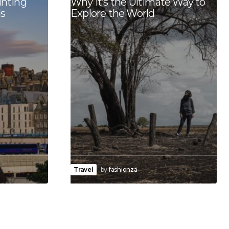
unting
Why It’s the Ultimate Way to
s
Explore the World
Travel
by
fashionza