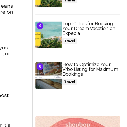
Travel
 means
ore on
Top 10 Tips for Booking
Your Dream Vacation on
Expedia
Travel
 you
e, or
How to Optimize Your
Vrbo Listing for Maximum
Bookings
Travel
u
ost.
it’s