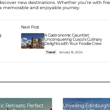
iscover new destinations. Whether you’re with fri
es a memorable and enjoyable journey.
Next Post
g
A Gastronomic Gauntlet:
Unconquering Cusco's Culinary
Delights with Your Foodie Crew
Travel
January 16, 2024
c Retreats: Perfect
Unveiling Edinburgh’