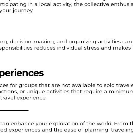
participating in a local activity, the collective enthus
your journey.
ing, decision-making, and organizing activities can
onsibilities reduces individual stress and makes 
periences
s for groups that are not available to solo travele
ractions, or unique activities that require a minimu
travel experience.
can enhance your exploration of the world. From 
red experiences and the ease of planning, travelin