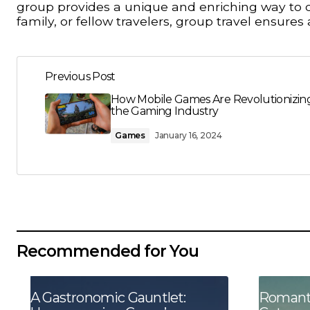
group provides a unique and enriching way to d
family, or fellow travelers, group travel ensur
Previous Post
How Mobile Games Are Revolutionizin
the Gaming Industry
Games
January 16, 2024
Recommended for You
A Gastronomic Gauntlet:
Romanti