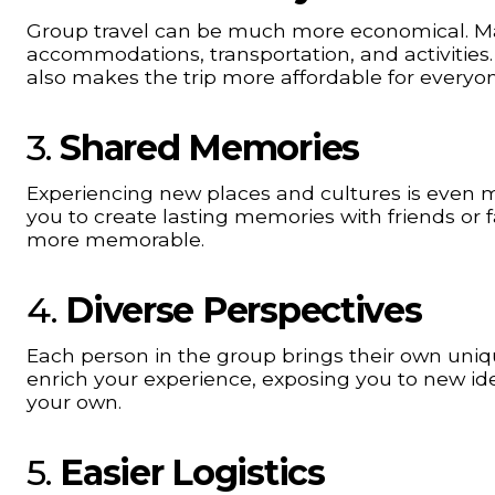
Group travel can be much more economical. Ma
accommodations, transportation, and activities.
also makes the trip more affordable for everyon
3.
Shared Memories
Experiencing new places and cultures is even m
you to create lasting memories with friends or
more memorable.
4.
Diverse Perspectives
Each person in the group brings their own unique
enrich your experience, exposing you to new id
your own.
5.
Easier Logistics