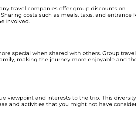
ny travel companies offer group discounts on
 Sharing costs such as meals, taxis, and entrance 
e involved.
ore special when shared with others. Group travel
 family, making the journey more enjoyable and the
 viewpoint and interests to the trip. This diversit
eas and activities that you might not have conside