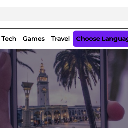
Tech
Games
Travel
Choose Langua