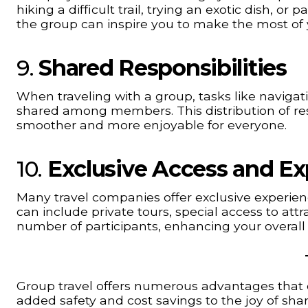
hiking a difficult trail, trying an exotic dish, or 
the group can inspire you to make the most of 
9.
Shared Responsibilities
When traveling with a group, tasks like navigat
shared among members. This distribution of resp
smoother and more enjoyable for everyone.
10.
Exclusive Access and Ex
Many travel companies offer exclusive experience
can include private tours, special access to att
number of participants, enhancing your overall 
Group travel offers numerous advantages that 
added safety and cost savings to the joy of sha