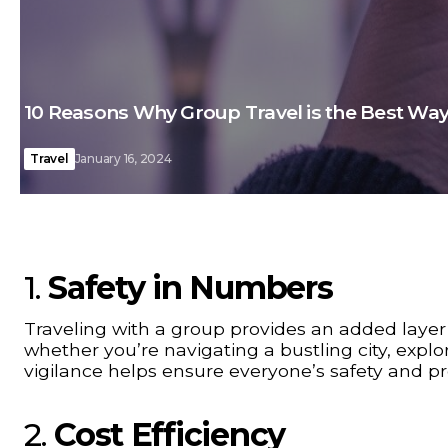
10 Reasons Why Group Travel is the Best Way
Travel
January 16, 2024
1.
Safety in Numbers
Traveling with a group provides an added layer
whether you’re navigating a bustling city, explor
vigilance helps ensure everyone’s safety and p
2.
Cost Efficiency