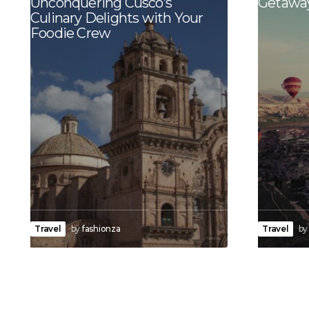
Unconquering Cusco’s
Getaway
Culinary Delights with Your
Foodie Crew
Travel
by
fashionza
Travel
by