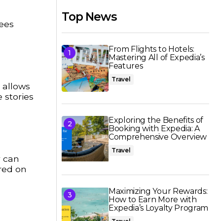
Top News
fees
From Flights to Hotels:
Mastering All of Expedia’s
Features
Travel
 allows
 stories
Exploring the Benefits of
Booking with Expedia: A
Comprehensive Overview
Travel
y can
red on
Maximizing Your Rewards:
How to Earn More with
Expedia’s Loyalty Program