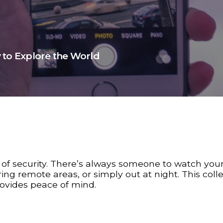
 to Explore the World
 of security. There’s always someone to watch you
ing remote areas, or simply out at night. This colle
rovides peace of mind.