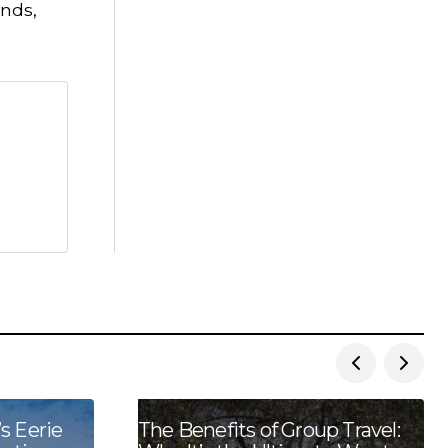
ends,
s Eerie
The Benefits of Group Travel: