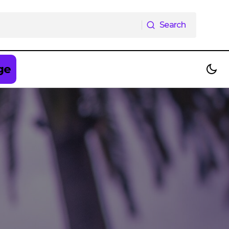
Search
Search
ge