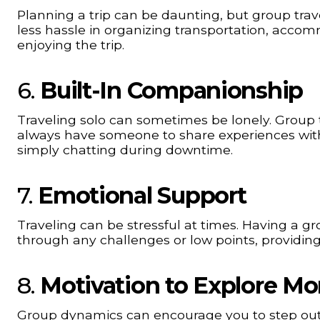
Planning a trip can be daunting, but group trav
less hassle in organizing transportation, accom
enjoying the trip.
6.
Built-In Companionship
Traveling solo can sometimes be lonely. Group tr
always have someone to share experiences with, 
simply chatting during downtime.
7.
Emotional Support
Traveling can be stressful at times. Having a 
through any challenges or low points, provid
8.
Motivation to Explore Mo
Group dynamics can encourage you to step out 