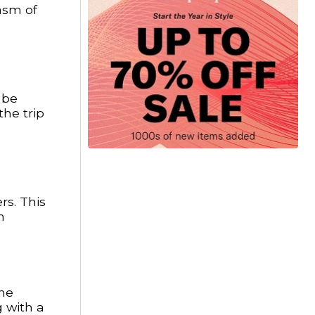
iasm of
 be
the trip
rs. This
m
the
g with a