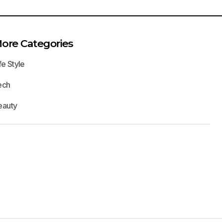
ore Categories
fe Style
ech
eauty