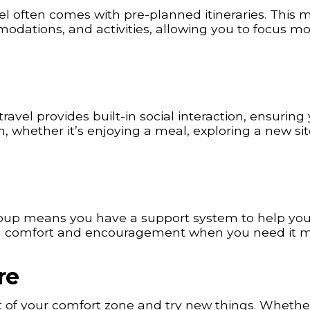
el often comes with pre-planned itineraries. This
modations, and activities, allowing you to focus m
avel provides built-in social interaction, ensuring
whether it’s enjoying a meal, exploring a new sit
group means you have a support system to help yo
ing comfort and encouragement when you need it m
re
of your comfort zone and try new things. Whether 