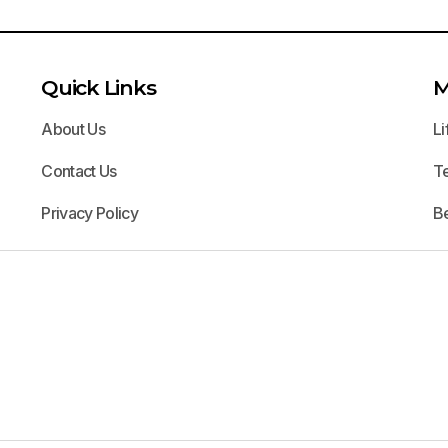
Quick Links
M
About Us
Li
Contact Us
T
Privacy Policy
B