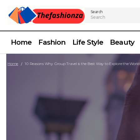
Search
Home
Fashion
Life Style
Beauty
Home
10 Reasons Why Group Travel is the Best Way to Explore the World