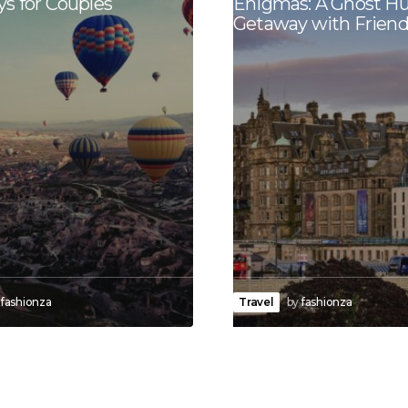
s for Couples
Enigmas: A Ghost H
Getaway with Friend
fashionza
Travel
by
fashionza