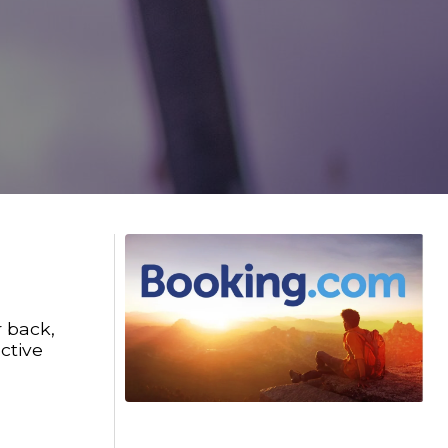
r back,
ctive