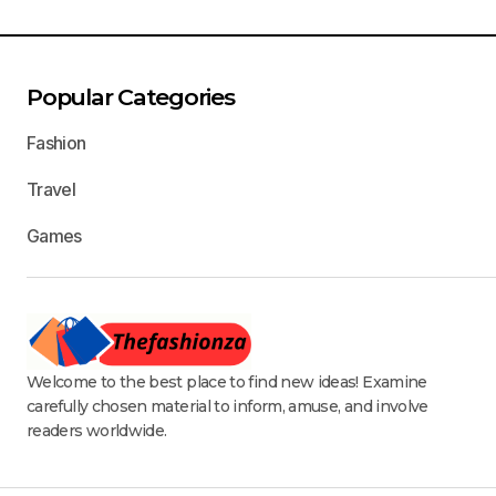
Popular Categories
Fashion
Travel
Games
Welcome to the best place to find new ideas! Examine
carefully chosen material to inform, amuse, and involve
readers worldwide.