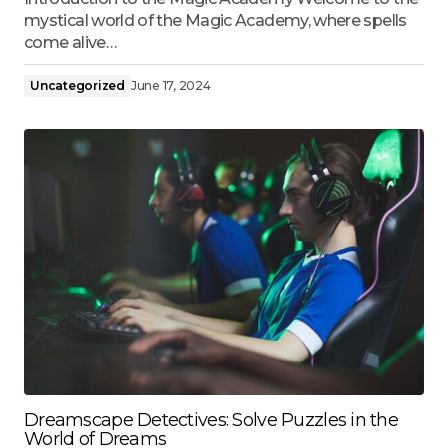
mystical world of the Magic Academy, where spells
come alive…
Uncategorized
June 17, 2024
Dreamscape Detectives: Solve Puzzles in the
World of Dreams