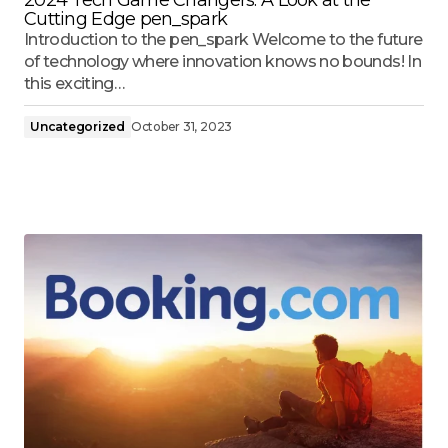
Cutting Edge pen_spark
Introduction to the pen_spark Welcome to the future
of technology where innovation knows no bounds! In
this exciting…
Uncategorized
October 31, 2023