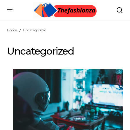
Home
Uncategorized
Uncategorized