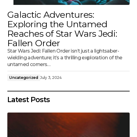
Galactic Adventures:
Exploring the Untamed
Reaches of Star Wars Jedi:
Fallen Order
Star Wars Jedi: Fallen Order isn’t just a lightsaber-
wielding adventure; it’s a thrilling exploration of the
untamed corners…
Uncategorized
July 3, 2024
Latest Posts