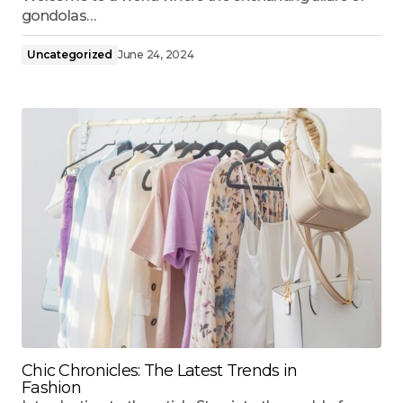
gondolas…
Uncategorized
June 24, 2024
Chic Chronicles: The Latest Trends in
Fashion