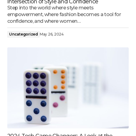
Intersection of Style and Confidence
Step into the world where style meets
empowerment, where fashion becomes a tool for
confidence, and where women…
Uncategorized
May 26, 2024
2024 Tech Game Changers: A Look at the