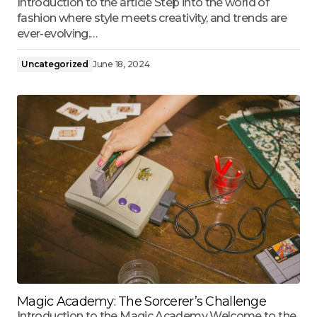
Introduction to the article Step into the world of
fashion where style meets creativity, and trends are
ever-evolving.…
Uncategorized
June 18, 2024
Magic Academy: The Sorcerer’s Challenge
Introduction to the Magic Academy Welcome to the