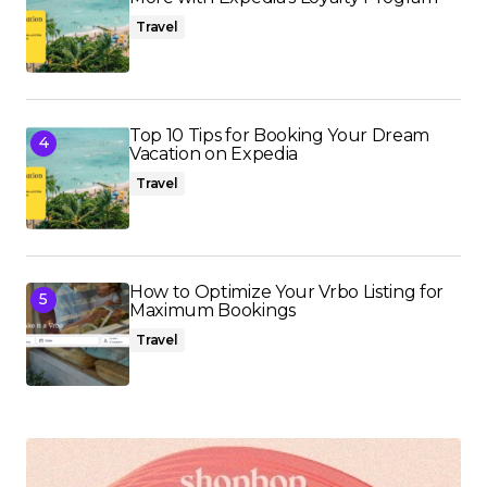
Travel
Top 10 Tips for Booking Your Dream
Vacation on Expedia
Travel
How to Optimize Your Vrbo Listing for
Maximum Bookings
Travel