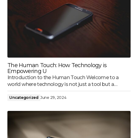
The Human Touch: How Technology is
Empowering U
Introduction to the Human Touch Welcome to a
world where technology is not just a tool but a…
Uncategorized
June 29, 2024