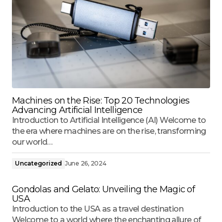
Machines on the Rise: Top 20 Technologies
Advancing Artificial Intelligence
Introduction to Artificial Intelligence (AI) Welcome to
the era where machines are on the rise, transforming
our world…
Uncategorized
June 26, 2024
Gondolas and Gelato: Unveiling the Magic of
USA
Introduction to the USA as a travel destination
Welcome to a world where the enchanting allure of