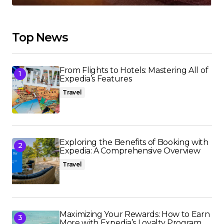
Top News
From Flights to Hotels: Mastering All of
Expedia’s Features
Travel
Exploring the Benefits of Booking with
Expedia: A Comprehensive Overview
Travel
Maximizing Your Rewards: How to Earn
More with Expedia’s Loyalty Program