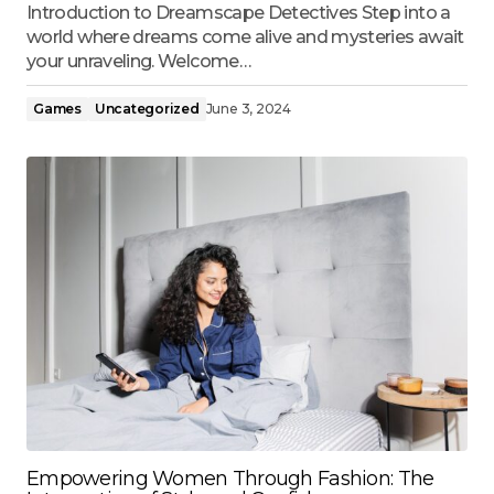
Introduction to Dreamscape Detectives Step into a
world where dreams come alive and mysteries await
your unraveling. Welcome…
Games
Uncategorized
June 3, 2024
Empowering Women Through Fashion: The