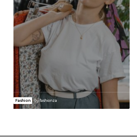
Fashion
by
fashionza