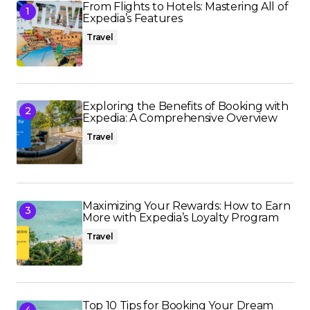
From Flights to Hotels: Mastering All of
Expedia’s Features
Travel
Exploring the Benefits of Booking with
Expedia: A Comprehensive Overview
Travel
Maximizing Your Rewards: How to Earn
More with Expedia’s Loyalty Program
Travel
Top 10 Tips for Booking Your Dream