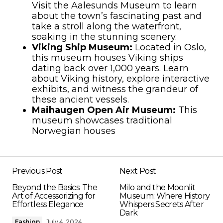
Visit the Aalesunds Museum to learn
about the town’s fascinating past and
take a stroll along the waterfront,
soaking in the stunning scenery.
Viking Ship Museum:
Located in Oslo,
this museum houses Viking ships
dating back over 1,000 years. Learn
about Viking history, explore interactive
exhibits, and witness the grandeur of
these ancient vessels.
Maihaugen Open Air Museum:
This
museum showcases traditional
Norwegian houses
Previous Post
Next Post
Beyond the Basics: The
Milo and the Moonlit
Art of Accessorizing for
Museum: Where History
Effortless Elegance
Whispers Secrets After
Dark
Fashion
July 4, 2024