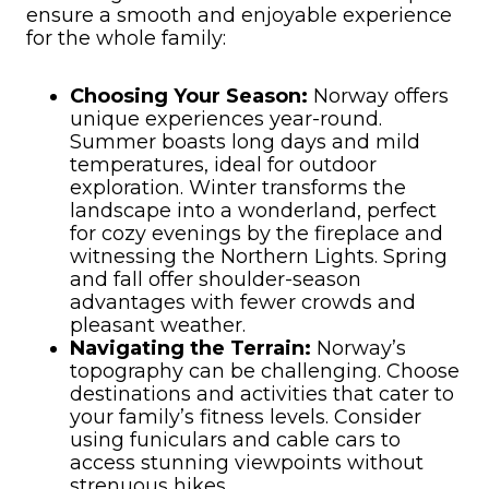
ensure a smooth and enjoyable experience
for the whole family:
Choosing Your Season:
Norway offers
unique experiences year-round.
Summer boasts long days and mild
temperatures, ideal for outdoor
exploration. Winter transforms the
landscape into a wonderland, perfect
for cozy evenings by the fireplace and
witnessing the Northern Lights. Spring
and fall offer shoulder-season
advantages with fewer crowds and
pleasant weather.
Navigating the Terrain:
Norway’s
topography can be challenging. Choose
destinations and activities that cater to
your family’s fitness levels. Consider
using funiculars and cable cars to
access stunning viewpoints without
strenuous hikes.