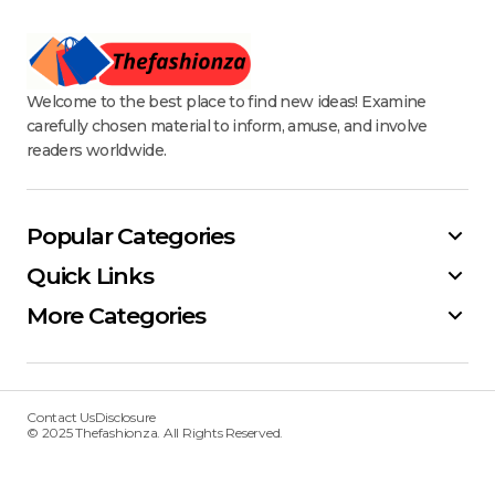
Welcome to the best place to find new ideas! Examine
carefully chosen material to inform, amuse, and involve
readers worldwide.
Popular Categories
Quick Links
More Categories
Contact Us
Disclosure
© 2025 Thefashionza. All Rights Reserved.