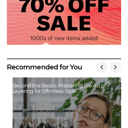
Recommended for You
Beyond the Basics: Mastering the Art of
Layering for Effortless Style