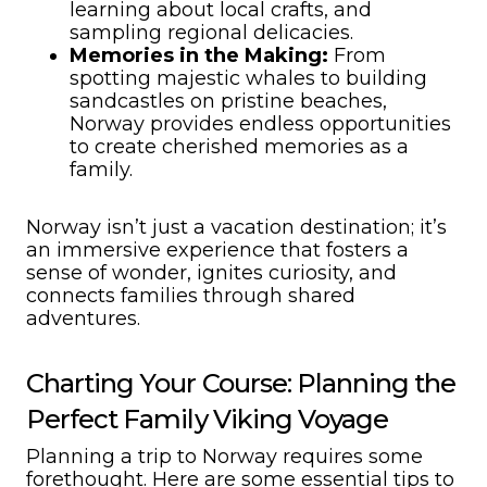
learning about local crafts, and
sampling regional delicacies.
Memories in the Making:
From
spotting majestic whales to building
sandcastles on pristine beaches,
Norway provides endless opportunities
to create cherished memories as a
family.
Norway isn’t just a vacation destination; it’s
an immersive experience that fosters a
sense of wonder, ignites curiosity, and
connects families through shared
adventures.
Charting Your Course: Planning the
Perfect Family Viking Voyage
Planning a trip to Norway requires some
forethought. Here are some essential tips to