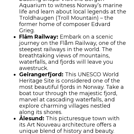
Aquarium to witness Norway’s marine
life and learn about local legends at the
Troldhaugen (Troll Mountain) – the
former home of composer Edvard
Grieg.
Flåm Railway:
Embark on a scenic
journey on the Flåm Railway, one of the
steepest railways in the world. The
breathtaking views of mountains,
waterfalls, and fjords will leave you
awestruck.
Geirangerfjord:
This UNESCO World
Heritage Site is considered one of the
most beautiful fjords in Norway. Take a
boat tour through the majestic fjord,
marvel at cascading waterfalls, and
explore charming villages nestled
along its shores.
Ålesund:
This picturesque town with
its Art Nouveau architecture offers a
unique blend of history and beauty.