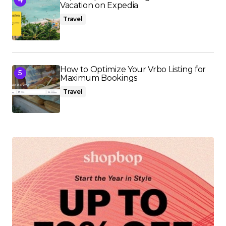
Vacation on Expedia
Travel
How to Optimize Your Vrbo Listing for
Maximum Bookings
Travel