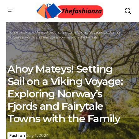
Home
Ahoy Mateys! Setting Sail on a Viking Voyage: Exploring
Norway’s Fjords and Fairytale Towns with the Family
Ahoy Mateys! Setting
Sail on a Viking Voyage:
Exploring Norway’s
Fjords and Fairytale
Towns with the Family
Fashion
July 4, 2024