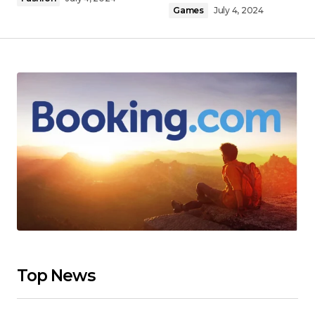
Games
July 4, 2024
Top News