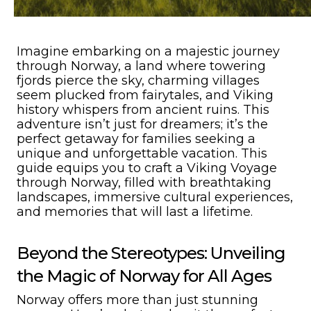
Imagine embarking on a majestic journey
through Norway, a land where towering
fjords pierce the sky, charming villages
seem plucked from fairytales, and Viking
history whispers from ancient ruins. This
adventure isn’t just for dreamers; it’s the
perfect getaway for families seeking a
unique and unforgettable vacation. This
guide equips you to craft a Viking Voyage
through Norway, filled with breathtaking
landscapes, immersive cultural experiences,
and memories that will last a lifetime.
Beyond the Stereotypes: Unveiling
the Magic of Norway for All Ages
Norway offers more than just stunning