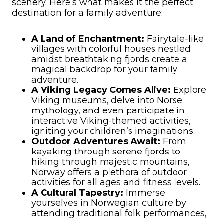
scenery. Here’s what makes it the perfect
destination for a family adventure:
A Land of Enchantment:
Fairytale-like
villages with colorful houses nestled
amidst breathtaking fjords create a
magical backdrop for your family
adventure.
A Viking Legacy Comes Alive:
Explore
Viking museums, delve into Norse
mythology, and even participate in
interactive Viking-themed activities,
igniting your children’s imaginations.
Outdoor Adventures Await:
From
kayaking through serene fjords to
hiking through majestic mountains,
Norway offers a plethora of outdoor
activities for all ages and fitness levels.
A Cultural Tapestry:
Immerse
yourselves in Norwegian culture by
attending traditional folk performances,