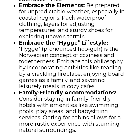
Embrace the Elements:
Be prepared
for unpredictable weather, especially in
coastal regions. Pack waterproof
clothing, layers for adjusting
temperatures, and sturdy shoes for
exploring uneven terrain.
Embrace the “Hygge” Lifestyle:
“Hygge” (pronounced hoo-guh) is the
Norwegian concept of coziness and
togetherness. Embrace this philosophy
by incorporating activities like reading
by a crackling fireplace, enjoying board
games as a family, and savoring
leisurely meals in cozy cafes.
Family-Friendly Accommodations:
Consider staying in family-friendly
hotels with amenities like swimming
pools, play areas, and babysitting
services. Opting for cabins allows for a
more rustic experience with stunning
natural surroundings.