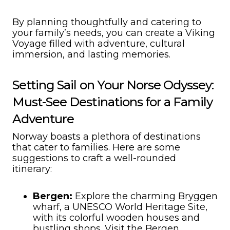
By planning thoughtfully and catering to
your family’s needs, you can create a Viking
Voyage filled with adventure, cultural
immersion, and lasting memories.
Setting Sail on Your Norse Odyssey:
Must-See Destinations for a Family
Adventure
Norway boasts a plethora of destinations
that cater to families. Here are some
suggestions to craft a well-rounded
itinerary:
Bergen:
Explore the charming Bryggen
wharf, a UNESCO World Heritage Site,
with its colorful wooden houses and
bustling shops. Visit the Bergen