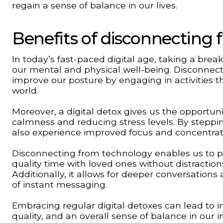
regain a sense of balance in our lives.
Benefits of disconnecting
In today’s fast-paced digital age, taking a br
our mental and physical well-being. Disconnect
improve our posture by engaging in activities 
world.
Moreover, a digital detox gives us the opportuni
calmness and reducing stress levels. By steppi
also experience improved focus and concentrat
Disconnecting from technology enables us to prio
quality time with loved ones without distracti
Additionally, it allows for deeper conversations
of instant messaging.
Embracing regular digital detoxes can lead to i
quality, and an overall sense of balance in our 