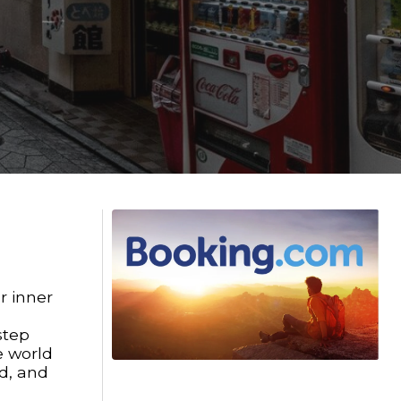
r inner
step
e world
nd, and