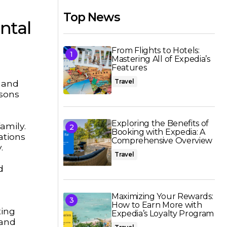
Top News
ntal
From Flights to Hotels:
Mastering All of Expedia’s
Features
Travel
, and
isons
Exploring the Benefits of
amily.
Booking with Expedia: A
ations
Comprehensive Overview
.
Travel
d
Maximizing Your Rewards:
How to Earn More with
ting
Expedia’s Loyalty Program
 and