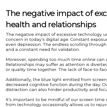
The negative impact of ex
health and relationships
The negative impact of excessive technology us
concern in today’s digital age. Constant exposur
even depression. The endless scrolling through
and a constant need for validation.
Moreover, spending too much time online can det
Relationships may suffer as attention is diver
or quality time together. The lack of face-to
Additionally, the blue light emitted from screen
decreased cognitive function during the day. O
distraction can also hinder productivity and focu
It’s important to be mindful of our screen time
from technology occasionally allows us to rejuv