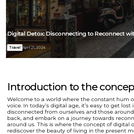
Digital Detox: Disconnecting to Reconnect w
Travel
April 21, 2024
Introduction to the concept
Welcome to a world where the constant hum of 
voice. In today’s digital age, it’s easy to get los
disconnected from ourselves and those around us
back, and embark on a journey towards reconne
around us. This is where the concept of digital
rediscover the beauty of living in the present 