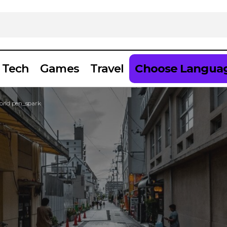
Tech
Games
Travel
Choose Langua
World pen_spark