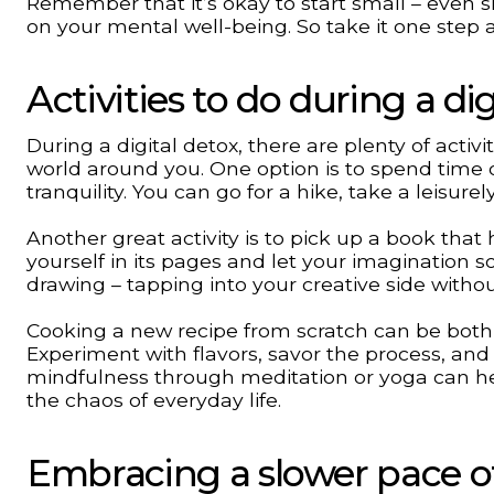
Remember that it’s okay to start small – even 
on your mental well-being. So take it one step 
Activities to do during a dig
During a digital detox, there are plenty of acti
world around you. One option is to spend time o
tranquility. You can go for a hike, take a leisurel
Another great activity is to pick up a book that 
yourself in its pages and let your imagination so
drawing – tapping into your creative side withou
Cooking a new recipe from scratch can be both 
Experiment with flavors, savor the process, and 
mindfulness through meditation or yoga can he
the chaos of everyday life.
Embracing a slower pace of