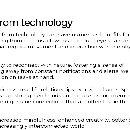
 from technology
eak from technology can have numerous benefits fo
ing from screens allows us to reduce eye strain a
that require movement and interaction with the phy
ty to reconnect with nature, fostering a sense of
ng away from constant notifications and alerts, we
ion on tasks at hand.
ritize real-life relationships over virtual ones. S
ons can strengthen bonds and create lasting memor
 and genuine connections that are often lost in th
ncreased mindfulness, enhanced creativity, better 
increasingly interconnected world.