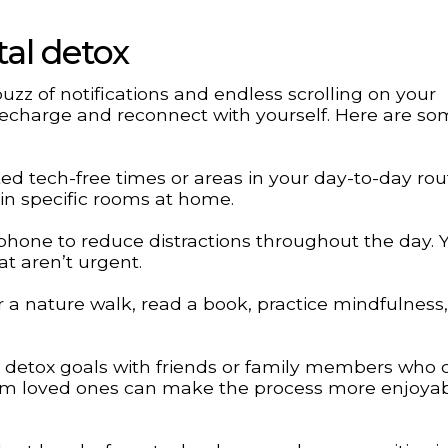
tal detox
zz of notifications and endless scrolling on your
o recharge and reconnect with yourself. Here are so
ed tech-free times or areas in your day-to-day rou
in specific rooms at home.
 phone to reduce distractions throughout the day. 
at aren’t urgent.
or a nature walk, read a book, practice mindfulness,
l detox goals with friends or family members who 
om loved ones can make the process more enjoya