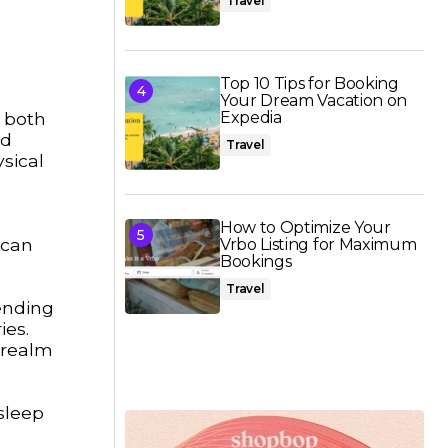
Travel
Top 10 Tips for Booking
Your Dream Vacation on
r both
Expedia
nd
Travel
sical
How to Optimize Your
 can
Vrbo Listing for Maximum
Bookings
Travel
pending
ies.
e realm
sleep