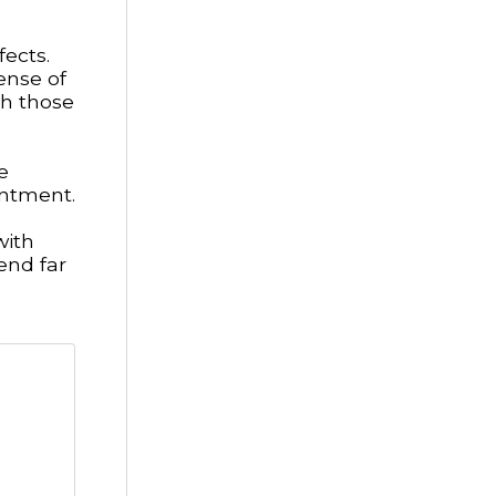
fects.
ense of
h those
e
entment.
with
end far