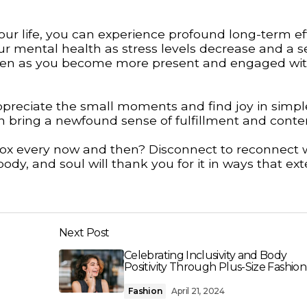
your life, you can experience profound long-term ef
r mental health as stress levels decrease and a s
epen as you become more present and engaged wit
appreciate the small moments and find joy in simpl
can bring a newfound sense of fulfillment and cont
 detox every now and then? Disconnect to reconnect 
dy, and soul will thank you for it in ways that ext
Next Post
Celebrating Inclusivity and Body
Positivity Through Plus-Size Fashion
Fashion
April 21, 2024