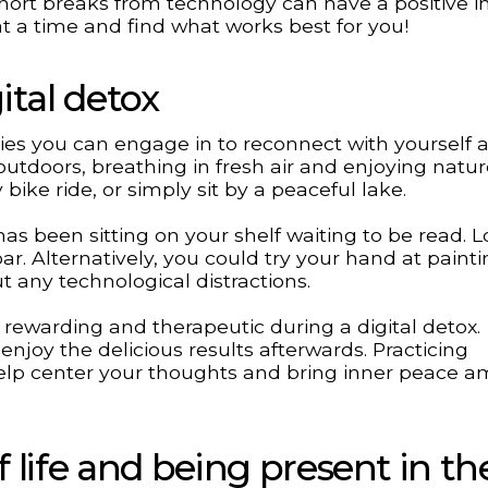
short breaks from technology can have a positive 
at a time and find what works best for you!
ital detox
vities you can engage in to reconnect with yourself 
utdoors, breathing in fresh air and enjoying natur
y bike ride, or simply sit by a peaceful lake.
has been sitting on your shelf waiting to be read. 
ar. Alternatively, you could try your hand at painti
t any technological distractions.
rewarding and therapeutic during a digital detox.
enjoy the delicious results afterwards. Practicing
lp center your thoughts and bring inner peace a
 life and being present in th