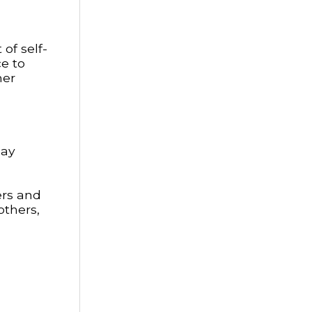
of self-
ce to
her
day
ers and
others,