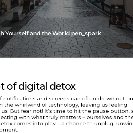
ith Yourself and the World pen_spark
 of digital detox
notifications and screens can often drown out ou
t in the whirlwind of technology, leaving us feeling
. But fear not! It’s time to hit the pause button, 
cting with what truly matters – ourselves and th
 detox comes into play – a chance to unplug, unwi
moment.