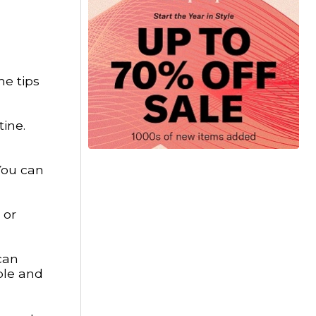
me tips
tine.
You can
 or
can
ble and