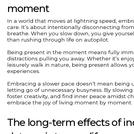
moment
In a world that moves at lightning speed, embraci
care. It’s about intentionally disconnecting fro
breathe. When you slow down, you give yourself
than rushing through life on autopilot.
Being present in the moment means fully immer
distractions pulling you away. Whether it’s enjo
leisurely walk in nature, being present allows 
experiences.
Embracing a slower pace doesn’t mean being un
letting go of unnecessary busyness. By slowing
foster creativity, and find inner peace amidst c
embrace the joy of living moment by moment.
The long-term effects of in