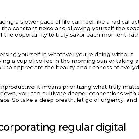
ng a slower pace of life can feel like a radical act 
m the constant noise and allowing yourself the spa
 the opportunity to truly savor each moment, rat
sing yourself in whatever you’re doing without
ying a cup of coffee in the morning sun or taking a
you to appreciate the beauty and richness of every
productive; it means prioritizing what truly matt
 down, you can cultivate deeper connections with 
haos. So take a deep breath, let go of urgency, and
corporating regular digital