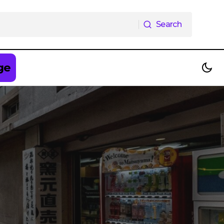
Search
Search
ge