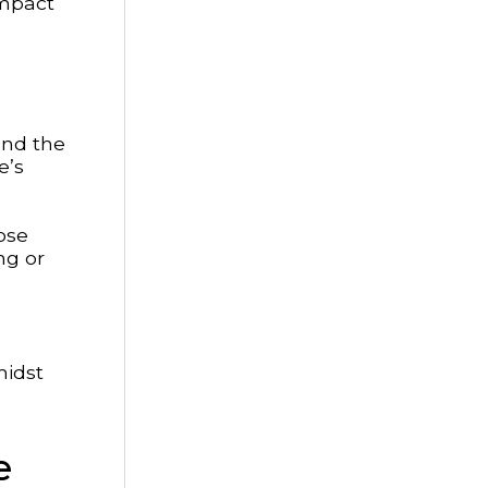
impact
and the
e’s
Lose
ng or
midst
e