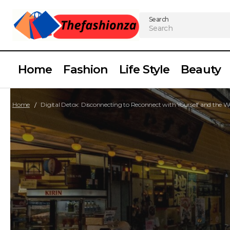
Search
Home
Fashion
Life Style
Beauty
Home
Digital Detox: Disconnecting to Reconnect with Yourself and the 