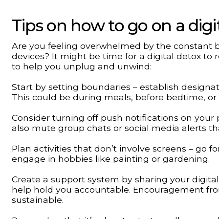
Tips on how to go on a digi
Are you feeling overwhelmed by the constant bu
devices? It might be time for a digital detox t
to help you unplug and unwind:
Start by setting boundaries – establish designat
This could be during meals, before bedtime, or 
Consider turning off push notifications on your
also mute group chats or social media alerts th
Plan activities that don’t involve screens – go f
engage in hobbies like painting or gardening.
Create a support system by sharing your digita
help hold you accountable. Encouragement fr
sustainable.