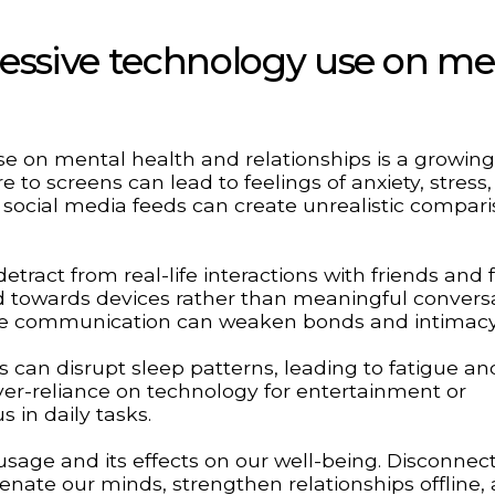
cessive technology use on me
e on mental health and relationships is a growing
e to screens can lead to feelings of anxiety, stress
 social media feeds can create unrealistic compar
ract from real-life interactions with friends and f
ted towards devices rather than meaningful convers
-face communication can weaken bonds and intimacy
s can disrupt sleep patterns, leading to fatigue an
ver-reliance on technology for entertainment or
s in daily tasks.
 usage and its effects on our well-being. Disconnec
enate our minds, strengthen relationships offline,