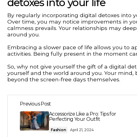
detoxes into your life
By regularly incorporating digital detoxes into 
Over time, you may notice improvements in you
calmness prevails. Your relationships may de
around you.
Embracing a slower pace of life allows you to 
activities. Being fully present in the moment 
So, why not give yourself the gift of a digital
yourself and the world around you. Your mind, bo
beyond the screen-free days themselves.
Previous Post
Accessorize Like a Pro: Tips for
Perfecting Your Outfit
Fashion
April 21, 2024