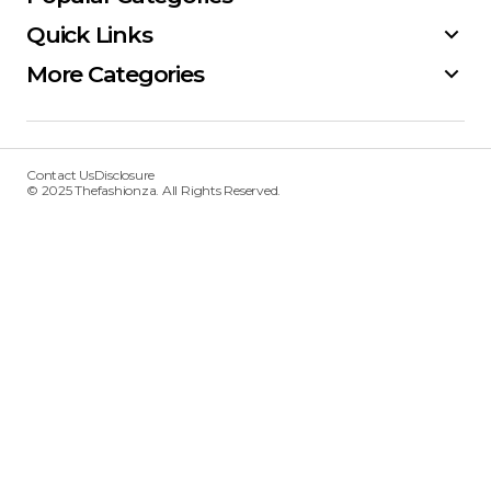
Quick Links
More Categories
Contact Us
Disclosure
© 2025 Thefashionza. All Rights Reserved.