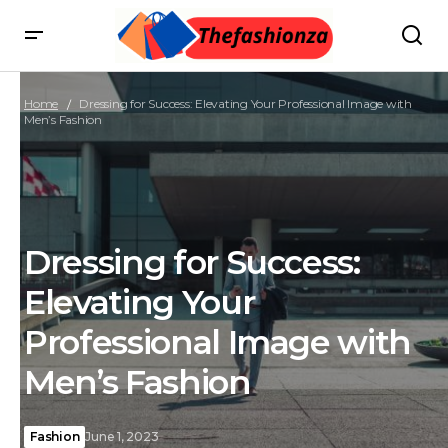
Home
Dressing for Success: Elevating Your Professional Image with
Men’s Fashion
Dressing for Success:
Elevating Your
Professional Image with
Men’s Fashion
Fashion
June 1, 2023