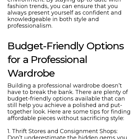
fashion trends, you can ensure that you
always present yourself as confident and
knowledgeable in both style and
professionalism.
Budget-Friendly Options
for a Professional
Wardrobe
Building a professional wardrobe doesn’t
have to break the bank. There are plenty of
budget-friendly options available that can
still help you achieve a polished and put-
together look. Here are some tips for finding
affordable pieces without sacrificing style:
1. Thrift Stores and Consignment Shops:
Don’t underestimate the hidden gems you