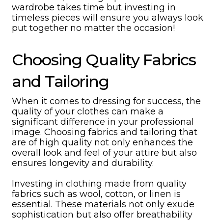
wardrobe takes time but investing in
timeless pieces will ensure you always look
put together no matter the occasion!
Choosing Quality Fabrics
and Tailoring
When it comes to dressing for success, the
quality of your clothes can make a
significant difference in your professional
image. Choosing fabrics and tailoring that
are of high quality not only enhances the
overall look and feel of your attire but also
ensures longevity and durability.
Investing in clothing made from quality
fabrics such as wool, cotton, or linen is
essential. These materials not only exude
sophistication but also offer breathability