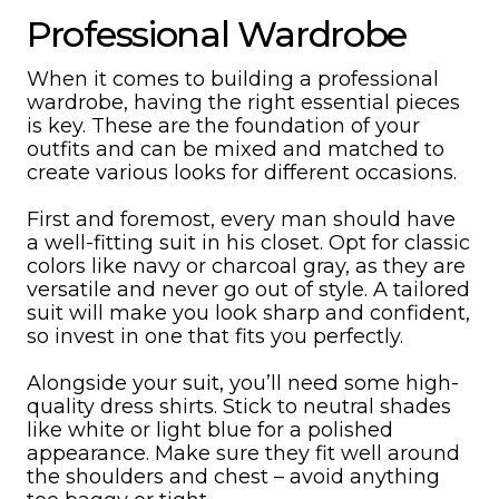
Professional Wardrobe
When it comes to building a professional
wardrobe, having the right essential pieces
is key. These are the foundation of your
outfits and can be mixed and matched to
create various looks for different occasions.
First and foremost, every man should have
a well-fitting suit in his closet. Opt for classic
colors like navy or charcoal gray, as they are
versatile and never go out of style. A tailored
suit will make you look sharp and confident,
so invest in one that fits you perfectly.
Alongside your suit, you’ll need some high-
quality dress shirts. Stick to neutral shades
like white or light blue for a polished
appearance. Make sure they fit well around
the shoulders and chest – avoid anything