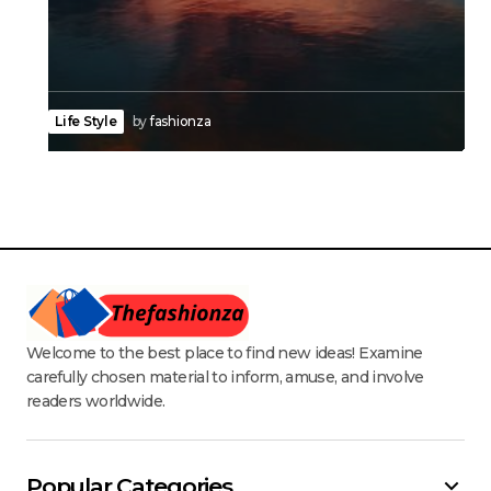
Life Style
by
fashionza
Welcome to the best place to find new ideas! Examine
carefully chosen material to inform, amuse, and involve
readers worldwide.
Popular Categories