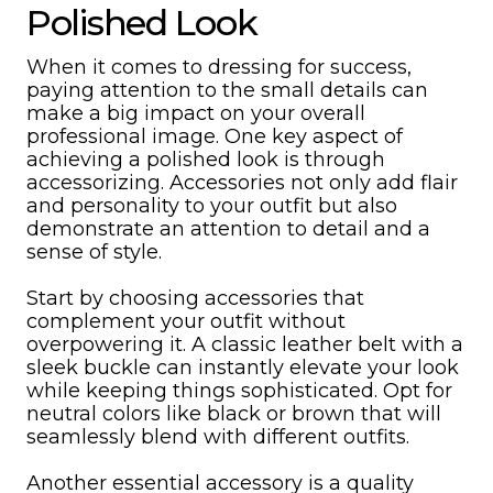
Polished Look
When it comes to dressing for success,
paying attention to the small details can
make a big impact on your overall
professional image. One key aspect of
achieving a polished look is through
accessorizing. Accessories not only add flair
and personality to your outfit but also
demonstrate an attention to detail and a
sense of style.
Start by choosing accessories that
complement your outfit without
overpowering it. A classic leather belt with a
sleek buckle can instantly elevate your look
while keeping things sophisticated. Opt for
neutral colors like black or brown that will
seamlessly blend with different outfits.
Another essential accessory is a quality