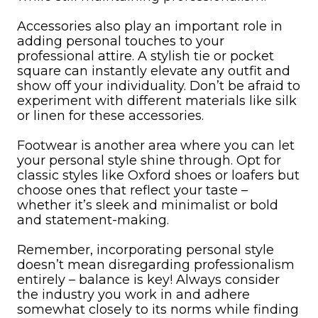
Accessories also play an important role in
adding personal touches to your
professional attire. A stylish tie or pocket
square can instantly elevate any outfit and
show off your individuality. Don’t be afraid to
experiment with different materials like silk
or linen for these accessories.
Footwear is another area where you can let
your personal style shine through. Opt for
classic styles like Oxford shoes or loafers but
choose ones that reflect your taste –
whether it’s sleek and minimalist or bold
and statement-making.
Remember, incorporating personal style
doesn’t mean disregarding professionalism
entirely – balance is key! Always consider
the industry you work in and adhere
somewhat closely to its norms while finding