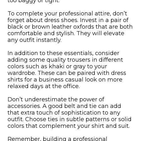
too baggy or tight.
To complete your professional attire, don’t
forget about dress shoes. Invest in a pair of
black or brown leather oxfords that are both
comfortable and stylish. They will elevate
any outfit instantly.
In addition to these essentials, consider
adding some quality trousers in different
colors such as khaki or gray to your
wardrobe. These can be paired with dress
shirts for a business casual look on more
relaxed days at the office.
Don’t underestimate the power of
accessories. A good belt and tie can add
that extra touch of sophistication to any
outfit. Choose ties in subtle patterns or solid
colors that complement your shirt and suit.
Remember, building a professional