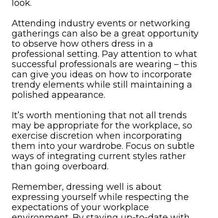
look.
Attending industry events or networking
gatherings can also be a great opportunity
to observe how others dress in a
professional setting. Pay attention to what
successful professionals are wearing – this
can give you ideas on how to incorporate
trendy elements while still maintaining a
polished appearance.
It’s worth mentioning that not all trends
may be appropriate for the workplace, so
exercise discretion when incorporating
them into your wardrobe. Focus on subtle
ways of integrating current styles rather
than going overboard.
Remember, dressing well is about
expressing yourself while respecting the
expectations of your workplace
environment. By staying up-to-date with