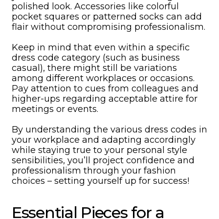
polished look. Accessories like colorful
pocket squares or patterned socks can add
flair without compromising professionalism.
Keep in mind that even within a specific
dress code category (such as business
casual), there might still be variations
among different workplaces or occasions.
Pay attention to cues from colleagues and
higher-ups regarding acceptable attire for
meetings or events.
By understanding the various dress codes in
your workplace and adapting accordingly
while staying true to your personal style
sensibilities, you’ll project confidence and
professionalism through your fashion
choices – setting yourself up for success!
Essential Pieces for a