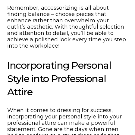
Remember, accessorizing is all about
finding balance – choose pieces that
enhance rather than overwhelm your
outfit’s aesthetic. With thoughtful selection
and attention to detail, you’ll be able to
achieve a polished look every time you step
into the workplace!
Incorporating Personal
Style into Professional
Attire
When it comes to dressing for success,
incorporating your personal style into your
professional attire can make a powerful
statement. Gone are the days when men