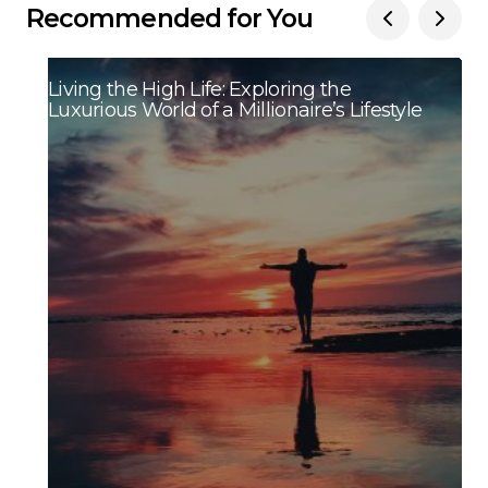
Recommended for You
Living the High Life: Exploring the
Luxurious World of a Millionaire’s Lifestyle