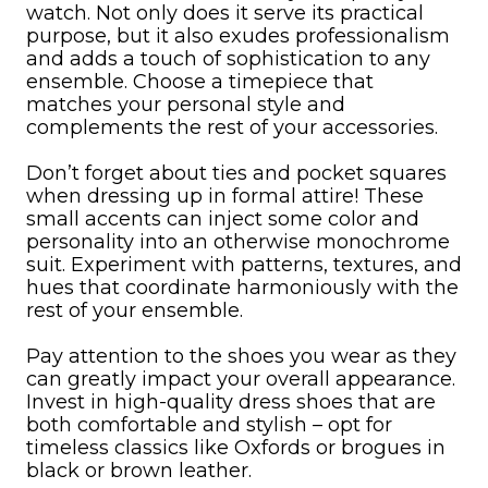
watch. Not only does it serve its practical
purpose, but it also exudes professionalism
and adds a touch of sophistication to any
ensemble. Choose a timepiece that
matches your personal style and
complements the rest of your accessories.
Don’t forget about ties and pocket squares
when dressing up in formal attire! These
small accents can inject some color and
personality into an otherwise monochrome
suit. Experiment with patterns, textures, and
hues that coordinate harmoniously with the
rest of your ensemble.
Pay attention to the shoes you wear as they
can greatly impact your overall appearance.
Invest in high-quality dress shoes that are
both comfortable and stylish – opt for
timeless classics like Oxfords or brogues in
black or brown leather.