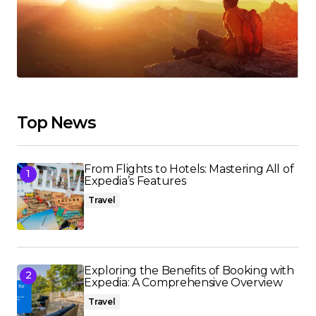
Top News
From Flights to Hotels: Mastering All of
Expedia’s Features
Travel
Exploring the Benefits of Booking with
Expedia: A Comprehensive Overview
Travel