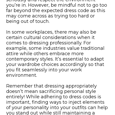
you’re in. However, be mindful not to go too
far beyond the expected dress code as this
may come across as trying too hard or
being out of touch.
In some workplaces, there may also be
certain cultural considerations when it
comes to dressing professionally. For
example, some industries value traditional
attire while others embrace more
contemporary styles. It’s essential to adapt
your wardrobe choices accordingly so that
you fit seamlessly into your work
environment.
Remember that dressing appropriately
doesn’t mean sacrificing personal style
entirely! While adhering to dress codes is
important, finding ways to inject elements
of your personality into your outfits can help
you stand out while still maintaining a