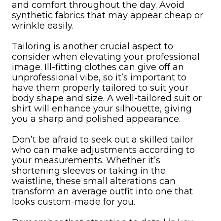
and comfort throughout the day. Avoid
synthetic fabrics that may appear cheap or
wrinkle easily.
Tailoring is another crucial aspect to
consider when elevating your professional
image. Ill-fitting clothes can give off an
unprofessional vibe, so it’s important to
have them properly tailored to suit your
body shape and size. A well-tailored suit or
shirt will enhance your silhouette, giving
you a sharp and polished appearance.
Don’t be afraid to seek out a skilled tailor
who can make adjustments according to
your measurements. Whether it’s
shortening sleeves or taking in the
waistline, these small alterations can
transform an average outfit into one that
looks custom-made for you.