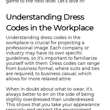
game to the next level. Let’s dive in!
Understanding Dress
Codes in the Workplace
Understanding dress codes in the
workplace is crucial for projecting a
professional image. Each company or
industry may have its own specific
guidelines, so it’s important to familiarize
yourself with them. Dress codes can range
from business formal, where suits and ties
are required, to business casual, which
allows for more relaxed attire.
When in doubt about what to wear, it’s
always better to err on the side of being
slightly overdressed than underdressed.
This shows that you take your appearance
seriously and respect the environment