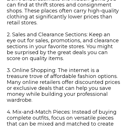
can find at thrift stores and consignment
shops. These places often carry high-quality
clothing at significantly lower prices than
retail stores.
2. Sales and Clearance Sections: Keep an
eye out for sales, promotions, and clearance
sections in your favorite stores. You might
be surprised by the great deals you can
score on quality items.
3. Online Shopping: The internet is a
treasure trove of affordable fashion options.
Many online retailers offer discounted prices
or exclusive deals that can help you save
money while building your professional
wardrobe.
4. Mix-and-Match Pieces: Instead of buying
complete outfits, focus on versatile pieces
that can be mixed and matched to create