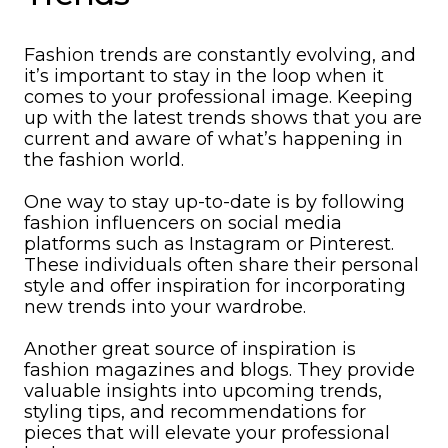
Fashion trends are constantly evolving, and
it’s important to stay in the loop when it
comes to your professional image. Keeping
up with the latest trends shows that you are
current and aware of what’s happening in
the fashion world.
One way to stay up-to-date is by following
fashion influencers on social media
platforms such as Instagram or Pinterest.
These individuals often share their personal
style and offer inspiration for incorporating
new trends into your wardrobe.
Another great source of inspiration is
fashion magazines and blogs. They provide
valuable insights into upcoming trends,
styling tips, and recommendations for
pieces that will elevate your professional