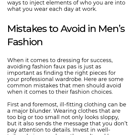
ways to inject elements of who you are into
what you wear each day at work.
Mistakes to Avoid in Men’s
Fashion
When it comes to dressing for success,
avoiding fashion faux pas is just as
important as finding the right pieces for
your professional wardrobe. Here are some
common mistakes that men should avoid
when it comes to their fashion choices.
First and foremost, ill-fitting clothing can be
a major blunder. Wearing clothes that are
too big or too small not only looks sloppy,
but it also sends the message that you don’t
pay attention to details. Invest in well-