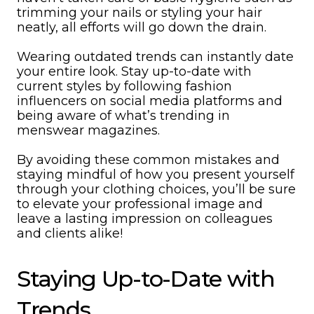
trimming your nails or styling your hair
neatly, all efforts will go down the drain.
Wearing outdated trends can instantly date
your entire look. Stay up-to-date with
current styles by following fashion
influencers on social media platforms and
being aware of what’s trending in
menswear magazines.
By avoiding these common mistakes and
staying mindful of how you present yourself
through your clothing choices, you’ll be sure
to elevate your professional image and
leave a lasting impression on colleagues
and clients alike!
Staying Up-to-Date with
Trends