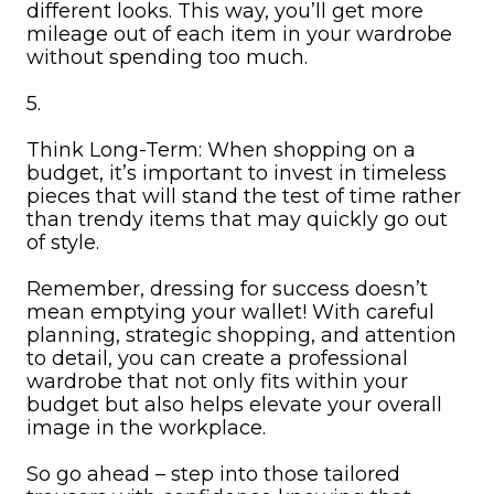
different looks. This way, you’ll get more
mileage out of each item in your wardrobe
without spending too much.
5.
Think Long-Term: When shopping on a
budget, it’s important to invest in timeless
pieces that will stand the test of time rather
than trendy items that may quickly go out
of style.
Remember, dressing for success doesn’t
mean emptying your wallet! With careful
planning, strategic shopping, and attention
to detail, you can create a professional
wardrobe that not only fits within your
budget but also helps elevate your overall
image in the workplace.
So go ahead – step into those tailored