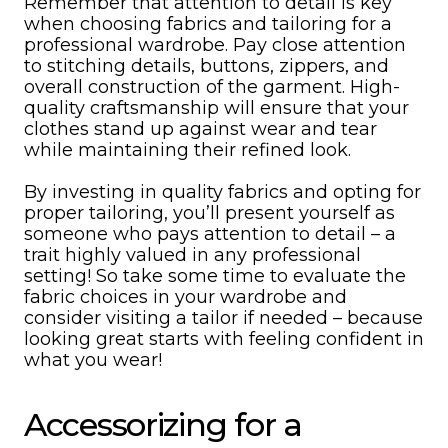
Remember that attention to detail is key
when choosing fabrics and tailoring for a
professional wardrobe. Pay close attention
to stitching details, buttons, zippers, and
overall construction of the garment. High-
quality craftsmanship will ensure that your
clothes stand up against wear and tear
while maintaining their refined look.
By investing in quality fabrics and opting for
proper tailoring, you’ll present yourself as
someone who pays attention to detail – a
trait highly valued in any professional
setting! So take some time to evaluate the
fabric choices in your wardrobe and
consider visiting a tailor if needed – because
looking great starts with feeling confident in
what you wear!
Accessorizing for a