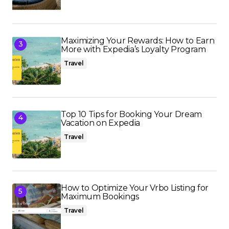
Maximizing Your Rewards: How to Earn
More with Expedia’s Loyalty Program
Travel
Top 10 Tips for Booking Your Dream
Vacation on Expedia
Travel
How to Optimize Your Vrbo Listing for
Maximum Bookings
Travel