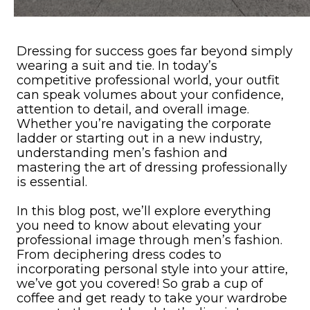
Dressing for success goes far beyond simply
wearing a suit and tie. In today’s
competitive professional world, your outfit
can speak volumes about your confidence,
attention to detail, and overall image.
Whether you’re navigating the corporate
ladder or starting out in a new industry,
understanding men’s fashion and
mastering the art of dressing professionally
is essential.
In this blog post, we’ll explore everything
you need to know about elevating your
professional image through men’s fashion.
From deciphering dress codes to
incorporating personal style into your attire,
we’ve got you covered! So grab a cup of
coffee and get ready to take your wardrobe