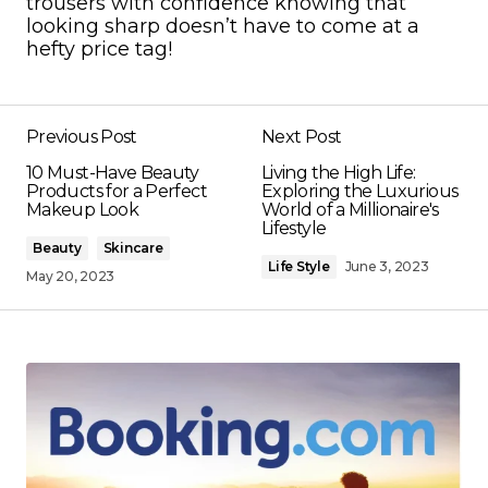
trousers with confidence knowing that
looking sharp doesn’t have to come at a
hefty price tag!
Previous Post
Next Post
10 Must-Have Beauty
Living the High Life:
Products for a Perfect
Exploring the Luxurious
Makeup Look
World of a Millionaire's
Lifestyle
Beauty
Skincare
Life Style
June 3, 2023
May 20, 2023