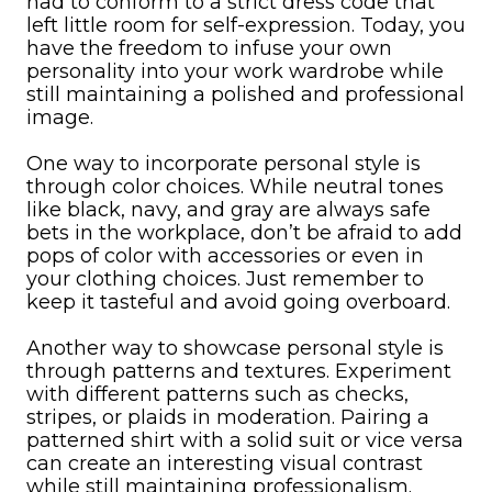
had to conform to a strict dress code that
left little room for self-expression. Today, you
have the freedom to infuse your own
personality into your work wardrobe while
still maintaining a polished and professional
image.
One way to incorporate personal style is
through color choices. While neutral tones
like black, navy, and gray are always safe
bets in the workplace, don’t be afraid to add
pops of color with accessories or even in
your clothing choices. Just remember to
keep it tasteful and avoid going overboard.
Another way to showcase personal style is
through patterns and textures. Experiment
with different patterns such as checks,
stripes, or plaids in moderation. Pairing a
patterned shirt with a solid suit or vice versa
can create an interesting visual contrast
while still maintaining professionalism.