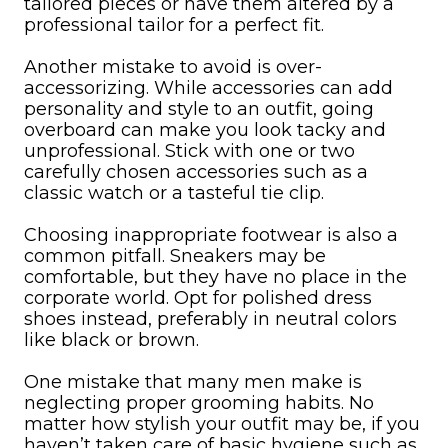
tailored pieces or have them altered by a
professional tailor for a perfect fit.
Another mistake to avoid is over-
accessorizing. While accessories can add
personality and style to an outfit, going
overboard can make you look tacky and
unprofessional. Stick with one or two
carefully chosen accessories such as a
classic watch or a tasteful tie clip.
Choosing inappropriate footwear is also a
common pitfall. Sneakers may be
comfortable, but they have no place in the
corporate world. Opt for polished dress
shoes instead, preferably in neutral colors
like black or brown.
One mistake that many men make is
neglecting proper grooming habits. No
matter how stylish your outfit may be, if you
haven’t taken care of basic hygiene such as