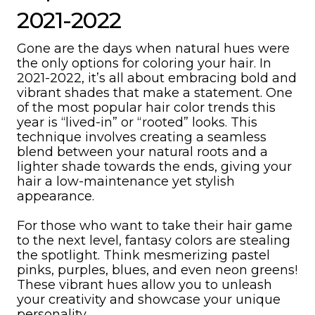
2021-2022
Gone are the days when natural hues were
the only options for coloring your hair. In
2021-2022, it’s all about embracing bold and
vibrant shades that make a statement. One
of the most popular hair color trends this
year is “lived-in” or “rooted” looks. This
technique involves creating a seamless
blend between your natural roots and a
lighter shade towards the ends, giving your
hair a low-maintenance yet stylish
appearance.
For those who want to take their hair game
to the next level, fantasy colors are stealing
the spotlight. Think mesmerizing pastel
pinks, purples, blues, and even neon greens!
These vibrant hues allow you to unleash
your creativity and showcase your unique
personality.