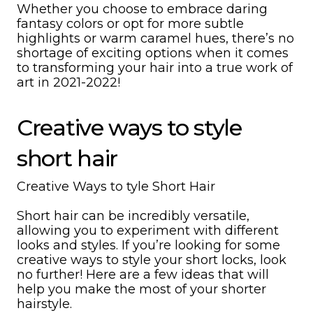
Whether you choose to embrace daring
fantasy colors or opt for more subtle
highlights or warm caramel hues, there’s no
shortage of exciting options when it comes
to transforming your hair into a true work of
art in 2021-2022!
Creative ways to style
short hair
Creative Ways to tyle Short Hair
Short hair can be incredibly versatile,
allowing you to experiment with different
looks and styles. If you’re looking for some
creative ways to style your short locks, look
no further! Here are a few ideas that will
help you make the most of your shorter
hairstyle.