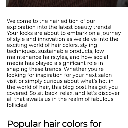
Welcome to the hair edition of our
exploration into the latest beauty trends!
Your locks are about to embark on a journey
of style and innovation as we delve into the
exciting world of hair colors, styling
techniques, sustainable products, low
maintenance hairstyles, and how social
media has played a significant role in
shaping these trends. Whether you’re
looking for inspiration for your next salon
visit or simply curious about what’s hot in
the world of hair, this blog post has got you
covered. So sit back, relax, and let’s discover
all that awaits us in the realm of fabulous
follicles!
Popular hair colors for