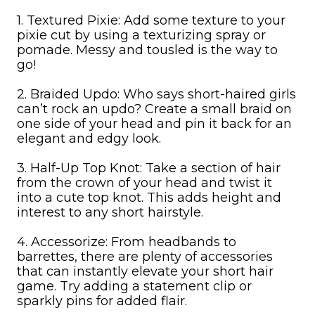
1. Textured Pixie: Add some texture to your
pixie cut by using a texturizing spray or
pomade. Messy and tousled is the way to
go!
2. Braided Updo: Who says short-haired girls
can’t rock an updo? Create a small braid on
one side of your head and pin it back for an
elegant and edgy look.
3. Half-Up Top Knot: Take a section of hair
from the crown of your head and twist it
into a cute top knot. This adds height and
interest to any short hairstyle.
4. Accessorize: From headbands to
barrettes, there are plenty of accessories
that can instantly elevate your short hair
game. Try adding a statement clip or
sparkly pins for added flair.