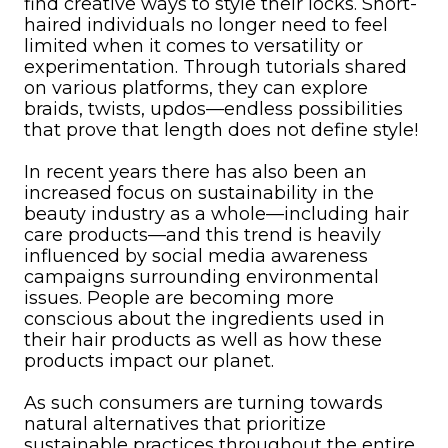
find creative ways to style their locks. Short-
haired individuals no longer need to feel
limited when it comes to versatility or
experimentation. Through tutorials shared
on various platforms, they can explore
braids, twists, updos—endless possibilities
that prove that length does not define style!
In recent years there has also been an
increased focus on sustainability in the
beauty industry as a whole—including hair
care products—and this trend is heavily
influenced by social media awareness
campaigns surrounding environmental
issues. People are becoming more
conscious about the ingredients used in
their hair products as well as how these
products impact our planet.
As such consumers are turning towards
natural alternatives that prioritize
sustainable practices throughout the entire