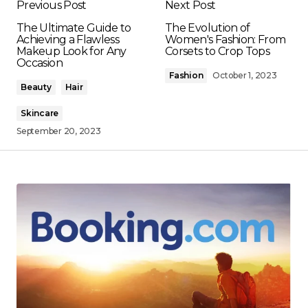
Previous Post
Next Post
The Ultimate Guide to
The Evolution of
Achieving a Flawless
Women's Fashion: From
Makeup Look for Any
Corsets to Crop Tops
Occasion
Fashion
October 1, 2023
Beauty
Hair
Skincare
September 20, 2023