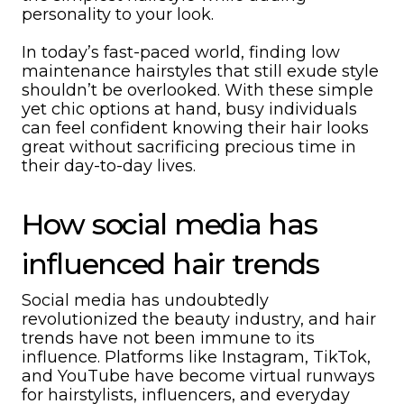
personality to your look.
In today’s fast-paced world, finding low
maintenance hairstyles that still exude style
shouldn’t be overlooked. With these simple
yet chic options at hand, busy individuals
can feel confident knowing their hair looks
great without sacrificing precious time in
their day-to-day lives.
How social media has
influenced hair trends
Social media has undoubtedly
revolutionized the beauty industry, and hair
trends have not been immune to its
influence. Platforms like Instagram, TikTok,
and YouTube have become virtual runways
for hairstylists, influencers, and everyday