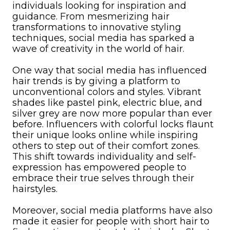
individuals looking for inspiration and
guidance. From mesmerizing hair
transformations to innovative styling
techniques, social media has sparked a
wave of creativity in the world of hair.
One way that social media has influenced
hair trends is by giving a platform to
unconventional colors and styles. Vibrant
shades like pastel pink, electric blue, and
silver grey are now more popular than ever
before. Influencers with colorful locks flaunt
their unique looks online while inspiring
others to step out of their comfort zones.
This shift towards individuality and self-
expression has empowered people to
embrace their true selves through their
hairstyles.
Moreover, social media platforms have also
made it easier for people with short hair to