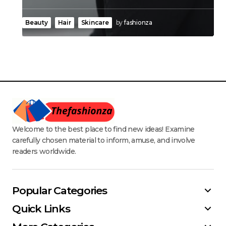
Beauty
Hair
Skincare
by
fashionza
Welcome to the best place to find new ideas! Examine
carefully chosen material to inform, amuse, and involve
readers worldwide.
Popular Categories
Quick Links