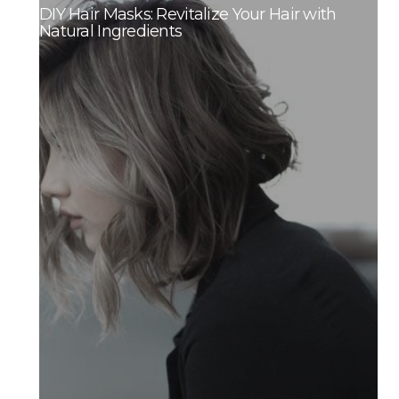
DIY Hair Masks: Revitalize Your Hair with
Natural Ingredients