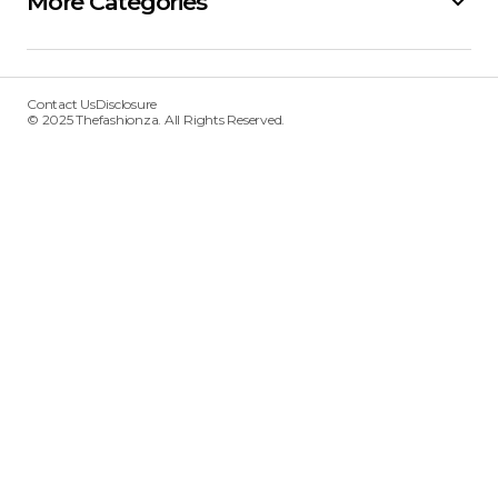
More Categories
Contact Us
Disclosure
© 2025 Thefashionza. All Rights Reserved.