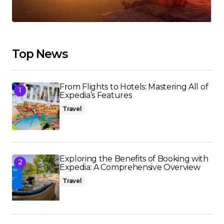
Top News
From Flights to Hotels: Mastering All of
Expedia’s Features
Travel
Exploring the Benefits of Booking with
Expedia: A Comprehensive Overview
Travel