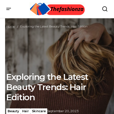
Home
Exploring the Latest Beauty Trends: Hair Edition
Exploring the Latest
Beauty Trends: Hair
Edition
Beauty
Hair
Skincare
September 20, 2023