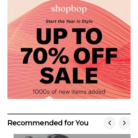
Recommended for You