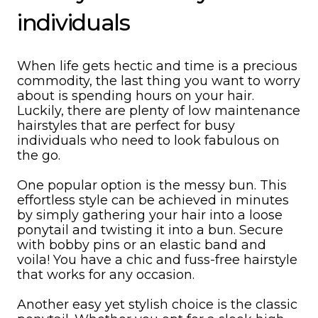
individuals
When life gets hectic and time is a precious
commodity, the last thing you want to worry
about is spending hours on your hair.
Luckily, there are plenty of low maintenance
hairstyles that are perfect for busy
individuals who need to look fabulous on
the go.
One popular option is the messy bun. This
effortless style can be achieved in minutes
by simply gathering your hair into a loose
ponytail and twisting it into a bun. Secure
with bobby pins or an elastic band and
voila! You have a chic and fuss-free hairstyle
that works for any occasion.
Another easy yet stylish choice is the classic