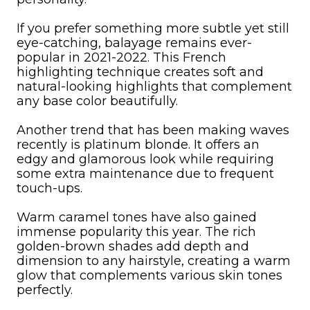
If you prefer something more subtle yet still
eye-catching, balayage remains ever-
popular in 2021-2022. This French
highlighting technique creates soft and
natural-looking highlights that complement
any base color beautifully.
Another trend that has been making waves
recently is platinum blonde. It offers an
edgy and glamorous look while requiring
some extra maintenance due to frequent
touch-ups.
Warm caramel tones have also gained
immense popularity this year. The rich
golden-brown shades add depth and
dimension to any hairstyle, creating a warm
glow that complements various skin tones
perfectly.