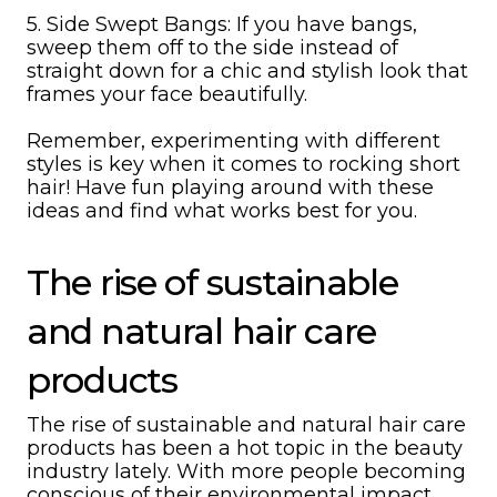
5. Side Swept Bangs: If you have bangs,
sweep them off to the side instead of
straight down for a chic and stylish look that
frames your face beautifully.
Remember, experimenting with different
styles is key when it comes to rocking short
hair! Have fun playing around with these
ideas and find what works best for you.
The rise of sustainable
and natural hair care
products
The rise of sustainable and natural hair care
products has been a hot topic in the beauty
industry lately. With more people becoming
conscious of their environmental impact,