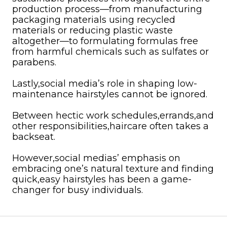
production process—from manufacturing
packaging materials using recycled
materials or reducing plastic waste
altogether—to formulating formulas free
from harmful chemicals such as sulfates or
parabens.
Lastly,social media’s role in shaping low-
maintenance hairstyles cannot be ignored.
Between hectic work schedules,errands,and
other responsibilities,haircare often takes a
backseat.
However,social medias’ emphasis on
embracing one’s natural texture and finding
quick,easy hairstyles has been a game-
changer for busy individuals.