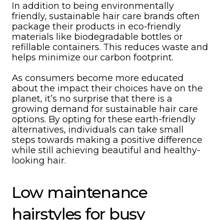
In addition to being environmentally
friendly, sustainable hair care brands often
package their products in eco-friendly
materials like biodegradable bottles or
refillable containers. This reduces waste and
helps minimize our carbon footprint.
As consumers become more educated
about the impact their choices have on the
planet, it’s no surprise that there is a
growing demand for sustainable hair care
options. By opting for these earth-friendly
alternatives, individuals can take small
steps towards making a positive difference
while still achieving beautiful and healthy-
looking hair.
Low maintenance
hairstyles for busy