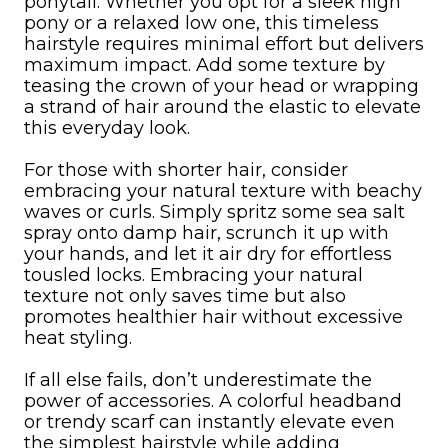
ponytail. Whether you opt for a sleek high
pony or a relaxed low one, this timeless
hairstyle requires minimal effort but delivers
maximum impact. Add some texture by
teasing the crown of your head or wrapping
a strand of hair around the elastic to elevate
this everyday look.
For those with shorter hair, consider
embracing your natural texture with beachy
waves or curls. Simply spritz some sea salt
spray onto damp hair, scrunch it up with
your hands, and let it air dry for effortless
tousled locks. Embracing your natural
texture not only saves time but also
promotes healthier hair without excessive
heat styling.
If all else fails, don’t underestimate the
power of accessories. A colorful headband
or trendy scarf can instantly elevate even
the simplest hairstyle while adding