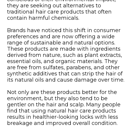
they are seeking out alternatives to
traditional hair care products that often
contain harmful chemicals.
Brands have noticed this shift in consumer
preferences and are now offering a wide
range of sustainable and natural options.
These products are made with ingredients
derived from nature, such as plant extracts,
essential oils, and organic materials. They
are free from sulfates, parabens, and other
synthetic additives that can strip the hair of
its natural oils and cause damage over time.
Not only are these products better for the
environment, but they also tend to be
gentler on the hair and scalp. Many people
find that using natural hair care products
results in healthier-looking locks with less
breakage and improved overall condition.