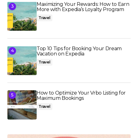
Maximizing Your Rewards: How to Earn
More with Expedia’s Loyalty Program
Travel
Top 10 Tips for Booking Your Dream
Vacation on Expedia
Travel
How to Optimize Your Vrbo Listing for
Maximum Bookings
Travel