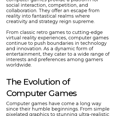
social interaction, competition, and
collaboration. They offer an escape from
reality into fantastical realms where
creativity and strategy reign supreme.
From classic retro games to cutting-edge
virtual reality experiences, computer games
continue to push boundaries in technology
and innovation. As a dynamic form of
entertainment, they cater to a wide range of
interests and preferences among gamers
worldwide.
The Evolution of
Computer Games
Computer games have come a long way
since their humble beginnings. From simple
pixelated graphics to stunning ultra-realistic