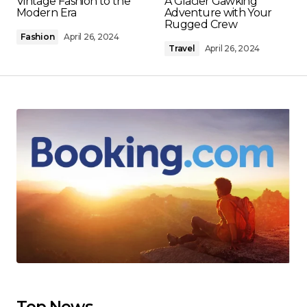
Vintage Fashion to the
A Glacier Gawking
Modern Era
Adventure with Your
Rugged Crew
Fashion
April 26, 2024
Travel
April 26, 2024
Top News