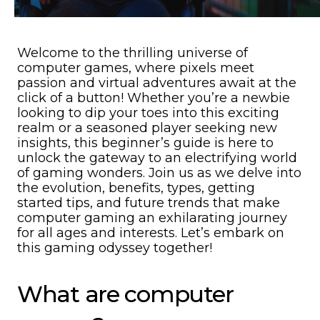
Welcome to the thrilling universe of
computer games, where pixels meet
passion and virtual adventures await at the
click of a button! Whether you’re a newbie
looking to dip your toes into this exciting
realm or a seasoned player seeking new
insights, this beginner’s guide is here to
unlock the gateway to an electrifying world
of gaming wonders. Join us as we delve into
the evolution, benefits, types, getting
started tips, and future trends that make
computer gaming an exhilarating journey
for all ages and interests. Let’s embark on
this gaming odyssey together!
What are computer