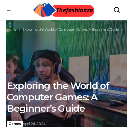
Home
Exploring the World of Computer Games: A Beginner’s Guide
Exploring the World of
Computer Games: A
Beginner’s Guide
Games
April 26, 2024