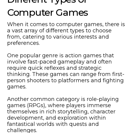
Computer Games
When it comes to computer games, there is
a vast array of different types to choose
from, catering to various interests and
preferences.
One popular genre is action games that
involve fast-paced gameplay and often
require quick reflexes and strategic
thinking. These games can range from first-
person shooters to platformers and fighting
games.
Another common category is role-playing
games (RPGs), where players immerse
themselves in rich storytelling, character
development, and exploration within
fantastical worlds with quests and
challenges.