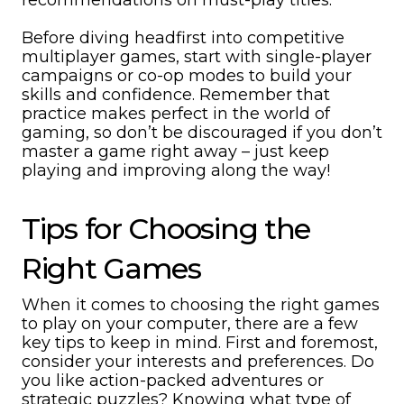
recommendations on must-play titles.
Before diving headfirst into competitive
multiplayer games, start with single-player
campaigns or co-op modes to build your
skills and confidence. Remember that
practice makes perfect in the world of
gaming, so don’t be discouraged if you don’t
master a game right away – just keep
playing and improving along the way!
Tips for Choosing the
Right Games
When it comes to choosing the right games
to play on your computer, there are a few
key tips to keep in mind. First and foremost,
consider your interests and preferences. Do
you like action-packed adventures or
strategic puzzles? Knowing what type of