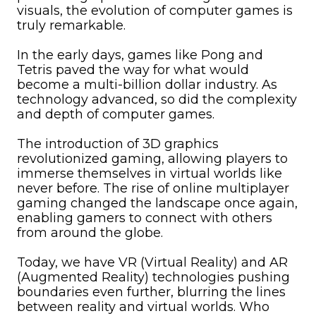
visuals, the evolution of computer games is
truly remarkable.
In the early days, games like Pong and
Tetris paved the way for what would
become a multi-billion dollar industry. As
technology advanced, so did the complexity
and depth of computer games.
The introduction of 3D graphics
revolutionized gaming, allowing players to
immerse themselves in virtual worlds like
never before. The rise of online multiplayer
gaming changed the landscape once again,
enabling gamers to connect with others
from around the globe.
Today, we have VR (Virtual Reality) and AR
(Augmented Reality) technologies pushing
boundaries even further, blurring the lines
between reality and virtual worlds. Who