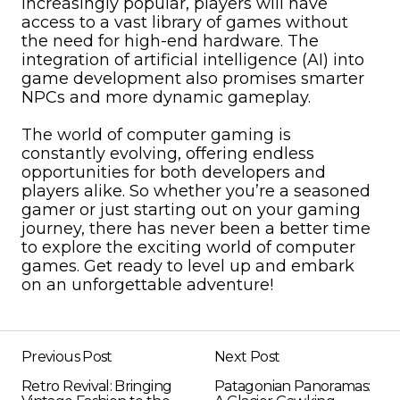
increasingly popular, players will have
access to a vast library of games without
the need for high-end hardware. The
integration of artificial intelligence (AI) into
game development also promises smarter
NPCs and more dynamic gameplay.
The world of computer gaming is
constantly evolving, offering endless
opportunities for both developers and
players alike. So whether you’re a seasoned
gamer or just starting out on your gaming
journey, there has never been a better time
to explore the exciting world of computer
games. Get ready to level up and embark
on an unforgettable adventure!
Previous Post
Next Post
Retro Revival: Bringing
Patagonian Panoramas: