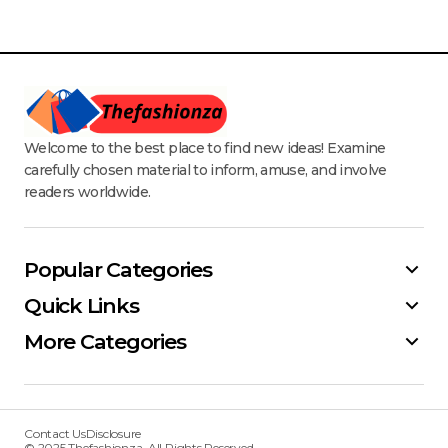
Welcome to the best place to find new ideas! Examine
carefully chosen material to inform, amuse, and involve
readers worldwide.
Popular Categories
Quick Links
More Categories
Contact Us
Disclosure
© 2025 Thefashionza. All Rights Reserved.