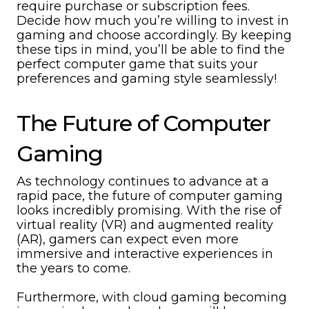
require purchase or subscription fees.
Decide how much you’re willing to invest in
gaming and choose accordingly. By keeping
these tips in mind, you’ll be able to find the
perfect computer game that suits your
preferences and gaming style seamlessly!
The Future of Computer
Gaming
As technology continues to advance at a
rapid pace, the future of computer gaming
looks incredibly promising. With the rise of
virtual reality (VR) and augmented reality
(AR), gamers can expect even more
immersive and interactive experiences in
the years to come.
Furthermore, with cloud gaming becoming