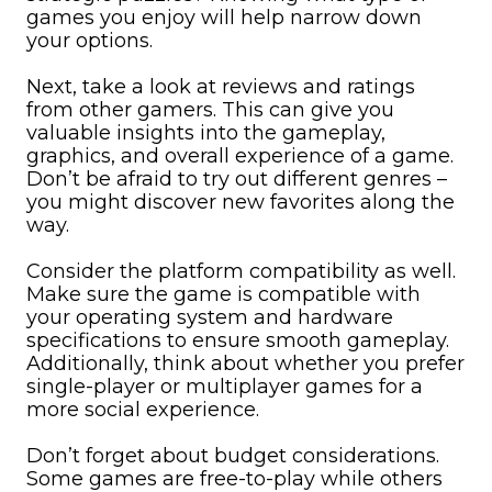
games you enjoy will help narrow down
your options.
Next, take a look at reviews and ratings
from other gamers. This can give you
valuable insights into the gameplay,
graphics, and overall experience of a game.
Don’t be afraid to try out different genres –
you might discover new favorites along the
way.
Consider the platform compatibility as well.
Make sure the game is compatible with
your operating system and hardware
specifications to ensure smooth gameplay.
Additionally, think about whether you prefer
single-player or multiplayer games for a
more social experience.
Don’t forget about budget considerations.
Some games are free-to-play while others