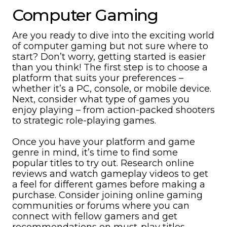
Computer Gaming
Are you ready to dive into the exciting world
of computer gaming but not sure where to
start? Don’t worry, getting started is easier
than you think! The first step is to choose a
platform that suits your preferences –
whether it’s a PC, console, or mobile device.
Next, consider what type of games you
enjoy playing – from action-packed shooters
to strategic role-playing games.
Once you have your platform and game
genre in mind, it’s time to find some
popular titles to try out. Research online
reviews and watch gameplay videos to get
a feel for different games before making a
purchase. Consider joining online gaming
communities or forums where you can
connect with fellow gamers and get