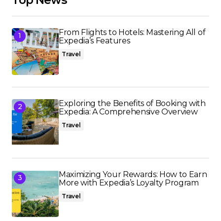
From Flights to Hotels: Mastering All of
Expedia’s Features
Travel
Exploring the Benefits of Booking with
Expedia: A Comprehensive Overview
Travel
Maximizing Your Rewards: How to Earn
More with Expedia’s Loyalty Program
Travel