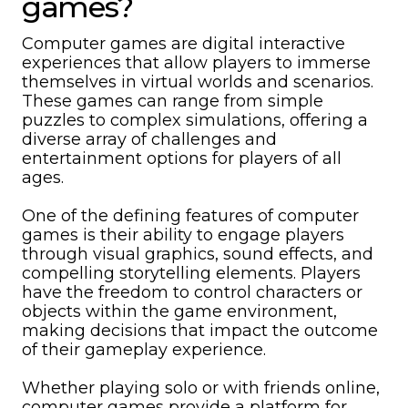
games?
Computer games are digital interactive
experiences that allow players to immerse
themselves in virtual worlds and scenarios.
These games can range from simple
puzzles to complex simulations, offering a
diverse array of challenges and
entertainment options for players of all
ages.
One of the defining features of computer
games is their ability to engage players
through visual graphics, sound effects, and
compelling storytelling elements. Players
have the freedom to control characters or
objects within the game environment,
making decisions that impact the outcome
of their gameplay experience.
Whether playing solo or with friends online,
computer games provide a platform for