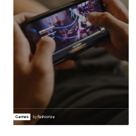
Games
by
fashionza