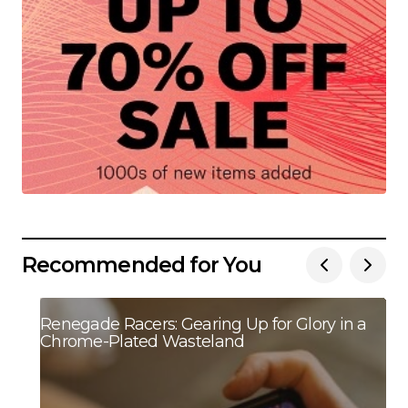
Recommended for You
Renegade Racers: Gearing Up for Glory in a
Chrome-Plated Wasteland