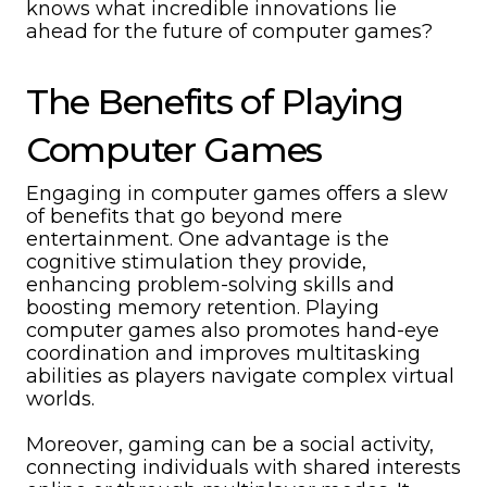
knows what incredible innovations lie
ahead for the future of computer games?
The Benefits of Playing
Computer Games
Engaging in computer games offers a slew
of benefits that go beyond mere
entertainment. One advantage is the
cognitive stimulation they provide,
enhancing problem-solving skills and
boosting memory retention. Playing
computer games also promotes hand-eye
coordination and improves multitasking
abilities as players navigate complex virtual
worlds.
Moreover, gaming can be a social activity,
connecting individuals with shared interests