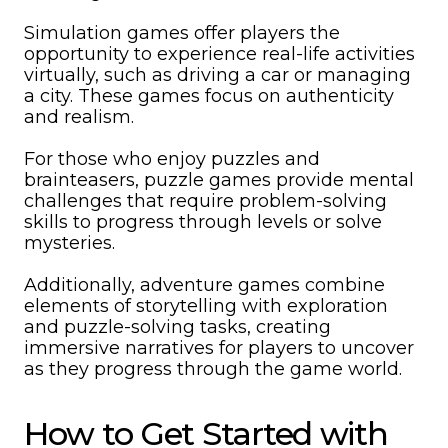
Simulation games offer players the
opportunity to experience real-life activities
virtually, such as driving a car or managing
a city. These games focus on authenticity
and realism.
For those who enjoy puzzles and
brainteasers, puzzle games provide mental
challenges that require problem-solving
skills to progress through levels or solve
mysteries.
Additionally, adventure games combine
elements of storytelling with exploration
and puzzle-solving tasks, creating
immersive narratives for players to uncover
as they progress through the game world.
How to Get Started with