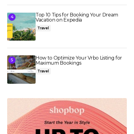
Top 10 Tips for Booking Your Dream
Vacation on Expedia
Travel
How to Optimize Your Vrbo Listing for
Maximum Bookings
Travel