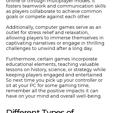
online or through multiplayer modes. It
fosters teamwork and communication skills
as players collaborate to achieve common
goals or compete against each other.
Additionally, computer games serve as an
outlet for stress relief and relaxation,
allowing players to immerse themselves in
captivating narratives or engage in thrilling
challenges to unwind after a long day.
Furthermore, certain games incorporate
educational elements, teaching valuable
lessons on history, science, or strategy while
keeping players engaged and entertained.
So next time you pick up your controller or
sit at your PC for some gaming time,
remember all the positive impacts it can
have on your mind and overall well-being.
Different Types of