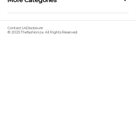
Contact Us
Disclosure
© 2025 Thefashionza. All Rights Reserved.