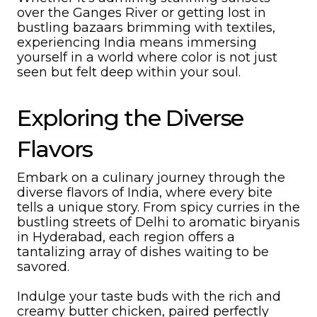
over the Ganges River or getting lost in
bustling bazaars brimming with textiles,
experiencing India means immersing
yourself in a world where color is not just
seen but felt deep within your soul.
Exploring the Diverse
Flavors
Embark on a culinary journey through the
diverse flavors of India, where every bite
tells a unique story. From spicy curries in the
bustling streets of Delhi to aromatic biryanis
in Hyderabad, each region offers a
tantalizing array of dishes waiting to be
savored.
Indulge your taste buds with the rich and
creamy butter chicken, paired perfectly