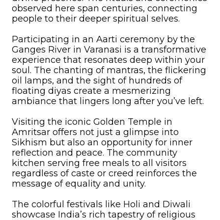
observed here span centuries, connecting
people to their deeper spiritual selves.
Participating in an Aarti ceremony by the
Ganges River in Varanasi is a transformative
experience that resonates deep within your
soul. The chanting of mantras, the flickering
oil lamps, and the sight of hundreds of
floating diyas create a mesmerizing
ambiance that lingers long after you’ve left.
Visiting the iconic Golden Temple in
Amritsar offers not just a glimpse into
Sikhism but also an opportunity for inner
reflection and peace. The community
kitchen serving free meals to all visitors
regardless of caste or creed reinforces the
message of equality and unity.
The colorful festivals like Holi and Diwali
showcase India’s rich tapestry of religious