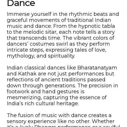
Dance
Immerse yourself in the rhythmic beats and
graceful movements of traditional Indian
music and dance. From the hypnotic tabla
to the melodic sitar, each note tells a story
that transcends time. The vibrant colors of
dancers’ costumes swirl as they perform
intricate steps, expressing tales of love,
mythology, and spirituality.
Indian classical dances like Bharatanatyam
and Kathak are not just performances but
reflections of ancient traditions passed
down through generations. The precision in
footwork and hand gestures is
mesmerizing, capturing the essence of
India’s rich cultural heritage.
The fusion of music with dance creates a
sensory experience like no other. Whether