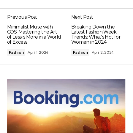
Previous Post
Next Post
Minimalist Muse with
Breaking Down the
COS: Mastering the Art
Latest Fashion Week
of Less is More in a World
Trends: What's Hot for
of Excess
Women in 2024
Fashion
April 1, 2024
Fashion
April 2, 2024