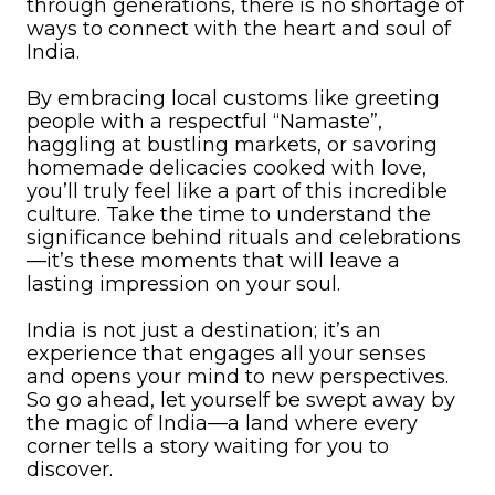
through generations, there is no shortage of
ways to connect with the heart and soul of
India.
By embracing local customs like greeting
people with a respectful “Namaste”,
haggling at bustling markets, or savoring
homemade delicacies cooked with love,
you’ll truly feel like a part of this incredible
culture. Take the time to understand the
significance behind rituals and celebrations
—it’s these moments that will leave a
lasting impression on your soul.
India is not just a destination; it’s an
experience that engages all your senses
and opens your mind to new perspectives.
So go ahead, let yourself be swept away by
the magic of India—a land where every
corner tells a story waiting for you to
discover.