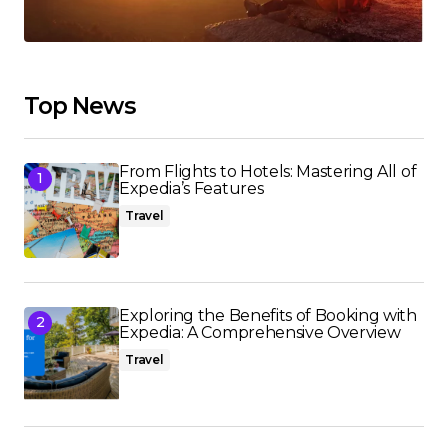
Top News
From Flights to Hotels: Mastering All of
Expedia’s Features
Travel
Exploring the Benefits of Booking with
Expedia: A Comprehensive Overview
Travel