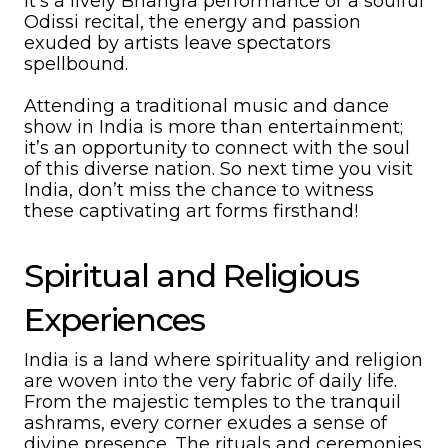
it’s a lively Bhangra performance or a soulful
Odissi recital, the energy and passion
exuded by artists leave spectators
spellbound.
Attending a traditional music and dance
show in India is more than entertainment;
it’s an opportunity to connect with the soul
of this diverse nation. So next time you visit
India, don’t miss the chance to witness
these captivating art forms firsthand!
Spiritual and Religious
Experiences
India is a land where spirituality and religion
are woven into the very fabric of daily life.
From the majestic temples to the tranquil
ashrams, every corner exudes a sense of
divine presence. The rituals and ceremonies