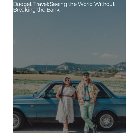
Budget Travel: Seeing the World Without
Breaking the Bank