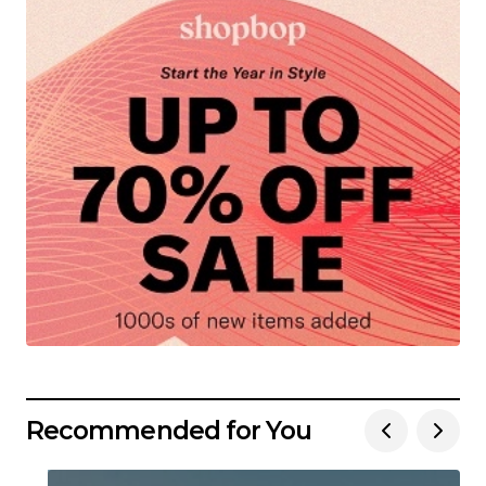
Recommended for You