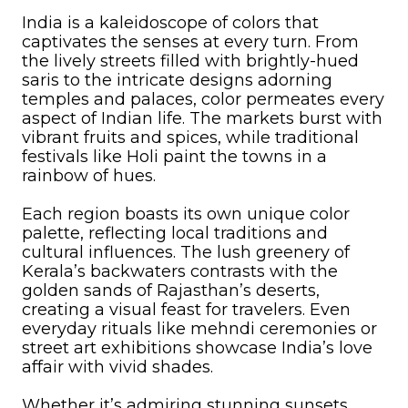
India is a kaleidoscope of colors that
captivates the senses at every turn. From
the lively streets filled with brightly-hued
saris to the intricate designs adorning
temples and palaces, color permeates every
aspect of Indian life. The markets burst with
vibrant fruits and spices, while traditional
festivals like Holi paint the towns in a
rainbow of hues.
Each region boasts its own unique color
palette, reflecting local traditions and
cultural influences. The lush greenery of
Kerala’s backwaters contrasts with the
golden sands of Rajasthan’s deserts,
creating a visual feast for travelers. Even
everyday rituals like mehndi ceremonies or
street art exhibitions showcase India’s love
affair with vivid shades.
Whether it’s admiring stunning sunsets