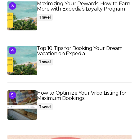
Maximizing Your Rewards: How to Earn
More with Expedia’s Loyalty Program
Travel
Top 10 Tips for Booking Your Dream
Vacation on Expedia
Travel
How to Optimize Your Vrbo Listing for
Maximum Bookings
Travel