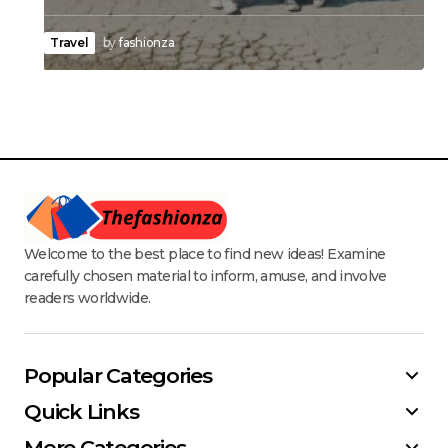
Travel
by
fashionza
Welcome to the best place to find new ideas! Examine
carefully chosen material to inform, amuse, and involve
readers worldwide.
Popular Categories
Quick Links
More Categories