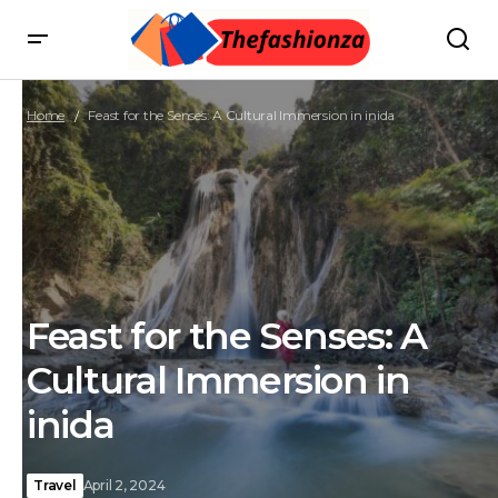
Home
Feast for the Senses: A Cultural Immersion in inida
Feast for the Senses: A
Cultural Immersion in
inida
Travel
April 2, 2024