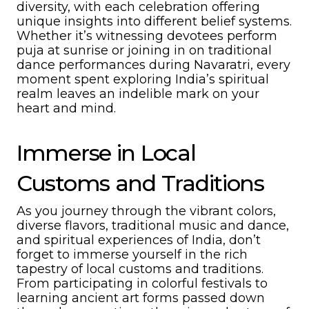
diversity, with each celebration offering
unique insights into different belief systems.
Whether it’s witnessing devotees perform
puja at sunrise or joining in on traditional
dance performances during Navaratri, every
moment spent exploring India’s spiritual
realm leaves an indelible mark on your
heart and mind.
Immerse in Local
Customs and Traditions
As you journey through the vibrant colors,
diverse flavors, traditional music and dance,
and spiritual experiences of India, don’t
forget to immerse yourself in the rich
tapestry of local customs and traditions.
From participating in colorful festivals to
learning ancient art forms passed down