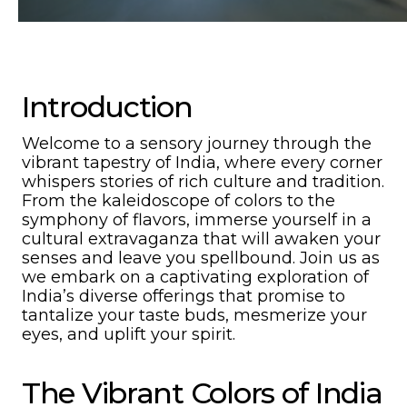
Introduction
Welcome to a sensory journey through the
vibrant tapestry of India, where every corner
whispers stories of rich culture and tradition.
From the kaleidoscope of colors to the
symphony of flavors, immerse yourself in a
cultural extravaganza that will awaken your
senses and leave you spellbound. Join us as
we embark on a captivating exploration of
India’s diverse offerings that promise to
tantalize your taste buds, mesmerize your
eyes, and uplift your spirit.
The Vibrant Colors of India