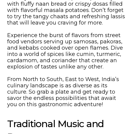
with fluffy naan bread or crispy dosas filled
with flavorful masala potatoes. Don’t forget
to try the tangy chaats and refreshing lassis
that will leave you craving for more.
Experience the burst of flavors from street
food vendors serving up samosas, pakoras,
and kebabs cooked over open flames. Dive
into a world of spices like cumin, turmeric,
cardamom, and coriander that create an
explosion of tastes unlike any other.
From North to South, East to West, India’s
culinary landscape is as diverse as its
culture. So grab a plate and get ready to
savor the endless possibilities that await
you on this gastronomic adventure!
Traditional Music and