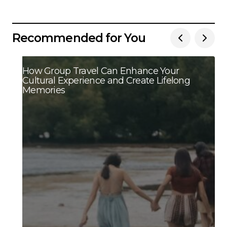
Recommended for You
How Group Travel Can Enhance Your
Cultural Experience and Create Lifelong
Memories