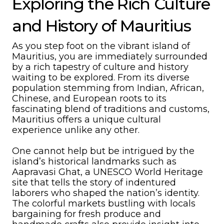
Exploring the Rich Culture
and History of Mauritius
As you step foot on the vibrant island of
Mauritius, you are immediately surrounded
by a rich tapestry of culture and history
waiting to be explored. From its diverse
population stemming from Indian, African,
Chinese, and European roots to its
fascinating blend of traditions and customs,
Mauritius offers a unique cultural
experience unlike any other.
One cannot help but be intrigued by the
island’s historical landmarks such as
Aapravasi Ghat, a UNESCO World Heritage
site that tells the story of indentured
laborers who shaped the nation’s identity.
The colorful markets bustling with locals
bargaining for fresh produce and