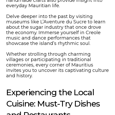
handmade crafts also provide insight into
everyday Mauritian life.
Delve deeper into the past by visiting
museums like L’Aventure du Sucre to learn
about the sugar industry that once drove
the economy. Immerse yourself in Creole
music and dance performances that
showcase the island’s rhythmic soul.
Whether strolling through charming
villages or participating in traditional
ceremonies, every corner of Mauritius
invites you to uncover its captivating culture
and history.
Experiencing the Local
Cuisine: Must-Try Dishes
and Restaurants