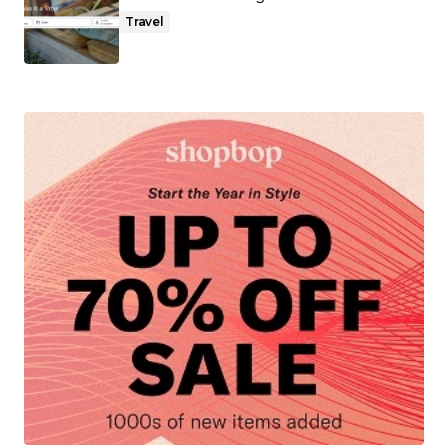
Travel