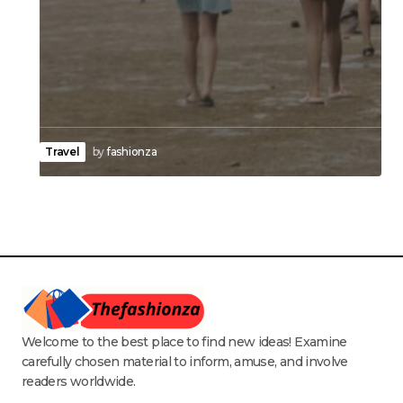
Travel
by
fashionza
Welcome to the best place to find new ideas! Examine
carefully chosen material to inform, amuse, and involve
readers worldwide.