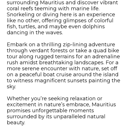
surrounding Mauritius and discover vibrant
coral reefs teeming with marine life.
Snorkeling or diving here is an experience
like no other, offering glimpses of colorful
fish, turtles, and maybe even dolphins
dancing in the waves.
Embark on a thrilling zip-lining adventure
through verdant forests or take a quad bike
tour along rugged terrains for an adrenaline
rush amidst breathtaking landscapes. For a
more serene encounter with nature, set off
on a peaceful boat cruise around the island
to witness magnificent sunsets painting the
sky.
Whether you’re seeking relaxation or
excitement in nature’s embrace, Mauritius
promises unforgettable moments
surrounded by its unparalleled natural
beauty.