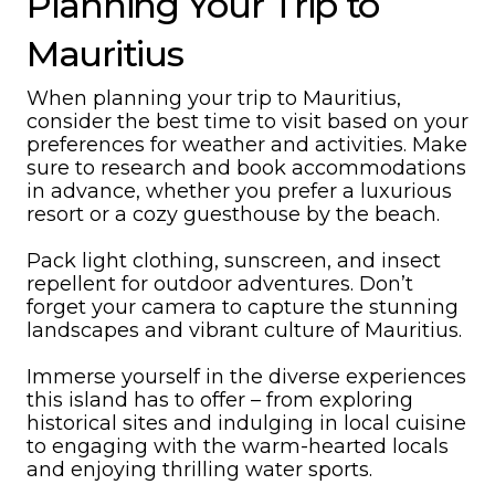
Planning Your Trip to
Mauritius
When planning your trip to Mauritius,
consider the best time to visit based on your
preferences for weather and activities. Make
sure to research and book accommodations
in advance, whether you prefer a luxurious
resort or a cozy guesthouse by the beach.
Pack light clothing, sunscreen, and insect
repellent for outdoor adventures. Don’t
forget your camera to capture the stunning
landscapes and vibrant culture of Mauritius.
Immerse yourself in the diverse experiences
this island has to offer – from exploring
historical sites and indulging in local cuisine
to engaging with the warm-hearted locals
and enjoying thrilling water sports.