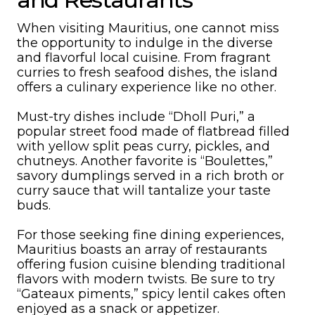
When visiting Mauritius, one cannot miss
the opportunity to indulge in the diverse
and flavorful local cuisine. From fragrant
curries to fresh seafood dishes, the island
offers a culinary experience like no other.
Must-try dishes include “Dholl Puri,” a
popular street food made of flatbread filled
with yellow split peas curry, pickles, and
chutneys. Another favorite is “Boulettes,”
savory dumplings served in a rich broth or
curry sauce that will tantalize your taste
buds.
For those seeking fine dining experiences,
Mauritius boasts an array of restaurants
offering fusion cuisine blending traditional
flavors with modern twists. Be sure to try
“Gateaux piments,” spicy lentil cakes often
enjoyed as a snack or appetizer.