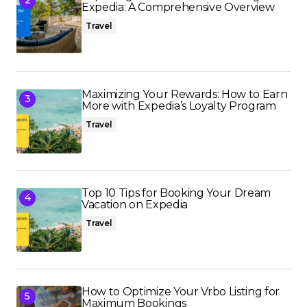
Expedia: A Comprehensive Overview
Travel
Maximizing Your Rewards: How to Earn
More with Expedia’s Loyalty Program
Travel
Top 10 Tips for Booking Your Dream
Vacation on Expedia
Travel
How to Optimize Your Vrbo Listing for
Maximum Bookings