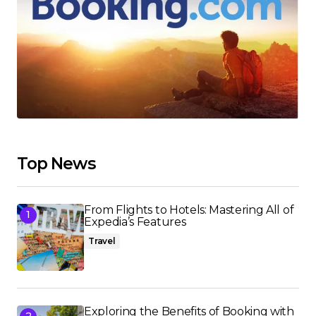
Top News
From Flights to Hotels: Mastering All of
Expedia’s Features
Travel
Exploring the Benefits of Booking with