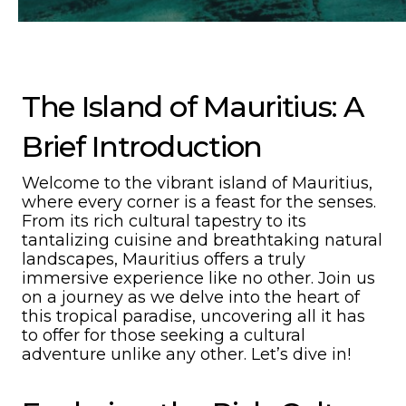
The Island of Mauritius: A
Brief Introduction
Welcome to the vibrant island of Mauritius,
where every corner is a feast for the senses.
From its rich cultural tapestry to its
tantalizing cuisine and breathtaking natural
landscapes, Mauritius offers a truly
immersive experience like no other. Join us
on a journey as we delve into the heart of
this tropical paradise, uncovering all it has
to offer for those seeking a cultural
adventure unlike any other. Let’s dive in!