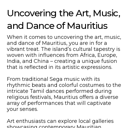
Uncovering the Art, Music,
and Dance of Mauritius
When it comes to uncovering the art, music,
and dance of Mauritius, you are in for a
vibrant treat. The island’s cultural tapestry is
woven with influences from Africa, Europe,
India, and China – creating a unique fusion
that is reflected in its artistic expressions.
From traditional Sega music with its
rhythmic beats and colorful costumes to the
intricate Tamil dances performed during
religious festivals, Mauritius offers a diverse
array of performances that will captivate
your senses.
Art enthusiasts can explore local galleries
showcasing contemporary Mauritian