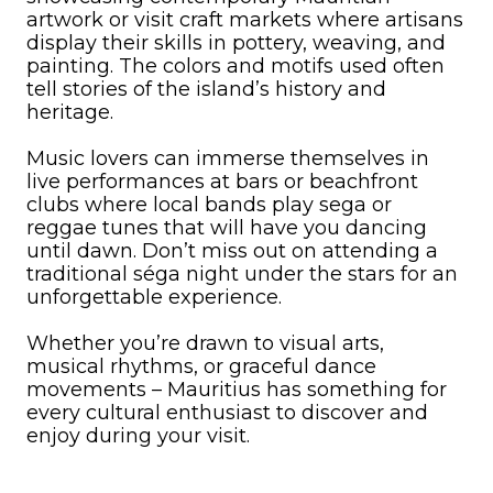
artwork or visit craft markets where artisans
display their skills in pottery, weaving, and
painting. The colors and motifs used often
tell stories of the island’s history and
heritage.
Music lovers can immerse themselves in
live performances at bars or beachfront
clubs where local bands play sega or
reggae tunes that will have you dancing
until dawn. Don’t miss out on attending a
traditional séga night under the stars for an
unforgettable experience.
Whether you’re drawn to visual arts,
musical rhythms, or graceful dance
movements – Mauritius has something for
every cultural enthusiast to discover and
enjoy during your visit.