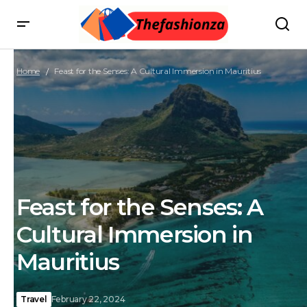
Home
Feast for the Senses: A Cultural Immersion in Mauritius
Feast for the Senses: A
Cultural Immersion in
Mauritius
Travel
February 22, 2024