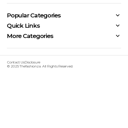
Popular Categories
Quick Links
More Categories
Contact Us
Disclosure
© 2025 Thefashionza. All Rights Reserved.