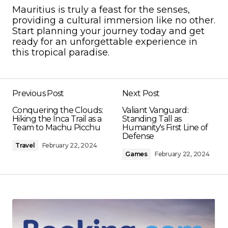
Mauritius is truly a feast for the senses,
providing a cultural immersion like no other.
Start planning your journey today and get
ready for an unforgettable experience in
this tropical paradise.
Previous Post
Next Post
Conquering the Clouds:
Valiant Vanguard:
Hiking the Inca Trail as a
Standing Tall as
Team to Machu Picchu
Humanity's First Line of
Defense
Travel
February 22, 2024
Games
February 22, 2024