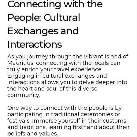
Connecting with the
People: Cultural
Exchanges and
Interactions
As you journey through the vibrant island of
Mauritius, connecting with the locals can
truly enrich your travel experience.
Engaging in cultural exchanges and
interactions allows you to delve deeper into
the heart and soul of this diverse
community.
One way to connect with the people is by
participating in traditional ceremonies or
festivals. Immerse yourself in their customs
and traditions, learning firsthand about their
beliefs and values.