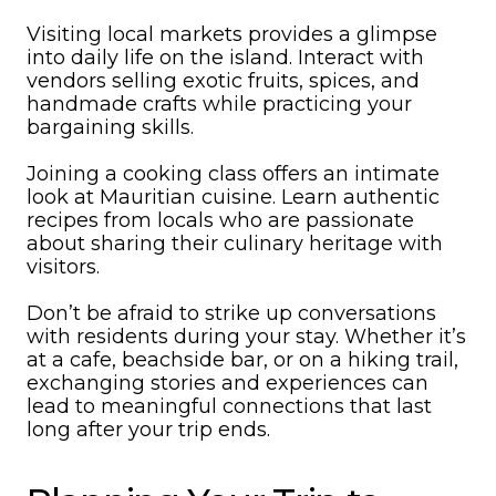
Visiting local markets provides a glimpse
into daily life on the island. Interact with
vendors selling exotic fruits, spices, and
handmade crafts while practicing your
bargaining skills.
Joining a cooking class offers an intimate
look at Mauritian cuisine. Learn authentic
recipes from locals who are passionate
about sharing their culinary heritage with
visitors.
Don’t be afraid to strike up conversations
with residents during your stay. Whether it’s
at a cafe, beachside bar, or on a hiking trail,
exchanging stories and experiences can
lead to meaningful connections that last
long after your trip ends.