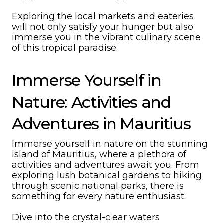
Exploring the local markets and eateries
will not only satisfy your hunger but also
immerse you in the vibrant culinary scene
of this tropical paradise.
Immerse Yourself in
Nature: Activities and
Adventures in Mauritius
Immerse yourself in nature on the stunning
island of Mauritius, where a plethora of
activities and adventures await you. From
exploring lush botanical gardens to hiking
through scenic national parks, there is
something for every nature enthusiast.
Dive into the crystal-clear waters