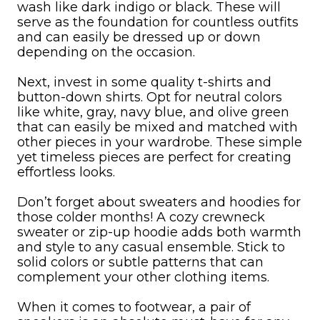
wash like dark indigo or black. These will
serve as the foundation for countless outfits
and can easily be dressed up or down
depending on the occasion.
Next, invest in some quality t-shirts and
button-down shirts. Opt for neutral colors
like white, gray, navy blue, and olive green
that can easily be mixed and matched with
other pieces in your wardrobe. These simple
yet timeless pieces are perfect for creating
effortless looks.
Don’t forget about sweaters and hoodies for
those colder months! A cozy crewneck
sweater or zip-up hoodie adds both warmth
and style to any casual ensemble. Stick to
solid colors or subtle patterns that can
complement your other clothing items.
When it comes to footwear, a pair of