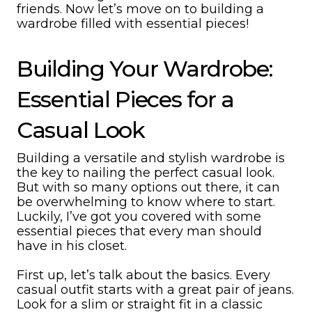
friends. Now let’s move on to building a
wardrobe filled with essential pieces!
Building Your Wardrobe:
Essential Pieces for a
Casual Look
Building a versatile and stylish wardrobe is
the key to nailing the perfect casual look.
But with so many options out there, it can
be overwhelming to know where to start.
Luckily, I’ve got you covered with some
essential pieces that every man should
have in his closet.
First up, let’s talk about the basics. Every
casual outfit starts with a great pair of jeans.
Look for a slim or straight fit in a classic