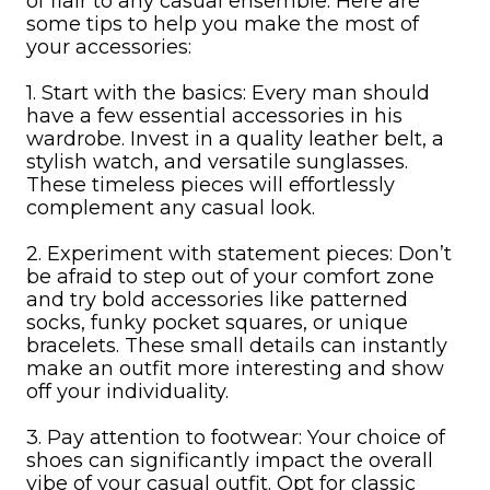
of flair to any casual ensemble. Here are
some tips to help you make the most of
your accessories:
1. Start with the basics: Every man should
have a few essential accessories in his
wardrobe. Invest in a quality leather belt, a
stylish watch, and versatile sunglasses.
These timeless pieces will effortlessly
complement any casual look.
2. Experiment with statement pieces: Don’t
be afraid to step out of your comfort zone
and try bold accessories like patterned
socks, funky pocket squares, or unique
bracelets. These small details can instantly
make an outfit more interesting and show
off your individuality.
3. Pay attention to footwear: Your choice of
shoes can significantly impact the overall
vibe of your casual outfit. Opt for classic