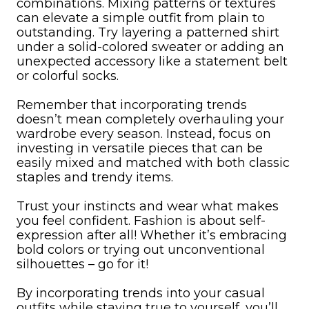
combinations. Mixing patterns or textures
can elevate a simple outfit from plain to
outstanding. Try layering a patterned shirt
under a solid-colored sweater or adding an
unexpected accessory like a statement belt
or colorful socks.
Remember that incorporating trends
doesn’t mean completely overhauling your
wardrobe every season. Instead, focus on
investing in versatile pieces that can be
easily mixed and matched with both classic
staples and trendy items.
Trust your instincts and wear what makes
you feel confident. Fashion is about self-
expression after all! Whether it’s embracing
bold colors or trying out unconventional
silhouettes – go for it!
By incorporating trends into your casual
outfits while staying true to yourself, you’ll