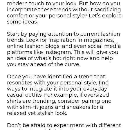
modern touch to your look. But how do you
incorporate these trends without sacrificing
comfort or your personal style? Let’s explore
some ideas.
Start by paying attention to current fashion
trends. Look for inspiration in magazines,
online fashion blogs, and even social media
platforms like Instagram. This will give you
an idea of what’s hot right now and help
you stay ahead of the curve.
Once you have identified a trend that
resonates with your personal style, find
ways to integrate it into your everyday
casual outfits. For example, if oversized
shirts are trending, consider pairing one
with slim-fit jeans and sneakers for a
relaxed yet stylish look.
Don’t be afraid to experiment with different