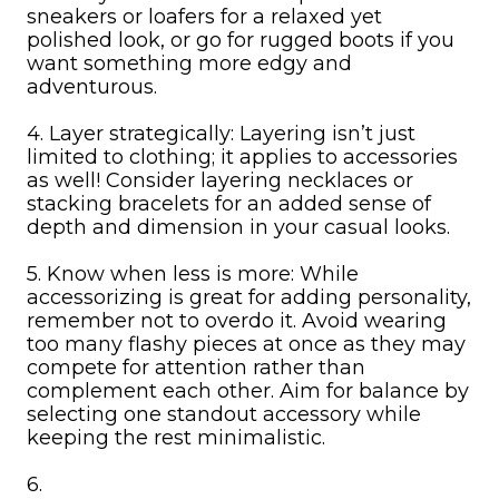
sneakers or loafers for a relaxed yet
polished look, or go for rugged boots if you
want something more edgy and
adventurous.
4. Layer strategically: Layering isn’t just
limited to clothing; it applies to accessories
as well! Consider layering necklaces or
stacking bracelets for an added sense of
depth and dimension in your casual looks.
5. Know when less is more: While
accessorizing is great for adding personality,
remember not to overdo it. Avoid wearing
too many flashy pieces at once as they may
compete for attention rather than
complement each other. Aim for balance by
selecting one standout accessory while
keeping the rest minimalistic.
6.