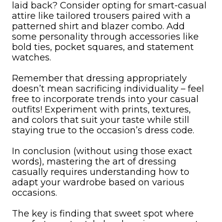
laid back? Consider opting for smart-casual
attire like tailored trousers paired with a
patterned shirt and blazer combo. Add
some personality through accessories like
bold ties, pocket squares, and statement
watches.
Remember that dressing appropriately
doesn’t mean sacrificing individuality – feel
free to incorporate trends into your casual
outfits! Experiment with prints, textures,
and colors that suit your taste while still
staying true to the occasion’s dress code.
In conclusion (without using those exact
words), mastering the art of dressing
casually requires understanding how to
adapt your wardrobe based on various
occasions.
The key is finding that sweet spot where