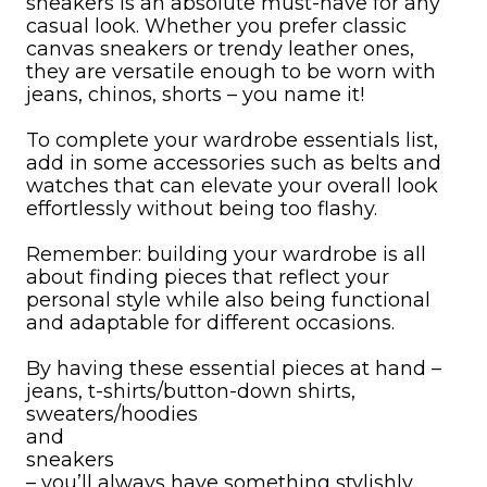
sneakers is an absolute must-have for any
casual look. Whether you prefer classic
canvas sneakers or trendy leather ones,
they are versatile enough to be worn with
jeans, chinos, shorts – you name it!
To complete your wardrobe essentials list,
add in some accessories such as belts and
watches that can elevate your overall look
effortlessly without being too flashy.
Remember: building your wardrobe is all
about finding pieces that reflect your
personal style while also being functional
and adaptable for different occasions.
By having these essential pieces at hand –
jeans, t-shirts/button-down shirts,
sweaters/hoodies
and
sneakers
– you’ll always have something stylishly