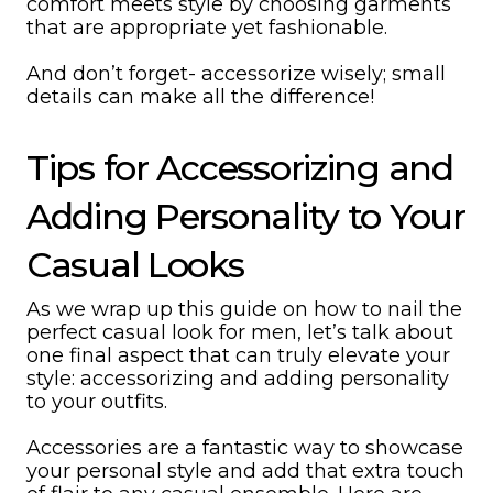
comfort meets style by choosing garments
that are appropriate yet fashionable.
And don’t forget- accessorize wisely; small
details can make all the difference!
Tips for Accessorizing and
Adding Personality to Your
Casual Looks
As we wrap up this guide on how to nail the
perfect casual look for men, let’s talk about
one final aspect that can truly elevate your
style: accessorizing and adding personality
to your outfits.
Accessories are a fantastic way to showcase
your personal style and add that extra touch