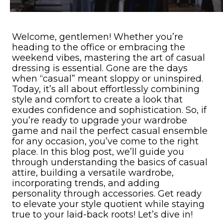
Welcome, gentlemen! Whether you’re
heading to the office or embracing the
weekend vibes, mastering the art of casual
dressing is essential. Gone are the days
when “casual” meant sloppy or uninspired.
Today, it’s all about effortlessly combining
style and comfort to create a look that
exudes confidence and sophistication. So, if
you’re ready to upgrade your wardrobe
game and nail the perfect casual ensemble
for any occasion, you’ve come to the right
place. In this blog post, we’ll guide you
through understanding the basics of casual
attire, building a versatile wardrobe,
incorporating trends, and adding
personality through accessories. Get ready
to elevate your style quotient while staying
true to your laid-back roots! Let’s dive in!