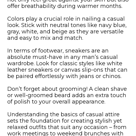
offer breathability during warmer months.
Colors play a crucial role in nailing a casual
look. Stick with neutral tones like navy blue,
gray, white, and beige as they are versatile
and easy to mix and match.
In terms of footwear, sneakers are an
absolute must-have in any man’s casual
wardrobe. Look for classic styles like white
leather sneakers or canvas slip-ons that can
be paired effortlessly with jeans or chinos.
Don’t forget about grooming! A clean shave
or well-groomed beard adds an extra touch
of polish to your overall appearance.
Understanding the basics of casual attire
sets the foundation for creating stylish yet
relaxed outfits that suit any occasion – from
work meetings to weekend brunches with