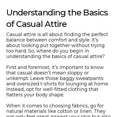
Understanding the Basics
of Casual Attire
Casual attire is all about finding the perfect
balance between comfort and style. It’s
about looking put together without trying
too hard. So, where do you begin in
understanding the basics of casual attire?
First and foremost, it’s important to know
that casual doesn’t mean sloppy or
unkempt. Leave those baggy sweatpants
and oversized t-shirts for lounging at home.
Instead, opt for well-fitted clothing that
flatters your body shape.
When it comes to choosing fabrics, go for
natural materials like cotton or linen. They
not only feel great against your skin but also