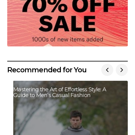
Recommended for You
Mastering the Art of Effortless Style: A
Guide to Men’s Casual Fashion