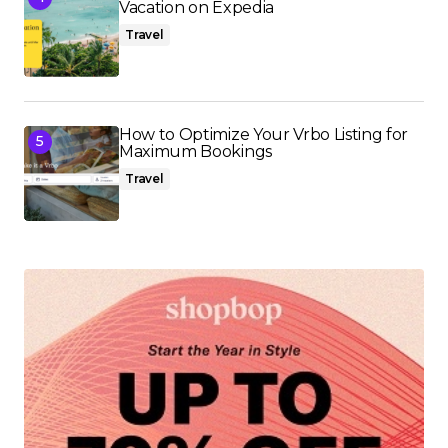
Vacation on Expedia
Travel
How to Optimize Your Vrbo Listing for
Maximum Bookings
Travel