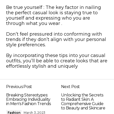
Be true yourself : The key factor in nailing
the perfect casual look is staying true to
yourself and expressing who you are
through what you wear .
Don’t feel pressured into conforming with
trends if they don’t align with your personal
style preferences.
By incorporating these tips into your casual
outfits, you’ll be able to create looks that are
effortlessly stylish and uniquely
Previous Post
Next Post
Breaking Stereotypes:
Unlocking the Secrets
Embracing Individuality
to Radiant Skin: A
in Men's Fashion Trends
Comprehensive Guide
to Beauty and Skincare
Fashion
March 3, 2023