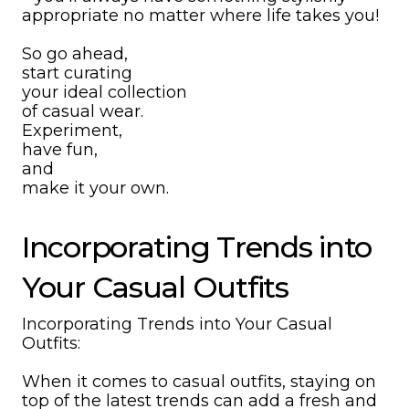
appropriate no matter where life takes you!
So go ahead,
start curating
your ideal collection
of casual wear.
Experiment,
have fun,
and
make it your own.
Incorporating Trends into
Your Casual Outfits
Incorporating Trends into Your Casual
Outfits:
When it comes to casual outfits, staying on
top of the latest trends can add a fresh and