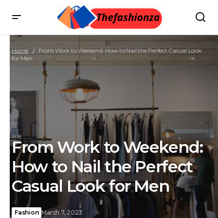
Home
From Work to Weekend: How to Nail the Perfect Casual Look
for Men
From Work to Weekend:
How to Nail the Perfect
Casual Look for Men
Fashion
March 7, 2023