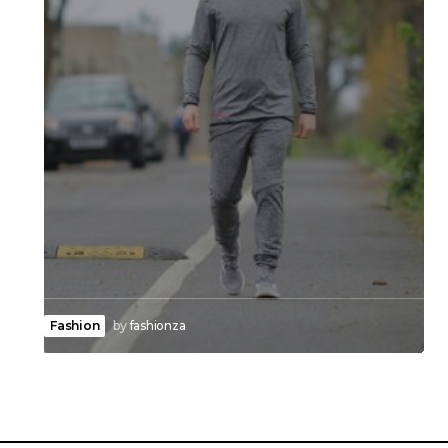
Fashion
by
fashionza