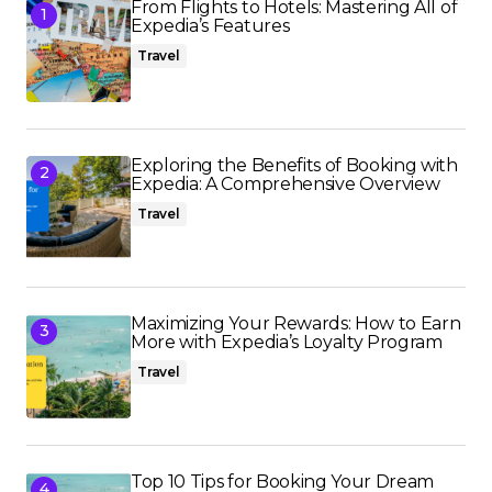
From Flights to Hotels: Mastering All of
Expedia’s Features
Travel
Exploring the Benefits of Booking with
Expedia: A Comprehensive Overview
Travel
Maximizing Your Rewards: How to Earn
More with Expedia’s Loyalty Program
Travel
Top 10 Tips for Booking Your Dream