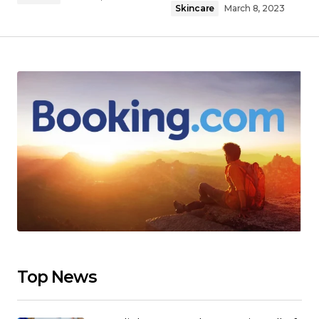
Skincare
March 8, 2023
Top News