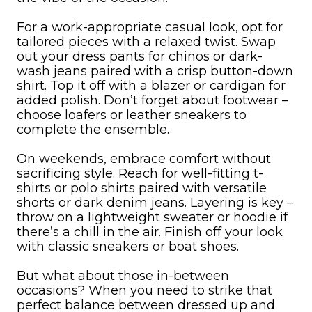
For a work-appropriate casual look, opt for
tailored pieces with a relaxed twist. Swap
out your dress pants for chinos or dark-
wash jeans paired with a crisp button-down
shirt. Top it off with a blazer or cardigan for
added polish. Don’t forget about footwear –
choose loafers or leather sneakers to
complete the ensemble.
On weekends, embrace comfort without
sacrificing style. Reach for well-fitting t-
shirts or polo shirts paired with versatile
shorts or dark denim jeans. Layering is key –
throw on a lightweight sweater or hoodie if
there’s a chill in the air. Finish off your look
with classic sneakers or boat shoes.
But what about those in-between
occasions? When you need to strike that
perfect balance between dressed up and