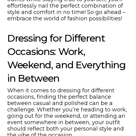
effortlessly nail the perfect combination of
style and comfort in no time! So go ahead –
embrace the world of fashion possibilities!
Dressing for Different
Occasions: Work,
Weekend, and Everything
in Between
When it comes to dressing for different
occasions, finding the perfect balance
between casual and polished can be a
challenge. Whether you’re heading to work,
going out for the weekend, or attending an
event somewhere in between, your outfit
should reflect both your personal style and
the vibe of the occasion.