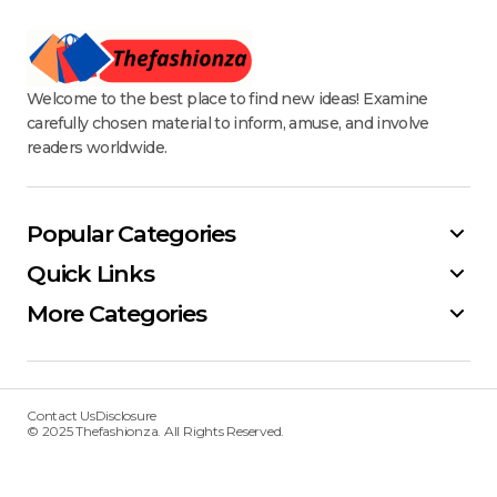
Welcome to the best place to find new ideas! Examine
carefully chosen material to inform, amuse, and involve
readers worldwide.
Popular Categories
Quick Links
More Categories
Contact Us
Disclosure
© 2025 Thefashionza. All Rights Reserved.