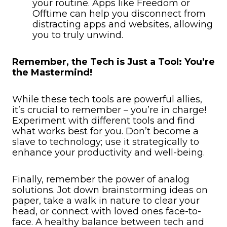
your routine. Apps like Freedom or
Offtime can help you disconnect from
distracting apps and websites, allowing
you to truly unwind.
Remember, the Tech is Just a Tool: You’re
the Mastermind!
While these tech tools are powerful allies,
it’s crucial to remember – you’re in charge!
Experiment with different tools and find
what works best for you. Don’t become a
slave to technology; use it strategically to
enhance your productivity and well-being.
Finally, remember the power of analog
solutions. Jot down brainstorming ideas on
paper, take a walk in nature to clear your
head, or connect with loved ones face-to-
face. A healthy balance between tech and