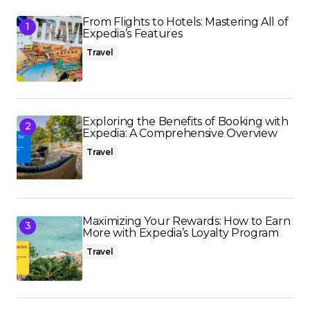
From Flights to Hotels: Mastering All of
Expedia’s Features
Travel
Exploring the Benefits of Booking with
Expedia: A Comprehensive Overview
Travel
Maximizing Your Rewards: How to Earn
More with Expedia’s Loyalty Program
Travel