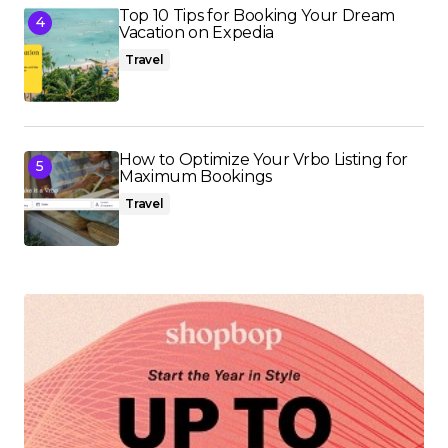
Top 10 Tips for Booking Your Dream
Vacation on Expedia
Travel
How to Optimize Your Vrbo Listing for
Maximum Bookings
Travel