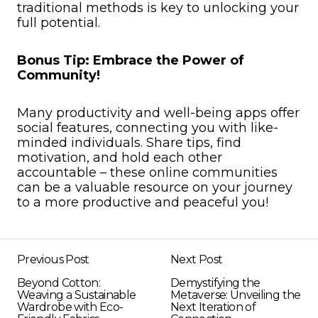
traditional methods is key to unlocking your
full potential.
Bonus Tip: Embrace the Power of
Community!
Many productivity and well-being apps offer
social features, connecting you with like-
minded individuals. Share tips, find
motivation, and hold each other
accountable – these online communities
can be a valuable resource on your journey
to a more productive and peaceful you!
Previous Post
Next Post
Beyond Cotton:
Demystifying the
Weaving a Sustainable
Metaverse: Unveiling the
Wardrobe with Eco-
Next Iteration of