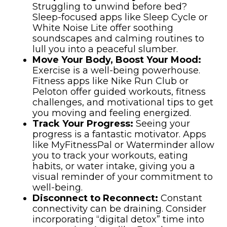
Struggling to unwind before bed?
Sleep-focused apps like Sleep Cycle or
White Noise Lite offer soothing
soundscapes and calming routines to
lull you into a peaceful slumber.
Move Your Body, Boost Your Mood:
Exercise is a well-being powerhouse.
Fitness apps like Nike Run Club or
Peloton offer guided workouts, fitness
challenges, and motivational tips to get
you moving and feeling energized.
Track Your Progress:
Seeing your
progress is a fantastic motivator. Apps
like MyFitnessPal or Waterminder allow
you to track your workouts, eating
habits, or water intake, giving you a
visual reminder of your commitment to
well-being.
Disconnect to Reconnect:
Constant
connectivity can be draining. Consider
incorporating “digital detox” time into