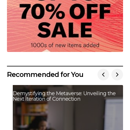
Recommended for You
Demystifying the Metaverse: Unveiling the
Next Iteration of Connection