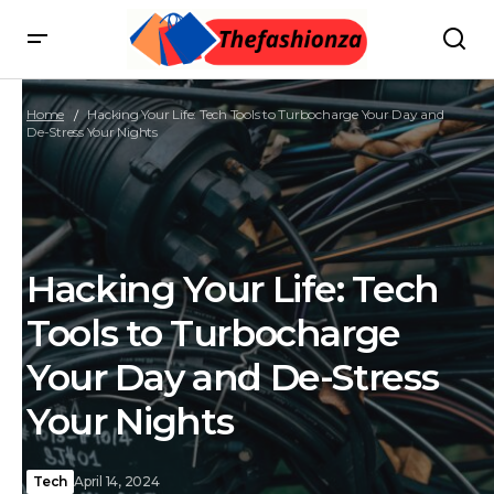
Home
Hacking Your Life: Tech Tools to Turbocharge Your Day and
De-Stress Your Nights
Hacking Your Life: Tech
Tools to Turbocharge
Your Day and De-Stress
Your Nights
Tech
April 14, 2024