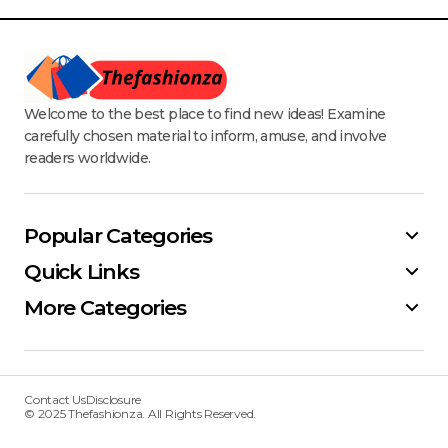
Welcome to the best place to find new ideas! Examine
carefully chosen material to inform, amuse, and involve
readers worldwide.
Popular Categories
Quick Links
More Categories
Contact Us
Disclosure
© 2025 Thefashionza. All Rights Reserved.