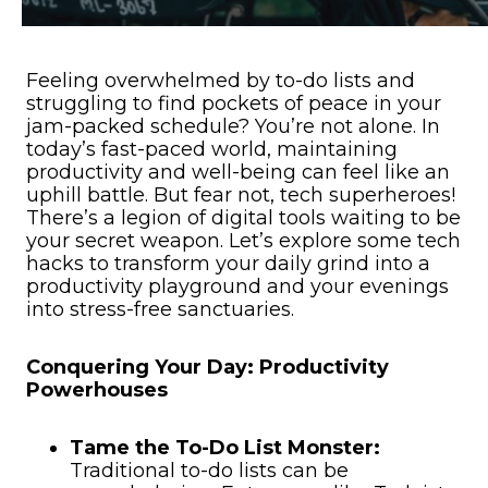
Feeling overwhelmed by to-do lists and
struggling to find pockets of peace in your
jam-packed schedule? You’re not alone. In
today’s fast-paced world, maintaining
productivity and well-being can feel like an
uphill battle. But fear not, tech superheroes!
There’s a legion of digital tools waiting to be
your secret weapon. Let’s explore some tech
hacks to transform your daily grind into a
productivity playground and your evenings
into stress-free sanctuaries.
Conquering Your Day: Productivity
Powerhouses
Tame the To-Do List Monster:
Traditional to-do lists can be