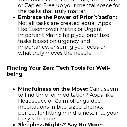
or Zapier. Free up your mental space for
the tasks that truly matter.
Embrace the Power of Prioritization:
Not all tasks are created equal. Apps
like Eisenhower Matrix or Urgent
Important Matrix help you prioritize
tasks based on urgency and
importance, ensuring you focus on
what truly moves the needle.
Finding Your Zen: Tech Tools for Well-
being
Mindfulness on the Move:
Can’t seem
to find time for meditation? Apps like
Headspace or Calm offer guided
meditations in bite-sized chunks,
perfect for fitting mindfulness into your
busy schedule.
Sleepless Nights? Say No More: