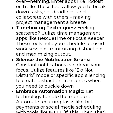
overwhelming. Enter apps like Todoist
or Trello. These tools allow you to break
down tasks, set deadlines, and
collaborate with others – making
project management a breeze.
Timeboxing Techniques:
Feeling
scattered? Utilize time management
apps like RescueTime or Focus Keeper.
These tools help you schedule focused
work sessions, minimizing distractions
and maximizing output.
Silence the Notification Sirens:
Constant notifications can derail your
focus. Utilize features like “Do Not
Disturb” mode or specific app silencing
to create distraction-free zones when
you need to buckle down.
Embrace Automation Magic:
Let
technology handle the mundane!
Automate recurring tasks like bill
payments or social media scheduling
with tools like IFTTT (If This, Then That)