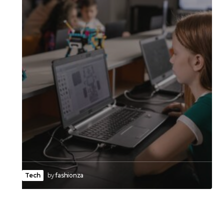
Tech
by
fashionza