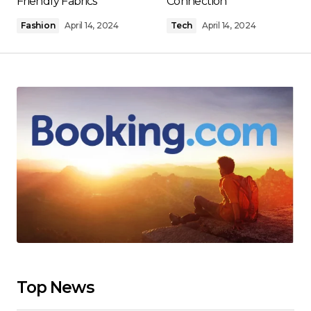
Friendly Fabrics
Connection
Fashion
April 14, 2024
Tech
April 14, 2024
Top News