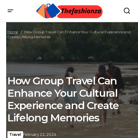
Home
How Group Travel Can Enhance Your Cultural Experience and
Create Lifelong Memories
How Group Travel Can
Enhance Your Cultural
Experience and Create
Lifelong Memories
Travel
February 22, 2024