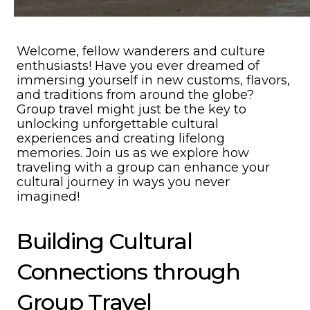
Welcome, fellow wanderers and culture
enthusiasts! Have you ever dreamed of
immersing yourself in new customs, flavors,
and traditions from around the globe?
Group travel might just be the key to
unlocking unforgettable cultural
experiences and creating lifelong
memories. Join us as we explore how
traveling with a group can enhance your
cultural journey in ways you never
imagined!
Building Cultural
Connections through
Group Travel