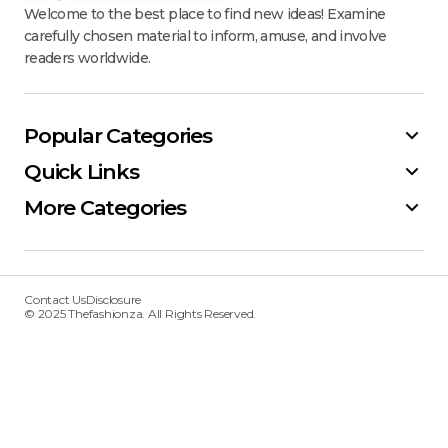
Welcome to the best place to find new ideas! Examine
carefully chosen material to inform, amuse, and involve
readers worldwide.
Popular Categories
Quick Links
More Categories
Contact Us
Disclosure
© 2025 Thefashionza. All Rights Reserved.