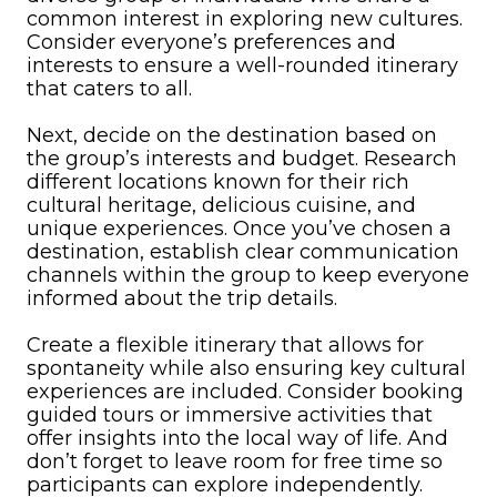
common interest in exploring new cultures.
Consider everyone’s preferences and
interests to ensure a well-rounded itinerary
that caters to all.
Next, decide on the destination based on
the group’s interests and budget. Research
different locations known for their rich
cultural heritage, delicious cuisine, and
unique experiences. Once you’ve chosen a
destination, establish clear communication
channels within the group to keep everyone
informed about the trip details.
Create a flexible itinerary that allows for
spontaneity while also ensuring key cultural
experiences are included. Consider booking
guided tours or immersive activities that
offer insights into the local way of life. And
don’t forget to leave room for free time so
participants can explore independently.