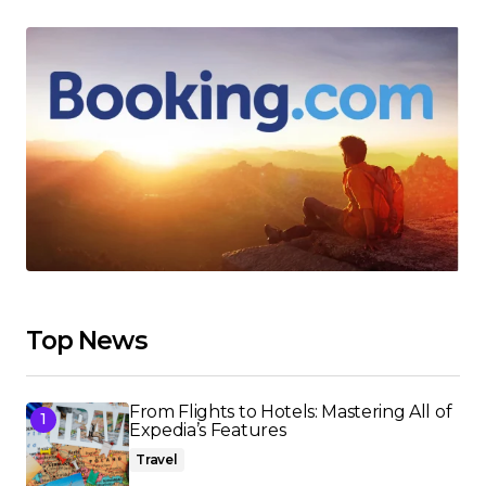
Top News
From Flights to Hotels: Mastering All of
Expedia’s Features
Travel