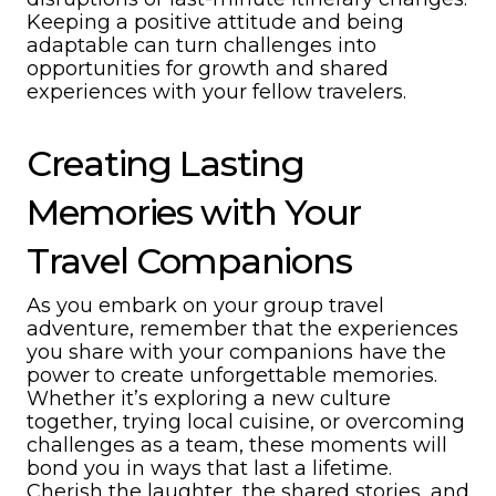
Keeping a positive attitude and being
adaptable can turn challenges into
opportunities for growth and shared
experiences with your fellow travelers.
Creating Lasting
Memories with Your
Travel Companions
As you embark on your group travel
adventure, remember that the experiences
you share with your companions have the
power to create unforgettable memories.
Whether it’s exploring a new culture
together, trying local cuisine, or overcoming
challenges as a team, these moments will
bond you in ways that last a lifetime.
Cherish the laughter, the shared stories, and