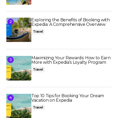
Exploring the Benefits of Booking with
Expedia: A Comprehensive Overview
Travel
Maximizing Your Rewards: How to Earn
More with Expedia’s Loyalty Program
Travel
Top 10 Tips for Booking Your Dream
Vacation on Expedia
Travel