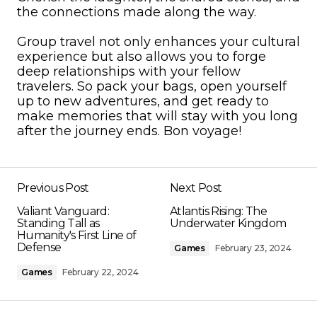
the connections made along the way.
Group travel not only enhances your cultural
experience but also allows you to forge
deep relationships with your fellow
travelers. So pack your bags, open yourself
up to new adventures, and get ready to
make memories that will stay with you long
after the journey ends. Bon voyage!
Previous Post
Next Post
Valiant Vanguard:
Atlantis Rising: The
Standing Tall as
Underwater Kingdom
Humanity's First Line of
Defense
Games
February 23, 2024
Games
February 22, 2024