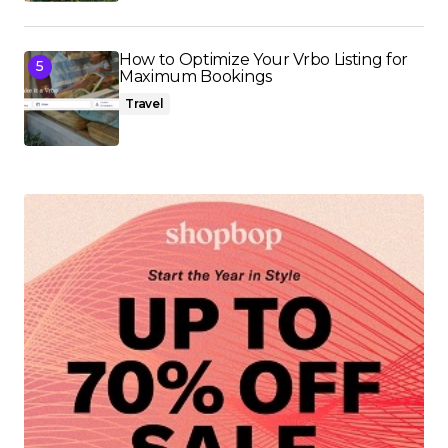
How to Optimize Your Vrbo Listing for
Maximum Bookings
Travel