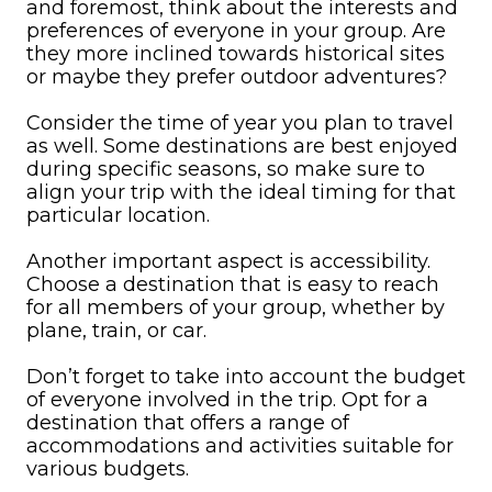
and foremost, think about the interests and
preferences of everyone in your group. Are
they more inclined towards historical sites
or maybe they prefer outdoor adventures?
Consider the time of year you plan to travel
as well. Some destinations are best enjoyed
during specific seasons, so make sure to
align your trip with the ideal timing for that
particular location.
Another important aspect is accessibility.
Choose a destination that is easy to reach
for all members of your group, whether by
plane, train, or car.
Don’t forget to take into account the budget
of everyone involved in the trip. Opt for a
destination that offers a range of
accommodations and activities suitable for
various budgets.