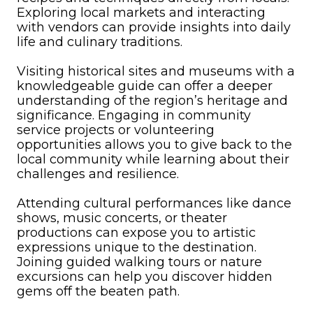
Exploring local markets and interacting
with vendors can provide insights into daily
life and culinary traditions.
Visiting historical sites and museums with a
knowledgeable guide can offer a deeper
understanding of the region’s heritage and
significance. Engaging in community
service projects or volunteering
opportunities allows you to give back to the
local community while learning about their
challenges and resilience.
Attending cultural performances like dance
shows, music concerts, or theater
productions can expose you to artistic
expressions unique to the destination.
Joining guided walking tours or nature
excursions can help you discover hidden
gems off the beaten path.