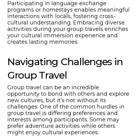
Participating in language exchange
programs or homestays enables meaningful
interactions with locals, fostering cross-
cultural understanding. Embracing diverse
activities during your group travels enriches
your cultural immersion experience and
creates lasting memories.
Navigating Challenges in
Group Travel
Group travel can be an incredible
opportunity to bond with others and explore
new cultures, but it’s not without its
challenges. One of the common hurdles in
group travel is differing preferences and
interests among participants. Some may
prefer adventure activities while others
might enjoy cultural experiences.