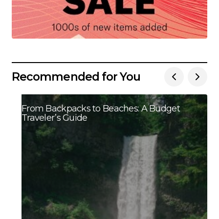
Recommended for You
From Backpacks to Beaches: A Budget
Traveler’s Guide