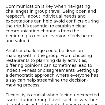
Communication is key when navigating
challenges in group travel. Being open and
respectful about individual needs and
expectations can help avoid conflicts during
the trip. It’s essential to establish clear
communication channels from the
beginning to ensure everyone feels heard
and valued.
Another challenge could be decision-
making within the group. From choosing
restaurants to planning daily activities,
differing opinions can sometimes lead to
indecisiveness or disagreements. Setting up
a democratic approach where everyone has
a say can help streamline the decision-
making process.
Flexibility is crucial when facing unexpected
issues during group travel, such as weather
disruptions or last-minute itinerary changes.