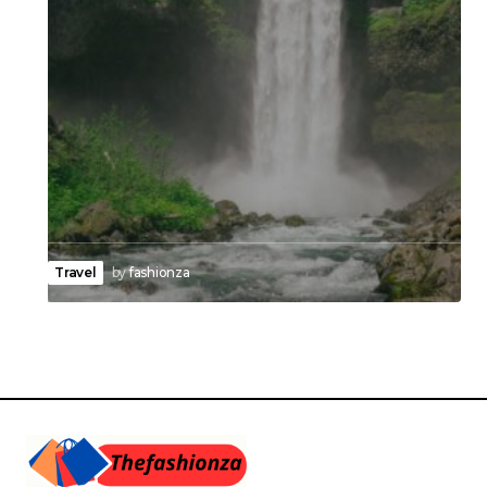
Travel
by
fashionza