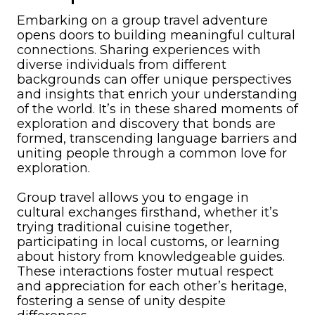
Embarking on a group travel adventure
opens doors to building meaningful cultural
connections. Sharing experiences with
diverse individuals from different
backgrounds can offer unique perspectives
and insights that enrich your understanding
of the world. It’s in these shared moments of
exploration and discovery that bonds are
formed, transcending language barriers and
uniting people through a common love for
exploration.
Group travel allows you to engage in
cultural exchanges firsthand, whether it’s
trying traditional cuisine together,
participating in local customs, or learning
about history from knowledgeable guides.
These interactions foster mutual respect
and appreciation for each other’s heritage,
fostering a sense of unity despite