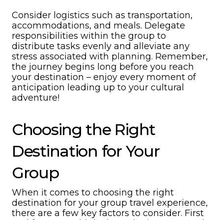
Consider logistics such as transportation,
accommodations, and meals. Delegate
responsibilities within the group to
distribute tasks evenly and alleviate any
stress associated with planning. Remember,
the journey begins long before you reach
your destination – enjoy every moment of
anticipation leading up to your cultural
adventure!
Choosing the Right
Destination for Your
Group
When it comes to choosing the right
destination for your group travel experience,
there are a few key factors to consider. First