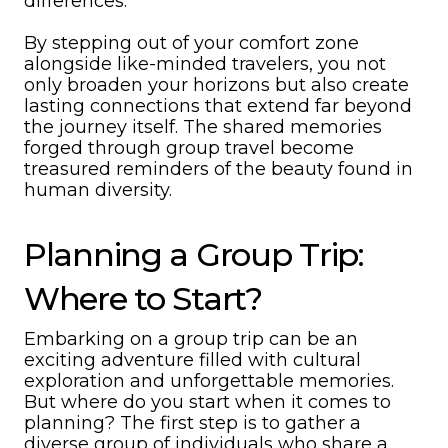
differences.
By stepping out of your comfort zone
alongside like-minded travelers, you not
only broaden your horizons but also create
lasting connections that extend far beyond
the journey itself. The shared memories
forged through group travel become
treasured reminders of the beauty found in
human diversity.
Planning a Group Trip:
Where to Start?
Embarking on a group trip can be an
exciting adventure filled with cultural
exploration and unforgettable memories.
But where do you start when it comes to
planning? The first step is to gather a
diverse group of individuals who share a