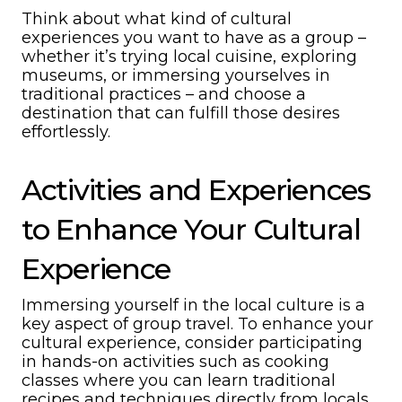
Think about what kind of cultural
experiences you want to have as a group –
whether it’s trying local cuisine, exploring
museums, or immersing yourselves in
traditional practices – and choose a
destination that can fulfill those desires
effortlessly.
Activities and Experiences
to Enhance Your Cultural
Experience
Immersing yourself in the local culture is a
key aspect of group travel. To enhance your
cultural experience, consider participating
in hands-on activities such as cooking
classes where you can learn traditional
recipes and techniques directly from locals.