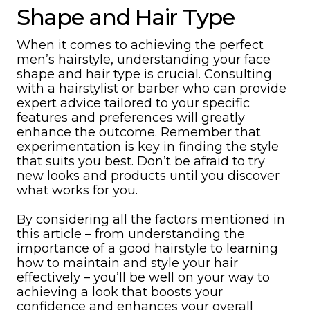
Shape and Hair Type
When it comes to achieving the perfect
men’s hairstyle, understanding your face
shape and hair type is crucial. Consulting
with a hairstylist or barber who can provide
expert advice tailored to your specific
features and preferences will greatly
enhance the outcome. Remember that
experimentation is key in finding the style
that suits you best. Don’t be afraid to try
new looks and products until you discover
what works for you.
By considering all the factors mentioned in
this article – from understanding the
importance of a good hairstyle to learning
how to maintain and style your hair
effectively – you’ll be well on your way to
achieving a look that boosts your
confidence and enhances your overall