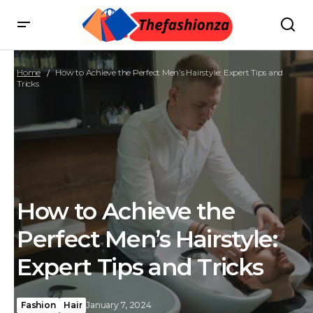
Home
How to Achieve the Perfect Men’s Hairstyle: Expert Tips and
Tricks
How to Achieve the
Perfect Men’s Hairstyle:
Expert Tips and Tricks
Fashion
Hair
January 7, 2024