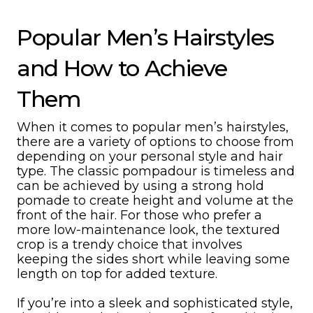
Popular Men’s Hairstyles
and How to Achieve
Them
When it comes to popular men’s hairstyles,
there are a variety of options to choose from
depending on your personal style and hair
type. The classic pompadour is timeless and
can be achieved by using a strong hold
pomade to create height and volume at the
front of the hair. For those who prefer a
more low-maintenance look, the textured
crop is a trendy choice that involves
keeping the sides short while leaving some
length on top for added texture.
If you’re into a sleek and sophisticated style,