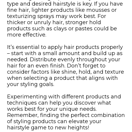
type and desired hairstyle is key. If you have
fine hair, lighter products like mousses or
texturizing sprays may work best. For
thicker or unruly hair, stronger hold
products such as clays or pastes could be
more effective.
It’s essential to apply hair products properly
– start with a small amount and build up as
needed. Distribute evenly throughout your
hair for an even finish. Don’t forget to
consider factors like shine, hold, and texture
when selecting a product that aligns with
your styling goals.
Experimenting with different products and
techniques can help you discover what
works best for your unique needs.
Remember, finding the perfect combination
of styling products can elevate your
hairstyle game to new heights!