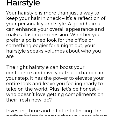
Hairstyle
Your hairstyle is more than just a way to
keep your hair in check – it’s a reflection of
your personality and style. A good haircut
can enhance your overall appearance and
make a lasting impression. Whether you
prefer a polished look for the office or
something edgier for a night out, your
hairstyle speaks volumes about who you
are.
The right hairstyle can boost your
confidence and give you that extra pep in
your step. It has the power to elevate your
entire look and leave you feeling ready to
take on the world. Plus, let’s be honest –
who doesn’t love getting compliments on
their fresh new ‘do?
Investing time and effort into finding the