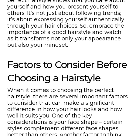
perfect hairstyle shows that you care about
yourself and how you present yourself to
others. It’s not just about following trends;
it’s about expressing yourself authentically
through your hair choices. So, embrace the
importance of a good hairstyle and watch
as it transforms not only your appearance
but also your mindset.
Factors to Consider Before
Choosing a Hairstyle
When it comes to choosing the perfect
hairstyle, there are several important factors
to consider that can make a significant
difference in how your hair looks and how
well it suits you. One of the key
considerations is your face shape – certain
styles complement different face shapes
better than others. Another factor to think