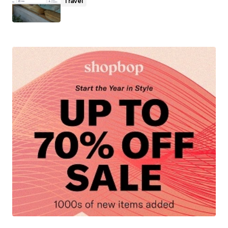
Travel