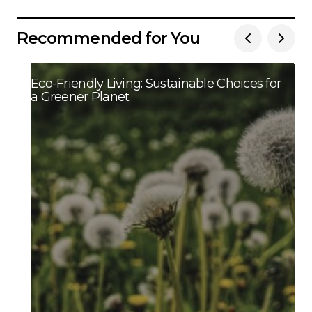
Recommended for You
Eco-Friendly Living: Sustainable Choices for
a Greener Planet