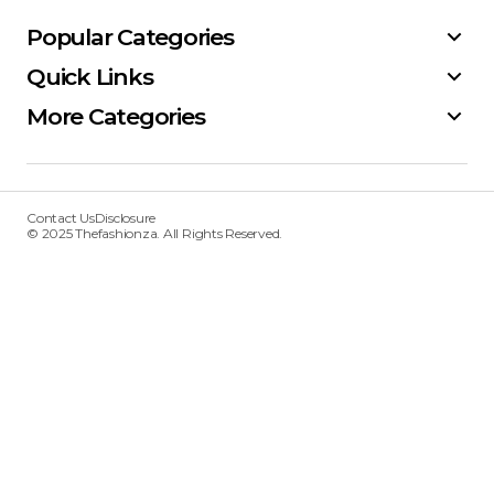
Popular Categories
Quick Links
More Categories
Contact Us
Disclosure
© 2025 Thefashionza. All Rights Reserved.