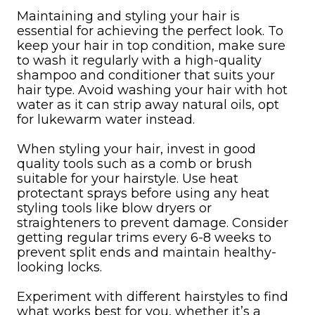
Maintaining and styling your hair is
essential for achieving the perfect look. To
keep your hair in top condition, make sure
to wash it regularly with a high-quality
shampoo and conditioner that suits your
hair type. Avoid washing your hair with hot
water as it can strip away natural oils, opt
for lukewarm water instead.
When styling your hair, invest in good
quality tools such as a comb or brush
suitable for your hairstyle. Use heat
protectant sprays before using any heat
styling tools like blow dryers or
straighteners to prevent damage. Consider
getting regular trims every 6-8 weeks to
prevent split ends and maintain healthy-
looking locks.
Experiment with different hairstyles to find
what works best for you, whether it’s a