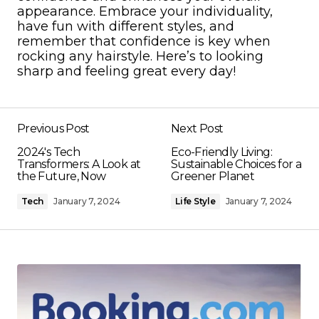
appearance. Embrace your individuality,
have fun with different styles, and
remember that confidence is key when
rocking any hairstyle. Here’s to looking
sharp and feeling great every day!
Previous Post
Next Post
2024's Tech
Eco-Friendly Living:
Transformers: A Look at
Sustainable Choices for a
the Future, Now
Greener Planet
Tech
January 7, 2024
Life Style
January 7, 2024