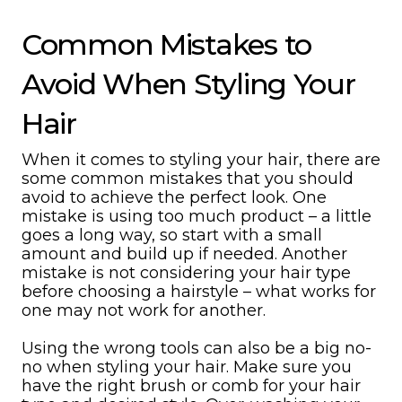
Common Mistakes to
Avoid When Styling Your
Hair
When it comes to styling your hair, there are
some common mistakes that you should
avoid to achieve the perfect look. One
mistake is using too much product – a little
goes a long way, so start with a small
amount and build up if needed. Another
mistake is not considering your hair type
before choosing a hairstyle – what works for
one may not work for another.
Using the wrong tools can also be a big no-
no when styling your hair. Make sure you
have the right brush or comb for your hair