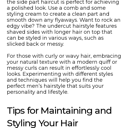
the side part haircut is perfect for achieving
a polished look. Use a comb and some
styling cream to create a clean part and
smooth down any flyaways. Want to rock an
edgy vibe? The undercut hairstyle features
shaved sides with longer hair on top that
can be styled in various ways, such as
slicked back or messy.
For those with curly or wavy hair, embracing
your natural texture with a modern quiff or
messy curls can result in effortlessly cool
looks. Experimenting with different styles
and techniques will help you find the
perfect men’s hairstyle that suits your
personality and lifestyle.
Tips for Maintaining and
Styling Your Hair