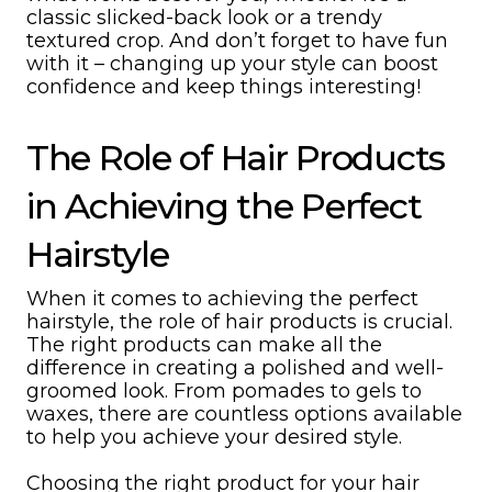
classic slicked-back look or a trendy
textured crop. And don’t forget to have fun
with it – changing up your style can boost
confidence and keep things interesting!
The Role of Hair Products
in Achieving the Perfect
Hairstyle
When it comes to achieving the perfect
hairstyle, the role of hair products is crucial.
The right products can make all the
difference in creating a polished and well-
groomed look. From pomades to gels to
waxes, there are countless options available
to help you achieve your desired style.
Choosing the right product for your hair