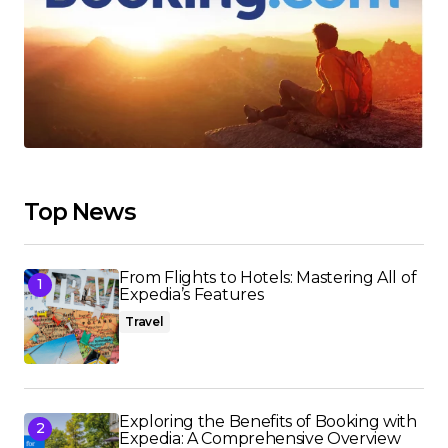
Top News
From Flights to Hotels: Mastering All of
Expedia’s Features
Travel
Exploring the Benefits of Booking with
Expedia: A Comprehensive Overview