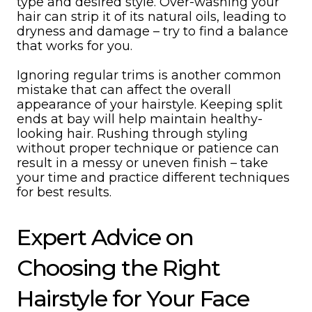
type and desired style. Over-washing your
hair can strip it of its natural oils, leading to
dryness and damage – try to find a balance
that works for you.
Ignoring regular trims is another common
mistake that can affect the overall
appearance of your hairstyle. Keeping split
ends at bay will help maintain healthy-
looking hair. Rushing through styling
without proper technique or patience can
result in a messy or uneven finish – take
your time and practice different techniques
for best results.
Expert Advice on
Choosing the Right
Hairstyle for Your Face