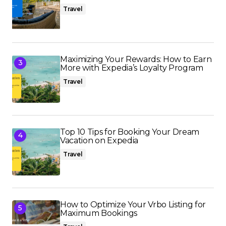
Travel
Maximizing Your Rewards: How to Earn
More with Expedia’s Loyalty Program
Travel
Top 10 Tips for Booking Your Dream
Vacation on Expedia
Travel
How to Optimize Your Vrbo Listing for
Maximum Bookings