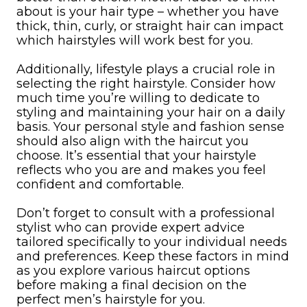
about is your hair type – whether you have
thick, thin, curly, or straight hair can impact
which hairstyles will work best for you.
Additionally, lifestyle plays a crucial role in
selecting the right hairstyle. Consider how
much time you’re willing to dedicate to
styling and maintaining your hair on a daily
basis. Your personal style and fashion sense
should also align with the haircut you
choose. It’s essential that your hairstyle
reflects who you are and makes you feel
confident and comfortable.
Don’t forget to consult with a professional
stylist who can provide expert advice
tailored specifically to your individual needs
and preferences. Keep these factors in mind
as you explore various haircut options
before making a final decision on the
perfect men’s hairstyle for you.