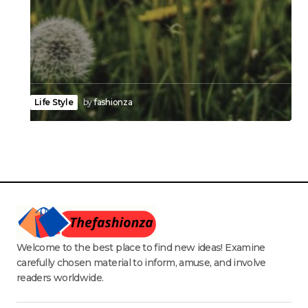
Life Style
by
fashionza
Welcome to the best place to find new ideas! Examine
carefully chosen material to inform, amuse, and involve
readers worldwide.