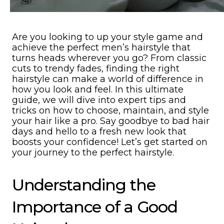
Are you looking to up your style game and
achieve the perfect men’s hairstyle that
turns heads wherever you go? From classic
cuts to trendy fades, finding the right
hairstyle can make a world of difference in
how you look and feel. In this ultimate
guide, we will dive into expert tips and
tricks on how to choose, maintain, and style
your hair like a pro. Say goodbye to bad hair
days and hello to a fresh new look that
boosts your confidence! Let’s get started on
your journey to the perfect hairstyle.
Understanding the
Importance of a Good