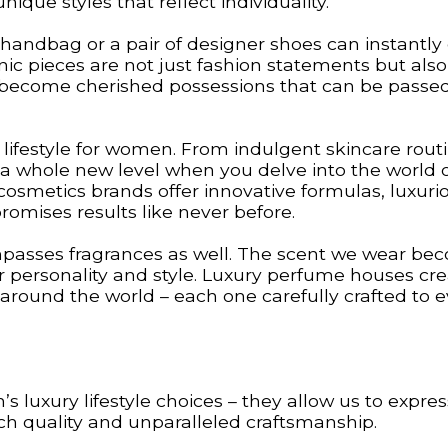
que styles that reflect individuality.
y handbag or a pair of designer shoes can instantly
nic pieces are not just fashion statements but also
ey become cherished possessions that can be pass
 lifestyle for women. From indulgent skincare rout
 a whole new level when you delve into the world 
cosmetics brands offer innovative formulas, luxuri
omises results like never before.
passes fragrances as well. The scent we wear be
ur personality and style. Luxury perfume houses cr
 around the world – each one carefully crafted to 
 luxury lifestyle choices – they allow us to expres
ch quality and unparalleled craftsmanship.