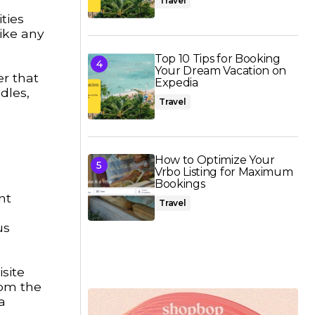
Travel
ties
ike any
Top 10 Tips for Booking
Your Dream Vacation on
er that
Expedia
dles,
Travel
How to Optimize Your
Vrbo Listing for Maximum
Bookings
nt
Travel
us
site
rom the
a