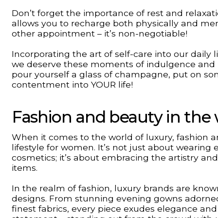
Don’t forget the importance of rest and relaxati
allows you to recharge both physically and men
other appointment – it’s non-negotiable!
Incorporating the art of self-care into our dai
we deserve these moments of indulgence and p
pour yourself a glass of champagne, put on so
contentment into YOUR life!
Fashion and beauty in the 
When it comes to the world of luxury, fashion an
lifestyle for women. It’s not just about wearing
cosmetics; it’s about embracing the artistry an
items.
In the realm of fashion, luxury brands are known
designs. From stunning evening gowns adorned 
finest fabrics, every piece exudes elegance and 