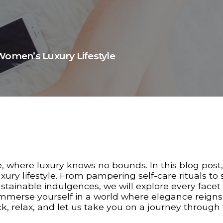
Women’s Luxury Lifestyle
, where luxury knows no bounds. In this blog post
ury lifestyle. From pampering self-care rituals to s
stainable indulgences, we will explore every facet 
o immerse yourself in a world where elegance reigns
, relax, and let us take you on a journey through