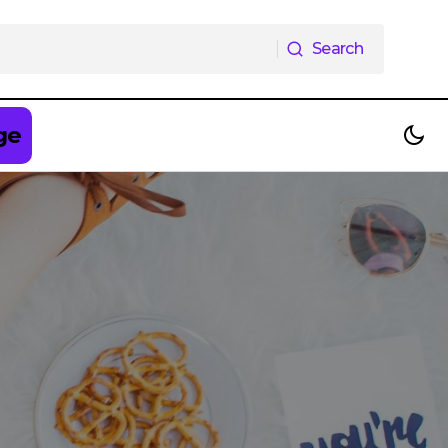
Search
Search
ge