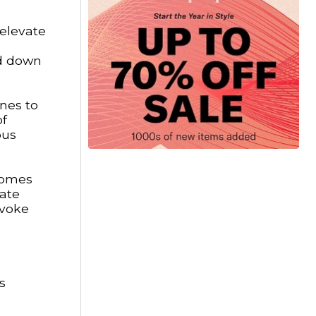
 elevate
ed down
ines to
of
ous
comes
eate
evoke
s