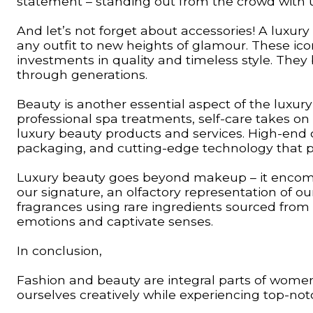
statement – standing out from the crowd with uni
And let’s not forget about accessories! A luxur
any outfit to new heights of glamour. These ico
investments in quality and timeless style. Th
through generations.
Beauty is another essential aspect of the luxury
professional spa treatments, self-care takes on
luxury beauty products and services. High-end 
packaging, and cutting-edge technology that pr
Luxury beauty goes beyond makeup – it encom
our signature, an olfactory representation of o
fragrances using rare ingredients sourced from
emotions and captivate senses.
In conclusion,
Fashion and beauty are integral parts of women’s
ourselves creatively while experiencing top-not