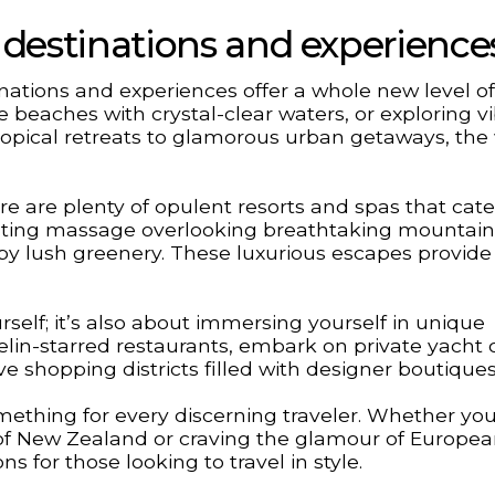
us destinations and experience
inations and experiences offer a whole new level of
e beaches with crystal-clear waters, or exploring v
 tropical retreats to glamorous urban getaways, the 
ere are plenty of opulent resorts and spas that cate
ating massage overlooking breathtaking mountain
d by lush greenery. These luxurious escapes provide
rself; it’s also about immersing yourself in unique
lin-starred restaurants, embark on private yacht 
ve shopping districts filled with designer boutiques
mething for every discerning traveler. Whether you
of New Zealand or craving the glamour of European
ns for those looking to travel in style.