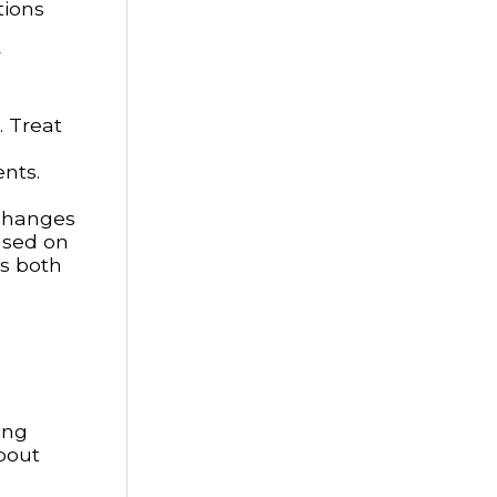
tions
r
. Treat
ents.
 changes
ased on
ts both
ing
about