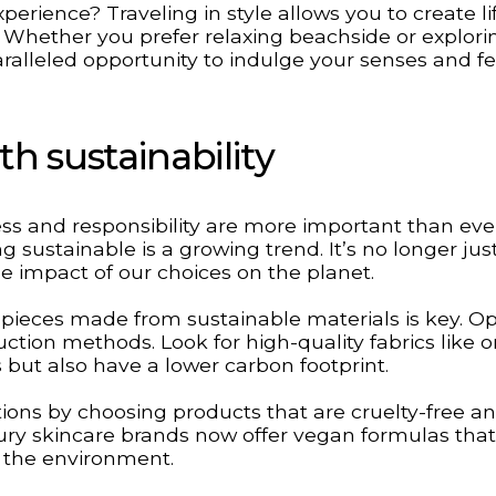
perience? Traveling in style allows you to create l
e. Whether you prefer relaxing beachside or explori
nparalleled opportunity to indulge your senses and f
h sustainability
s and responsibility are more important than eve
g sustainable is a growing trend. It’s no longer jus
the impact of our choices on the planet.
 pieces made from sustainable materials is key. Op
uction methods. Look for high-quality fabrics like 
 but also have a lower carbon footprint.
ions by choosing products that are cruelty-free a
ry skincare brands now offer vegan formulas that
r the environment.