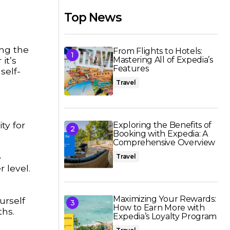
Top News
ing the
From Flights to Hotels:
it’s
Mastering All of Expedia’s
Features
self-
Travel
ty for
Exploring the Benefits of
Booking with Expedia: A
Comprehensive Overview
e
Travel
 level.
Maximizing Your Rewards:
urself
How to Earn More with
ths.
Expedia’s Loyalty Program