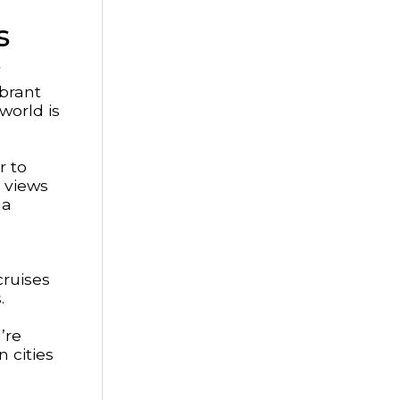
s
ibrant
world is
r to
 views
 a
cruises
.
’re
 cities