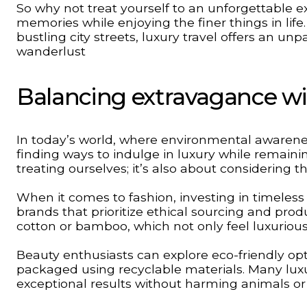
So why not treat yourself to an unforgettable ex
memories while enjoying the finer things in lif
bustling city streets, luxury travel offers an u
wanderlust
Balancing extravagance wit
In today’s world, where environmental awarenes
finding ways to indulge in luxury while remainin
treating ourselves; it’s also about considering 
When it comes to fashion, investing in timeless
brands that prioritize ethical sourcing and prod
cotton or bamboo, which not only feel luxurious
Beauty enthusiasts can explore eco-friendly opt
packaged using recyclable materials. Many luxu
exceptional results without harming animals o