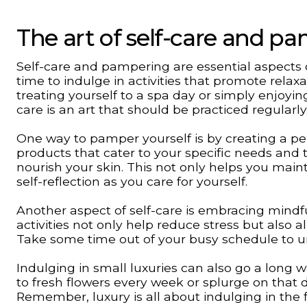
The art of self-care and p
Self-care and pampering are essential aspects of
time to indulge in activities that promote relaxa
treating yourself to a spa day or simply enjoyin
care is an art that should be practiced regularly
One way to pamper yourself is by creating a per
products that cater to your specific needs and 
nourish your skin. This not only helps you main
self-reflection as you care for yourself.
Another aspect of self-care is embracing mindf
activities not only help reduce stress but also a
Take some time out of your busy schedule to u
Indulging in small luxuries can also go a long 
to fresh flowers every week or splurge on that
Remember, luxury is all about indulging in the fin