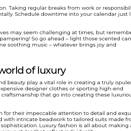
on. Taking regular breaks from work or responsibili
tally. Schedule downtime into your calendar just l
ly lives may seem challenging at times, but rememb
ampering! So go ahead – light those scented can
me soothing music – whatever brings joy and
world of luxury
d beauty play a vital role in creating a truly opule
 expensive designer clothes or sporting high-end
d craftsmanship that go into creating these luxurio
 for their impeccable attention to detail and exqui
with intricate beadwork to tailored suits made f
sophistication. Luxury fashion is all about making 