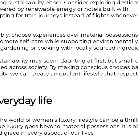
ng sustainability either. Consider exploring destina
owered by renewable energy or hotels built with
ting for train journeys instead of flights wheneve
nably, choose experiences over material possessions
promote self-care while supporting environmentally
ke gardening or cooking with locally sourced ingredi
ainability may seem daunting at first, but small
ied across society. By making conscious choices b
tity, we can create an opulent lifestyle that respec
veryday life
e world of women’s luxury lifestyle can be a thrill
ue luxury goes beyond material possessions. It is 
grace in every aspect of our lives.