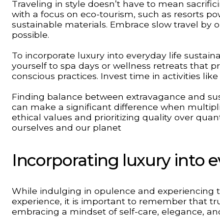
Traveling in style doesn’t have to mean sacrifici
with a focus on eco-tourism, such as resorts p
sustainable materials. Embrace slow travel by op
possible.
To incorporate luxury into everyday life sustai
yourself to spa days or wellness retreats that 
conscious practices. Invest time in activities li
Finding balance between extravagance and sust
can make a significant difference when multipl
ethical values and prioritizing quality over quan
ourselves and our planet
Incorporating luxury into e
While indulging in opulence and experiencing th
experience, it is important to remember that tr
embracing a mindset of self-care, elegance, and 