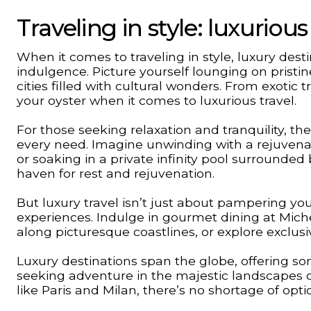
Traveling in style: luxurio
When it comes to traveling in style, luxury dest
indulgence. Picture yourself lounging on pristin
cities filled with cultural wonders. From exotic
your oyster when it comes to luxurious travel.
For those seeking relaxation and tranquility, th
every need. Imagine unwinding with a rejuven
or soaking in a private infinity pool surrounde
haven for rest and rejuvenation.
But luxury travel isn’t just about pampering you
experiences. Indulge in gourmet dining at Miche
along picturesque coastlines, or explore exclusi
Luxury destinations span the globe, offering so
seeking adventure in the majestic landscapes 
like Paris and Milan, there’s no shortage of optio