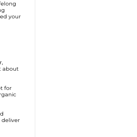
ifelong
ng
eed your
r,
t about
t for
organic
nd
 deliver