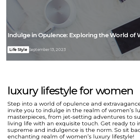
Indulge in Opulence: Exploring the World of 
Life Style
September 13, 2023
luxury lifestyle for women
Step into a world of opulence and extravagance
invite you to indulge in the realm of women’s lux
masterpieces, from jet-setting adventures to su
living life with an exquisite touch. Get ready t
supreme and indulgence is the norm. So sit back
enchanting realm of women’s luxury lifestyle!