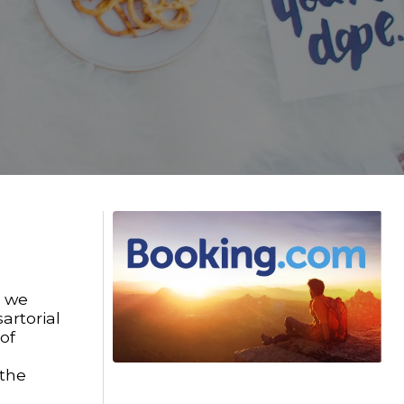
, we
artorial
of
 the