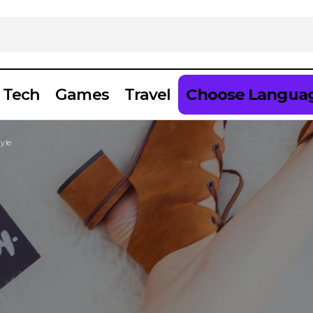
Tech
Games
Travel
Choose Langua
yle