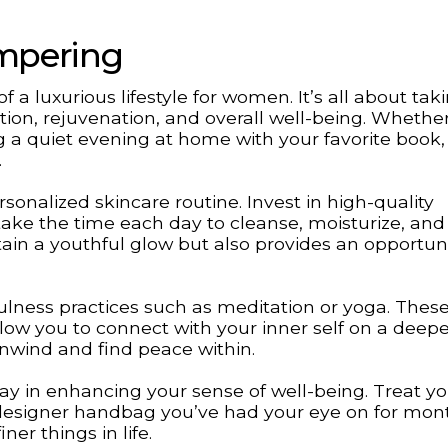
ampering
 a luxurious lifestyle for women. It’s all about tak
tion, rejuvenation, and overall well-being. Whether 
g a quiet evening at home with your favorite book, 
.
sonalized skincare routine. Invest in high-quality
take the time each day to cleanse, moisturize, and
tain a youthful glow but also provides an opportuni
ulness practices such as meditation or yoga. Thes
llow you to connect with your inner self on a deeper
nwind and find peace within.
way in enhancing your sense of well-being. Treat yo
 designer handbag you’ve had your eye on for mon
er things in life.