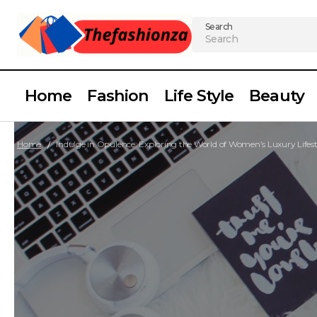
Search
Home
Fashion
Life Style
Beauty
Home
Indulge in Opulence: Exploring the World of Women’s Luxury Lifest