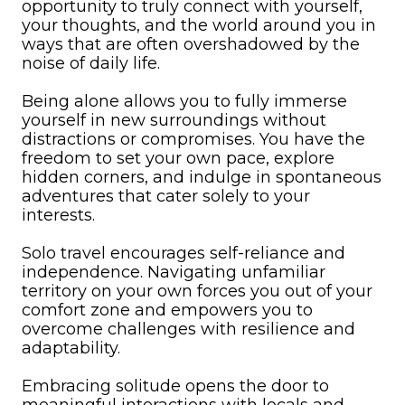
opportunity to truly connect with yourself,
your thoughts, and the world around you in
ways that are often overshadowed by the
noise of daily life.
Being alone allows you to fully immerse
yourself in new surroundings without
distractions or compromises. You have the
freedom to set your own pace, explore
hidden corners, and indulge in spontaneous
adventures that cater solely to your
interests.
Solo travel encourages self-reliance and
independence. Navigating unfamiliar
territory on your own forces you out of your
comfort zone and empowers you to
overcome challenges with resilience and
adaptability.
Embracing solitude opens the door to