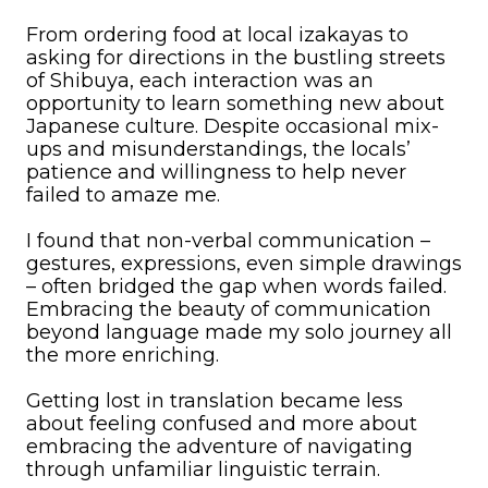
From ordering food at local izakayas to
asking for directions in the bustling streets
of Shibuya, each interaction was an
opportunity to learn something new about
Japanese culture. Despite occasional mix-
ups and misunderstandings, the locals’
patience and willingness to help never
failed to amaze me.
I found that non-verbal communication –
gestures, expressions, even simple drawings
– often bridged the gap when words failed.
Embracing the beauty of communication
beyond language made my solo journey all
the more enriching.
Getting lost in translation became less
about feeling confused and more about
embracing the adventure of navigating
through unfamiliar linguistic terrain.