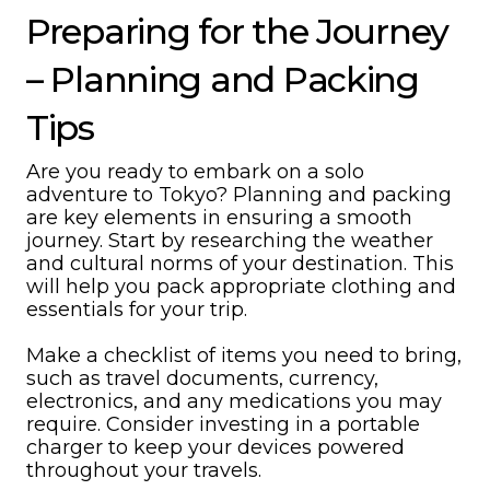
Preparing for the Journey
– Planning and Packing
Tips
Are you ready to embark on a solo
adventure to Tokyo? Planning and packing
are key elements in ensuring a smooth
journey. Start by researching the weather
and cultural norms of your destination. This
will help you pack appropriate clothing and
essentials for your trip.
Make a checklist of items you need to bring,
such as travel documents, currency,
electronics, and any medications you may
require. Consider investing in a portable
charger to keep your devices powered
throughout your travels.