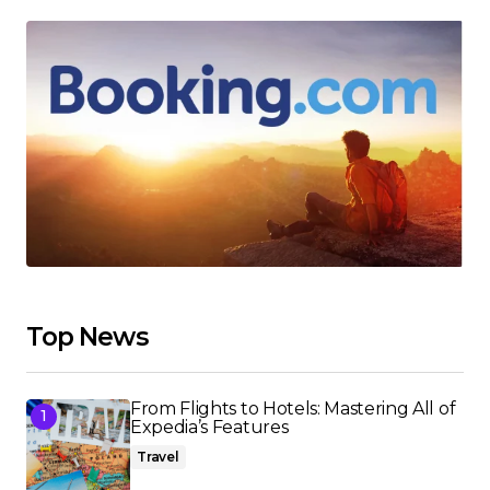
Top News
From Flights to Hotels: Mastering All of
Expedia’s Features
Travel