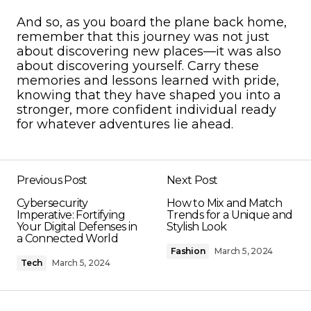
And so, as you board the plane back home,
remember that this journey was not just
about discovering new places—it was also
about discovering yourself. Carry these
memories and lessons learned with pride,
knowing that they have shaped you into a
stronger, more confident individual ready
for whatever adventures lie ahead.
Previous Post
Next Post
Cybersecurity
How to Mix and Match
Imperative: Fortifying
Trends for a Unique and
Your Digital Defenses in
Stylish Look
a Connected World
Fashion
March 5, 2024
Tech
March 5, 2024