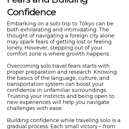
Confidence
Embarking on a solo trip to Tokyo can be
both exhilarating and intimidating. The
thought of navigating a foreign city alone
may spark fears of getting lost or feeling
lonely. However, stepping out of your
comfort zone is where growth happens.
Overcoming solo travel fears starts with
proper preparation and research. Knowing
the basics of the language, culture, and
transportation system can boost your
confidence in unfamiliar surroundings.
Trusting your instincts and being open to
new experiences will help you navigate
challenges with ease.
Building confidence while traveling solo is a
gradual process. Each small victory – from