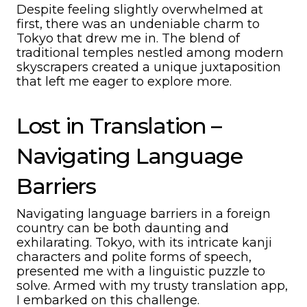
Despite feeling slightly overwhelmed at
first, there was an undeniable charm to
Tokyo that drew me in. The blend of
traditional temples nestled among modern
skyscrapers created a unique juxtaposition
that left me eager to explore more.
Lost in Translation –
Navigating Language
Barriers
Navigating language barriers in a foreign
country can be both daunting and
exhilarating. Tokyo, with its intricate kanji
characters and polite forms of speech,
presented me with a linguistic puzzle to
solve. Armed with my trusty translation app,
I embarked on this challenge.