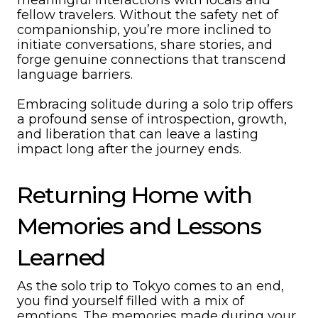
meaningful interactions with locals and
fellow travelers. Without the safety net of
companionship, you’re more inclined to
initiate conversations, share stories, and
forge genuine connections that transcend
language barriers.
Embracing solitude during a solo trip offers
a profound sense of introspection, growth,
and liberation that can leave a lasting
impact long after the journey ends.
Returning Home with
Memories and Lessons
Learned
As the solo trip to Tokyo comes to an end,
you find yourself filled with a mix of
emotions. The memories made during your