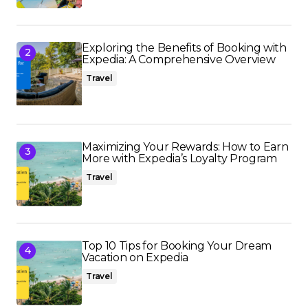
Exploring the Benefits of Booking with
Expedia: A Comprehensive Overview
Travel
Maximizing Your Rewards: How to Earn
More with Expedia’s Loyalty Program
Travel
Top 10 Tips for Booking Your Dream
Vacation on Expedia
Travel