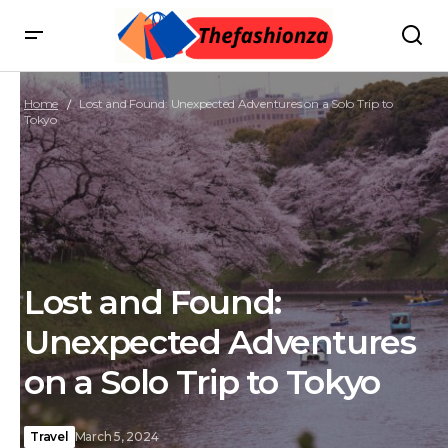
Home
Lost and Found: Unexpected Adventures on a Solo Trip to
Tokyo
Lost and Found:
Unexpected Adventures
on a Solo Trip to Tokyo
Travel
March 5, 2024