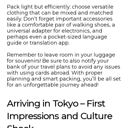
Pack light but efficiently; choose versatile
clothing that can be mixed and matched
easily. Don’t forget important accessories
like a comfortable pair of walking shoes, a
universal adapter for electronics, and
perhaps even a pocket-sized language
guide or translation app.
Remember to leave room in your luggage
for souvenirs! Be sure to also notify your
bank of your travel plans to avoid any issues
with using cards abroad. With proper
planning and smart packing, you’ll be all set
for an unforgettable journey ahead!
Arriving in Tokyo – First
Impressions and Culture