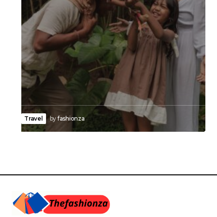
Travel
by
fashionza