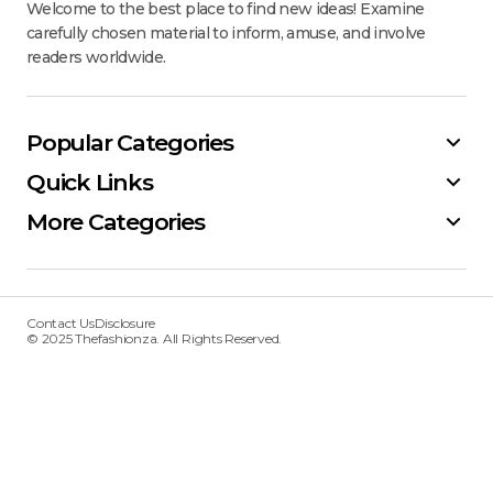
Welcome to the best place to find new ideas! Examine
carefully chosen material to inform, amuse, and involve
readers worldwide.
Popular Categories
Quick Links
More Categories
Contact Us
Disclosure
© 2025 Thefashionza. All Rights Reserved.