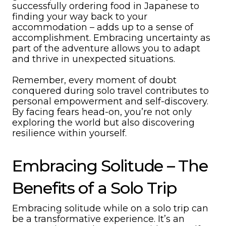
successfully ordering food in Japanese to
finding your way back to your
accommodation – adds up to a sense of
accomplishment. Embracing uncertainty as
part of the adventure allows you to adapt
and thrive in unexpected situations.
Remember, every moment of doubt
conquered during solo travel contributes to
personal empowerment and self-discovery.
By facing fears head-on, you’re not only
exploring the world but also discovering
resilience within yourself.
Embracing Solitude – The
Benefits of a Solo Trip
Embracing solitude while on a solo trip can
be a transformative experience. It’s an