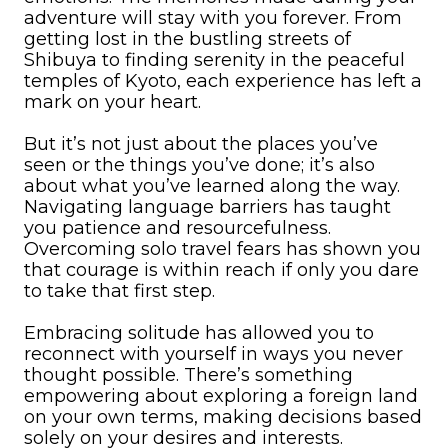
adventure will stay with you forever. From
getting lost in the bustling streets of
Shibuya to finding serenity in the peaceful
temples of Kyoto, each experience has left a
mark on your heart.
But it’s not just about the places you’ve
seen or the things you’ve done; it’s also
about what you’ve learned along the way.
Navigating language barriers has taught
you patience and resourcefulness.
Overcoming solo travel fears has shown you
that courage is within reach if only you dare
to take that first step.
Embracing solitude has allowed you to
reconnect with yourself in ways you never
thought possible. There’s something
empowering about exploring a foreign land
on your own terms, making decisions based
solely on your desires and interests.