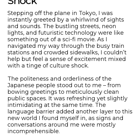
Shock
Stepping off the plane in Tokyo, I was
instantly greeted by a whirlwind of sights
and sounds. The bustling streets, neon
lights, and futuristic technology were like
something out of a sci-fi movie. As I
navigated my way through the busy train
stations and crowded sidewalks, I couldn’t
help but feel a sense of excitement mixed
with a tinge of culture shock.
The politeness and orderliness of the
Japanese people stood out to me – from
bowing greetings to meticulously clean
public spaces. It was refreshing yet slightly
intimidating at the same time. The
language barrier added another layer to this
new world I found myself in, as signs and
conversations around me were mostly
incomprehensible.