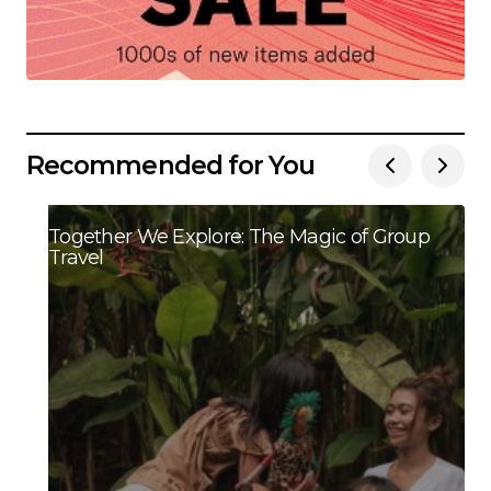
Recommended for You
Together We Explore: The Magic of Group
Travel