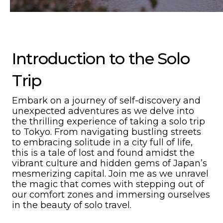
Introduction to the Solo
Trip
Embark on a journey of self-discovery and
unexpected adventures as we delve into
the thrilling experience of taking a solo trip
to Tokyo. From navigating bustling streets
to embracing solitude in a city full of life,
this is a tale of lost and found amidst the
vibrant culture and hidden gems of Japan’s
mesmerizing capital. Join me as we unravel
the magic that comes with stepping out of
our comfort zones and immersing ourselves
in the beauty of solo travel.