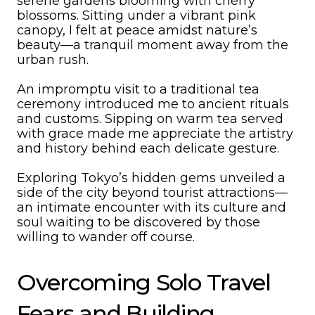
serene gardens blooming with cherry
blossoms. Sitting under a vibrant pink
canopy, I felt at peace amidst nature’s
beauty—a tranquil moment away from the
urban rush.
An impromptu visit to a traditional tea
ceremony introduced me to ancient rituals
and customs. Sipping on warm tea served
with grace made me appreciate the artistry
and history behind each delicate gesture.
Exploring Tokyo’s hidden gems unveiled a
side of the city beyond tourist attractions—
an intimate encounter with its culture and
soul waiting to be discovered by those
willing to wander off course.
Overcoming Solo Travel
Fears and Building