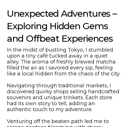
Unexpected Adventures –
Exploring Hidden Gems
and Offbeat Experiences
In the midst of bustling Tokyo, I stumbled
upon a tiny café tucked away in a quiet
alley. The aroma of freshly brewed matcha
filled the air as I savored every sip, feeling
like a local hidden from the chaos of the city.
Navigating through traditional markets, I
discovered quirky shops selling handcrafted
souvenirs and unique trinkets. Each store
had its own story to tell, adding an
authentic touch to my adventure.
Venturing off the beaten path led me to