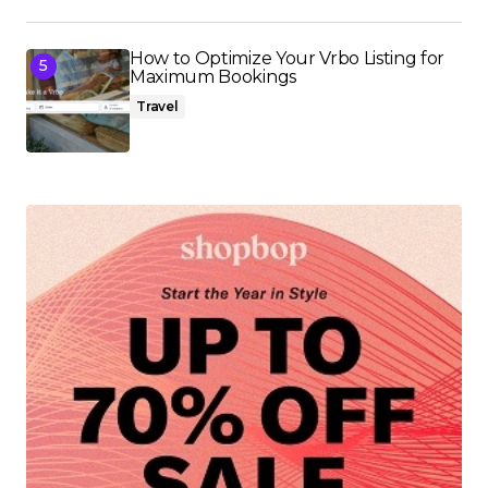
How to Optimize Your Vrbo Listing for
Maximum Bookings
Travel