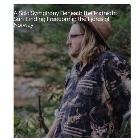
A Solo Symphony Beneath the Midnight
Sun: Finding Freedom in the Fjords of
Norway