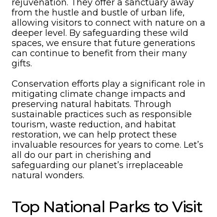
rejuvenation. They offer a sanctuary away
from the hustle and bustle of urban life,
allowing visitors to connect with nature on a
deeper level. By safeguarding these wild
spaces, we ensure that future generations
can continue to benefit from their many
gifts.
Conservation efforts play a significant role in
mitigating climate change impacts and
preserving natural habitats. Through
sustainable practices such as responsible
tourism, waste reduction, and habitat
restoration, we can help protect these
invaluable resources for years to come. Let’s
all do our part in cherishing and
safeguarding our planet’s irreplaceable
natural wonders.
Top National Parks to Visit