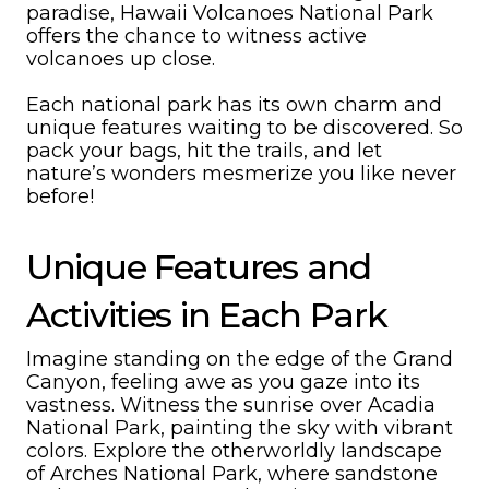
paradise, Hawaii Volcanoes National Park
offers the chance to witness active
volcanoes up close.
Each national park has its own charm and
unique features waiting to be discovered. So
pack your bags, hit the trails, and let
nature’s wonders mesmerize you like never
before!
Unique Features and
Activities in Each Park
Imagine standing on the edge of the Grand
Canyon, feeling awe as you gaze into its
vastness. Witness the sunrise over Acadia
National Park, painting the sky with vibrant
colors. Explore the otherworldly landscape
of Arches National Park, where sandstone