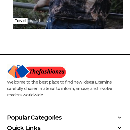
Travel
by
fashionza
Welcome to the best place to find new ideas! Examine
carefully chosen material to inform, amuse, and involve
readers worldwide.
Popular Categories
Quick Links