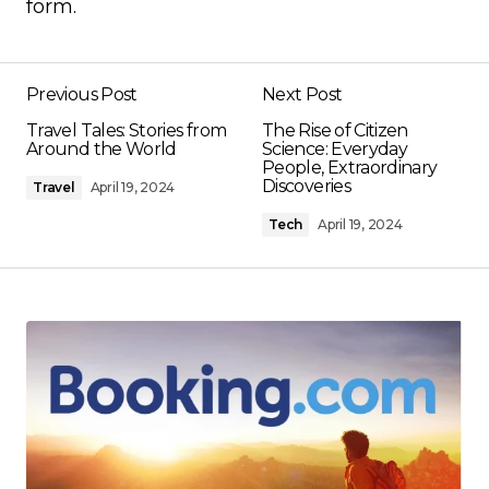
form.
Previous Post
Next Post
Travel Tales: Stories from
The Rise of Citizen
Around the World
Science: Everyday
People, Extraordinary
Discoveries
Travel
April 19, 2024
Tech
April 19, 2024