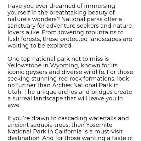
Have you ever dreamed of immersing
yourself in the breathtaking beauty of
nature’s wonders? National parks offer a
sanctuary for adventure seekers and nature
lovers alike. From towering mountains to
lush forests, these protected landscapes are
waiting to be explored.
One top national park not to miss is
Yellowstone in Wyoming, known for its
iconic geysers and diverse wildlife. For those
seeking stunning red rock formations, look
no further than Arches National Park in
Utah. The unique arches and bridges create
a surreal landscape that will leave you in
awe.
If you’re drawn to cascading waterfalls and
ancient sequoia trees, then Yosemite
National Park in California is a must-visit
destination. And for those wanting a taste of