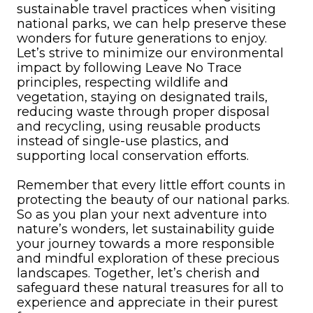
sustainable travel practices when visiting
national parks, we can help preserve these
wonders for future generations to enjoy.
Let’s strive to minimize our environmental
impact by following Leave No Trace
principles, respecting wildlife and
vegetation, staying on designated trails,
reducing waste through proper disposal
and recycling, using reusable products
instead of single-use plastics, and
supporting local conservation efforts.
Remember that every little effort counts in
protecting the beauty of our national parks.
So as you plan your next adventure into
nature’s wonders, let sustainability guide
your journey towards a more responsible
and mindful exploration of these precious
landscapes. Together, let’s cherish and
safeguard these natural treasures for all to
experience and appreciate in their purest