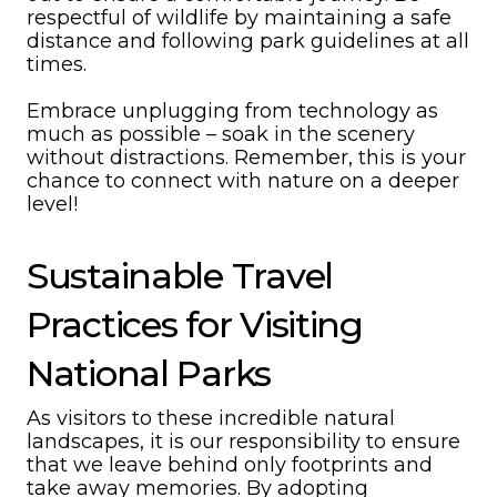
respectful of wildlife by maintaining a safe
distance and following park guidelines at all
times.
Embrace unplugging from technology as
much as possible – soak in the scenery
without distractions. Remember, this is your
chance to connect with nature on a deeper
level!
Sustainable Travel
Practices for Visiting
National Parks
As visitors to these incredible natural
landscapes, it is our responsibility to ensure
that we leave behind only footprints and
take away memories. By adopting