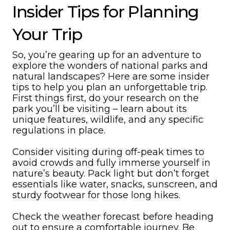
Insider Tips for Planning
Your Trip
So, you’re gearing up for an adventure to
explore the wonders of national parks and
natural landscapes? Here are some insider
tips to help you plan an unforgettable trip.
First things first, do your research on the
park you’ll be visiting – learn about its
unique features, wildlife, and any specific
regulations in place.
Consider visiting during off-peak times to
avoid crowds and fully immerse yourself in
nature’s beauty. Pack light but don’t forget
essentials like water, snacks, sunscreen, and
sturdy footwear for those long hikes.
Check the weather forecast before heading
out to ensure a comfortable journey. Be