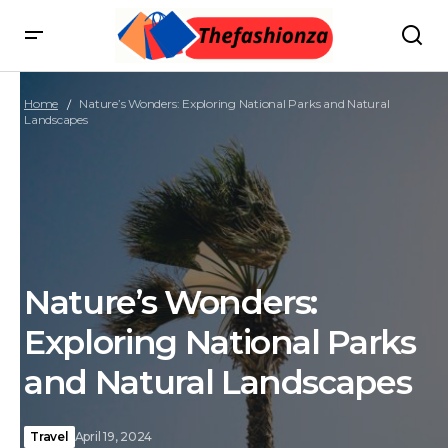
Home
Nature’s Wonders: Exploring National Parks and Natural
Landscapes
Nature’s Wonders:
Exploring National Parks
and Natural Landscapes
Travel
April 19, 2024