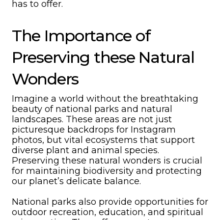
has to offer.
The Importance of
Preserving these Natural
Wonders
Imagine a world without the breathtaking
beauty of national parks and natural
landscapes. These areas are not just
picturesque backdrops for Instagram
photos, but vital ecosystems that support
diverse plant and animal species.
Preserving these natural wonders is crucial
for maintaining biodiversity and protecting
our planet’s delicate balance.
National parks also provide opportunities for
outdoor recreation, education, and spiritual