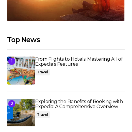
Top News
From Flights to Hotels: Mastering All of
Expedia’s Features
Travel
Exploring the Benefits of Booking with
Expedia: A Comprehensive Overview
Travel