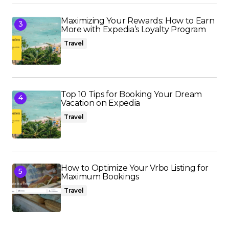
Maximizing Your Rewards: How to Earn
More with Expedia’s Loyalty Program
Travel
Top 10 Tips for Booking Your Dream
Vacation on Expedia
Travel
How to Optimize Your Vrbo Listing for
Maximum Bookings
Travel