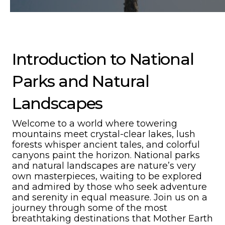
Introduction to National
Parks and Natural
Landscapes
Welcome to a world where towering
mountains meet crystal-clear lakes, lush
forests whisper ancient tales, and colorful
canyons paint the horizon. National parks
and natural landscapes are nature’s very
own masterpieces, waiting to be explored
and admired by those who seek adventure
and serenity in equal measure. Join us on a
journey through some of the most
breathtaking destinations that Mother Earth