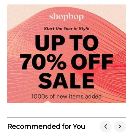
Recommended for You