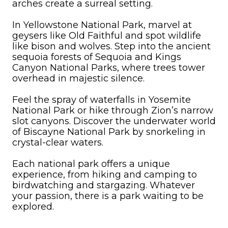
arches create a surreal setting.
In Yellowstone National Park, marvel at
geysers like Old Faithful and spot wildlife
like bison and wolves. Step into the ancient
sequoia forests of Sequoia and Kings
Canyon National Parks, where trees tower
overhead in majestic silence.
Feel the spray of waterfalls in Yosemite
National Park or hike through Zion’s narrow
slot canyons. Discover the underwater world
of Biscayne National Park by snorkeling in
crystal-clear waters.
Each national park offers a unique
experience, from hiking and camping to
birdwatching and stargazing. Whatever
your passion, there is a park waiting to be
explored.