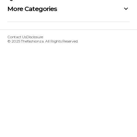
More Categories
Contact Us
Disclosure
© 2025 Thefashionza. All Rights Reserved.