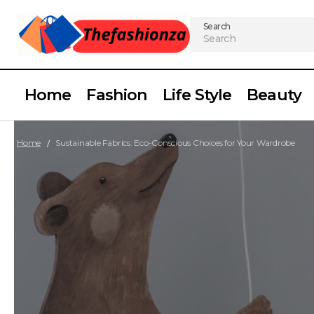
Search
Home
Fashion
Life Style
Beauty
Home
Sustainable Fabrics: Eco-Conscious Choices for Your Wardrobe