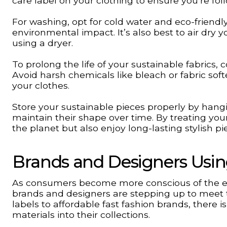
care label on your clothing to ensure you’re f
For washing, opt for cold water and eco-frien
environmental impact. It’s also best to air dry
using a dryer.
To prolong the life of your sustainable fabrics,
Avoid harsh chemicals like bleach or fabric so
your clothes.
Store your sustainable pieces properly by hang
maintain their shape over time. By treating you
the planet but also enjoy long-lasting stylish pi
Brands and Designers Usin
As consumers become more conscious of the en
brands and designers are stepping up to meet 
labels to affordable fast fashion brands, there 
materials into their collections.