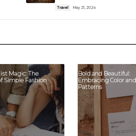
Travel
May 21, 2024
ist Magic: The
Bold and Beautiful:
f Simple Fashion
Embracing Color and
Patterns