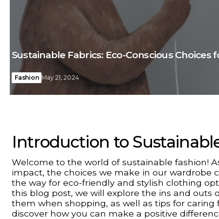
Sustainable Fabrics: Eco-Conscious Choices 
Fashion
May 21, 2024
Introduction to Sustainabl
Welcome to the world of sustainable fashion!
impact, the choices we make in our wardrobe can
the way for eco-friendly and stylish clothing op
this blog post, we will explore the ins and outs 
them when shopping, as well as tips for caring fo
discover how you can make a positive differenc