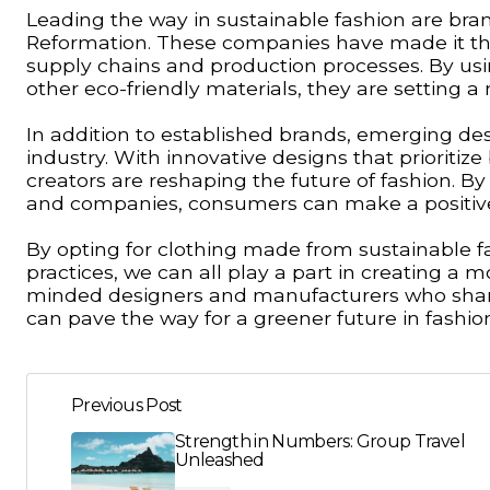
Leading the way in sustainable fashion are bran
Reformation. These companies have made it their
supply chains and production processes. By usi
other eco-friendly materials, they are setting a 
In addition to established brands, emerging de
industry. With innovative designs that prioritiz
creators are reshaping the future of fashion. B
and companies, consumers can make a positive im
By opting for clothing made from sustainable fa
practices, we can all play a part in creating a m
minded designers and manufacturers who shar
can pave the way for a greener future in fashio
Previous Post
Strength in Numbers: Group Travel
Unleashed