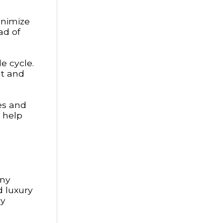
inimize
ad of
e cycle.
nt and
es and
y help
any
d luxury
ly