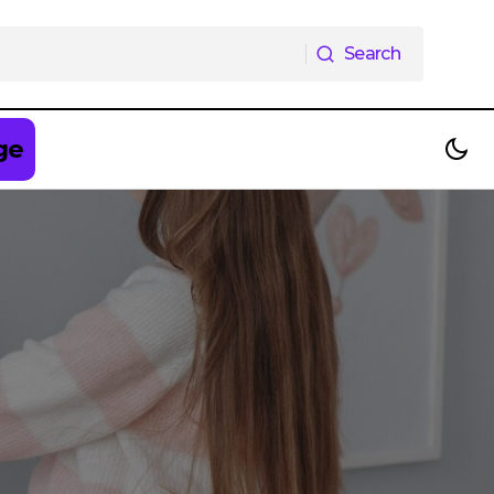
Search
Search
ge