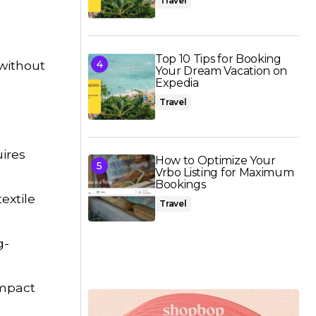
Travel
Top 10 Tips for Booking
 without
Your Dream Vacation on
Expedia
Travel
uires
How to Optimize Your
Vrbo Listing for Maximum
Bookings
extile
Travel
g-
impact