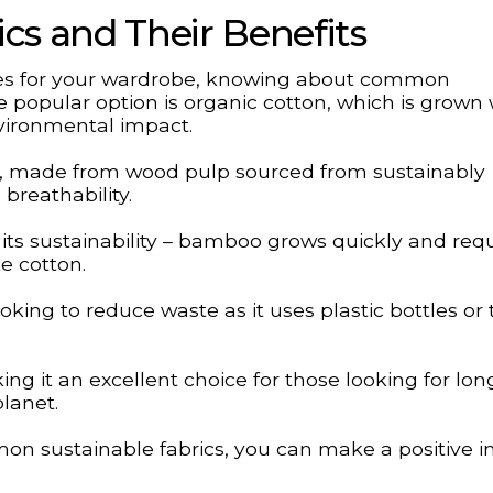
s and Their Benefits
es for your wardrobe, knowing about common
ne popular option is organic cotton, which is grown
vironmental impact.
el, made from wood pulp sourced from sustainably
breathability.
 its sustainability – bamboo grows quickly and req
e cotton.
oking to reduce waste as it uses plastic bottles or t
g it an excellent choice for those looking for lon
planet.
n sustainable fabrics, you can make a positive 