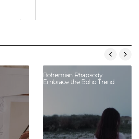
Bohemian Rhapsody:
Embrace the Boho Trend