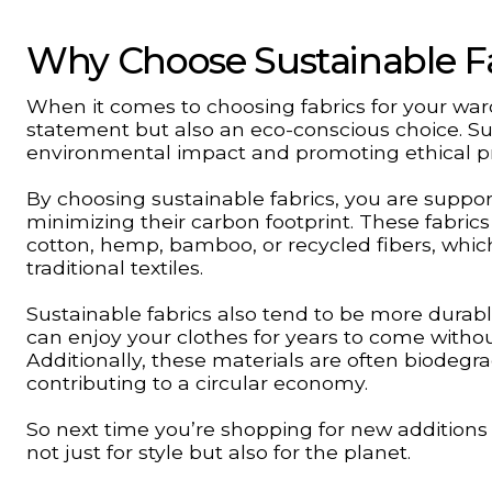
Why Choose Sustainable F
When it comes to choosing fabrics for your ward
statement but also an eco-conscious choice. Su
environmental impact and promoting ethical pr
By choosing sustainable fabrics, you are suppor
minimizing their carbon footprint. These fabric
cotton, hemp, bamboo, or recycled fibers, whi
traditional textiles.
Sustainable fabrics also tend to be more dura
can enjoy your clothes for years to come withou
Additionally, these materials are often biodegrad
contributing to a circular economy.
So next time you’re shopping for new additions
not just for style but also for the planet.