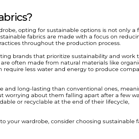
abrics?
robe, opting for sustainable options is not only a 
stainable fabrics are made with a focus on reduci
actices throughout the production process.
ting brands that prioritize sustainability and work
s are often made from natural materials like organi
ch require less water and energy to produce compa
ble and long-lasting than conventional ones, mean
t worrying about them falling apart after a few w
able or recyclable at the end of their lifecycle,
 to your wardrobe, consider choosing sustainable f