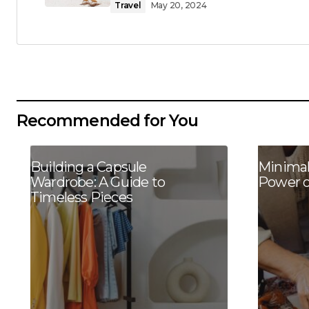
Travel
May 20, 2024
Recommended for You
Building a Capsule
Minimal
Wardrobe: A Guide to
Power o
Timeless Pieces