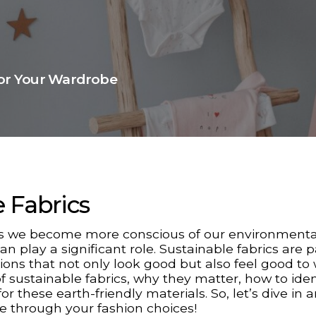
for Your Wardrobe
e Fabrics
 As we become more conscious of our environmenta
 play a significant role. Sustainable fabrics are 
tions that not only look good but also feel good to 
of sustainable fabrics, why they matter, how to iden
r these earth-friendly materials. So, let’s dive in 
e through your fashion choices!