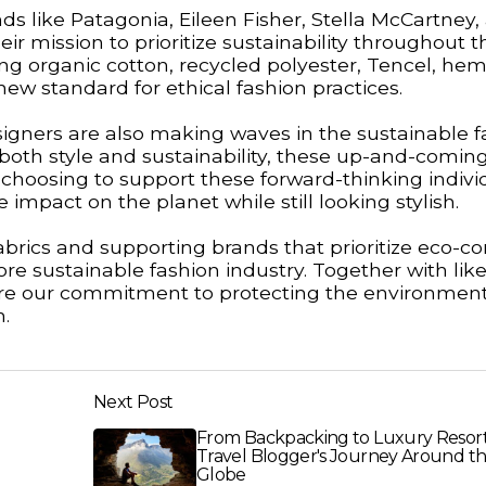
ds like Patagonia, Eileen Fisher, Stella McCartney,
 mission to prioritize sustainability throughout t
ng organic cotton, recycled polyester, Tencel, he
new standard for ethical fashion practices.
signers are also making waves in the sustainable f
e both style and sustainability, these up-and-comin
y choosing to support these forward-thinking indivi
pact on the planet while still looking stylish.
brics and supporting brands that prioritize eco-c
ore sustainable fashion industry. Together with like
e our commitment to protecting the environment
n.
Next Post
From Backpacking to Luxury Resort
Travel Blogger's Journey Around t
Globe