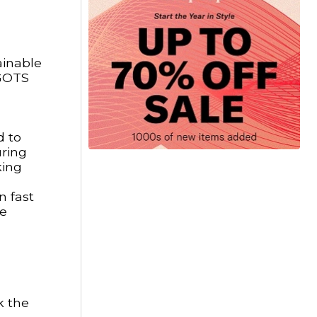
ainable
 GOTS
d to
uring
king
n fast
re
k the