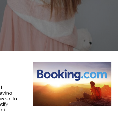
l
paving
wear. In
tify
and