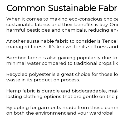
Common Sustainable Fabric
When it comes to making eco-conscious choic
sustainable fabrics and their benefits is key. O
harmful pesticides and chemicals, reducing en
Another sustainable fabric to consider is Tenc
managed forests. It’s known for its softness and 
Bamboo fabric is also gaining popularity due to
minimal water compared to traditional crops lik
Recycled polyester is a great choice for those lo
waste in its production process.
Hemp fabric is durable and biodegradable, makin
lasting clothing options that are gentle on the 
By opting for garments made from these commo
on both the environment and your wardrobe!