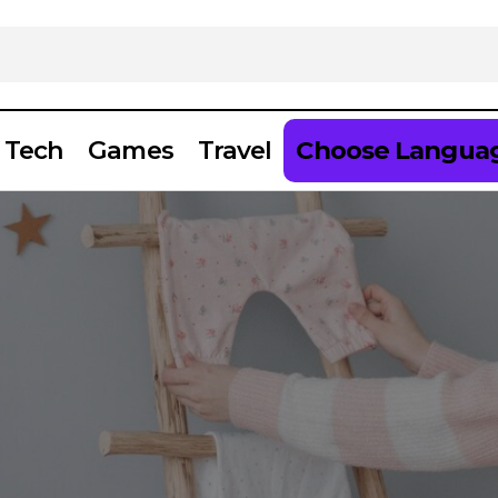
Tech
Games
Travel
Choose Langua