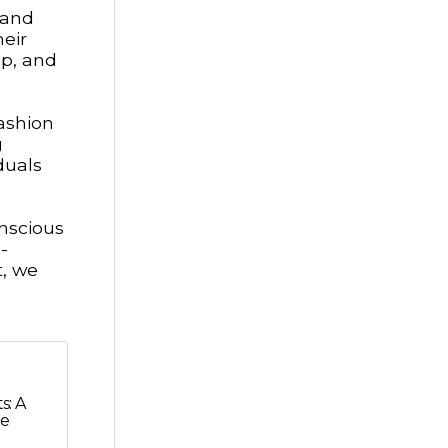
 and
heir
mp, and
ashion
g
duals
onscious
-
, we
s: A
he