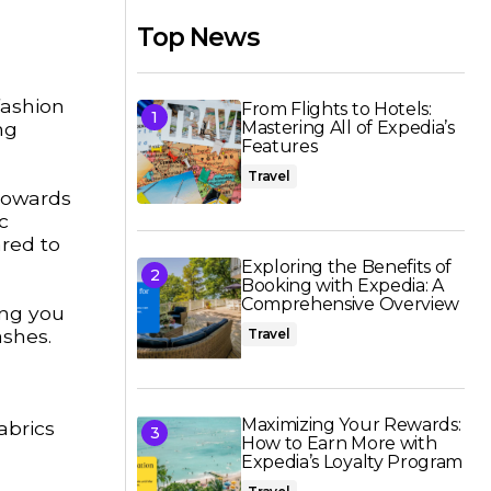
Top News
fashion
From Flights to Hotels:
ng
Mastering All of Expedia’s
Features
Travel
 towards
c
red to
Exploring the Benefits of
Booking with Expedia: A
Comprehensive Overview
ing you
ashes.
Travel
Maximizing Your Rewards:
abrics
How to Earn More with
Expedia’s Loyalty Program