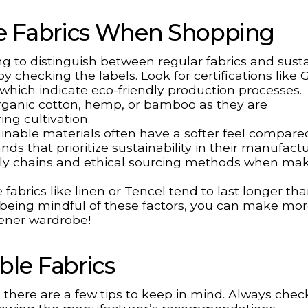
le Fabrics When Shopping
ng to distinguish between regular fabrics and sust
by checking the labels. Look for certifications like
which indicate eco-friendly production processes.
s organic cotton, hemp, or bamboo as they are
ng cultivation.
tainable materials often have a softer feel compare
ands that prioritize sustainability in their manufact
pply chains and ethical sourcing methods when ma
fabrics like linen or Tencel tend to last longer tha
 being mindful of these factors, you can make mo
eener wardrobe!
able Fabrics
, there are a few tips to keep in mind. Always chec