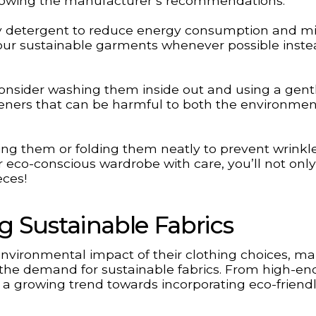
ollowing the manufacturer’s recommendations.
dly detergent to reduce energy consumption and m
 your sustainable garments whenever possible inste
 consider washing them inside out and using a gentl
fteners that can be harmful to both the environme
ing them or folding them neatly to prevent wrinkl
r eco-conscious wardrobe with care, you’ll not onl
eces!
g Sustainable Fabrics
vironmental impact of their clothing choices, m
the demand for sustainable fabrics. From high-en
is a growing trend towards incorporating eco-friend