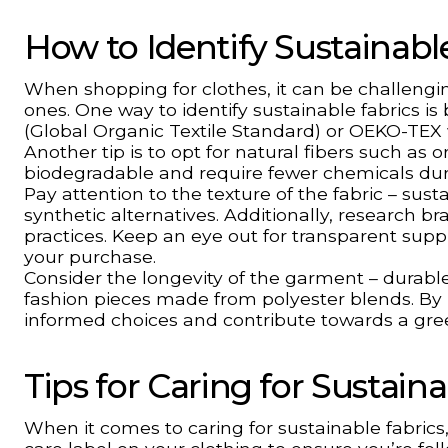
How to Identify Sustainab
When shopping for clothes, it can be challengi
ones. One way to identify sustainable fabrics is 
(Global Organic Textile Standard) or OEKO-TEX 
Another tip is to opt for natural fibers such a
biodegradable and require fewer chemicals duri
Pay attention to the texture of the fabric – sus
synthetic alternatives. Additionally, research br
practices. Keep an eye out for transparent su
your purchase.
Consider the longevity of the garment – durable 
fashion pieces made from polyester blends. By
informed choices and contribute towards a gr
Tips for Caring for Sustain
When it comes to caring for sustainable fabrics