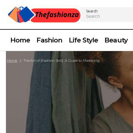
Search
Home
Fashion
Life Style
Beauty
Home
The Art of [Fashion Skill]: A Guide to Mastering