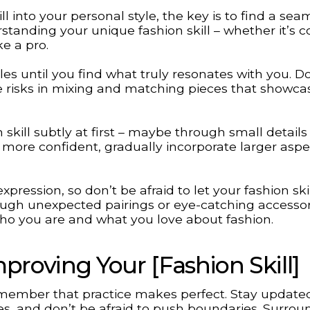
l into your personal style, the key is to find a sea
rstanding your unique fashion skill – whether it’s c
ke a pro.
es until you find what truly resonates with you. D
ke risks in mixing and matching pieces that showca
skill subtly at first – maybe through small details 
 more confident, gradually incorporate larger aspe
pression, so don’t be afraid to let your fashion ski
rough unexpected pairings or eye-catching accessor
ho you are and what you love about fashion.
proving Your [Fashion Skill]
remember that practice makes perfect. Stay update
les, and don’t be afraid to push boundaries. Surrou