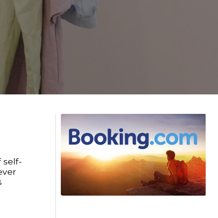
 self-
ever
s