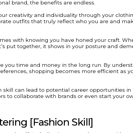
onal brand, the benefits are endless.
ur creativity and individuality through your clothi
urate outfits that truly reflect who you are and ma
comes with knowing you have honed your craft. Wh
’s put together, it shows in your posture and dem
ave you time and money in the long run. By unders
preferences, shopping becomes more efficient as y
n skill can lead to potential career opportunities in 
ors to collaborate with brands or even start your o
ring [Fashion Skill]