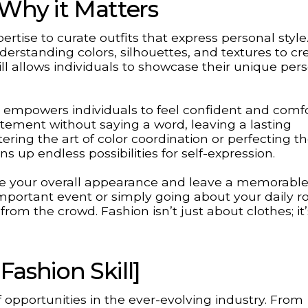
 Why it Matters
pertise to curate outfits that express personal style.
erstanding colors, silhouettes, and textures to cr
ill allows individuals to showcase their unique pers
it empowers individuals to feel confident and comf
atement without saying a word, leaving a lasting
ring the art of color coordination or perfecting t
 up endless possibilities for self-expression.
vate your overall appearance and leave a memorabl
important event or simply going about your daily ro
from the crowd. Fashion isn’t just about clothes; it
Fashion Skill]
 opportunities in the ever-evolving industry. From