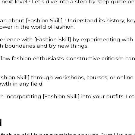
next level? Let’s dive into a step-by-step guide o
can about [Fashion Skill]. Understand its history, ke
wer in the world of fashion.
rience with [Fashion Skill] by experimenting with
ush boundaries and try new things.
low fashion enthusiasts. Constructive criticism ca
shion Skill] through workshops, courses, or online
owth in any field.
ncorporating [Fashion Skill] into your outfits. Let
d