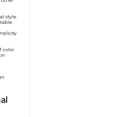
 other
l style.
table.
mplicity
 color
ion
.
an
al