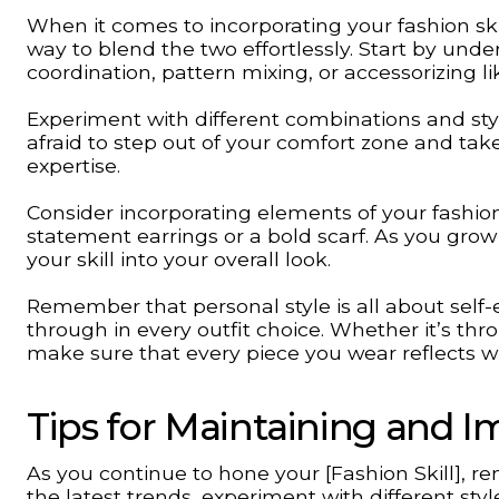
When it comes to incorporating your fashion skil
way to blend the two effortlessly. Start by unde
coordination, pattern mixing, or accessorizing li
Experiment with different combinations and styl
afraid to step out of your comfort zone and ta
expertise.
Consider incorporating elements of your fashion 
statement earrings or a bold scarf. As you grow
your skill into your overall look.
Remember that personal style is all about self-ex
through in every outfit choice. Whether it’s th
make sure that every piece you wear reflects w
Tips for Maintaining and Im
As you continue to hone your [Fashion Skill], 
the latest trends, experiment with different sty