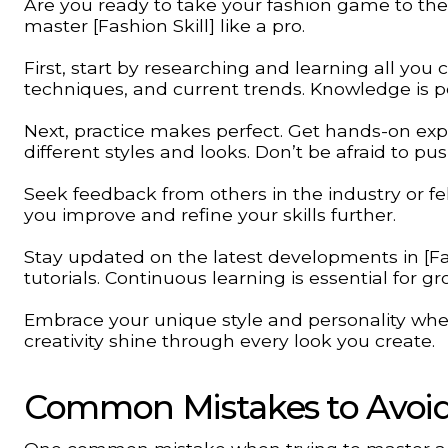
Are you ready to take your fashion game to the 
master [Fashion Skill] like a pro.
First, start by researching and learning all you 
techniques, and current trends. Knowledge is po
Next, practice makes perfect. Get hands-on expe
different styles and looks. Don’t be afraid to p
Seek feedback from others in the industry or fel
you improve and refine your skills further.
Stay updated on the latest developments in [Fa
tutorials. Continuous learning is essential for gr
Embrace your unique style and personality when i
creativity shine through every look you create.
Common Mistakes to Avoi