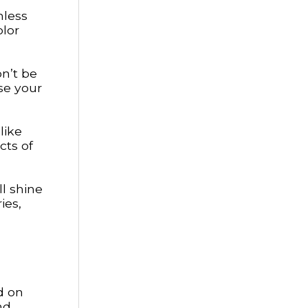
mless
olor
on’t be
se your
like
cts of
ll shine
ies,
d on
nd