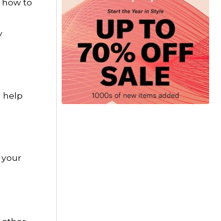
n how to
y
n help
 your