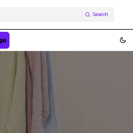
Search
Search
ge