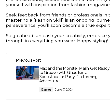
yourself with inspiration from fashion magazine
Seek feedback from friends or professionals in
mastering a [Fashion Skill] is an ongoing jour
perseverance, you’ll soon become a true expert 
So go ahead, unleash your creativity, embrace yo
through in everything you wear. Happy styling!
Previous Post
Max and the Monster Mash: Get Ready
to Groove with Ghouls in a
Spooktacular Party Platforming
Adventure
Games
June 7, 2024