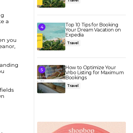
Travel
ng
ke a
Top 10 Tips for Booking
Your Dream Vacation on
Expedia
en you
Travel
eanor,
tanding
How to Optimize Your
ou
Vrbo Listing for Maximum
Bookings
Travel
fields
wn