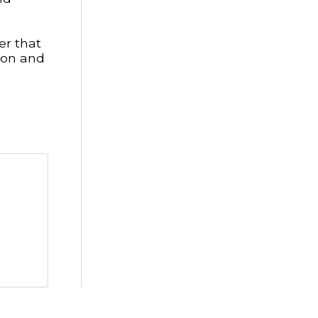
er that
ion and