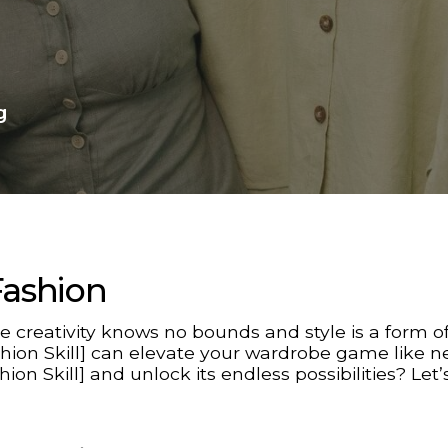
g
Fashion
 creativity knows no bounds and style is a form of
ashion Skill] can elevate your wardrobe game like n
hion Skill] and unlock its endless possibilities? Let’