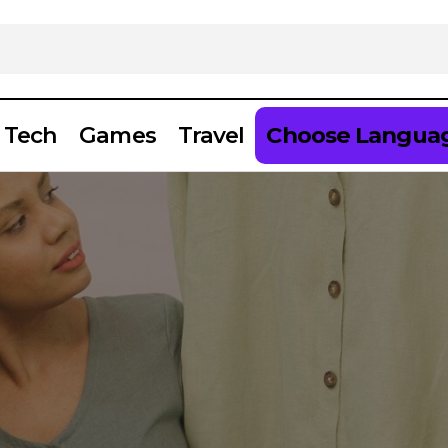
Tech
Games
Travel
Choose Langua