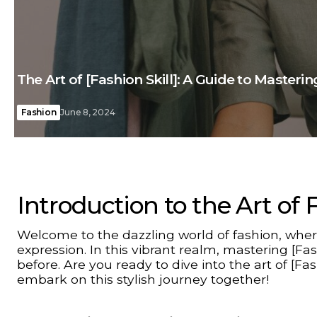
The Art of [Fashion Skill]: A Guide to Masterin
Fashion
June 8, 2024
Introduction to the Art of 
Welcome to the dazzling world of fashion, where
expression. In this vibrant realm, mastering [F
before. Are you ready to dive into the art of [Fas
embark on this stylish journey together!