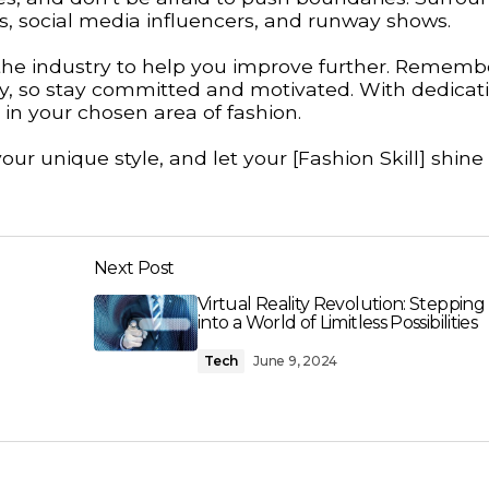
s, social media influencers, and runway shows.
 the industry to help you improve further. Rememb
ney, so stay committed and motivated. With dedicat
in your chosen area of fashion.
ur unique style, and let your [Fashion Skill] shine
Next Post
Virtual Reality Revolution: Stepping
into a World of Limitless Possibilities
Tech
June 9, 2024