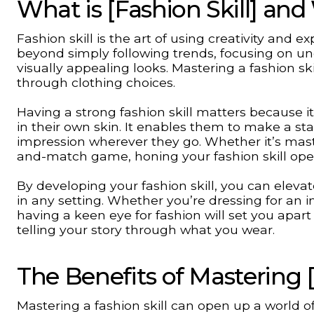
What is [Fashion Skill] and
Fashion skill is the art of using creativity and ex
beyond simply following trends, focusing on und
visually appealing looks. Mastering a fashion sk
through clothing choices.
Having a strong fashion skill matters because 
in their own skin. It enables them to make a st
impression wherever they go. Whether it’s maste
and-match game, honing your fashion skill opens
By developing your fashion skill, you can ele
in any setting. Whether you’re dressing for an 
having a keen eye for fashion will set you apart 
telling your story through what you wear.
The Benefits of Mastering [
Mastering a fashion skill can open up a world of