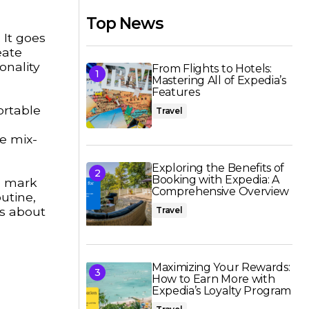
Top News
 It goes
eate
onality
From Flights to Hotels:
Mastering All of Expedia’s
Features
ortable
Travel
he mix-
Exploring the Benefits of
Booking with Expedia: A
e mark
Comprehensive Overview
utine,
’s about
Travel
Maximizing Your Rewards:
How to Earn More with
Expedia’s Loyalty Program