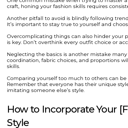
One common mistake when trying to master a fas
craft, honing your fashion skills requires consis
Another pitfall to avoid is blindly following tre
It’s important to stay true to yourself and cho
Overcomplicating things can also hinder your pr
is key. Don’t overthink every outfit choice or a
Neglecting the basics is another mistake man
coordination, fabric choices, and proportions wi
skills.
Comparing yourself too much to others can be d
Remember that everyone has their unique style 
imitating someone else’s style.
How to Incorporate Your [Fa
Style