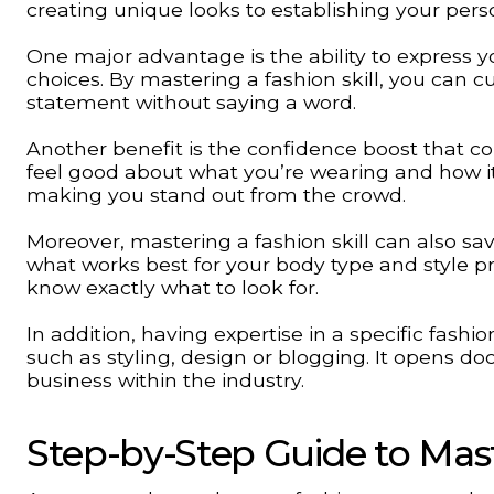
creating unique looks to establishing your pers
One major advantage is the ability to express yo
choices. By mastering a fashion skill, you can c
statement without saying a word.
Another benefit is the confidence boost that 
feel good about what you’re wearing and how it
making you stand out from the crowd.
Moreover, mastering a fashion skill can also s
what works best for your body type and style 
know exactly what to look for.
In addition, having expertise in a specific fashio
such as styling, design or blogging. It opens do
business within the industry.
Step-by-Step Guide to Maste