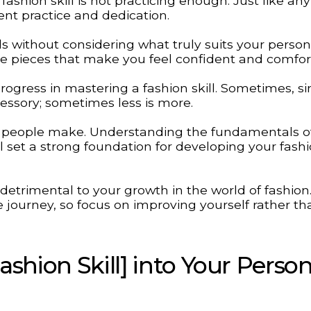
hion skill is not practicing enough. Just like any
tent practice and dedication.
nds without considering what truly suits your persona
ose pieces that make you feel confident and comfor
ogress in mastering a fashion skill. Sometimes, si
ccessory; sometimes less is more.
y people make. Understanding the fundamentals of
ll set a strong foundation for developing your fash
etrimental to your growth in the world of fashion
journey, so focus on improving yourself rather th
shion Skill] into Your Person