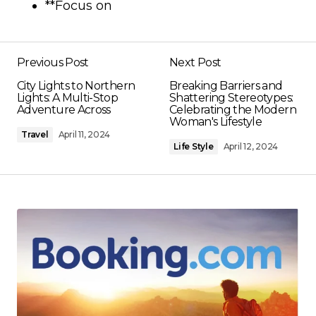
**Focus on
Previous Post
Next Post
City Lights to Northern
Breaking Barriers and
Lights: A Multi-Stop
Shattering Stereotypes:
Adventure Across
Celebrating the Modern
Woman's Lifestyle
Travel
April 11, 2024
Life Style
April 12, 2024