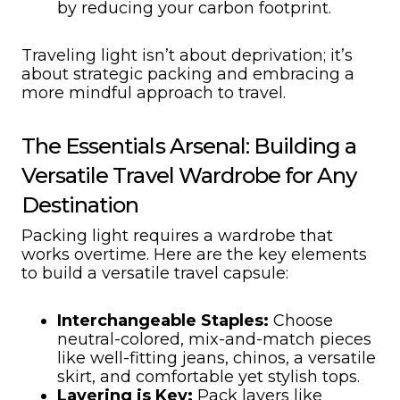
by reducing your carbon footprint.
Traveling light isn’t about deprivation; it’s
about strategic packing and embracing a
more mindful approach to travel.
The Essentials Arsenal: Building a
Versatile Travel Wardrobe for Any
Destination
Packing light requires a wardrobe that
works overtime. Here are the key elements
to build a versatile travel capsule:
Interchangeable Staples:
Choose
neutral-colored, mix-and-match pieces
like well-fitting jeans, chinos, a versatile
skirt, and comfortable yet stylish tops.
Layering is Key:
Pack layers like