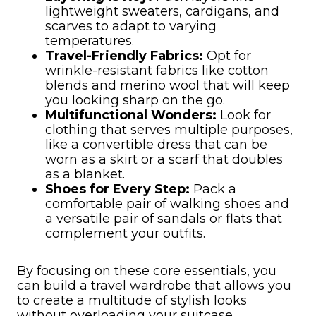
lightweight sweaters, cardigans, and
scarves to adapt to varying
temperatures.
Travel-Friendly Fabrics:
Opt for
wrinkle-resistant fabrics like cotton
blends and merino wool that will keep
you looking sharp on the go.
Multifunctional Wonders:
Look for
clothing that serves multiple purposes,
like a convertible dress that can be
worn as a skirt or a scarf that doubles
as a blanket.
Shoes for Every Step:
Pack a
comfortable pair of walking shoes and
a versatile pair of sandals or flats that
complement your outfits.
By focusing on these core essentials, you
can build a travel wardrobe that allows you
to create a multitude of stylish looks
without overloading your suitcase.