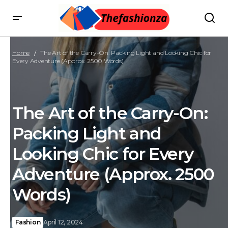
Home
The Art of the Carry-On: Packing Light and Looking Chic for
Every Adventure (Approx. 2500 Words)
The Art of the Carry-On:
Packing Light and
Looking Chic for Every
Adventure (Approx. 2500
Words)
Fashion
April 12, 2024