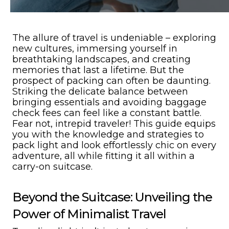
The allure of travel is undeniable – exploring
new cultures, immersing yourself in
breathtaking landscapes, and creating
memories that last a lifetime. But the
prospect of packing can often be daunting.
Striking the delicate balance between
bringing essentials and avoiding baggage
check fees can feel like a constant battle.
Fear not, intrepid traveler! This guide equips
you with the knowledge and strategies to
pack light and look effortlessly chic on every
adventure, all while fitting it all within a
carry-on suitcase.
Beyond the Suitcase: Unveiling the
Power of Minimalist Travel