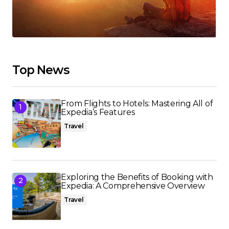
Top News
From Flights to Hotels: Mastering All of
Expedia’s Features
Travel
Exploring the Benefits of Booking with
Expedia: A Comprehensive Overview
Travel