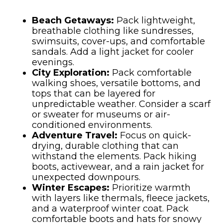
Beach Getaways:
Pack lightweight,
breathable clothing like sundresses,
swimsuits, cover-ups, and comfortable
sandals. Add a light jacket for cooler
evenings.
City Exploration:
Pack comfortable
walking shoes, versatile bottoms, and
tops that can be layered for
unpredictable weather. Consider a scarf
or sweater for museums or air-
conditioned environments.
Adventure Travel:
Focus on quick-
drying, durable clothing that can
withstand the elements. Pack hiking
boots, activewear, and a rain jacket for
unexpected downpours.
Winter Escapes:
Prioritize warmth
with layers like thermals, fleece jackets,
and a waterproof winter coat. Pack
comfortable boots and hats for snowy