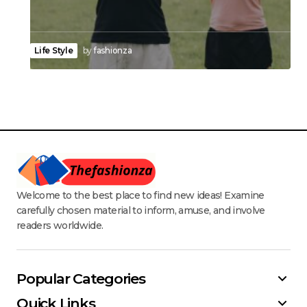
Life Style
by
fashionza
Welcome to the best place to find new ideas! Examine
carefully chosen material to inform, amuse, and involve
readers worldwide.
Popular Categories
Quick Links