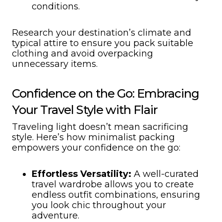
conditions.
Research your destination’s climate and
typical attire to ensure you pack suitable
clothing and avoid overpacking
unnecessary items.
Confidence on the Go: Embracing
Your Travel Style with Flair
Traveling light doesn’t mean sacrificing
style. Here’s how minimalist packing
empowers your confidence on the go:
Effortless Versatility:
A well-curated
travel wardrobe allows you to create
endless outfit combinations, ensuring
you look chic throughout your
adventure.