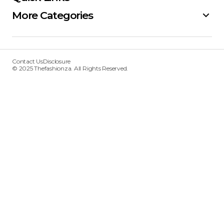
More Categories
Contact Us
Disclosure
© 2025 Thefashionza. All Rights Reserved.