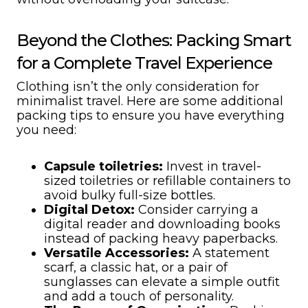
Beyond the Clothes: Packing Smart
for a Complete Travel Experience
Clothing isn’t the only consideration for
minimalist travel. Here are some additional
packing tips to ensure you have everything
you need:
Capsule toiletries:
Invest in travel-
sized toiletries or refillable containers to
avoid bulky full-size bottles.
Digital Detox:
Consider carrying a
digital reader and downloading books
instead of packing heavy paperbacks.
Versatile Accessories:
A statement
scarf, a classic hat, or a pair of
sunglasses can elevate a simple outfit
and add a touch of personality.