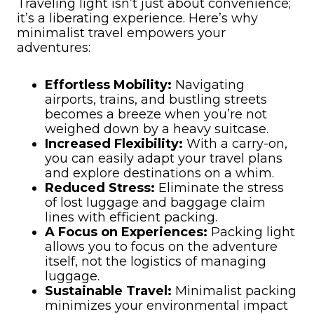
Traveling light isn’t just about convenience;
it’s a liberating experience. Here’s why
minimalist travel empowers your
adventures:
Effortless Mobility:
Navigating
airports, trains, and bustling streets
becomes a breeze when you’re not
weighed down by a heavy suitcase.
Increased Flexibility:
With a carry-on,
you can easily adapt your travel plans
and explore destinations on a whim.
Reduced Stress:
Eliminate the stress
of lost luggage and baggage claim
lines with efficient packing.
A Focus on Experiences:
Packing light
allows you to focus on the adventure
itself, not the logistics of managing
luggage.
Sustainable Travel:
Minimalist packing
minimizes your environmental impact