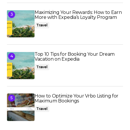
Maximizing Your Rewards: How to Earn
More with Expedia’s Loyalty Program
Travel
Top 10 Tips for Booking Your Dream
Vacation on Expedia
Travel
How to Optimize Your Vrbo Listing for
Maximum Bookings
Travel