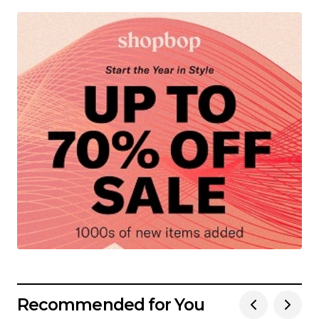
Recommended for You