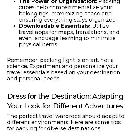
The Power of Organization:
Packing
cubes help compartmentalize your
belongings, maximizing space and
ensuring everything stays organized.
Downloadable Essentials:
Utilize
travel apps for maps, translations, and
even language learning to minimize
physical items.
Remember, packing light is an art, not a
science. Experiment and personalize your
travel essentials based on your destination
and personal needs.
Dress for the Destination: Adapting
Your Look for Different Adventures
The perfect travel wardrobe should adapt to
different environments. Here are some tips
for packing for diverse destinations: