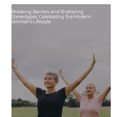
Breaking Barriers and Shattering
Stereotypes: Celebrating the Modern
Woman’s Lifestyle