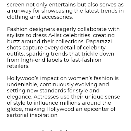
screen not only entertains but also serves as
a runway for showcasing the latest trends in
clothing and accessories.
Fashion designers eagerly collaborate with
stylists to dress A-list celebrities, creating
buzz around their collections. Paparazzi
shots capture every detail of celebrity
outfits, sparking trends that trickle down
from high-end labels to fast-fashion
retailers.
Hollywood’s impact on women’s fashion is
undeniable, continuously evolving and
setting new standards for style and
elegance. Actresses use their unique sense
of style to influence millions around the
globe, making Hollywood an epicenter of
sartorial inspiration.