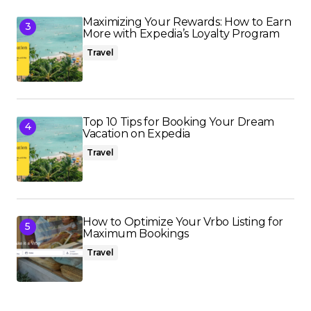
Maximizing Your Rewards: How to Earn
More with Expedia’s Loyalty Program
Travel
Top 10 Tips for Booking Your Dream
Vacation on Expedia
Travel
How to Optimize Your Vrbo Listing for
Maximum Bookings
Travel