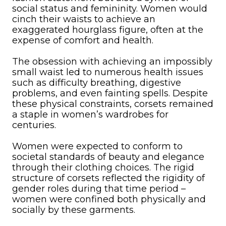
social status and femininity. Women would
cinch their waists to achieve an
exaggerated hourglass figure, often at the
expense of comfort and health.
The obsession with achieving an impossibly
small waist led to numerous health issues
such as difficulty breathing, digestive
problems, and even fainting spells. Despite
these physical constraints, corsets remained
a staple in women’s wardrobes for
centuries.
Women were expected to conform to
societal standards of beauty and elegance
through their clothing choices. The rigid
structure of corsets reflected the rigidity of
gender roles during that time period –
women were confined both physically and
socially by these garments.