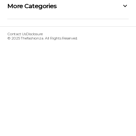
More Categories
Contact Us
Disclosure
© 2025 Thefashionza. All Rights Reserved.