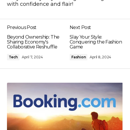
with confidence and flair!
Previous Post
Next Post
Beyond Ownership: The
Slay Your Style:
Sharing Economy's
Conquering the Fashion
Collaborative Reshuffle
Game
Tech
April 7, 2024
Fashion
April 8, 2024