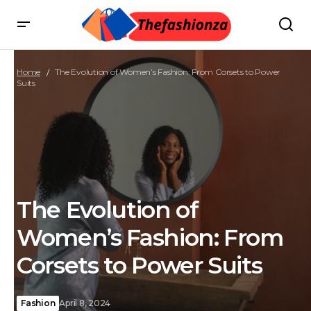
Home
The Evolution of Women’s Fashion: From Corsets to Power
Suits
The Evolution of
Women’s Fashion: From
Corsets to Power Suits
Fashion
April 8, 2024