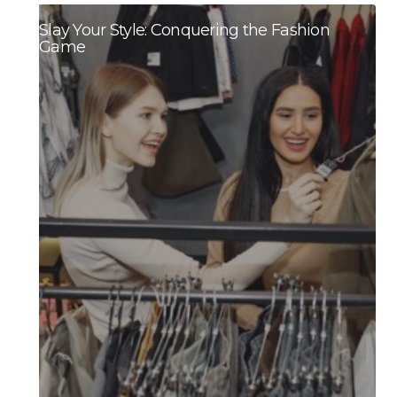
Slay Your Style: Conquering the Fashion
Game