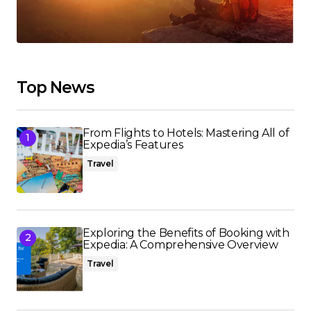
Top News
From Flights to Hotels: Mastering All of
Expedia’s Features
Travel
Exploring the Benefits of Booking with
Expedia: A Comprehensive Overview
Travel