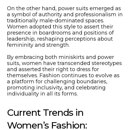
On the other hand, power suits emerged as
a symbol of authority and professionalism in
traditionally male-dominated spaces.
Women adopted this style to assert their
presence in boardrooms and positions of
leadership, reshaping perceptions about
femininity and strength.
By embracing both miniskirts and power
suits, women have transcended stereotypes
and asserted their right to dress for
themselves. Fashion continues to evolve as
a platform for challenging boundaries,
promoting inclusivity, and celebrating
individuality in all its forms.
Current Trends in
Women’s Fashion: