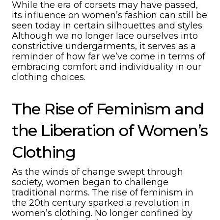
While the era of corsets may have passed,
its influence on women’s fashion can still be
seen today in certain silhouettes and styles.
Although we no longer lace ourselves into
constrictive undergarments, it serves as a
reminder of how far we’ve come in terms of
embracing comfort and individuality in our
clothing choices.
The Rise of Feminism and
the Liberation of Women’s
Clothing
As the winds of change swept through
society, women began to challenge
traditional norms. The rise of feminism in
the 20th century sparked a revolution in
women’s clothing. No longer confined by