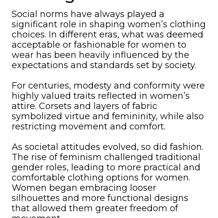
Social norms have always played a
significant role in shaping women’s clothing
choices. In different eras, what was deemed
acceptable or fashionable for women to
wear has been heavily influenced by the
expectations and standards set by society.
For centuries, modesty and conformity were
highly valued traits reflected in women’s
attire. Corsets and layers of fabric
symbolized virtue and femininity, while also
restricting movement and comfort.
As societal attitudes evolved, so did fashion.
The rise of feminism challenged traditional
gender roles, leading to more practical and
comfortable clothing options for women.
Women began embracing looser
silhouettes and more functional designs
that allowed them greater freedom of