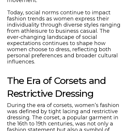
movement.
Today, social norms continue to impact
fashion trends as women express their
individuality through diverse styles ranging
from athleisure to business casual. The
ever-changing landscape of social
expectations continues to shape how
women choose to dress, reflecting both
personal preferences and broader cultural
influences.
The Era of Corsets and
Restrictive Dressing
During the era of corsets, women’s fashion
was defined by tight lacing and restrictive
dressing. The corset, a popular garment in
the 16th to 19th centuries, was not only a
fashion statement but also a symbol of