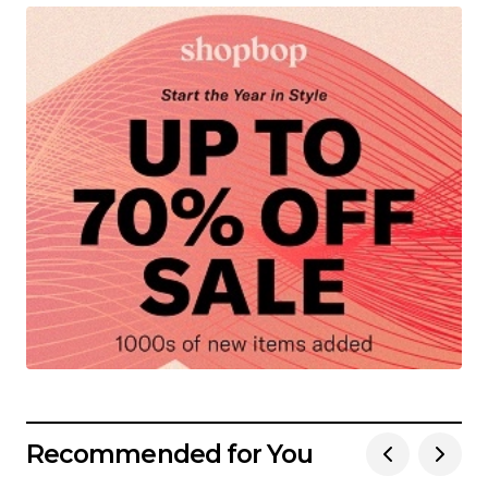
Recommended for You