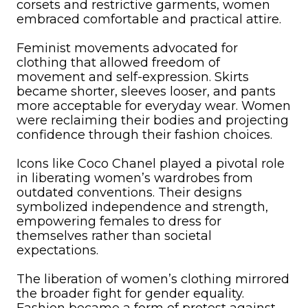
corsets and restrictive garments, women
embraced comfortable and practical attire.
Feminist movements advocated for
clothing that allowed freedom of
movement and self-expression. Skirts
became shorter, sleeves looser, and pants
more acceptable for everyday wear. Women
were reclaiming their bodies and projecting
confidence through their fashion choices.
Icons like Coco Chanel played a pivotal role
in liberating women’s wardrobes from
outdated conventions. Their designs
symbolized independence and strength,
empowering females to dress for
themselves rather than societal
expectations.
The liberation of women’s clothing mirrored
the broader fight for gender equality.