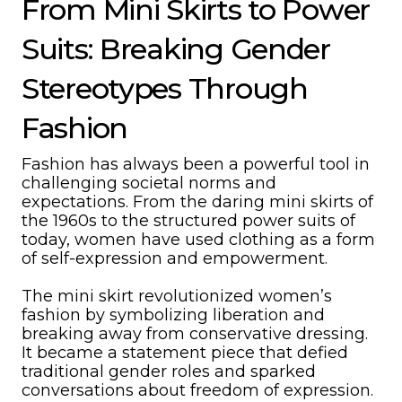
From Mini Skirts to Power
Suits: Breaking Gender
Stereotypes Through
Fashion
Fashion has always been a powerful tool in
challenging societal norms and
expectations. From the daring mini skirts of
the 1960s to the structured power suits of
today, women have used clothing as a form
of self-expression and empowerment.
The mini skirt revolutionized women’s
fashion by symbolizing liberation and
breaking away from conservative dressing.
It became a statement piece that defied
traditional gender roles and sparked
conversations about freedom of expression.