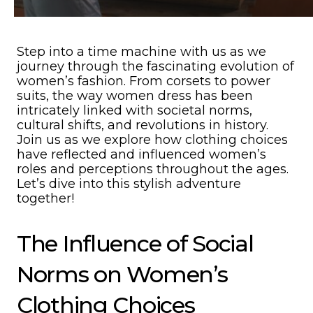
Step into a time machine with us as we
journey through the fascinating evolution of
women’s fashion. From corsets to power
suits, the way women dress has been
intricately linked with societal norms,
cultural shifts, and revolutions in history.
Join us as we explore how clothing choices
have reflected and influenced women’s
roles and perceptions throughout the ages.
Let’s dive into this stylish adventure
together!
The Influence of Social
Norms on Women’s
Clothing Choices