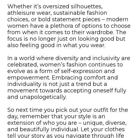
Whether it’s oversized silhouettes,
athleisure wear, sustainable fashion
choices, or bold statement pieces – modern
women have a plethora of options to choose
from when it comes to their wardrobe. The
focus is no longer just on looking good but
also feeling good in what you wear.
In a world where diversity and inclusivity are
celebrated, women’s fashion continues to
evolve as a form of self-expression and
empowerment. Embracing comfort and
individuality is not just a trend but a
movement towards accepting oneself fully
and unapologetically.
So next time you pick out your outfit for the
day, remember that your style is an
extension of who you are – unique, diverse,
and beautifully individual. Let your clothes
tell your story as you navigate through life