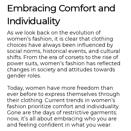
Embracing Comfort and
Individuality
As we look back on the evolution of
women’s fashion, it is clear that clothing
choices have always been influenced by
social norms, historical events, and cultural
shifts. From the era of corsets to the rise of
power suits, women’s fashion has reflected
changes in society and attitudes towards
gender roles.
Today, women have more freedom than
ever before to express themselves through
their clothing. Current trends in women’s
fashion prioritize comfort and individuality.
Gone are the days of restrictive garments;
now, it’s all about embracing who you are
and feeling confident in what you wear.