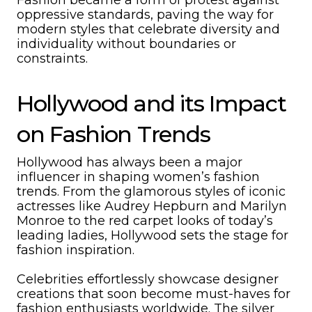
Fashion became a form of protest against
oppressive standards, paving the way for
modern styles that celebrate diversity and
individuality without boundaries or
constraints.
Hollywood and its Impact
on Fashion Trends
Hollywood has always been a major
influencer in shaping women’s fashion
trends. From the glamorous styles of iconic
actresses like Audrey Hepburn and Marilyn
Monroe to the red carpet looks of today’s
leading ladies, Hollywood sets the stage for
fashion inspiration.
Celebrities effortlessly showcase designer
creations that soon become must-haves for
fashion enthusiasts worldwide. The silver