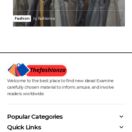
Fashion
by
fashionza
Welcome to the best place to find new ideas! Examine
carefully chosen material to inform, amuse, and involve
readers worldwide.
Popular Categories
Quick Links