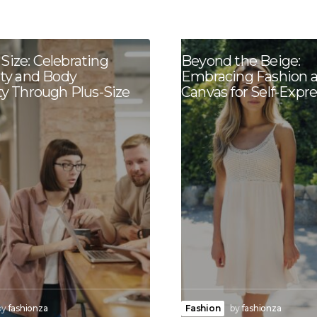
Size: Celebrating
Beyond the Beige:
ity and Body
Embracing Fashion a
ty Through Plus-Size
Canvas for Self-Expr
by
fashionza
Fashion
by
fashionza