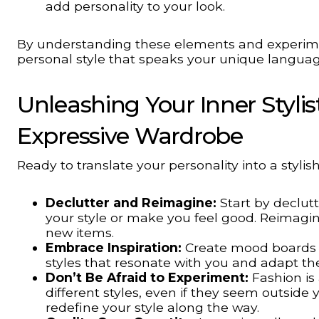
add personality to your look.
By understanding these elements and experimen
personal style that speaks your unique languag
Unleashing Your Inner Stylist
Expressive Wardrobe
Ready to translate your personality into a styli
Declutter and Reimagine:
Start by declutt
your style or make you feel good. Reimagin
new items.
Embrace Inspiration:
Create mood boards or
styles that resonate with you and adapt th
Don’t Be Afraid to Experiment:
Fashion is 
different styles, even if they seem outsid
redefine your style along the way.