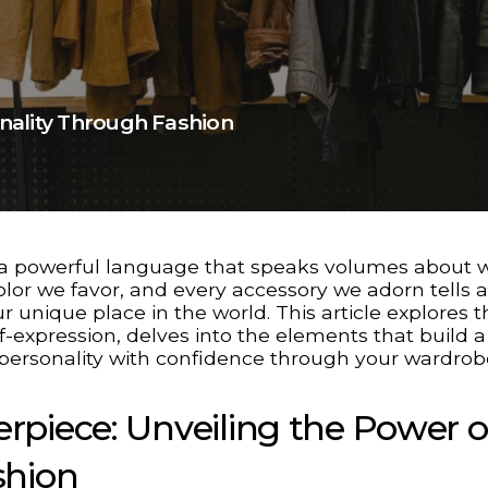
nality Through Fashion
t’s a powerful language that speaks volumes about
color we favor, and every accessory we adorn tells a
r unique place in the world. This article explores t
lf-expression, delves into the elements that build a
 personality with confidence through your wardrob
rpiece: Unveiling the Power o
shion