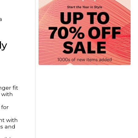
a
ly
ger fit
 with
 for
nt with
ms and