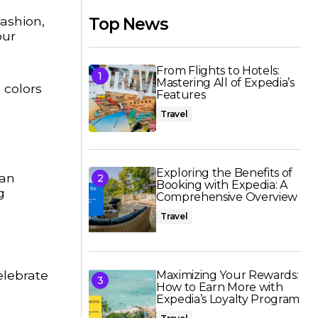
Fashion,
Top News
our
From Flights to Hotels:
Mastering All of Expedia’s
 colors
Features
Travel
Exploring the Benefits of
can
Booking with Expedia: A
g
Comprehensive Overview
Travel
elebrate
Maximizing Your Rewards:
How to Earn More with
Expedia’s Loyalty Program