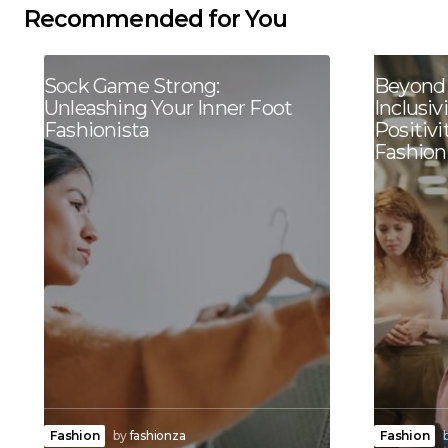
Recommended for You
Sock Game Strong:
Beyond 
Unleashing Your Inner Foot
Inclusiv
Fashionista
Positivi
Fashion
Fashion
by
fashionza
Fashion