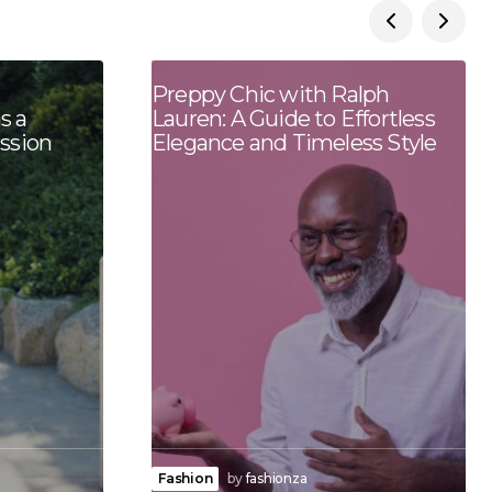
Preppy Chic with Ralph
s a
Lauren: A Guide to Effortless
ession
Elegance and Timeless Style
Fashion
by
fashionza