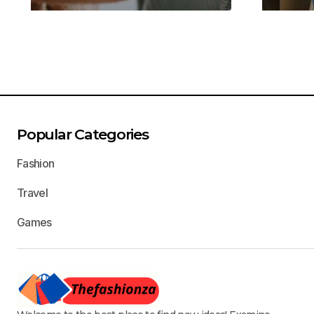
Popular Categories
Fashion
Travel
Games