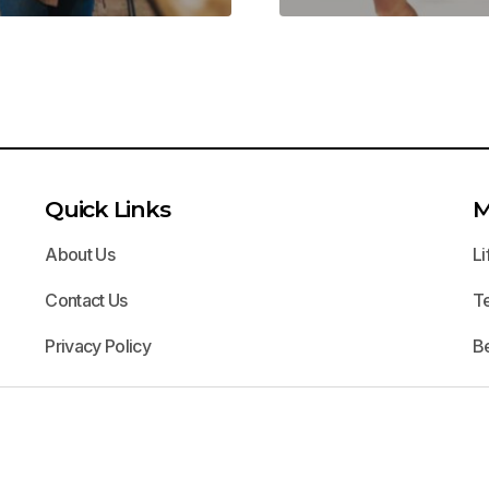
Quick Links
M
About Us
Li
Contact Us
T
Privacy Policy
B