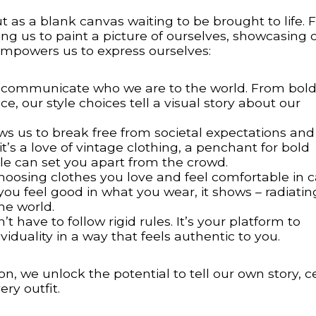
as a blank canvas waiting to be brought to life. 
owing us to paint a picture of ourselves, showcasing 
 empowers us to express ourselves:
communicate who we are to the world. From bold
, our style choices tell a visual story about our
ws us to break free from societal expectations and
s a love of vintage clothing, a penchant for bold
tyle can set you apart from the crowd.
hoosing clothes you love and feel comfortable in 
ou feel good in what you wear, it shows – radiatin
he world.
t have to follow rigid rules. It’s your platform to
iduality in a way that feels authentic to you.
n, we unlock the potential to tell our own story, c
ry outfit.