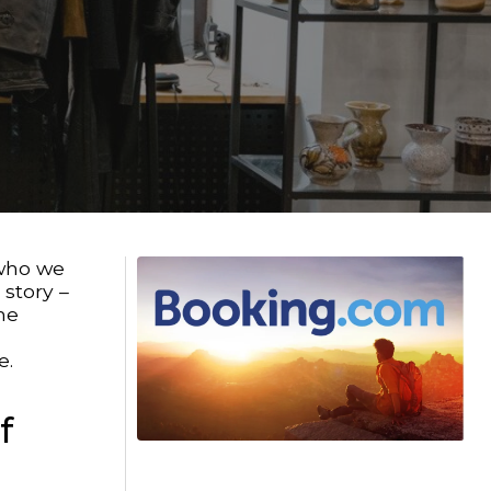
 who we
 story –
he
e.
f