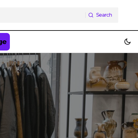
Search
Search
ge