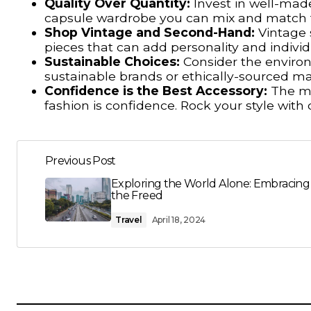
Quality Over Quantity:
Invest in well-made,
capsule wardrobe you can mix and match to
Shop Vintage and Second-Hand:
Vintage s
pieces that can add personality and individ
Sustainable Choices:
Consider the environ
sustainable brands or ethically-sourced ma
Confidence is the Best Accessory:
The mo
fashion is confidence. Rock your style with
Previous Post
Exploring the World Alone: Embracing
the Freed
Travel
April 18, 2024