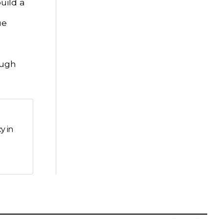
uild a
ue
ough
y in