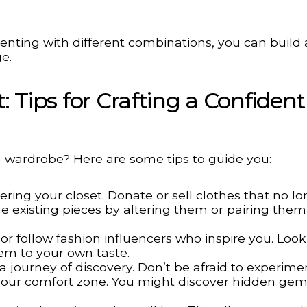
ting with different combinations, you can build 
e.
: Tips for Crafting a Confident
sh wardrobe? Here are some tips to guide you:
ering your closet. Donate or sell clothes that no lon
e existing pieces by altering them or pairing them
 follow fashion influencers who inspire you. Look
em to your own taste.
a journey of discovery. Don’t be afraid to experime
e your comfort zone. You might discover hidden ge