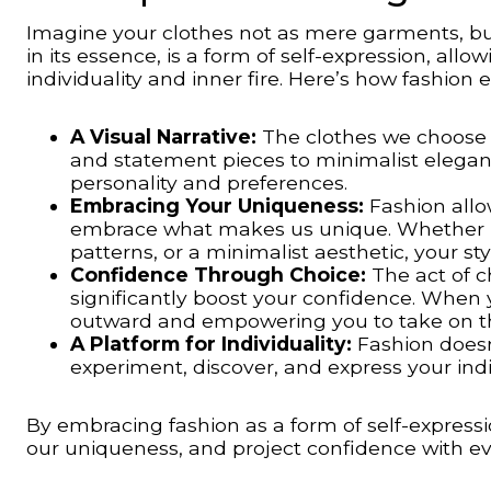
Imagine your clothes not as mere garments, but 
in its essence, is a form of self-expression, all
individuality and inner fire. Here’s how fashion
A Visual Narrative:
The clothes we choose 
and statement pieces to minimalist elegance
personality and preferences.
Embracing Your Uniqueness:
Fashion allo
embrace what makes us unique. Whether it’
patterns, or a minimalist aesthetic, your s
Confidence Through Choice:
The act of c
significantly boost your confidence. When y
outward and empowering you to take on t
A Platform for Individuality:
Fashion doesn’
experiment, discover, and express your indiv
By embracing fashion as a form of self-expressio
our uniqueness, and project confidence with eve