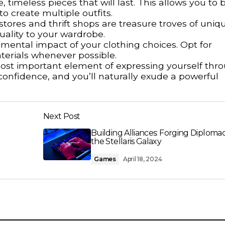
 timeless pieces that will last. This allows you to b
 create multiple outfits.
tores and thrift shops are treasure troves of uniq
uality to your wardrobe.
mental impact of your clothing choices. Opt for
terials whenever possible.
st important element of expressing yourself thr
 confidence, and you’ll naturally exude a powerful
Next Post
Building Alliances: Forging Diplomac
the Stellaris Galaxy
Games
April 18, 2024