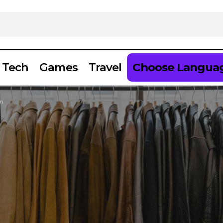
Tech
Games
Travel
Choose Langua
on