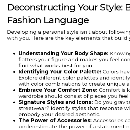
Deconstructing Your Style: B
Fashion Language
Developing a personal style isn’t about followi
with you. Here are the key elements that build
Understanding Your Body Shape:
Knowing
flatters your figure and makes you feel con
find what works best for you.
Identifying Your Color Palette:
Colors hav
Explore different color palettes and identi
with color combinations to create unique a
Embrace Your Comfort Zone:
Comfort is k
wardrobe should consist of pieces you fee
Signature Styles and Icons:
Do you gravita
streetwear? Identify styles that resonate w
embody your desired aesthetic.
The Power of Accessories:
Accessories ca
underestimate the power of a statement nec