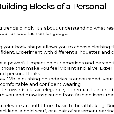
uilding Blocks of a Personal
ng trends blindly; it’s about understanding what re
 your unique fashion language:
 your body shape allows you to choose clothing t
fident. Experiment with different silhouettes and c
e a powerful impact on our emotions and percepti
fy those that make you feel vibrant and alive. Expe
nd personal looks.
ey. While pushing boundaries is encouraged, your
l comfortable and confident wearing.
te towards classic elegance, bohemian flair, or e
ith you and draw inspiration from fashion icons tha
n elevate an outfit from basic to breathtaking. Do
klace, a bold scarf, or a pair of statement earrin