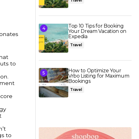
Travel
Top 10 Tips for Booking
Your Dream Vacation on
sonates
Expedia
Travel
hat
uts to
How to Optimize Your
Vrbo Listing for Maximum
on.
Bookings
riment
Travel
 core
dgy
t
n’t
gs to