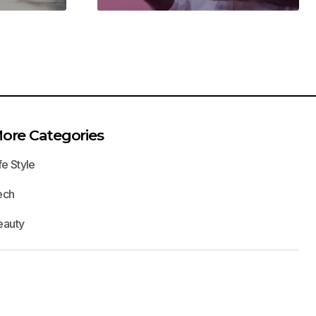
ore Categories
fe Style
ech
eauty