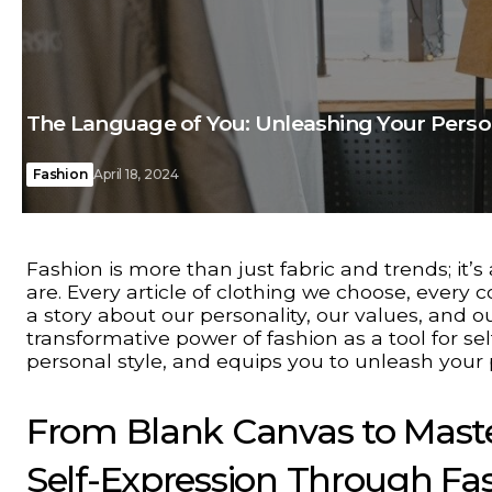
The Language of You: Unleashing Your Perso
Fashion
April 18, 2024
Fashion is more than just fabric and trends; i
are. Every article of clothing we choose, every 
a story about our personality, our values, and ou
transformative power of fashion as a tool for se
personal style, and equips you to unleash your
From Blank Canvas to Maste
Self-Expression Through Fa