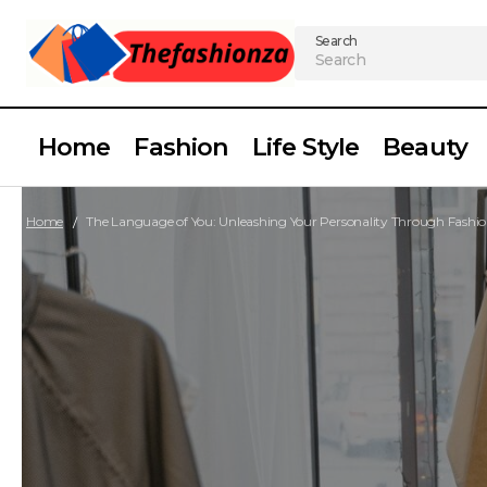
Search
Home
Fashion
Life Style
Beauty
Home
The Language of You: Unleashing Your Personality Through Fashi