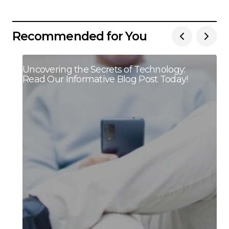
Recommended for You
Uncovering the Secrets of Technology:
Read Our Informative Blog Post Today!