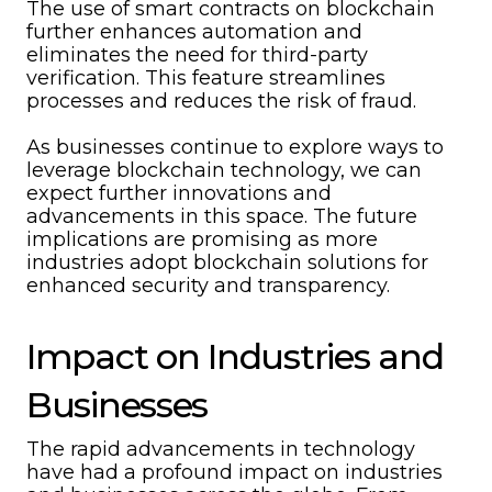
The use of smart contracts on blockchain
further enhances automation and
eliminates the need for third-party
verification. This feature streamlines
processes and reduces the risk of fraud.
As businesses continue to explore ways to
leverage blockchain technology, we can
expect further innovations and
advancements in this space. The future
implications are promising as more
industries adopt blockchain solutions for
enhanced security and transparency.
Impact on Industries and
Businesses
The rapid advancements in technology
have had a profound impact on industries