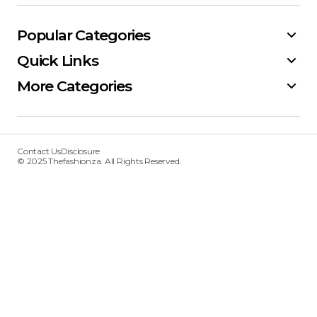
Popular Categories
Quick Links
More Categories
Contact Us
Disclosure
© 2025 Thefashionza. All Rights Reserved.