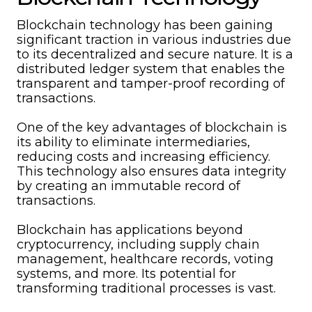
Blockchain technology has been gaining
significant traction in various industries due
to its decentralized and secure nature. It is a
distributed ledger system that enables the
transparent and tamper-proof recording of
transactions.
One of the key advantages of blockchain is
its ability to eliminate intermediaries,
reducing costs and increasing efficiency.
This technology also ensures data integrity
by creating an immutable record of
transactions.
Blockchain has applications beyond
cryptocurrency, including supply chain
management, healthcare records, voting
systems, and more. Its potential for
transforming traditional processes is vast.