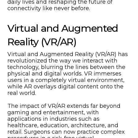
daily lives and reshaping the future of
connectivity like never before.
Virtual and Augmented
Reality (VR/AR)
Virtual and Augmented Reality (VR/AR) has
revolutionized the way we interact with
technology, blurring the lines between the
physical and digital worlds. VR immerses
users in a completely virtual environment,
while AR overlays digital content onto the
real world.
The impact of VR/AR extends far beyond
gaming and entertainment, with
applications in industries such as
healthcare, education, architecture, and
retail. Surgeons can now practice complex