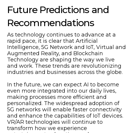
Future Predictions and
Recommendations
As technology continues to advance at a
rapid pace, it is clear that Artificial
Intelligence, 5G Network and IoT, Virtual and
Augmented Reality, and Blockchain
Technology are shaping the way we live
and work. These trends are revolutionizing
industries and businesses across the globe.
In the future, we can expect AI to become
even more integrated into our daily lives,
making processes more efficient and
personalized. The widespread adoption of
5G networks will enable faster connectivity
and enhance the capabilities of IoT devices.
VR/AR technologies will continue to
transform how we experience