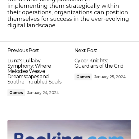
implementing them strategically within
their operations, organizations can position
themselves for success in the ever-evolving
digital landscape.
Previous Post
Next Post
Luna's Lullaby
Cyber Knights:
Symphony: Where
Guardians of the Grid
Melodies Weave
Dreamscapes and
Games
January 25, 2024
Soothe Troubled Souls
Games
January 24, 2024