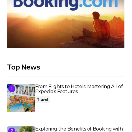
Top News
From Flights to Hotels: Mastering All of
Expedia’s Features
Travel
Exploring the Benefits of Booking with