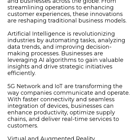
and businesses across the globe. From
streamlining operations to enhancing
customer experiences, these innovations
are reshaping traditional business models.
Artificial Intelligence is revolutionizing
industries by automating tasks, analyzing
data trends, and improving decision-
making processes. Businesses are
leveraging AI algorithms to gain valuable
insights and drive strategic initiatives
efficiently.
5G Network and IoT are transforming the
way companies communicate and operate.
With faster connectivity and seamless
integration of devices, businesses can
enhance productivity, optimize supply
chains, and deliver real-time services to
customers.
Virtual and Augmented Reality