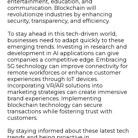
entertainment, education, and
communication. Blockchain will
revolutionize industries by enhancing
security, transparency, and efficiency.
To stay ahead in this tech-driven world,
businesses need to adapt quickly to these
emerging trends. Investing in research and
development in AI applications can give
companies a competitive edge. Embracing
5G technology can improve connectivity for
remote workforces or enhance customer
experiences through IoT devices.
Incorporating VR/AR solutions into
marketing strategies can create immersive
brand experiences. Implementing
blockchain technology can secure
transactions while fostering trust with
customers.
By staying informed about these latest tech
trends and being proactive in