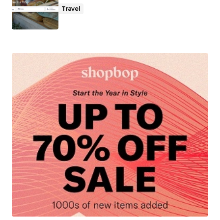
Travel