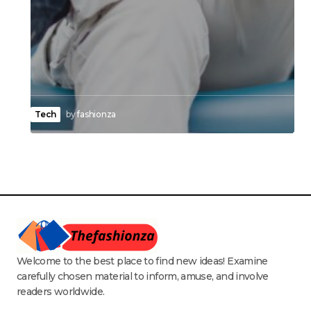
Tech
by
fashionza
Welcome to the best place to find new ideas! Examine
carefully chosen material to inform, amuse, and involve
readers worldwide.