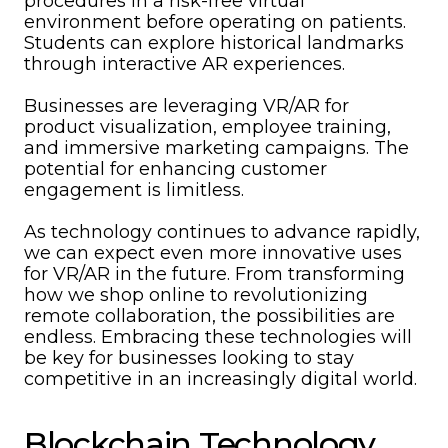
procedures in a risk-free virtual
environment before operating on patients.
Students can explore historical landmarks
through interactive AR experiences.
Businesses are leveraging VR/AR for
product visualization, employee training,
and immersive marketing campaigns. The
potential for enhancing customer
engagement is limitless.
As technology continues to advance rapidly,
we can expect even more innovative uses
for VR/AR in the future. From transforming
how we shop online to revolutionizing
remote collaboration, the possibilities are
endless. Embracing these technologies will
be key for businesses looking to stay
competitive in an increasingly digital world.
Blockchain Technology