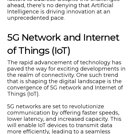
ahead, there’s no denying that Artificial
Intelligence is driving innovation at an
unprecedented pace.
5G Network and Internet
of Things (IoT)
The rapid advancement of technology has
paved the way for exciting developments in
the realm of connectivity. One such trend
that is shaping the digital landscape is the
convergence of 5G network and Internet of
Things (IoT).
5G networks are set to revolutionize
communication by offering faster speeds,
lower latency, and increased capacity. This
will enable IoT devices to transmit data
more efficiently, leading to a seamless