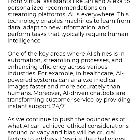
From virtual assistants like Siri and Alexa to
personalized recommendations on
streaming platforms, AI is everywhere. This
technology enables machines to learn from
data, adapt to new information, and
perform tasks that typically require human
intelligence.
One of the key areas where AI shines is in
automation, streamlining processes, and
enhancing efficiency across various
industries. For example, in healthcare, AI-
powered systems can analyze medical
images faster and more accurately than
humans. Moreover, AI-driven chatbots are
transforming customer service by providing
instant support 24/7.
As we continue to push the boundaries of
what AI can achieve, ethical considerations
around privacy and bias will be crucial
factors to address. Despite the challenges