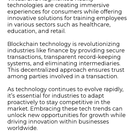
technologies are creating immersive
experiences for consumers while offering
innovative solutions for training employees
in various sectors such as healthcare,
education, and retail.
Blockchain technology is revolutionizing
industries like finance by providing secure
transactions, transparent record-keeping
systems, and eliminating intermediaries.
This decentralized approach ensures trust
among parties involved in a transaction.
As technology continues to evolve rapidly,
it’s essential for industries to adapt
proactively to stay competitive in the
market. Embracing these tech trends can
unlock new opportunities for growth while
driving innovation within businesses
worldwide.