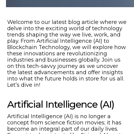
Welcome to our latest blog article where we
delve into the exciting world of technology
trends shaping the way we live, work, and
play. From Artificial Intelligence (AI) to
Blockchain Technology, we will explore how
these innovations are revolutionizing
industries and businesses globally. Join us
on this tech-savvy journey as we uncover
the latest advancements and offer insights
into what the future holds in store for us all.
Let’s dive in!
Artificial Intelligence (AI)
Artificial Intelligence (AI) is no longer a
concept from science fiction movies; it has
become an integral part of our daily lives.