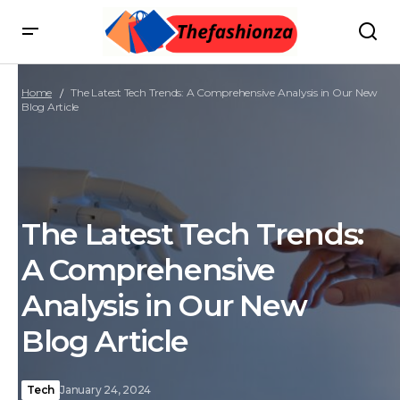
Home
The Latest Tech Trends: A Comprehensive Analysis in Our New
Blog Article
The Latest Tech Trends:
A Comprehensive
Analysis in Our New
Blog Article
Tech
January 24, 2024