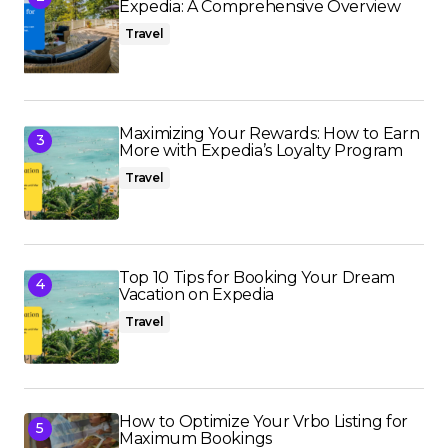
Expedia: A Comprehensive Overview
Travel
Maximizing Your Rewards: How to Earn
More with Expedia’s Loyalty Program
Travel
Top 10 Tips for Booking Your Dream
Vacation on Expedia
Travel
How to Optimize Your Vrbo Listing for
Maximum Bookings