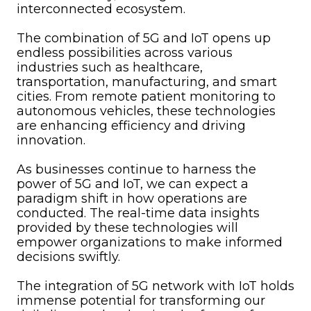
interconnected ecosystem.
The combination of 5G and IoT opens up
endless possibilities across various
industries such as healthcare,
transportation, manufacturing, and smart
cities. From remote patient monitoring to
autonomous vehicles, these technologies
are enhancing efficiency and driving
innovation.
As businesses continue to harness the
power of 5G and IoT, we can expect a
paradigm shift in how operations are
conducted. The real-time data insights
provided by these technologies will
empower organizations to make informed
decisions swiftly.
The integration of 5G network with IoT holds
immense potential for transforming our