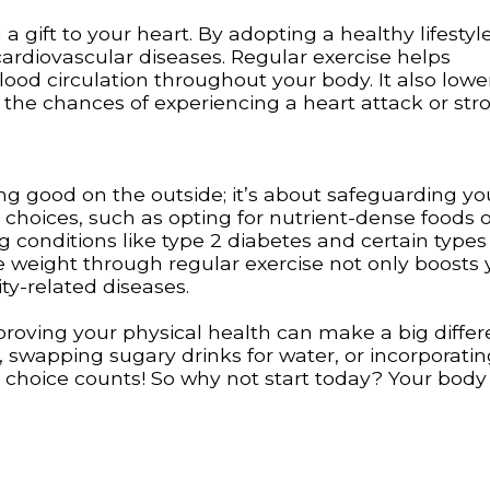
 a gift to your heart. By adopting a healthy lifestyl
cardiovascular diseases. Regular exercise helps
od circulation throughout your body. It also lowe
 the chances of experiencing a heart attack or stro
ing good on the outside; it’s about safeguarding yo
 choices, such as opting for nutrient-dense foods 
conditions like type 2 diabetes and certain types
e weight through regular exercise not only boosts 
y-related diseases.
oving your physical health can make a big differ
k, swapping sugary drinks for water, or incorporat
le choice counts! So why not start today? Your body 