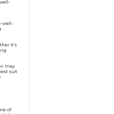
well-
 well-
g
her it’s
ing
son may
est suit
e
one of