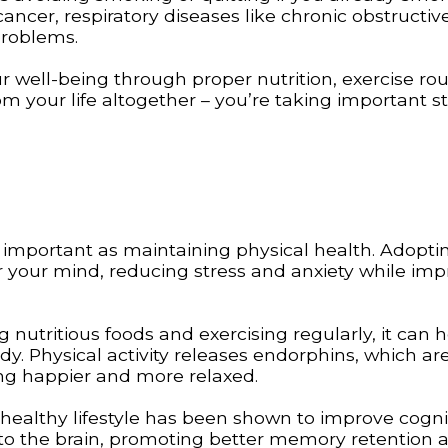
ancer, respiratory diseases like chronic obstructiv
problems.
r well-being through proper nutrition, exercise rou
m your life altogether – you’re taking important s
s important as maintaining physical health. Adopti
or your mind, reducing stress and anxiety while im
utritious foods and exercising regularly, it can h
dy. Physical activity releases endorphins, which ar
ng happier and more relaxed.
a healthy lifestyle has been shown to improve cogni
w to the brain, promoting better memory retention 