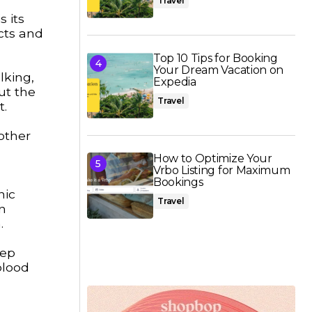
Travel
s its
cts and
Top 10 Tips for Booking
Your Dream Vacation on
lking,
Expedia
ut the
Travel
t.
nother
How to Optimize Your
Vrbo Listing for Maximum
Bookings
nic
Travel
n
.
eep
blood