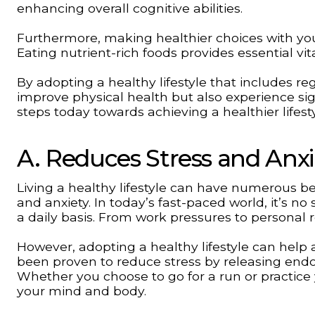
enhancing overall cognitive abilities.
Furthermore, making healthier choices with your
Eating nutrient-rich foods provides essential vi
By adopting a healthy lifestyle that includes re
improve physical health but also experience sig
steps today towards achieving a healthier lifest
A. Reduces Stress and Anxi
Living a healthy lifestyle can have numerous ben
and anxiety. In today’s fast-paced world, it’s no
a daily basis. From work pressures to personal r
However, adopting a healthy lifestyle can help a
been proven to reduce stress by releasing end
Whether you choose to go for a run or practice y
your mind and body.