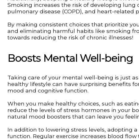
Smoking increases the risk of developing lung c
pulmonary disease (COPD), and heart-related 
By making consistent choices that prioritize you
and eliminating harmful habits like smoking fro
towards reducing the risk of chronic illnesses!
Boosts Mental Well-being
Taking care of your mental well-being is just a
healthy lifestyle can have surprising benefits f
mood and cognitive function.
When you make healthy choices, such as eating n
reduce the levels of stress hormones in your bo
natural mood boosters that can leave you feeli
In addition to lowering stress levels, adopting 
function. Regular exercise increases blood flo