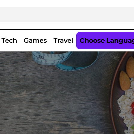
Tech
Games
Travel
Choose Langua