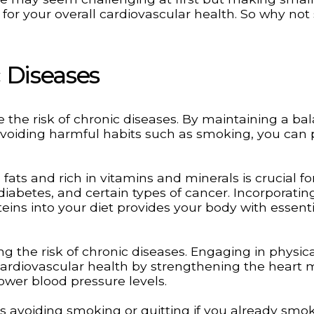
 for your overall cardiovascular health. So why not 
 Diseases
ce the risk of chronic diseases. By maintaining a b
d avoiding harmful habits such as smoking, you can 
 fats and rich in vitamins and minerals is crucial fo
diabetes, and certain types of cancer. Incorporatin
teins into your diet provides your body with essenti
ing the risk of chronic diseases. Engaging in physic
cardiovascular health by strengthening the heart 
ower blood pressure levels.
ves avoiding smoking or quitting if you already smok