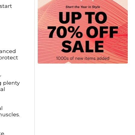
start
alanced
protect
r
g plenty
al
al
muscles.
e.