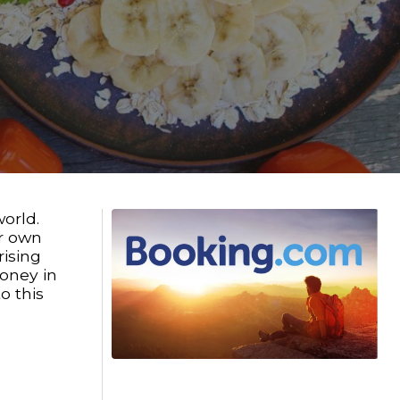
orld.
ur own
rising
oney in
o this