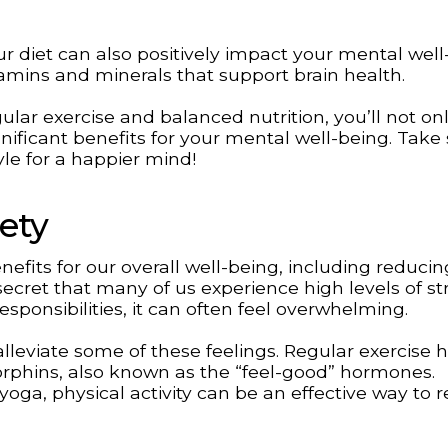
 diet can also positively impact your mental well
tamins and minerals that support brain health.
gular exercise and balanced nutrition, you’ll not on
nificant benefits for your mental well-being. Take
yle for a happier mind!
ety
efits for our overall well-being, including reducin
 secret that many of us experience high levels of st
esponsibilities, it can often feel overwhelming.
lleviate some of these feelings. Regular exercise 
orphins, also known as the “feel-good” hormones.
oga, physical activity can be an effective way to r