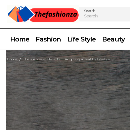
Search
Home
Fashion
Life Style
Beauty
Home
The Surprising Benefits of Adopting a Healthy Lifestyle