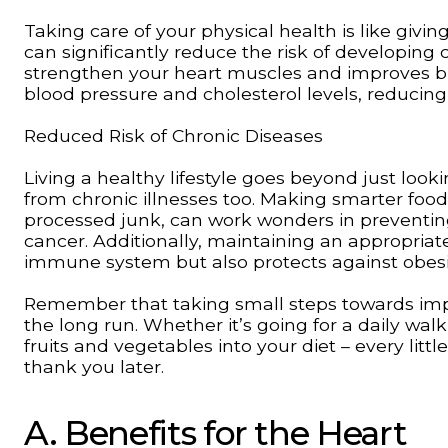
Taking care of your physical health is like giving
can significantly reduce the risk of developing 
strengthen your heart muscles and improves blo
blood pressure and cholesterol levels, reducing
Reduced Risk of Chronic Diseases
Living a healthy lifestyle goes beyond just look
from chronic illnesses too. Making smarter food
processed junk, can work wonders in preventing 
cancer. Additionally, maintaining an appropriat
immune system but also protects against obesit
Remember that taking small steps towards impr
the long run. Whether it’s going for a daily wal
fruits and vegetables into your diet – every litt
thank you later.
A. Benefits for the Heart