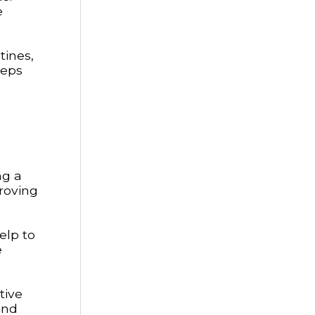
e
tines,
teps
ng a
proving
elp to
e
tive
and