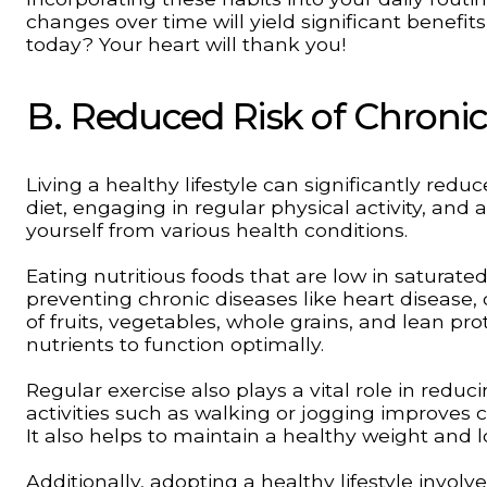
changes over time will yield significant benefits
today? Your heart will thank you!
B. Reduced Risk of Chronic
Living a healthy lifestyle can significantly redu
diet, engaging in regular physical activity, an
yourself from various health conditions.
Eating nutritious foods that are low in saturated
preventing chronic diseases like heart disease, 
of fruits, vegetables, whole grains, and lean pro
nutrients to function optimally.
Regular exercise also plays a vital role in reduc
activities such as walking or jogging improves 
It also helps to maintain a healthy weight and l
Additionally, adopting a healthy lifestyle invol