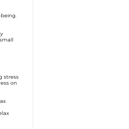
-being.
ly
 small
g stress
ress on
has
elax