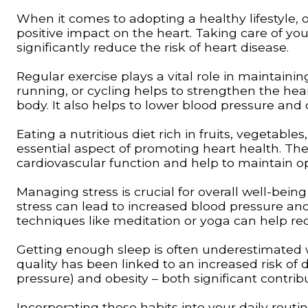
When it comes to adopting a healthy lifestyle, o
positive impact on the heart. Taking care of yo
significantly reduce the risk of heart disease.
Regular exercise plays a vital role in maintainin
running, or cycling helps to strengthen the he
body. It also helps to lower blood pressure and c
Eating a nutritious diet rich in fruits, vegetable
essential aspect of promoting heart health. The
cardiovascular function and help to maintain op
Managing stress is crucial for overall well-bein
stress can lead to increased blood pressure an
techniques like meditation or yoga can help re
Getting enough sleep is often underestimated w
quality has been linked to an increased risk of
pressure) and obesity – both significant contrib
Incorporating these habits into your daily rout