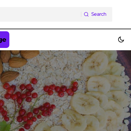
Search
Search
ge