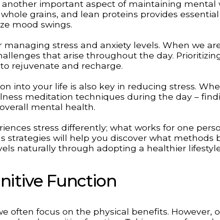
 is another important aspect of maintaining mental 
, whole grains, and lean proteins provides essential
lize mood swings.
or managing stress and anxiety levels. When we are
allenges that arise throughout the day. Prioritizin
 to rejuvenate and recharge.
on into your life is also key in reducing stress. Whet
lness meditation techniques during the day – find
verall mental health.
iences stress differently; what works for one per
s strategies will help you discover what methods b
els naturally through adopting a healthier lifestyl
nitive Function
we often focus on the physical benefits. However, 