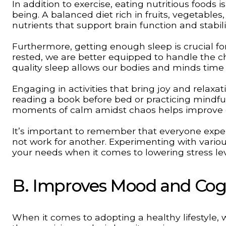
In addition to exercise, eating nutritious foods
being. A balanced diet rich in fruits, vegetables
nutrients that support brain function and stabi
Furthermore, getting enough sleep is crucial f
rested, we are better equipped to handle the ch
quality sleep allows our bodies and minds time
Engaging in activities that bring joy and relaxati
reading a book before bed or practicing mindfu
moments of calm amidst chaos helps improve o
It’s important to remember that everyone exper
not work for another. Experimenting with variou
your needs when it comes to lowering stress lev
B. Improves Mood and Cog
When it comes to adopting a healthy lifestyle, 