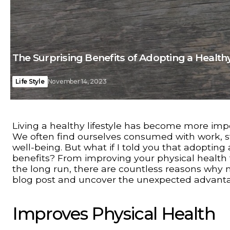
The Surprising Benefits of Adopting a Healthy
Life Style
November 14, 2023
Living a healthy lifestyle has become more impo
We often find ourselves consumed with work, st
well-being. But what if I told you that adopting
benefits? From improving your physical health
the long run, there are countless reasons why mak
blog post and uncover the unexpected advantage
Improves Physical Health