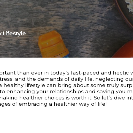
 Lifestyle
rtant than ever in today’s fast-paced and hectic w
ress, and the demands of daily life, neglecting o
 a healthy lifestyle can bring about some truly surp
 to enhancing your relationships and saving you m
ing healthier choices is worth it. So let’s dive int
s of embracing a healthier way of life!