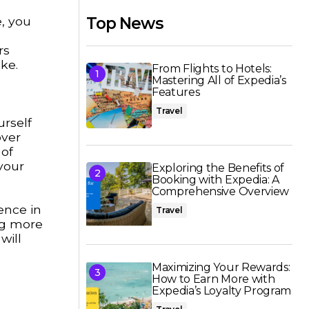
e, you
Top News
rs
ke.
From Flights to Hotels:
Mastering All of Expedia’s
Features
Travel
urself
over
 of
your
Exploring the Benefits of
Booking with Expedia: A
Comprehensive Overview
ence in
Travel
ing more
will
Maximizing Your Rewards:
How to Earn More with
Expedia’s Loyalty Program