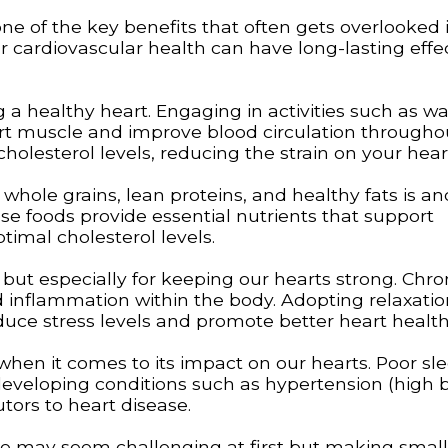
ne of the key benefits that often gets overlooked i
ur cardiovascular health can have long-lasting effe
g a healthy heart. Engaging in activities such as wa
art muscle and improve blood circulation througho
holesterol levels, reducing the strain on your hear
s, whole grains, lean proteins, and healthy fats is a
se foods provide essential nutrients that support
timal cholesterol levels.
g but especially for keeping our hearts strong. Chro
d inflammation within the body. Adopting relaxatio
duce stress levels and promote better heart health
hen it comes to its impact on our hearts. Poor sl
 developing conditions such as hypertension (high 
utors to heart disease.
ine may seem challenging at first but making small