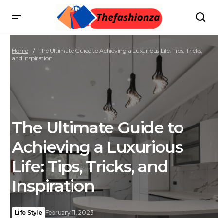
Home
The Ultimate Guide to Achieving a Luxurious Life: Tips, Tricks,
and Inspiration
The Ultimate Guide to
Achieving a Luxurious
Life: Tips, Tricks, and
Inspiration
Life Style
February 11, 2023