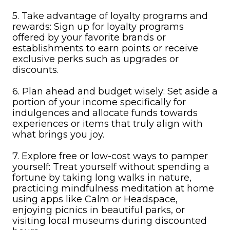
5. Take advantage of loyalty programs and
rewards: Sign up for loyalty programs
offered by your favorite brands or
establishments to earn points or receive
exclusive perks such as upgrades or
discounts.
6. Plan ahead and budget wisely: Set aside a
portion of your income specifically for
indulgences and allocate funds towards
experiences or items that truly align with
what brings you joy.
7. Explore free or low-cost ways to pamper
yourself: Treat yourself without spending a
fortune by taking long walks in nature,
practicing mindfulness meditation at home
using apps like Calm or Headspace,
enjoying picnics in beautiful parks, or
visiting local museums during discounted