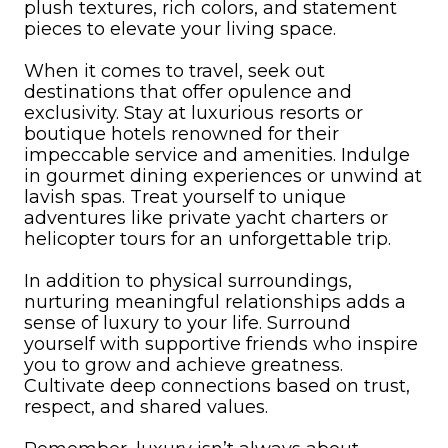
plush textures, rich colors, and statement
pieces to elevate your living space.
When it comes to travel, seek out
destinations that offer opulence and
exclusivity. Stay at luxurious resorts or
boutique hotels renowned for their
impeccable service and amenities. Indulge
in gourmet dining experiences or unwind at
lavish spas. Treat yourself to unique
adventures like private yacht charters or
helicopter tours for an unforgettable trip.
In addition to physical surroundings,
nurturing meaningful relationships adds a
sense of luxury to your life. Surround
yourself with supportive friends who inspire
you to grow and achieve greatness.
Cultivate deep connections based on trust,
respect, and shared values.