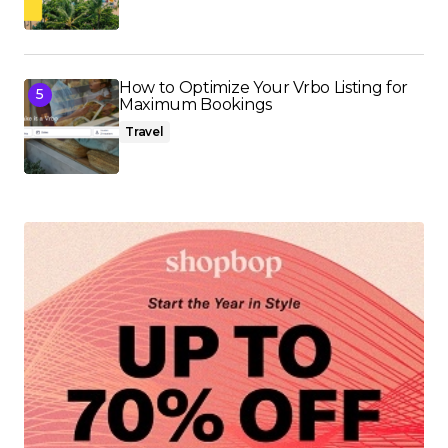
How to Optimize Your Vrbo Listing for
Maximum Bookings
Travel