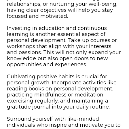
relationships, or nurturing your well-being,
having clear objectives will help you stay
focused and motivated.
Investing in education and continuous
learning is another essential aspect of
personal development. Take up courses or
workshops that align with your interests
and passions. This will not only expand your
knowledge but also open doors to new
opportunities and experiences.
Cultivating positive habits is crucial for
personal growth. Incorporate activities like
reading books on personal development,
practicing mindfulness or meditation,
exercising regularly, and maintaining a
gratitude journal into your daily routine.
Surround yourself with like-minded
individuals who inspire and motivate you to