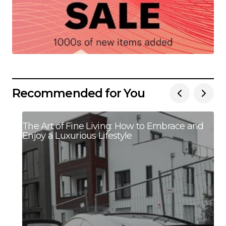
Recommended for You
The Art of Fine Living: How to Embrace and
Enjoy a Luxurious Lifestyle