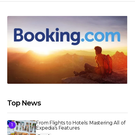
Top News
From Flights to Hotels: Mastering All of
Expedia’s Features