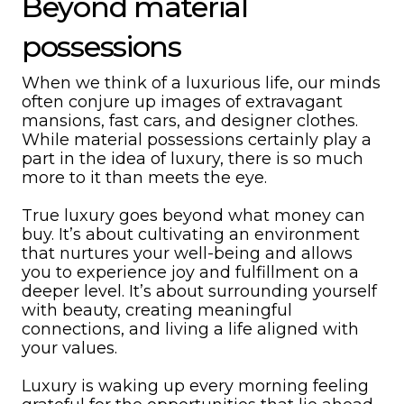
Beyond material
possessions
When we think of a luxurious life, our minds
often conjure up images of extravagant
mansions, fast cars, and designer clothes.
While material possessions certainly play a
part in the idea of luxury, there is so much
more to it than meets the eye.
True luxury goes beyond what money can
buy. It’s about cultivating an environment
that nurtures your well-being and allows
you to experience joy and fulfillment on a
deeper level. It’s about surrounding yourself
with beauty, creating meaningful
connections, and living a life aligned with
your values.
Luxury is waking up every morning feeling