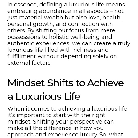
In essence, defining a luxurious life means
embracing abundance in all aspects – not
just material wealth but also love, health,
personal growth, and connection with
others. By shifting our focus from mere
possessions to holistic well-being and
authentic experiences, we can create a truly
luxurious life filled with richness and
fulfillment without depending solely on
external factors.
Mindset Shifts to Achieve
a Luxurious Life
When it comes to achieving a luxurious life,
it’s important to start with the right
mindset. Shifting your perspective can
make all the difference in how you
approach and experience luxury. So, what