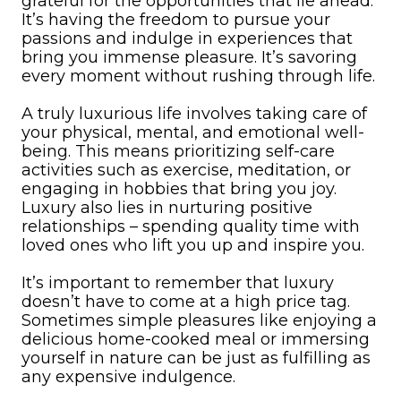
grateful for the opportunities that lie ahead.
It’s having the freedom to pursue your
passions and indulge in experiences that
bring you immense pleasure. It’s savoring
every moment without rushing through life.
A truly luxurious life involves taking care of
your physical, mental, and emotional well-
being. This means prioritizing self-care
activities such as exercise, meditation, or
engaging in hobbies that bring you joy.
Luxury also lies in nurturing positive
relationships – spending quality time with
loved ones who lift you up and inspire you.
It’s important to remember that luxury
doesn’t have to come at a high price tag.
Sometimes simple pleasures like enjoying a
delicious home-cooked meal or immersing
yourself in nature can be just as fulfilling as
any expensive indulgence.