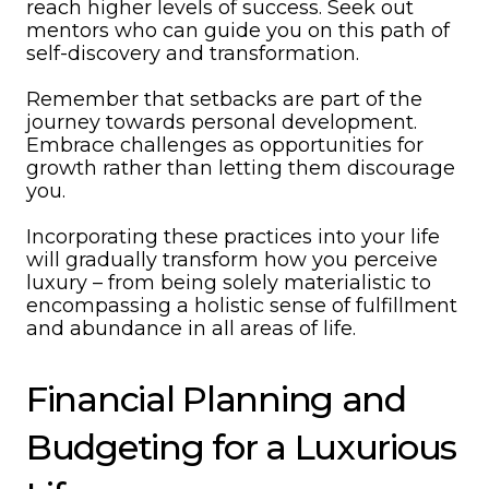
reach higher levels of success. Seek out
mentors who can guide you on this path of
self-discovery and transformation.
Remember that setbacks are part of the
journey towards personal development.
Embrace challenges as opportunities for
growth rather than letting them discourage
you.
Incorporating these practices into your life
will gradually transform how you perceive
luxury – from being solely materialistic to
encompassing a holistic sense of fulfillment
and abundance in all areas of life.
Financial Planning and
Budgeting for a Luxurious