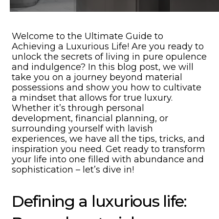
Welcome to the Ultimate Guide to
Achieving a Luxurious Life! Are you ready to
unlock the secrets of living in pure opulence
and indulgence? In this blog post, we will
take you on a journey beyond material
possessions and show you how to cultivate
a mindset that allows for true luxury.
Whether it’s through personal
development, financial planning, or
surrounding yourself with lavish
experiences, we have all the tips, tricks, and
inspiration you need. Get ready to transform
your life into one filled with abundance and
sophistication – let’s dive in!
Defining a luxurious life: