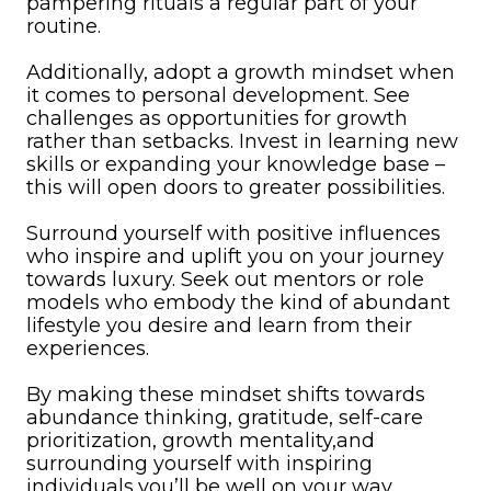
pampering rituals a regular part of your
routine.
Additionally, adopt a growth mindset when
it comes to personal development. See
challenges as opportunities for growth
rather than setbacks. Invest in learning new
skills or expanding your knowledge base –
this will open doors to greater possibilities.
Surround yourself with positive influences
who inspire and uplift you on your journey
towards luxury. Seek out mentors or role
models who embody the kind of abundant
lifestyle you desire and learn from their
experiences.
By making these mindset shifts towards
abundance thinking, gratitude, self-care
prioritization, growth mentality,and
surrounding yourself with inspiring
individuals,you’ll be well on your way