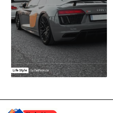
Life Style
by
fashionza