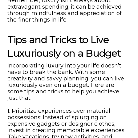
Remember, luxury isn’t always about
extravagant spending; it can be achieved
through mindfulness and appreciation of
the finer things in life.
Tips and Tricks to Live
Luxuriously on a Budget
Incorporating luxury into your life doesn’t
have to break the bank. With some
creativity and savvy planning, you can live
luxuriously even on a budget. Here are
some tips and tricks to help you achieve
just that:
1. Prioritize experiences over material
possessions: Instead of splurging on
expensive gadgets or designer clothes,
invest in creating memorable experiences.
Take vacations, try new activities, and