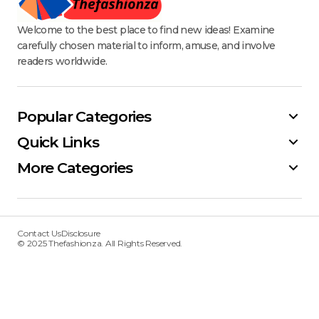
Welcome to the best place to find new ideas! Examine
carefully chosen material to inform, amuse, and involve
readers worldwide.
Popular Categories
Quick Links
More Categories
Contact Us
Disclosure
© 2025 Thefashionza. All Rights Reserved.