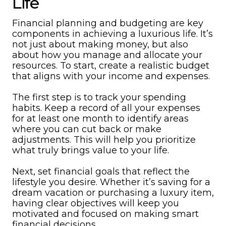
Life
Financial planning and budgeting are key
components in achieving a luxurious life. It’s
not just about making money, but also
about how you manage and allocate your
resources. To start, create a realistic budget
that aligns with your income and expenses.
The first step is to track your spending
habits. Keep a record of all your expenses
for at least one month to identify areas
where you can cut back or make
adjustments. This will help you prioritize
what truly brings value to your life.
Next, set financial goals that reflect the
lifestyle you desire. Whether it’s saving for a
dream vacation or purchasing a luxury item,
having clear objectives will keep you
motivated and focused on making smart
financial decisions.