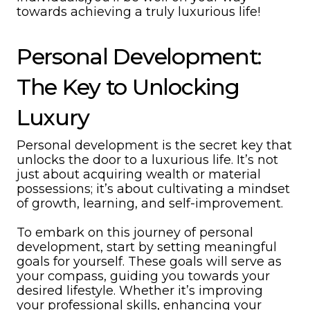
towards achieving a truly luxurious life!
Personal Development:
The Key to Unlocking
Luxury
Personal development is the secret key that
unlocks the door to a luxurious life. It’s not
just about acquiring wealth or material
possessions; it’s about cultivating a mindset
of growth, learning, and self-improvement.
To embark on this journey of personal
development, start by setting meaningful
goals for yourself. These goals will serve as
your compass, guiding you towards your
desired lifestyle. Whether it’s improving
your professional skills, enhancing your