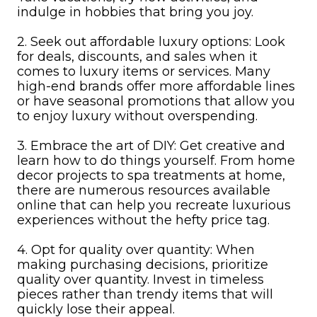
indulge in hobbies that bring you joy.
2. Seek out affordable luxury options: Look
for deals, discounts, and sales when it
comes to luxury items or services. Many
high-end brands offer more affordable lines
or have seasonal promotions that allow you
to enjoy luxury without overspending.
3. Embrace the art of DIY: Get creative and
learn how to do things yourself. From home
decor projects to spa treatments at home,
there are numerous resources available
online that can help you recreate luxurious
experiences without the hefty price tag.
4. Opt for quality over quantity: When
making purchasing decisions, prioritize
quality over quantity. Invest in timeless
pieces rather than trendy items that will
quickly lose their appeal.