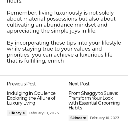
hours.
Remember, living luxuriously is not solely
about material possessions but also about
cultivating an abundance mindset and
appreciating the simple joys in life.
By incorporating these tips into your lifestyle
while staying true to your values and
priorities, you can achieve a luxurious life
that is fulfilling, enrich
Previous Post
Next Post
Indulging in Opulence:
From Shaggy to Suave:
Exploring the Allure of
Transform Your Look
Luxury Living
with Essential Grooming
Habits
Life Style
February 10, 2023
Skincare
February 16, 2023