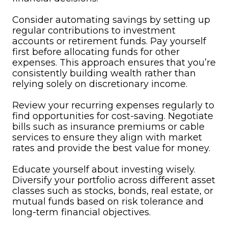
Consider automating savings by setting up
regular contributions to investment
accounts or retirement funds. Pay yourself
first before allocating funds for other
expenses. This approach ensures that you’re
consistently building wealth rather than
relying solely on discretionary income.
Review your recurring expenses regularly to
find opportunities for cost-saving. Negotiate
bills such as insurance premiums or cable
services to ensure they align with market
rates and provide the best value for money.
Educate yourself about investing wisely.
Diversify your portfolio across different asset
classes such as stocks, bonds, real estate, or
mutual funds based on risk tolerance and
long-term financial objectives.