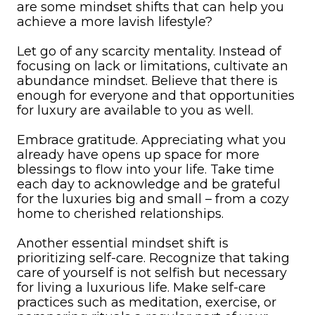
are some mindset shifts that can help you
achieve a more lavish lifestyle?
Let go of any scarcity mentality. Instead of
focusing on lack or limitations, cultivate an
abundance mindset. Believe that there is
enough for everyone and that opportunities
for luxury are available to you as well.
Embrace gratitude. Appreciating what you
already have opens up space for more
blessings to flow into your life. Take time
each day to acknowledge and be grateful
for the luxuries big and small – from a cozy
home to cherished relationships.
Another essential mindset shift is
prioritizing self-care. Recognize that taking
care of yourself is not selfish but necessary
for living a luxurious life. Make self-care
practices such as meditation, exercise, or