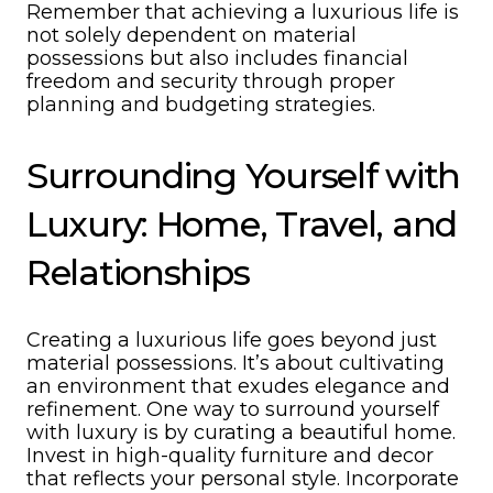
Remember that achieving a luxurious life is
not solely dependent on material
possessions but also includes financial
freedom and security through proper
planning and budgeting strategies.
Surrounding Yourself with
Luxury: Home, Travel, and
Relationships
Creating a luxurious life goes beyond just
material possessions. It’s about cultivating
an environment that exudes elegance and
refinement. One way to surround yourself
with luxury is by curating a beautiful home.
Invest in high-quality furniture and decor
that reflects your personal style. Incorporate