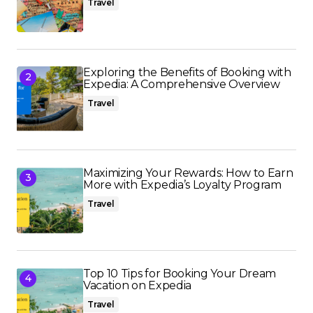
Travel
Exploring the Benefits of Booking with
Expedia: A Comprehensive Overview
Travel
Maximizing Your Rewards: How to Earn
More with Expedia’s Loyalty Program
Travel
Top 10 Tips for Booking Your Dream
Vacation on Expedia
Travel