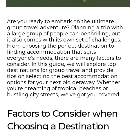
Are you ready to embark on the ultimate
group travel adventure? Planning a trip with
a large group of people can be thrilling, but
it also comes with its own set of challenges.
From choosing the perfect destination to
finding accommodation that suits
everyone’s needs, there are many factors to
consider. In this guide, we will explore top
destinations for group travel and provide
tips on selecting the best accommodation
options for your next big getaway. Whether
you’re dreaming of tropical beaches or
bustling city streets, we’ve got you covered!
Factors to Consider when
Choosing a Destination