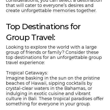
considerations, you can select a destination
that will cater to everyone’s desires and
create unforgettable memories together.
Top Destinations for
Group Travel:
Looking to explore the world with a large
group of friends or family? Consider these
top destinations for an unforgettable group
travel experience:
Tropical Getaways:
Imagine basking in the sun on the pristine
beaches of Hawaii, sipping cocktails by
crystal-clear waters in the Bahamas, or
indulging in exotic cuisine and vibrant
culture in Bali. These tropical paradises offer
something for everyone in your group.