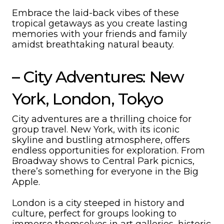
Embrace the laid-back vibes of these
tropical getaways as you create lasting
memories with your friends and family
amidst breathtaking natural beauty.
– City Adventures: New
York, London, Tokyo
City adventures are a thrilling choice for
group travel. New York, with its iconic
skyline and bustling atmosphere, offers
endless opportunities for exploration. From
Broadway shows to Central Park picnics,
there’s something for everyone in the Big
Apple.
London is a city steeped in history and
culture, perfect for groups looking to