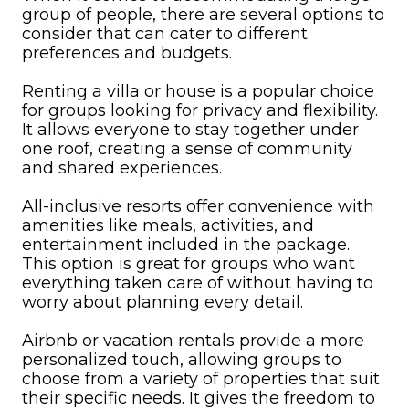
group of people, there are several options to
consider that can cater to different
preferences and budgets.
Renting a villa or house is a popular choice
for groups looking for privacy and flexibility.
It allows everyone to stay together under
one roof, creating a sense of community
and shared experiences.
All-inclusive resorts offer convenience with
amenities like meals, activities, and
entertainment included in the package.
This option is great for groups who want
everything taken care of without having to
worry about planning every detail.
Airbnb or vacation rentals provide a more
personalized touch, allowing groups to
choose from a variety of properties that suit
their specific needs. It gives the freedom to