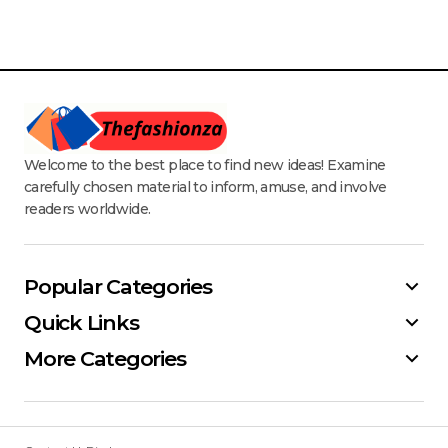
Welcome to the best place to find new ideas! Examine
carefully chosen material to inform, amuse, and involve
readers worldwide.
Popular Categories
Quick Links
More Categories