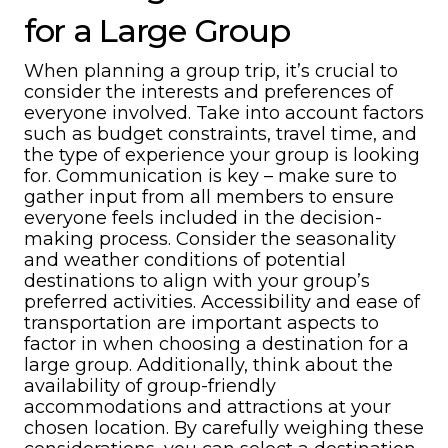
for a Large Group
When planning a group trip, it’s crucial to
consider the interests and preferences of
everyone involved. Take into account factors
such as budget constraints, travel time, and
the type of experience your group is looking
for. Communication is key – make sure to
gather input from all members to ensure
everyone feels included in the decision-
making process. Consider the seasonality
and weather conditions of potential
destinations to align with your group’s
preferred activities. Accessibility and ease of
transportation are important aspects to
factor in when choosing a destination for a
large group. Additionally, think about the
availability of group-friendly
accommodations and attractions at your
chosen location. By carefully weighing these