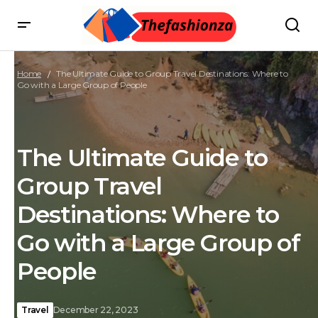
Home
The Ultimate Guide to Group Travel Destinations: Where to
Go with a Large Group of People
The Ultimate Guide to
Group Travel
Destinations: Where to
Go with a Large Group of
People
Travel
December 22, 2023