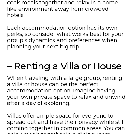
cook meals together and relax in a home-
like environment away from crowded
hotels.
Each accommodation option has its own
perks, so consider what works best for your
group’s dynamics and preferences when
planning your next big trip!
– Renting a Villa or House
When traveling with a large group, renting
a villa or house can be the perfect
accommodation option. Imagine having
your own private space to relax and unwind
after a day of exploring.
Villas offer ample space for everyone to
spread out and have their privacy while still
coming together in common areas. You can