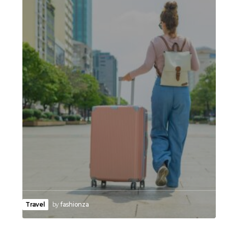
Travel
by
fashionza