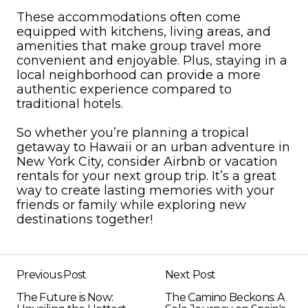
These accommodations often come
equipped with kitchens, living areas, and
amenities that make group travel more
convenient and enjoyable. Plus, staying in a
local neighborhood can provide a more
authentic experience compared to
traditional hotels.
So whether you’re planning a tropical
getaway to Hawaii or an urban adventure in
New York City, consider Airbnb or vacation
rentals for your next group trip. It’s a great
way to create lasting memories with your
friends or family while exploring new
destinations together!
Previous Post
Next Post
The Future is Now:
The Camino Beckons: A