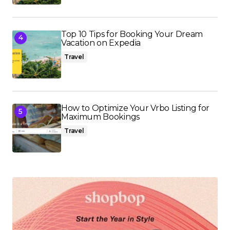
Top 10 Tips for Booking Your Dream
Vacation on Expedia
Travel
How to Optimize Your Vrbo Listing for
Maximum Bookings
Travel