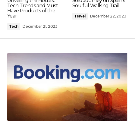
Unveiling the Hottest
Solo Journey on Spain's
Tech Trends and Must-
Soulful Walking Trail
Have Products of the
Year
Travel
December 22, 2023
Tech
December 21, 2023