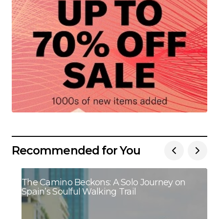
Recommended for You
The Camino Beckons: A Solo Journey on
Spain’s Soulful Walking Trail