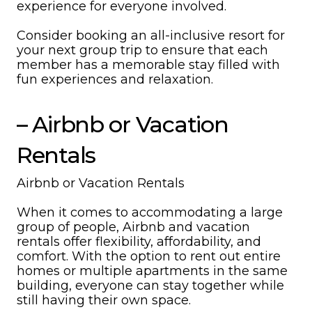
experience for everyone involved.
Consider booking an all-inclusive resort for
your next group trip to ensure that each
member has a memorable stay filled with
fun experiences and relaxation.
– Airbnb or Vacation
Rentals
Airbnb or Vacation Rentals
When it comes to accommodating a large
group of people, Airbnb and vacation
rentals offer flexibility, affordability, and
comfort. With the option to rent out entire
homes or multiple apartments in the same
building, everyone can stay together while
still having their own space.