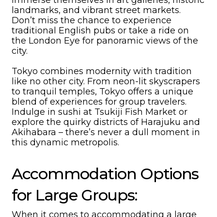
immerse themselves in art galleries, historic
landmarks, and vibrant street markets.
Don’t miss the chance to experience
traditional English pubs or take a ride on
the London Eye for panoramic views of the
city.
Tokyo combines modernity with tradition
like no other city. From neon-lit skyscrapers
to tranquil temples, Tokyo offers a unique
blend of experiences for group travelers.
Indulge in sushi at Tsukiji Fish Market or
explore the quirky districts of Harajuku and
Akihabara – there’s never a dull moment in
this dynamic metropolis.
Accommodation Options
for Large Groups:
When it comes to accommodating a large