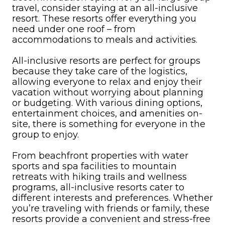
travel, consider staying at an all-inclusive
resort. These resorts offer everything you
need under one roof – from
accommodations to meals and activities.
All-inclusive resorts are perfect for groups
because they take care of the logistics,
allowing everyone to relax and enjoy their
vacation without worrying about planning
or budgeting. With various dining options,
entertainment choices, and amenities on-
site, there is something for everyone in the
group to enjoy.
From beachfront properties with water
sports and spa facilities to mountain
retreats with hiking trails and wellness
programs, all-inclusive resorts cater to
different interests and preferences. Whether
you’re traveling with friends or family, these
resorts provide a convenient and stress-free