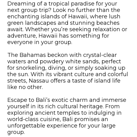
Dreaming of a tropical paradise for your
next group trip? Look no further than the
enchanting islands of Hawaii, where lush
green landscapes and stunning beaches
await. Whether you’re seeking relaxation or
adventure, Hawaii has something for
everyone in your group.
The Bahamas beckon with crystal-clear
waters and powdery white sands, perfect
for snorkeling, diving, or simply soaking up
the sun. With its vibrant culture and colorful
streets, Nassau offers a taste of island life
like no other.
Escape to Bali’s exotic charm and immerse
yourself in its rich cultural heritage. From
exploring ancient temples to indulging in
world-class cuisine, Bali promises an
unforgettable experience for your large
group.