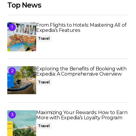
Top News
From Flights to Hotels: Mastering All of
Expedia’s Features
Travel
Exploring the Benefits of Booking with
Expedia: A Comprehensive Overview
Travel
Maximizing Your Rewards: How to Earn
More with Expedia’s Loyalty Program
Travel