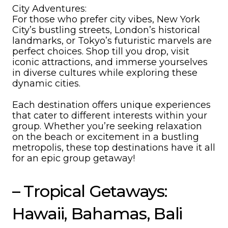
City Adventures:
For those who prefer city vibes, New York
City’s bustling streets, London’s historical
landmarks, or Tokyo’s futuristic marvels are
perfect choices. Shop till you drop, visit
iconic attractions, and immerse yourselves
in diverse cultures while exploring these
dynamic cities.
Each destination offers unique experiences
that cater to different interests within your
group. Whether you’re seeking relaxation
on the beach or excitement in a bustling
metropolis, these top destinations have it all
for an epic group getaway!
– Tropical Getaways:
Hawaii, Bahamas, Bali