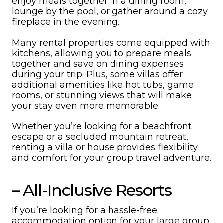
enjoy meals together in a dining room,
lounge by the pool, or gather around a cozy
fireplace in the evening.
Many rental properties come equipped with
kitchens, allowing you to prepare meals
together and save on dining expenses
during your trip. Plus, some villas offer
additional amenities like hot tubs, game
rooms, or stunning views that will make
your stay even more memorable.
Whether you’re looking for a beachfront
escape or a secluded mountain retreat,
renting a villa or house provides flexibility
and comfort for your group travel adventure.
– All-Inclusive Resorts
If you’re looking for a hassle-free
accommodation option for your large group