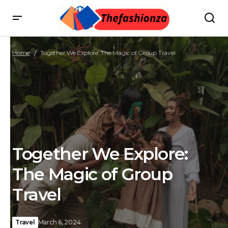
Home
Together We Explore: The Magic of Group Travel
Together We Explore:
The Magic of Group
Travel
Travel
March 6, 2024