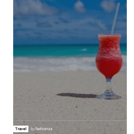
Travel
by
fashionza