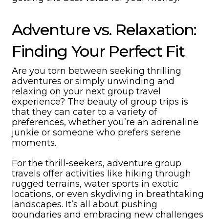
Adventure vs. Relaxation:
Finding Your Perfect Fit
Are you torn between seeking thrilling
adventures or simply unwinding and
relaxing on your next group travel
experience? The beauty of group trips is
that they can cater to a variety of
preferences, whether you’re an adrenaline
junkie or someone who prefers serene
moments.
For the thrill-seekers, adventure group
travels offer activities like hiking through
rugged terrains, water sports in exotic
locations, or even skydiving in breathtaking
landscapes. It’s all about pushing
boundaries and embracing new challenges