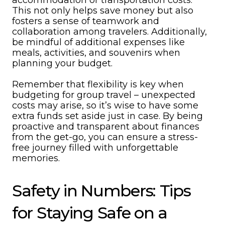
accommodation or transportation costs.
This not only helps save money but also
fosters a sense of teamwork and
collaboration among travelers. Additionally,
be mindful of additional expenses like
meals, activities, and souvenirs when
planning your budget.
Remember that flexibility is key when
budgeting for group travel – unexpected
costs may arise, so it’s wise to have some
extra funds set aside just in case. By being
proactive and transparent about finances
from the get-go, you can ensure a stress-
free journey filled with unforgettable
memories.
Safety in Numbers: Tips
for Staying Safe on a