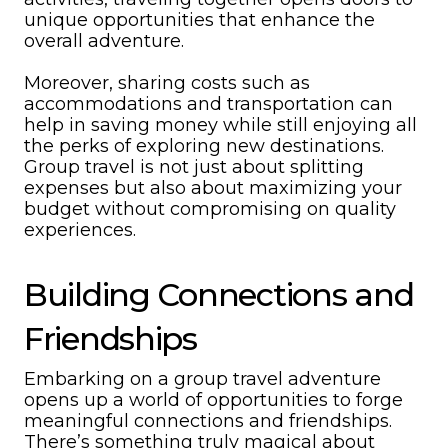
unique opportunities that enhance the
overall adventure.
Moreover, sharing costs such as
accommodations and transportation can
help in saving money while still enjoying all
the perks of exploring new destinations.
Group travel is not just about splitting
expenses but also about maximizing your
budget without compromising on quality
experiences.
Building Connections and
Friendships
Embarking on a group travel adventure
opens up a world of opportunities to forge
meaningful connections and friendships.
There’s something truly magical about