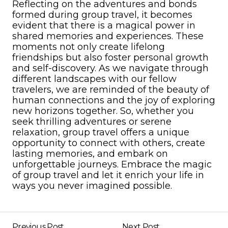
Reflecting on the adventures and bonds
formed during group travel, it becomes
evident that there is a magical power in
shared memories and experiences. These
moments not only create lifelong
friendships but also foster personal growth
and self-discovery. As we navigate through
different landscapes with our fellow
travelers, we are reminded of the beauty of
human connections and the joy of exploring
new horizons together. So, whether you
seek thrilling adventures or serene
relaxation, group travel offers a unique
opportunity to connect with others, create
lasting memories, and embark on
unforgettable journeys. Embrace the magic
of group travel and let it enrich your life in
ways you never imagined possible.
Previous Post
Next Post