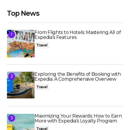
Top News
From Flights to Hotels: Mastering All of
Expedia’s Features
Travel
Exploring the Benefits of Booking with
Expedia: A Comprehensive Overview
Travel
Maximizing Your Rewards: How to Earn
More with Expedia’s Loyalty Program
Travel