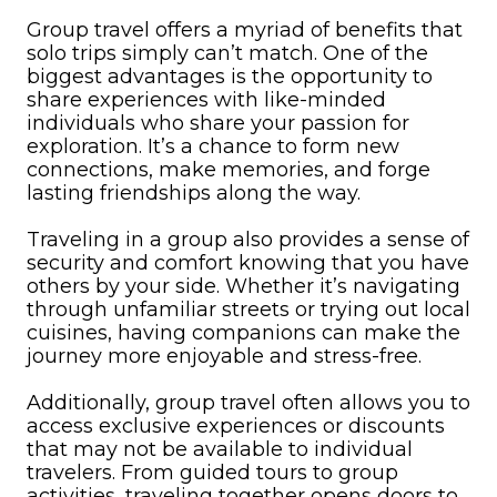
Group travel offers a myriad of benefits that
solo trips simply can’t match. One of the
biggest advantages is the opportunity to
share experiences with like-minded
individuals who share your passion for
exploration. It’s a chance to form new
connections, make memories, and forge
lasting friendships along the way.
Traveling in a group also provides a sense of
security and comfort knowing that you have
others by your side. Whether it’s navigating
through unfamiliar streets or trying out local
cuisines, having companions can make the
journey more enjoyable and stress-free.
Additionally, group travel often allows you to
access exclusive experiences or discounts
that may not be available to individual
travelers. From guided tours to group
activities, traveling together opens doors to