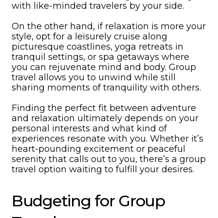
with like-minded travelers by your side.
On the other hand, if relaxation is more your
style, opt for a leisurely cruise along
picturesque coastlines, yoga retreats in
tranquil settings, or spa getaways where
you can rejuvenate mind and body. Group
travel allows you to unwind while still
sharing moments of tranquility with others.
Finding the perfect fit between adventure
and relaxation ultimately depends on your
personal interests and what kind of
experiences resonate with you. Whether it’s
heart-pounding excitement or peaceful
serenity that calls out to you, there’s a group
travel option waiting to fulfill your desires.
Budgeting for Group