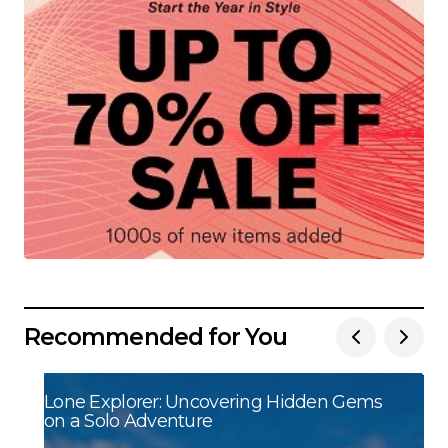
Recommended for You
Lone Explorer: Uncovering Hidden Gems
on a Solo Adventure