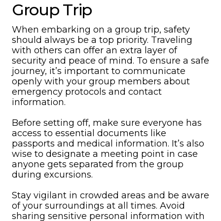
Group Trip
When embarking on a group trip, safety
should always be a top priority. Traveling
with others can offer an extra layer of
security and peace of mind. To ensure a safe
journey, it’s important to communicate
openly with your group members about
emergency protocols and contact
information.
Before setting off, make sure everyone has
access to essential documents like
passports and medical information. It’s also
wise to designate a meeting point in case
anyone gets separated from the group
during excursions.
Stay vigilant in crowded areas and be aware
of your surroundings at all times. Avoid
sharing sensitive personal information with