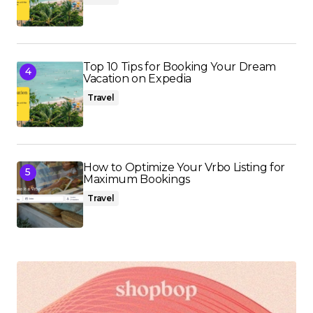
Top 10 Tips for Booking Your Dream
Vacation on Expedia
Travel
How to Optimize Your Vrbo Listing for
Maximum Bookings
Travel