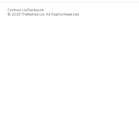
Contact Us
Disclosure
© 2025 Thefashionza. All Rights Reserved.