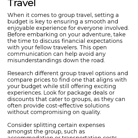
Travel
When it comes to group travel, setting a
budget is key to ensuring a smooth and
enjoyable experience for everyone involved.
Before embarking on your adventure, take
the time to discuss financial expectations
with your fellow travelers. This open
communication can help avoid any
misunderstandings down the road.
Research different group travel options and
compare prices to find one that aligns with
your budget while still offering exciting
experiences. Look for package deals or
discounts that cater to groups, as they can
often provide cost-effective solutions
without compromising on quality.
Consider splitting certain expenses
amongst the group, such as