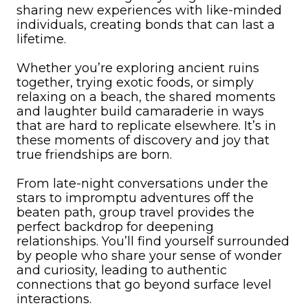
sharing new experiences with like-minded
individuals, creating bonds that can last a
lifetime.
Whether you’re exploring ancient ruins
together, trying exotic foods, or simply
relaxing on a beach, the shared moments
and laughter build camaraderie in ways
that are hard to replicate elsewhere. It’s in
these moments of discovery and joy that
true friendships are born.
From late-night conversations under the
stars to impromptu adventures off the
beaten path, group travel provides the
perfect backdrop for deepening
relationships. You’ll find yourself surrounded
by people who share your sense of wonder
and curiosity, leading to authentic
connections that go beyond surface level
interactions.