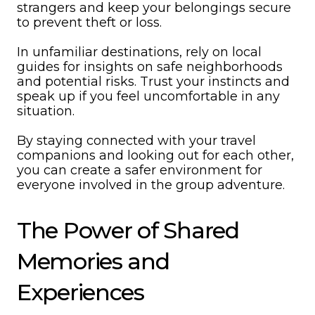
strangers and keep your belongings secure
to prevent theft or loss.
In unfamiliar destinations, rely on local
guides for insights on safe neighborhoods
and potential risks. Trust your instincts and
speak up if you feel uncomfortable in any
situation.
By staying connected with your travel
companions and looking out for each other,
you can create a safer environment for
everyone involved in the group adventure.
The Power of Shared
Memories and
Experiences