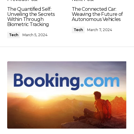
The Quantified Self:
The Connected Car:
Unveiling the Secrets
Weaving the Future of
Within Through
Autonomous Vehicles
Biometric Tracking
Tech
March 7, 2024
Tech
March 5, 2024