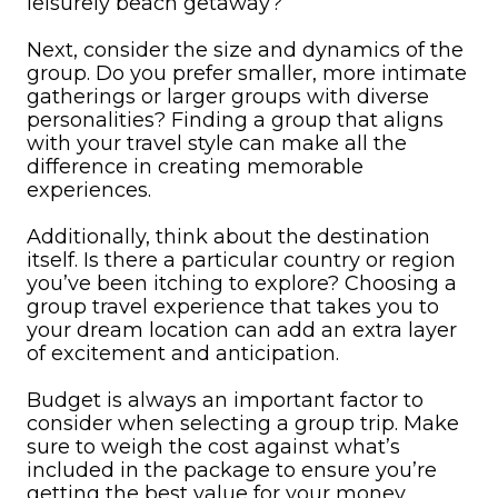
leisurely beach getaway?
Next, consider the size and dynamics of the
group. Do you prefer smaller, more intimate
gatherings or larger groups with diverse
personalities? Finding a group that aligns
with your travel style can make all the
difference in creating memorable
experiences.
Additionally, think about the destination
itself. Is there a particular country or region
you’ve been itching to explore? Choosing a
group travel experience that takes you to
your dream location can add an extra layer
of excitement and anticipation.
Budget is always an important factor to
consider when selecting a group trip. Make
sure to weigh the cost against what’s
included in the package to ensure you’re
getting the best value for your money.