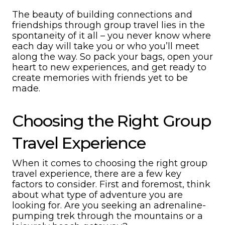
The beauty of building connections and
friendships through group travel lies in the
spontaneity of it all – you never know where
each day will take you or who you’ll meet
along the way. So pack your bags, open your
heart to new experiences, and get ready to
create memories with friends yet to be
made.
Choosing the Right Group
Travel Experience
When it comes to choosing the right group
travel experience, there are a few key
factors to consider. First and foremost, think
about what type of adventure you are
looking for. Are you seeking an adrenaline-
pumping trek through the mountains or a