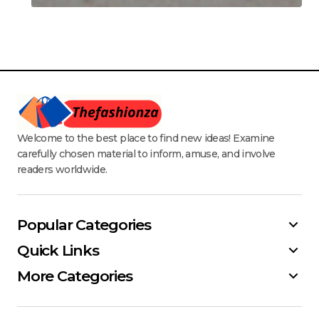
Welcome to the best place to find new ideas! Examine
carefully chosen material to inform, amuse, and involve
readers worldwide.
Popular Categories
Quick Links
More Categories