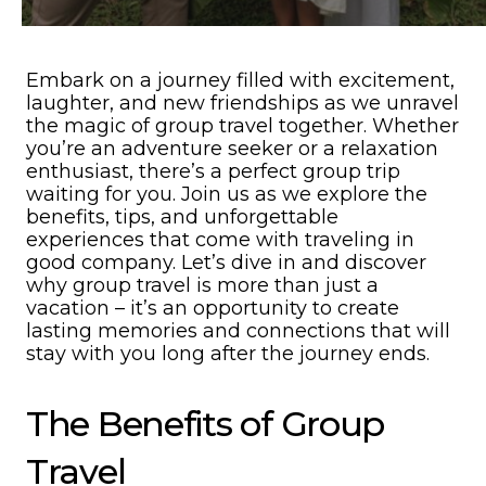
Embark on a journey filled with excitement,
laughter, and new friendships as we unravel
the magic of group travel together. Whether
you’re an adventure seeker or a relaxation
enthusiast, there’s a perfect group trip
waiting for you. Join us as we explore the
benefits, tips, and unforgettable
experiences that come with traveling in
good company. Let’s dive in and discover
why group travel is more than just a
vacation – it’s an opportunity to create
lasting memories and connections that will
stay with you long after the journey ends.
The Benefits of Group
Travel