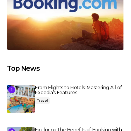
Top News
From Flights to Hotels: Mastering All of
Expedia’s Features
Travel
Exploring the Benefits of Booking with