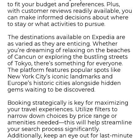
to fit your budget and preferences. Plus,
with customer reviews readily available, you
can make informed decisions about where
to stay or what activities to pursue.
The destinations available on Expedia are
as varied as they are enticing. Whether
you’re dreaming of relaxing on the beaches
of Cancun or exploring the bustling streets
of Tokyo, there’s something for everyone.
The platform features popular spots like
New York City’s iconic landmarks and
Europe’s historic cities alongside hidden
gems waiting to be discovered.
Booking strategically is key for maximizing
your travel experiences. Utilize filters to
narrow down choices by price range or
amenities needed—this will help streamline
your search process significantly.
Additionally, keep an eye out for last-minute