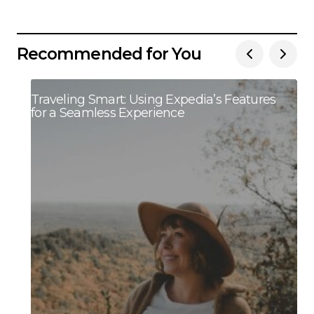
Recommended for You
Traveling Smart: Using Expedia’s Features
for a Seamless Experience