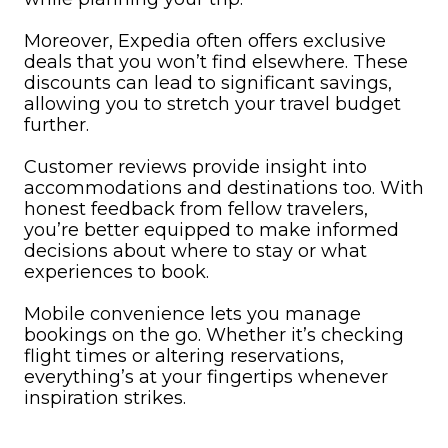
Moreover, Expedia often offers exclusive
deals that you won’t find elsewhere. These
discounts can lead to significant savings,
allowing you to stretch your travel budget
further.
Customer reviews provide insight into
accommodations and destinations too. With
honest feedback from fellow travelers,
you’re better equipped to make informed
decisions about where to stay or what
experiences to book.
Mobile convenience lets you manage
bookings on the go. Whether it’s checking
flight times or altering reservations,
everything’s at your fingertips whenever
inspiration strikes.