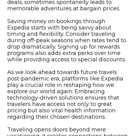
deals; sometimes spontaneity leads to
memorable adventures at bargain prices.
Saving money on bookings through
Expedia starts with being savvy about
timing and flexibility. Consider traveling
during off-peak seasons when rates tend to
drop dramatically. Signing up for rewards
programs also adds extra perks over time
while providing access to special discounts.
As we look ahead towards future travels
post-pandemic era, platforms like Expedia
play a crucial role in reshaping how we
explore our world again. Embracing
technology-driven solutions ensures that
travelers have access not only to great
pricing but also vital health information
regarding their chosen destinations.
Traveling opens doors beyond mere
vacationing; it creates connections between