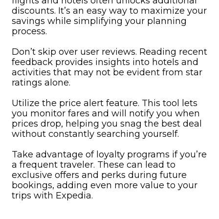
flights and hotels often unlocks additional
discounts. It’s an easy way to maximize your
savings while simplifying your planning
process.
Don’t skip over user reviews. Reading recent
feedback provides insights into hotels and
activities that may not be evident from star
ratings alone.
Utilize the price alert feature. This tool lets
you monitor fares and will notify you when
prices drop, helping you snag the best deal
without constantly searching yourself.
Take advantage of loyalty programs if you’re
a frequent traveler. These can lead to
exclusive offers and perks during future
bookings, adding even more value to your
trips with Expedia.