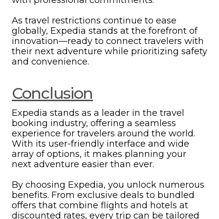
As travel restrictions continue to ease
globally, Expedia stands at the forefront of
innovation—ready to connect travelers with
their next adventure while prioritizing safety
and convenience.
Conclusion
Expedia stands as a leader in the travel
booking industry, offering a seamless
experience for travelers around the world.
With its user-friendly interface and wide
array of options, it makes planning your
next adventure easier than ever.
By choosing Expedia, you unlock numerous
benefits. From exclusive deals to bundled
offers that combine flights and hotels at
discounted rates, every trip can be tailored