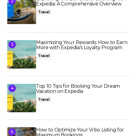
Expedia: A Comprehensive Overview
Travel
Maximizing Your Rewards: How to Earn
More with Expedia’s Loyalty Program
Travel
Top 10 Tips for Booking Your Dream
Vacation on Expedia
Travel
How to Optimize Your Vrbo Listing for
Maximum Bookings