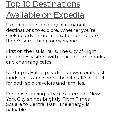
Top 10 Destinations
Available on Expedia
Expedia offers an array of remarkable
destinations to explore. Whether you’re
seeking adventure, relaxation, or culture,
there’s something for everyone.
First on the list is Paris. The City of Light
captivates visitors with its iconic landmarks
and charming cafés.
Next up is Bali, a paradise known for its lush
landscapes and serene beaches. It’s perfect
for both solo travelers and families.
For those craving urban excitement, New
York City shines brightly. From Times
Square to Central Park, the energy is
palpable.