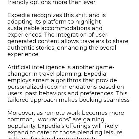
friendly options more than ever.
Expedia recognizes this shift and is
adapting its platform to highlight
sustainable accommodations and
experiences. The integration of user-
generated content allows travelers to share
authentic stories, enhancing the overall
experience.
Artificial intelligence is another game-
changer in travel planning. Expedia
employs smart algorithms that provide
personalized recommendations based on
users’ past behaviors and preferences. This
tailored approach makes booking seamless.
Moreover, as remote work becomes more
common, “workations” are gaining
popularity. Expedia’s offerings will likely
expand to cater to those blending leisure
with professional commitments.