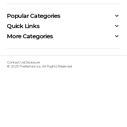
Popular Categories
Quick Links
More Categories
Contact Us
Disclosure
© 2025 Thefashionza. All Rights Reserved.