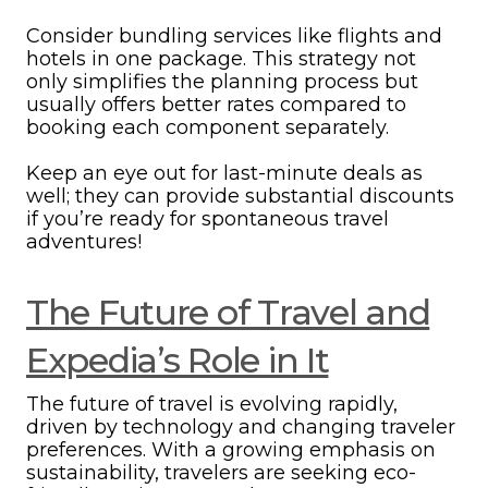
Consider bundling services like flights and
hotels in one package. This strategy not
only simplifies the planning process but
usually offers better rates compared to
booking each component separately.
Keep an eye out for last-minute deals as
well; they can provide substantial discounts
if you’re ready for spontaneous travel
adventures!
The Future of Travel and
Expedia’s Role in It
The future of travel is evolving rapidly,
driven by technology and changing traveler
preferences. With a growing emphasis on
sustainability, travelers are seeking eco-