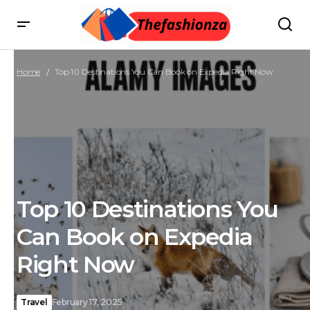
Home
Top 10 Destinations You Can Book on Expedia Right Now
Top 10 Destinations You
Can Book on Expedia
Right Now
Travel
February 17, 2025