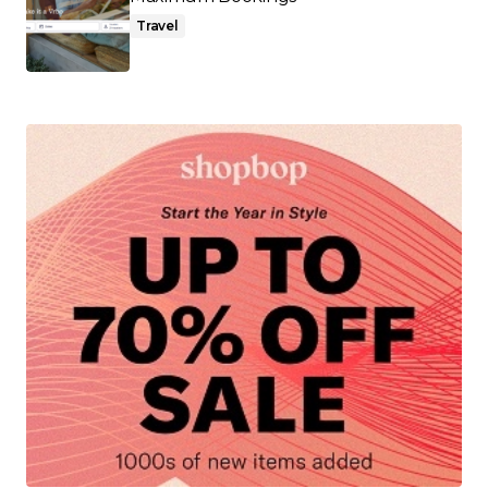
Travel