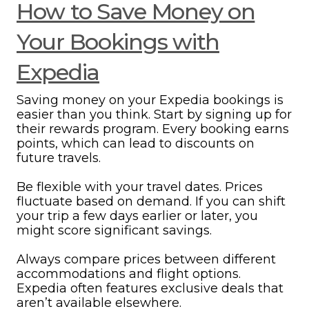
How to Save Money on
Your Bookings with
Expedia
Saving money on your Expedia bookings is
easier than you think. Start by signing up for
their rewards program. Every booking earns
points, which can lead to discounts on
future travels.
Be flexible with your travel dates. Prices
fluctuate based on demand. If you can shift
your trip a few days earlier or later, you
might score significant savings.
Always compare prices between different
accommodations and flight options.
Expedia often features exclusive deals that
aren’t available elsewhere.