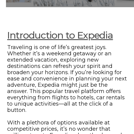
Introduction to Expedia
Traveling is one of life’s greatest joys.
Whether it’s a weekend getaway or an
extended vacation, exploring new
destinations can refresh your spirit and
broaden your horizons. If you’re looking for
ease and convenience in planning your next
adventure, Expedia might just be the
answer. This popular travel platform offers
everything from flights to hotels, car rentals
to unique activities—all at the click of a
button.
With a plethora of options available at
competitive prices, it’s no wonder that