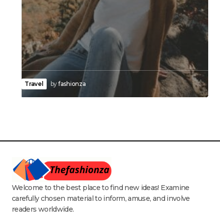
Travel
by
fashionza
Welcome to the best place to find new ideas! Examine
carefully chosen material to inform, amuse, and involve
readers worldwide.