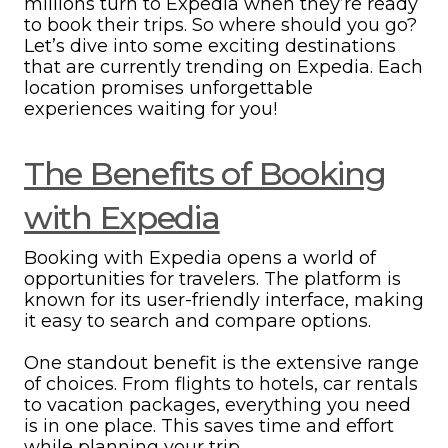
millions turn to Expedia when they’re ready
to book their trips. So where should you go?
Let’s dive into some exciting destinations
that are currently trending on Expedia. Each
location promises unforgettable
experiences waiting for you!
The Benefits of Booking
with Expedia
Booking with Expedia opens a world of
opportunities for travelers. The platform is
known for its user-friendly interface, making
it easy to search and compare options.
One standout benefit is the extensive range
of choices. From flights to hotels, car rentals
to vacation packages, everything you need
is in one place. This saves time and effort
while planning your trip.