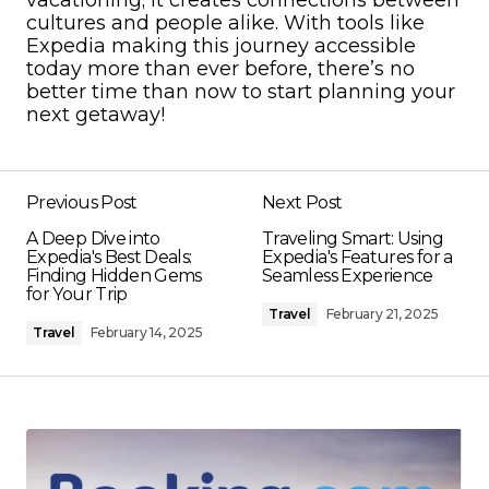
cultures and people alike. With tools like
Expedia making this journey accessible
today more than ever before, there’s no
better time than now to start planning your
next getaway!
Previous Post
Next Post
A Deep Dive into
Traveling Smart: Using
Expedia's Best Deals:
Expedia's Features for a
Finding Hidden Gems
Seamless Experience
for Your Trip
Travel
February 21, 2025
Travel
February 14, 2025