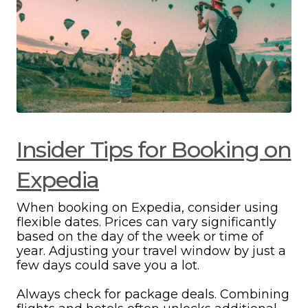
Insider Tips for Booking on
Expedia
When booking on Expedia, consider using
flexible dates. Prices can vary significantly
based on the day of the week or time of
year. Adjusting your travel window by just a
few days could save you a lot.
Always check for package deals. Combining