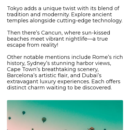
Tokyo adds a unique twist with its blend of
tradition and modernity. Explore ancient
temples alongside cutting-edge technology.
Then there’s Cancun, where sun-kissed
beaches meet vibrant nightlife—a true
escape from reality!
Other notable mentions include Rome’s rich
history, Sydney’s stunning harbor views,
Cape Town’s breathtaking scenery,
Barcelona’s artistic flair, and Dubai’s
extravagant luxury experiences. Each offers
distinct charm waiting to be discovered.