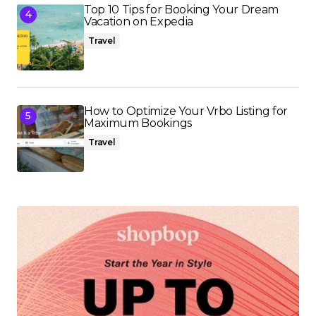
Top 10 Tips for Booking Your Dream
Vacation on Expedia
Travel
How to Optimize Your Vrbo Listing for
Maximum Bookings
Travel