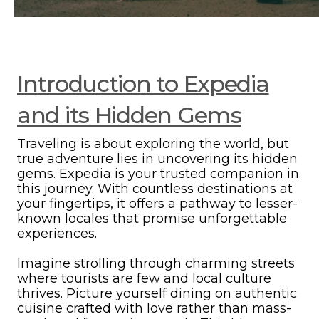
Introduction to Expedia
and its Hidden Gems
Traveling is about exploring the world, but
true adventure lies in uncovering its hidden
gems. Expedia is your trusted companion in
this journey. With countless destinations at
your fingertips, it offers a pathway to lesser-
known locales that promise unforgettable
experiences.
Imagine strolling through charming streets
where tourists are few and local culture
thrives. Picture yourself dining on authentic
cuisine crafted with love rather than mass-