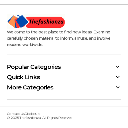
Welcome to the best place to find new ideas! Examine
carefully chosen material to inform, amuse, and involve
readers worldwide.
Popular Categories
Quick Links
More Categories
Contact Us
Disclosure
© 2025 Thefashionza. All Rights Reserved.