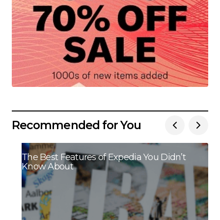
Recommended for You
The Best Features of Expedia You Didn’t
Know About