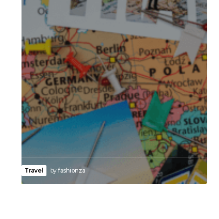
Travel
by
fashionza