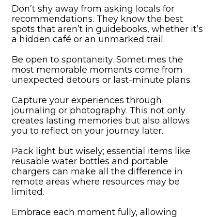
Don’t shy away from asking locals for
recommendations. They know the best
spots that aren’t in guidebooks, whether it’s
a hidden café or an unmarked trail.
Be open to spontaneity. Sometimes the
most memorable moments come from
unexpected detours or last-minute plans.
Capture your experiences through
journaling or photography. This not only
creates lasting memories but also allows
you to reflect on your journey later.
Pack light but wisely; essential items like
reusable water bottles and portable
chargers can make all the difference in
remote areas where resources may be
limited.
Embrace each moment fully, allowing