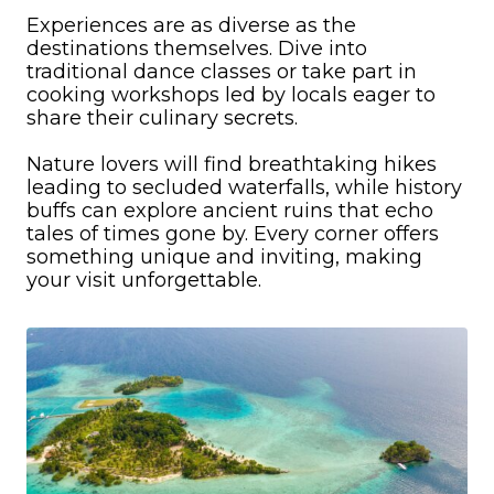
Experiences are as diverse as the
destinations themselves. Dive into
traditional dance classes or take part in
cooking workshops led by locals eager to
share their culinary secrets.
Nature lovers will find breathtaking hikes
leading to secluded waterfalls, while history
buffs can explore ancient ruins that echo
tales of times gone by. Every corner offers
something unique and inviting, making
your visit unforgettable.