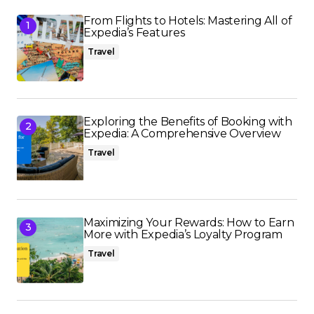
From Flights to Hotels: Mastering All of
Expedia’s Features
Travel
Exploring the Benefits of Booking with
Expedia: A Comprehensive Overview
Travel
Maximizing Your Rewards: How to Earn
More with Expedia’s Loyalty Program
Travel