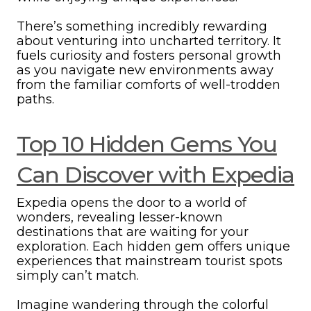
There’s something incredibly rewarding
about venturing into uncharted territory. It
fuels curiosity and fosters personal growth
as you navigate new environments away
from the familiar comforts of well-trodden
paths.
Top 10 Hidden Gems You
Can Discover with Expedia
Expedia opens the door to a world of
wonders, revealing lesser-known
destinations that are waiting for your
exploration. Each hidden gem offers unique
experiences that mainstream tourist spots
simply can’t match.
Imagine wandering through the colorful