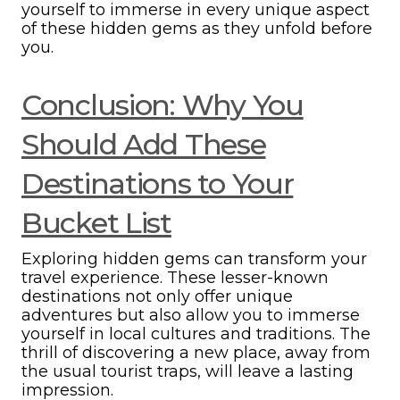
yourself to immerse in every unique aspect
of these hidden gems as they unfold before
you.
Conclusion: Why You
Should Add These
Destinations to Your
Bucket List
Exploring hidden gems can transform your
travel experience. These lesser-known
destinations not only offer unique
adventures but also allow you to immerse
yourself in local cultures and traditions. The
thrill of discovering a new place, away from
the usual tourist traps, will leave a lasting
impression.