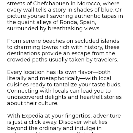
streets of Chefchaouen in Morocco, where
every wall tells a story in shades of blue. Or
picture yourself savoring authentic tapas in
the quaint alleys of Ronda, Spain,
surrounded by breathtaking views.
From serene beaches on secluded islands
to charming towns rich with history, these
destinations provide an escape from the
crowded paths usually taken by travelers.
Every location has its own flavor—both
literally and metaphorically—with local
cuisines ready to tantalize your taste buds.
Connecting with locals can lead you to
undiscovered delights and heartfelt stories
about their culture.
With Expedia at your fingertips, adventure
is just a click away. Discover what lies
beyond the ordinary and indulge in