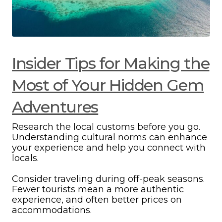
Insider Tips for Making the
Most of Your Hidden Gem
Adventures
Research the local customs before you go.
Understanding cultural norms can enhance
your experience and help you connect with
locals.
Consider traveling during off-peak seasons.
Fewer tourists mean a more authentic
experience, and often better prices on
accommodations.