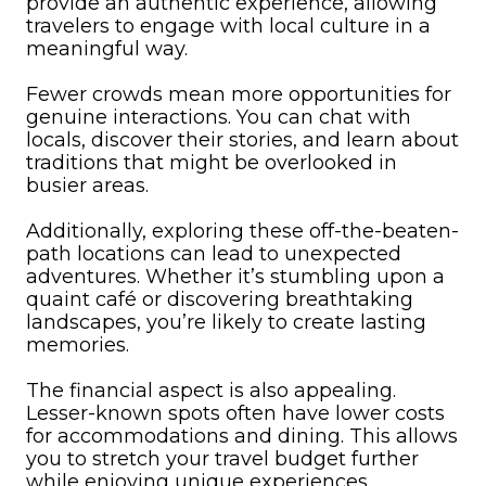
provide an authentic experience, allowing
travelers to engage with local culture in a
meaningful way.
Fewer crowds mean more opportunities for
genuine interactions. You can chat with
locals, discover their stories, and learn about
traditions that might be overlooked in
busier areas.
Additionally, exploring these off-the-beaten-
path locations can lead to unexpected
adventures. Whether it’s stumbling upon a
quaint café or discovering breathtaking
landscapes, you’re likely to create lasting
memories.
The financial aspect is also appealing.
Lesser-known spots often have lower costs
for accommodations and dining. This allows
you to stretch your travel budget further
while enjoying unique experiences.