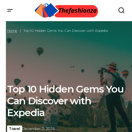
Home
Top 10 Hidden Gems You Can Discover with Expedia
Top 10 Hidden Gems You
Can Discover with
Expedia
Travel
December 3, 2024