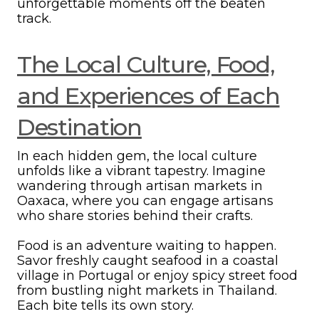
unforgettable moments off the beaten
track.
The Local Culture, Food,
and Experiences of Each
Destination
In each hidden gem, the local culture
unfolds like a vibrant tapestry. Imagine
wandering through artisan markets in
Oaxaca, where you can engage artisans
who share stories behind their crafts.
Food is an adventure waiting to happen.
Savor freshly caught seafood in a coastal
village in Portugal or enjoy spicy street food
from bustling night markets in Thailand.
Each bite tells its own story.