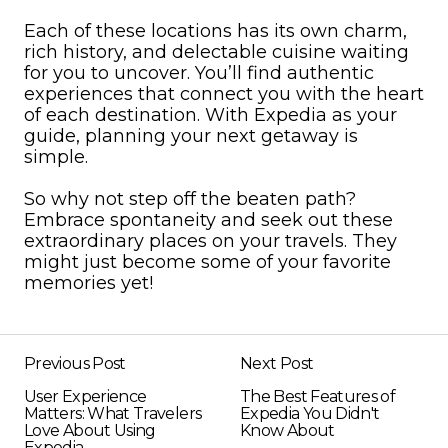
Each of these locations has its own charm,
rich history, and delectable cuisine waiting
for you to uncover. You’ll find authentic
experiences that connect you with the heart
of each destination. With Expedia as your
guide, planning your next getaway is
simple.
So why not step off the beaten path?
Embrace spontaneity and seek out these
extraordinary places on your travels. They
might just become some of your favorite
memories yet!
Previous Post
Next Post
User Experience
The Best Features of
Matters: What Travelers
Expedia You Didn't
Love About Using
Know About
Expedia