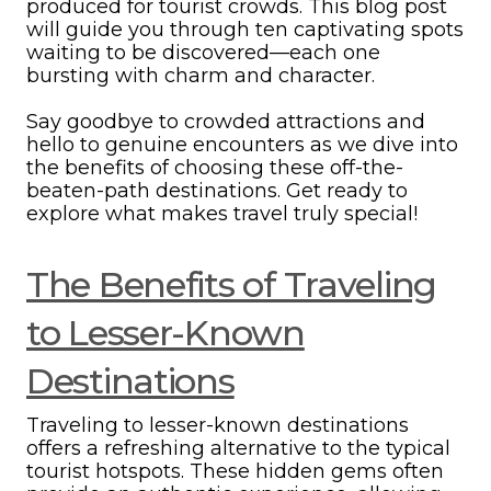
produced for tourist crowds. This blog post
will guide you through ten captivating spots
waiting to be discovered—each one
bursting with charm and character.
Say goodbye to crowded attractions and
hello to genuine encounters as we dive into
the benefits of choosing these off-the-
beaten-path destinations. Get ready to
explore what makes travel truly special!
The Benefits of Traveling
to Lesser-Known
Destinations
Traveling to lesser-known destinations
offers a refreshing alternative to the typical
tourist hotspots. These hidden gems often