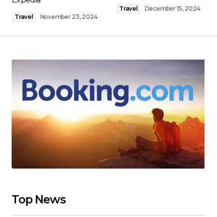
Travel
December 15, 2024
Travel
November 23, 2024
Top News