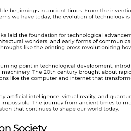
le beginnings in ancient times. From the inventio
ms we have today, the evolution of technology is
eeks laid the foundation for technological advance
chitectural wonders, and early forms of communica
hroughs like the printing press revolutionizing ho
turning point in technological development, intro
achinery. The 20th century brought about rapi
ions like the computer and internet that transfor
 artificial intelligence, virtual reality, and quant
impossible. The journey from ancient times to m
tion that continues to shape our world today.
on Society