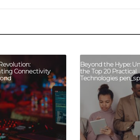
Revolution:
Beyond the Hype: Un
ating Connectivity
the Top 20 Practical
yond
Technologies pen_sp