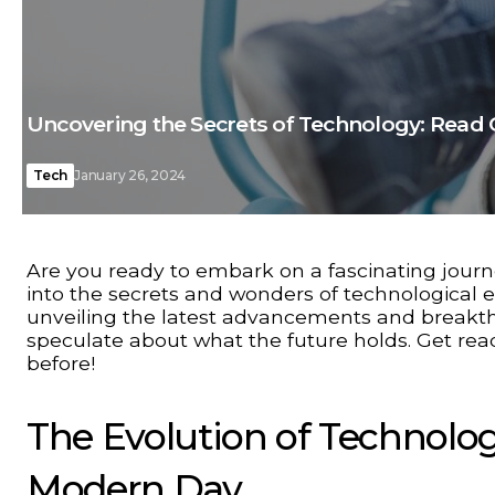
Uncovering the Secrets of Technology: Read 
Tech
January 26, 2024
Are you ready to embark on a fascinating journ
into the secrets and wonders of technological e
unveiling the latest advancements and breakthr
speculate about what the future holds. Get read
before!
The Evolution of Technolo
Modern Day