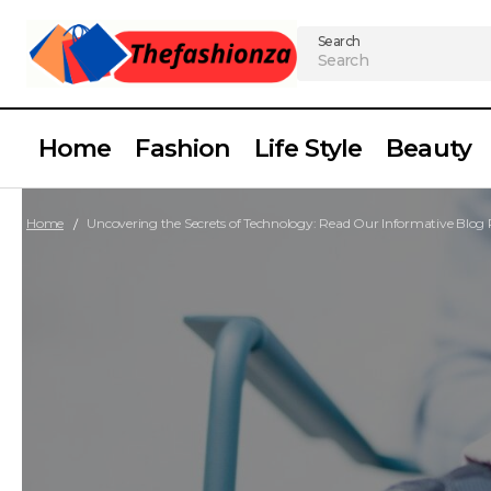
Search
Home
Fashion
Life Style
Beauty
Home
Uncovering the Secrets of Technology: Read Our Informative Blog 