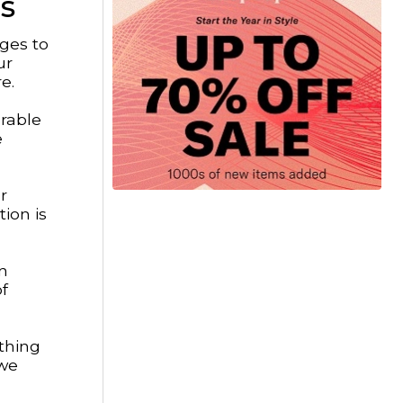
s
ages to
ur
e.
urable
e
r
ion is
in
f
thing
 we