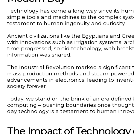
Technology has come a long way since its humb
simple tools and machines to the complex syste
testament to human ingenuity and curiosity.
Ancient civilizations like the Egyptians and Gr
with innovations such as irrigation systems, ar
time progressed, so did technology, with breakt
information was shared.
The Industrial Revolution marked a significant 
mass production methods and steam-powered m
advancements in electronics, leading to invent
society forever.
Today, we stand on the brink of an era defined by
computing – pushing boundaries once thought 
day technology is a testament to human innova
The Impact of Technology 