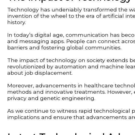
Technology has undeniably transformed the way
invention of the wheel to the era of artificial 
history.
In today’s digital age, communication has beco
and messaging apps. People can connect across
barriers and fostering global communities.
The impact of technology on society extends b
revolutionized by automation and machine learn
about job displacement.
Moreover, advancements in healthcare technolo
methods and innovative treatments. However, e
privacy and genetic engineering.
As we continue to witness rapid technological prog
implications and ensure that advancements are