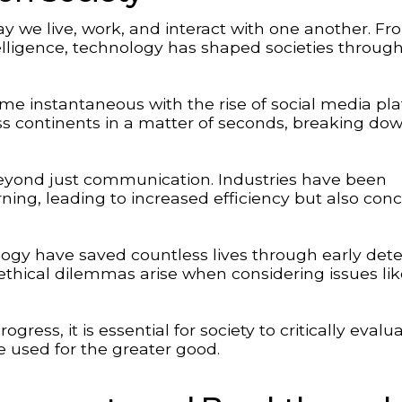
 we live, work, and interact with one another. Fr
intelligence, technology has shaped societies throug
me instantaneous with the rise of social media pl
 continents in a matter of seconds, breaking do
eyond just communication. Industries have been
ing, leading to increased efficiency but also con
gy have saved countless lives through early dete
thical dilemmas arise when considering issues lik
ress, it is essential for society to critically evalu
 used for the greater good.