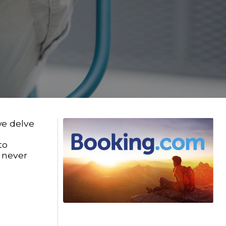
we delve
to
e never