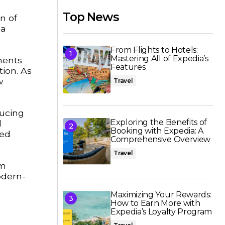
Top News
n of
 a
From Flights to Hotels:
Mastering All of Expedia’s
ments
Features
tion. As
w
Travel
ducing
Exploring the Benefits of
d
Booking with Expedia: A
med
Comprehensive Overview
Travel
um
odern-
Maximizing Your Rewards:
How to Earn More with
Expedia’s Loyalty Program