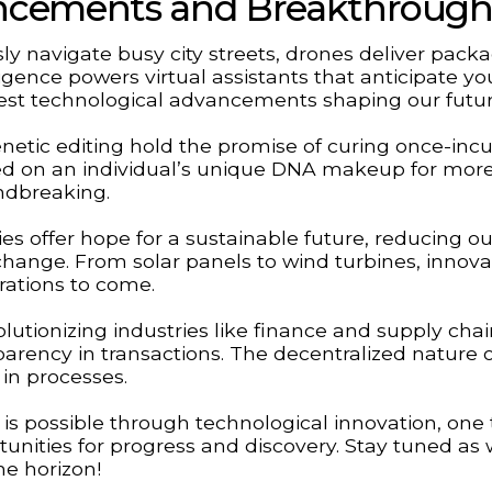
ancements and Breakthrough
ssly navigate busy city streets, drones deliver pack
lligence powers virtual assistants that anticipate yo
test technological advancements shaping our futur
netic editing hold the promise of curing once-inc
ed on an individual’s unique DNA makeup for mor
undbreaking.
 offer hope for a sustainable future, reducing ou
change. From solar panels to wind turbines, innovat
rations to come.
lutionizing industries like finance and supply cha
ency in transactions. The decentralized nature o
 in processes.
is possible through technological innovation, one 
tunities for progress and discovery. Stay tuned as
e horizon!