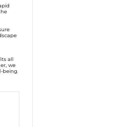
apid
the
sure
ndscape
ts all
her, we
-being.