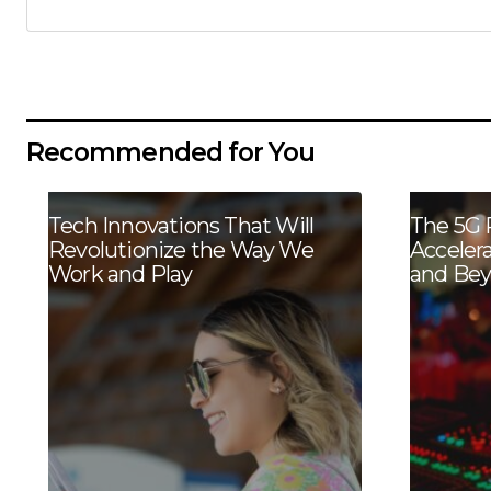
Recommended for You
Tech Innovations That Will
The 5G 
Revolutionize the Way We
Acceler
Work and Play
and Be