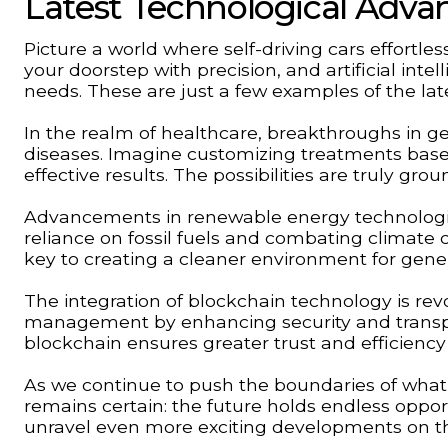
Latest Technological Adv
Picture a world where self-driving cars effortle
your doorstep with precision, and artificial inte
needs. These are just a few examples of the la
In the realm of healthcare, breakthroughs in ge
diseases. Imagine customizing treatments bas
effective results. The possibilities are truly gro
Advancements in renewable energy technologies
reliance on fossil fuels and combating climate 
key to creating a cleaner environment for gene
The integration of blockchain technology is revo
management by enhancing security and transpar
blockchain ensures greater trust and efficiency
As we continue to push the boundaries of what 
remains certain: the future holds endless oppor
unravel even more exciting developments on th