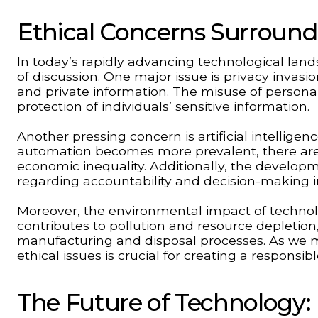
Ethical Concerns Surroun
In today’s rapidly advancing technological la
of discussion. One major issue is privacy invasi
and private information. The misuse of persona
protection of individuals’ sensitive information.
Another pressing concern is artificial intellige
automation becomes more prevalent, there a
economic inequality. Additionally, the devel
regarding accountability and decision-making i
Moreover, the environmental impact of techno
contributes to pollution and resource depletion,
manufacturing and disposal processes. As we m
ethical issues is crucial for creating a responsib
The Future of Technology: 