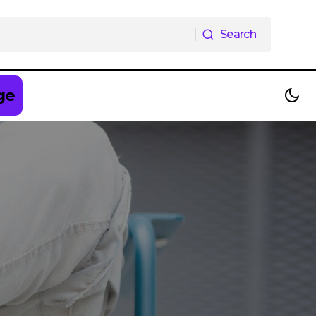
Search
Search
ge