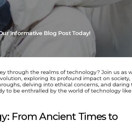
Our Informative Blog Post Today!
ey through the realms of technology? Join us as 
volution, exploring its profound impact on society,
oughs, delving into ethical concerns, and daring 
y to be enthralled by the world of technology lik
gy: From Ancient Times to