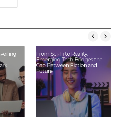
veiling
From Sci-Fi to Reality:
Emerging Tech Bridges the
ark
Gap Between Fiction and
Future