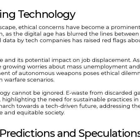
ding Technology
ndscape, ethical concerns have become a prominent
on, as the digital age has blurred the lines between
l data by tech companies has raised red flags abo
nce and its potential impact on job displacement. As
re growing worries about mass unemployment and
opment of autonomous weapons poses ethical dile
n warfare scenarios.
logy cannot be ignored. E-waste from discarded g
 highlighting the need for sustainable practices in
arch towards a tech-driven future, addressing th
le and equitable society.
Predictions and Speculation