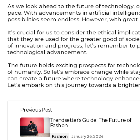
As we look ahead to the future of technology, one
pace. With advancements in artificial intellige
possibilities seem endless. However, with great
It’s crucial for us to consider the ethical impl
that they are used for the greater good of soc
of innovation and progress, let’s remember to pr
technological advancement.
The future holds exciting prospects for technolog
of humanity. So let’s embrace change while sta
can create a future where technology enhances 
Let’s embark on this journey towards a brighter 
Previous Post
Trendsetter's Guide: The Future of
Fashion
Fashion
January 26, 2024