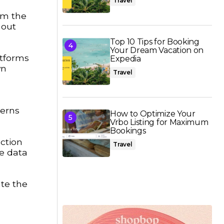
Travel
om the
hout
Top 10 Tips for Booking
Your Dream Vacation on
atforms
Expedia
wn
Travel
cerns
How to Optimize Your
Vrbo Listing for Maximum
Bookings
ction
Travel
e data
ate the