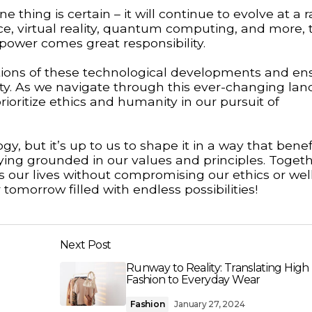
 thing is certain – it will continue to evolve at a r
nce, virtual reality, quantum computing, and more, 
 power comes great responsibility.
ications of these technological developments and en
iety. As we navigate through this ever-changing la
ioritize ethics and humanity in our pursuit of
y, but it’s up to us to shape it in a way that benefi
ying grounded in our values and principles. Toget
our lives without compromising our ethics or well
tomorrow filled with endless possibilities!
Next Post
Runway to Reality: Translating High
Fashion to Everyday Wear
Fashion
January 27, 2024