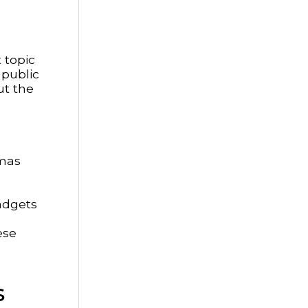
 topic
 public
ut the
mmas
adgets
ese
s