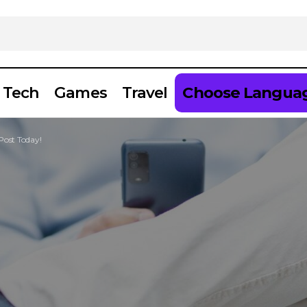
Tech
Games
Travel
Choose Langua
Post Today!