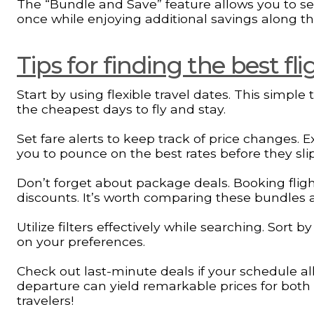
The “Bundle and Save” feature allows you to sele
once while enjoying additional savings along th
Tips for finding the best fl
Start by using flexible travel dates. This simple
the cheapest days to fly and stay.
Set fare alerts to keep track of price changes. 
you to pounce on the best rates before they sli
Don’t forget about package deals. Booking fligh
discounts. It’s worth comparing these bundles a
Utilize filters effectively while searching. Sort 
on your preferences.
Check out last-minute deals if your schedule allo
departure can yield remarkable prices for bo
travelers!