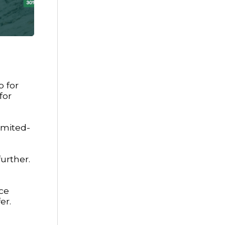
p for
for
imited-
urther.
ace
er.