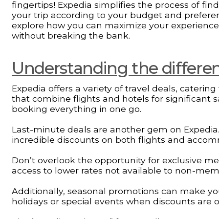
fingertips! Expedia simplifies the process of fi
your trip according to your budget and preferen
explore how you can maximize your experience
without breaking the bank.
Understanding the different
Expedia offers a variety of travel deals, caterin
that combine flights and hotels for significant 
booking everything in one go.
Last-minute deals are another gem on Expedia. If
incredible discounts on both flights and acco
Don’t overlook the opportunity for exclusive m
access to lower rates not available to non-mem
Additionally, seasonal promotions can make you
holidays or special events when discounts are of