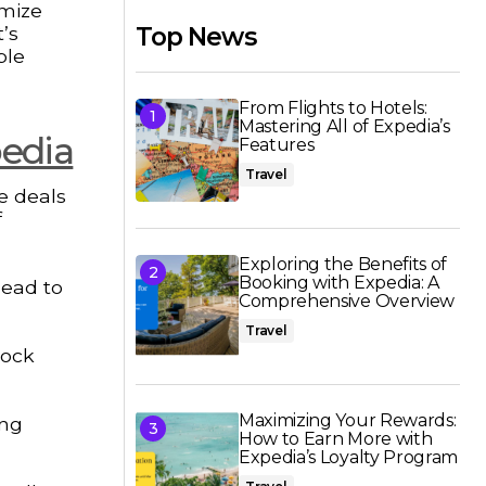
omize
’s
Top News
ble
From Flights to Hotels:
Mastering All of Expedia’s
pedia
Features
Travel
ge deals
f
Exploring the Benefits of
Booking with Expedia: A
lead to
Comprehensive Overview
Travel
lock
Maximizing Your Rewards:
ing
How to Earn More with
Expedia’s Loyalty Program