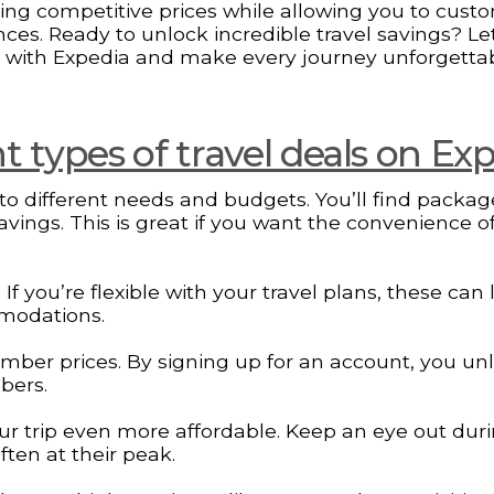
nding competitive prices while allowing you to cust
ces. Ready to unlock incredible travel savings? Let
 with Expedia and make every journey unforgetta
 types of travel deals on Ex
g to different needs and budgets. You’ll find packa
savings. This is great if you want the convenience o
 you’re flexible with your travel plans, these can 
mmodations.
ember prices. By signing up for an account, you un
bers.
r trip even more affordable. Keep an eye out dur
ten at their peak.