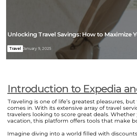
Unlocking Travel Savings: How to Maximize 
Travel
January 9, 2025
Introduction to Expedia and 
Traveling is one of life’s greatest pleasures, b
comes in. With its extensive array of travel ser
travelers looking to score great deals. Wheth
vacation, this platform offers tools that make 
Imagine diving into a world filled with discount