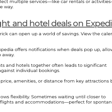
ct multiple services—like car rentals or activities
e way.
ight and hotel deals on Exped
 trick can open up a world of savings. View the cale
Expedia offers notifications when deals pop up, all
p away.
ts and hotels together often leads to significant
gainst individual bookings.
by price, amenities, or distance from key attractions
ws flexibility. Sometimes waiting until closer to
th flights and accommodations—perfect for sponta