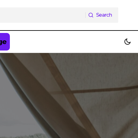
Search
Search
ge