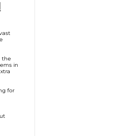
l
vast
he
g the
gems in
xtra
ng for
ut