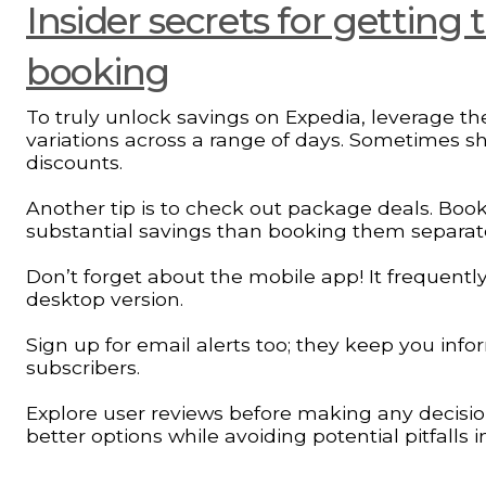
Insider secrets for getting
booking
To truly unlock savings on Expedia, leverage the
variations across a range of days. Sometimes shi
discounts.
Another tip is to check out package deals. Book
substantial savings than booking them separate
Don’t forget about the mobile app! It frequentl
desktop version.
Sign up for email alerts too; they keep you infor
subscribers.
Explore user reviews before making any decisi
better options while avoiding potential pitfalls