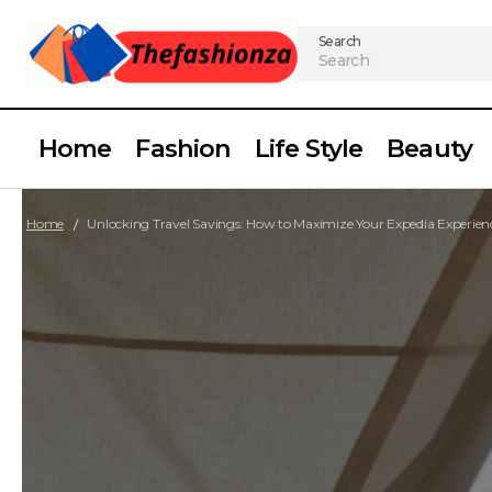
Search
Home
Fashion
Life Style
Beauty
Home
Unlocking Travel Savings: How to Maximize Your Expedia Experien