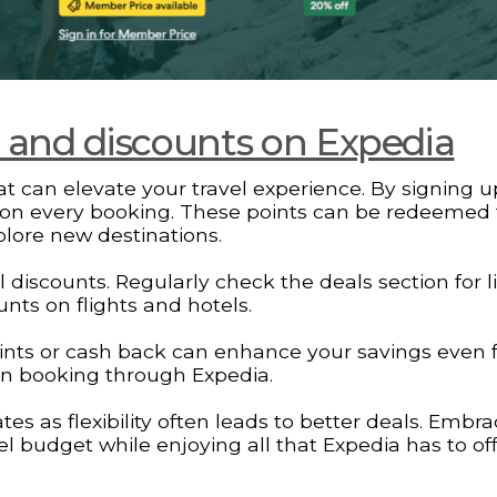
s and discounts on Expedia
t can elevate your travel experience. By signing u
on every booking. These points can be redeemed 
xplore new destinations.
discounts. Regularly check the deals section for l
nts on flights and hotels.
points or cash back can enhance your savings even f
en booking through Expedia.
 as flexibility often leads to better deals. Embr
vel budget while enjoying all that Expedia has to off