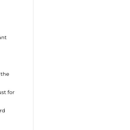
ant
 the
st for
rd