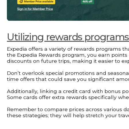
Utilizing rewards program
Expedia offers a variety of rewards programs tha
the Expedia Rewards program, you earn points 
discounts on future trips, making it easier to e
Don’t overlook special promotions and seasonal 
time offers that could save you significant amou
Additionally, linking a credit card with bonus 
Some cards offer extra rewards specifically wh
Remember to compare prices across various dates
these strategies; they will help stretch your tra