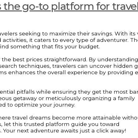
the go-to platform for trave
velers seeking to maximize their savings. With its 
 activities, it caters to every type of adventurer. T
find something that fits your budget.
 the best prices straightforward. By understandin
 search techniques, travelers can uncover hidden 
ams enhances the overall experience by providing e
ential pitfalls while ensuring they get the most ba
eous getaway or meticulously organizing a family
ed to optimize your journey.
ere travel dreams become more attainable witho
, let this trusted platform guide you toward
 Your next adventure awaits just a click away!