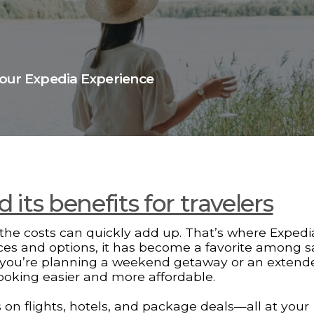
Your Expedia Experience
its benefits for travelers
ut the costs can quickly add up. That’s where Expedi
vices and options, it has become a favorite among 
er you’re planning a weekend getaway or an extend
booking easier and more affordable.
s on flights, hotels, and package deals—all at your