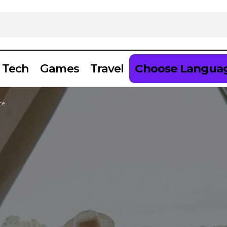
Tech
Games
Travel
Choose Langua
ce