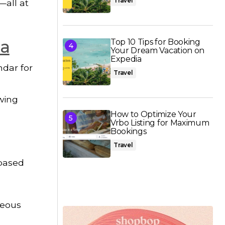
Travel
—all at
ia
Top 10 Tips for Booking
Your Dream Vacation on
Expedia
ndar for
Travel
owing
How to Optimize Your
Vrbo Listing for Maximum
Bookings
Travel
 based
neous