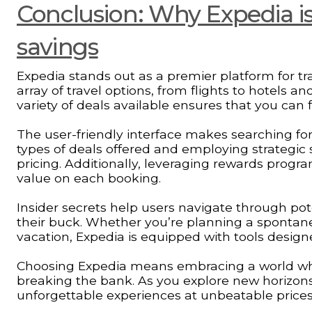
Conclusion: Why Expedia is 
savings
Expedia stands out as a premier platform for tra
array of travel options, from flights to hotels and
variety of deals available ensures that you can 
The user-friendly interface makes searching for
types of deals offered and employing strategic
pricing. Additionally, leveraging rewards progr
value on each booking.
Insider secrets help users navigate through pot
their buck. Whether you’re planning a spontan
vacation, Expedia is equipped with tools design
Choosing Expedia means embracing a world wh
breaking the bank. As you explore new horizons
unforgettable experiences at unbeatable prices.