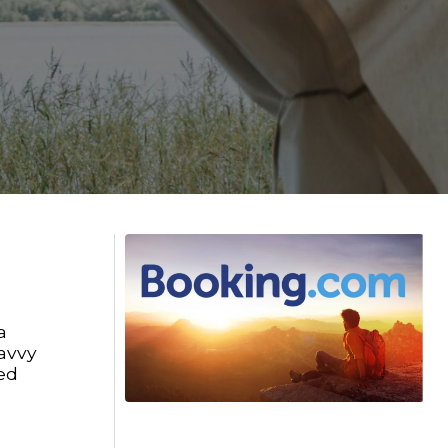
a
savvy
ed