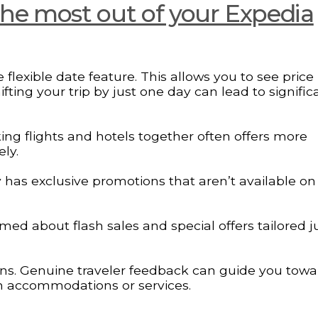
 the most out of your Expedia
 flexible date feature. This allows you to see price
fting your trip by just one day can lead to signific
ing flights and hotels together often offers more
ly.
y has exclusive promotions that aren’t available on
med about flash sales and special offers tailored ju
ons. Genuine traveler feedback can guide you towa
 in accommodations or services.