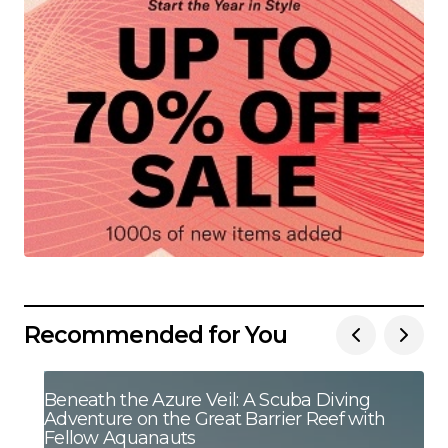
Recommended for You
Beneath the Azure Veil: A Scuba Diving
Adventure on the Great Barrier Reef with
Fellow Aquanauts