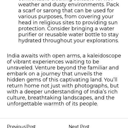
weather and dusty environments. Pack
a scarf or sarong that can be used for
various purposes, from covering your
head in religious sites to providing sun
protection. Consider bringing a water
purifier or reusable water bottle to stay
hydrated throughout your explorations.
India awaits with open arms, a kaleidoscope
of vibrant experiences waiting to be
unraveled. Venture beyond the familiar and
embark on a journey that unveils the
hidden gems of this captivating land. You’ll
return home not just with photographs, but
with a deeper understanding of India’s rich
culture, breathtaking landscapes, and the
unforgettable warmth of its people.
Previous Post
Next Post