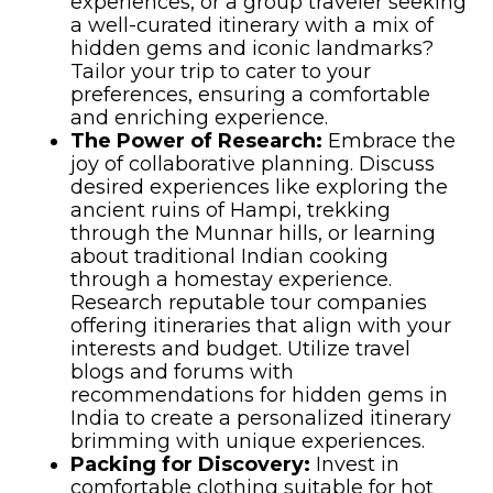
experiences, or a group traveler seeking
a well-curated itinerary with a mix of
hidden gems and iconic landmarks?
Tailor your trip to cater to your
preferences, ensuring a comfortable
and enriching experience.
The Power of Research:
Embrace the
joy of collaborative planning. Discuss
desired experiences like exploring the
ancient ruins of Hampi, trekking
through the Munnar hills, or learning
about traditional Indian cooking
through a homestay experience.
Research reputable tour companies
offering itineraries that align with your
interests and budget. Utilize travel
blogs and forums with
recommendations for hidden gems in
India to create a personalized itinerary
brimming with unique experiences.
Packing for Discovery:
Invest in
comfortable clothing suitable for hot