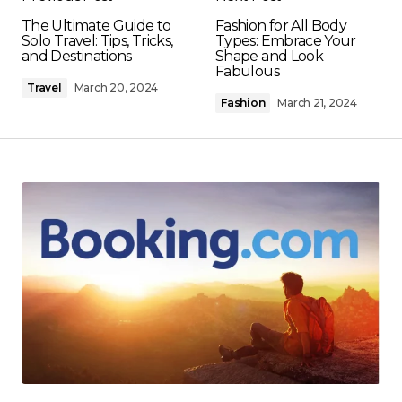
The Ultimate Guide to
Fashion for All Body
Solo Travel: Tips, Tricks,
Types: Embrace Your
and Destinations
Shape and Look
Fabulous
Travel
March 20, 2024
Fashion
March 21, 2024