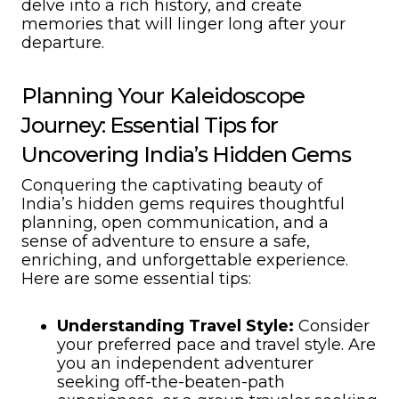
delve into a rich history, and create
memories that will linger long after your
departure.
Planning Your Kaleidoscope
Journey: Essential Tips for
Uncovering India’s Hidden Gems
Conquering the captivating beauty of
India’s hidden gems requires thoughtful
planning, open communication, and a
sense of adventure to ensure a safe,
enriching, and unforgettable experience.
Here are some essential tips:
Understanding Travel Style:
Consider
your preferred pace and travel style. Are
you an independent adventurer
seeking off-the-beaten-path