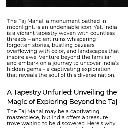
The Taj Mahal, a monument bathed in
moonlight, is an undeniable icon. Yet, India
is a vibrant tapestry woven with countless
threads – ancient ruins whispering
forgotten stories, bustling bazaars
overflowing with color, and landscapes that
inspire awe. Venture beyond the familiar
and embark on a journey to uncover India’s
hidden gems – a captivating exploration
that reveals the soul of this diverse nation.
A Tapestry Unfurled: Unveiling the
Magic of Exploring Beyond the Taj
The Taj Mahal may be a captivating
masterpiece, but India offers a treasure
trove waiting to be discovered. Here’s why