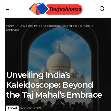
Home
Unveiling India’s Kaleidoscope: Beyond the Taj Mahal’s
Embrace
Unveiling India’s
Kaleidoscope: Beyond
the Taj Mahal’s Embrace
Travel
March 20, 2024