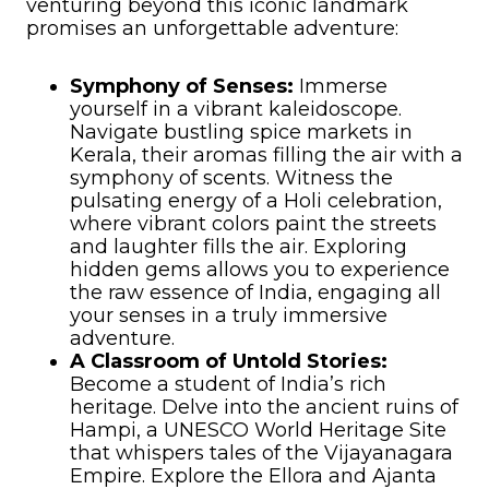
venturing beyond this iconic landmark
promises an unforgettable adventure:
Symphony of Senses:
Immerse
yourself in a vibrant kaleidoscope.
Navigate bustling spice markets in
Kerala, their aromas filling the air with a
symphony of scents. Witness the
pulsating energy of a Holi celebration,
where vibrant colors paint the streets
and laughter fills the air. Exploring
hidden gems allows you to experience
the raw essence of India, engaging all
your senses in a truly immersive
adventure.
A Classroom of Untold Stories:
Become a student of India’s rich
heritage. Delve into the ancient ruins of
Hampi, a UNESCO World Heritage Site
that whispers tales of the Vijayanagara
Empire. Explore the Ellora and Ajanta