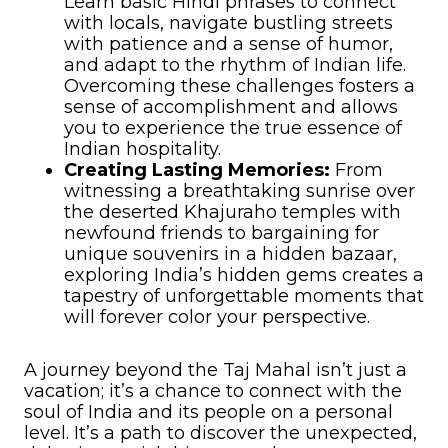
Learn basic Hindi phrases to connect
with locals, navigate bustling streets
with patience and a sense of humor,
and adapt to the rhythm of Indian life.
Overcoming these challenges fosters a
sense of accomplishment and allows
you to experience the true essence of
Indian hospitality.
Creating Lasting Memories:
From
witnessing a breathtaking sunrise over
the deserted Khajuraho temples with
newfound friends to bargaining for
unique souvenirs in a hidden bazaar,
exploring India’s hidden gems creates a
tapestry of unforgettable moments that
will forever color your perspective.
A journey beyond the Taj Mahal isn’t just a
vacation; it’s a chance to connect with the
soul of India and its people on a personal
level. It’s a path to discover the unexpected,