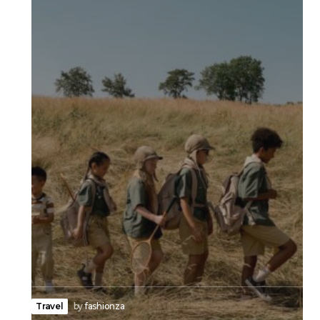
Travel
by
fashionza