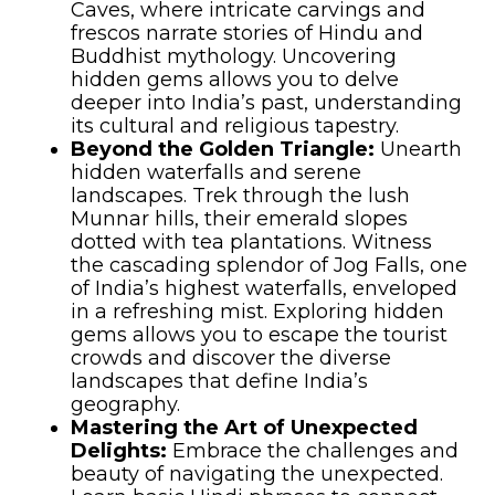
Caves, where intricate carvings and
frescos narrate stories of Hindu and
Buddhist mythology. Uncovering
hidden gems allows you to delve
deeper into India’s past, understanding
its cultural and religious tapestry.
Beyond the Golden Triangle:
Unearth
hidden waterfalls and serene
landscapes. Trek through the lush
Munnar hills, their emerald slopes
dotted with tea plantations. Witness
the cascading splendor of Jog Falls, one
of India’s highest waterfalls, enveloped
in a refreshing mist. Exploring hidden
gems allows you to escape the tourist
crowds and discover the diverse
landscapes that define India’s
geography.
Mastering the Art of Unexpected
Delights:
Embrace the challenges and
beauty of navigating the unexpected.