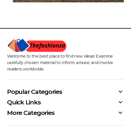
Welcome to the best place to find new ideas! Examine
carefully chosen material to inform, amuse, and involve
readers worldwide.
Popular Categories
Quick Links
More Categories