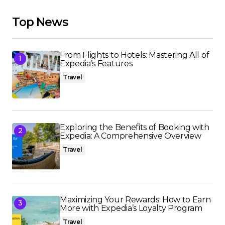
Top News
From Flights to Hotels: Mastering All of
Expedia’s Features
Travel
Exploring the Benefits of Booking with
Expedia: A Comprehensive Overview
Travel
Maximizing Your Rewards: How to Earn
More with Expedia’s Loyalty Program
Travel