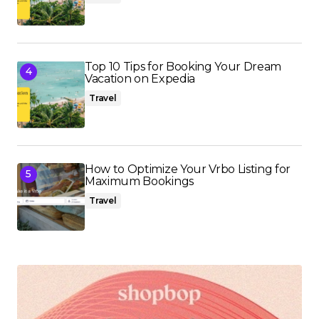
Top 10 Tips for Booking Your Dream
Vacation on Expedia
Travel
How to Optimize Your Vrbo Listing for
Maximum Bookings
Travel