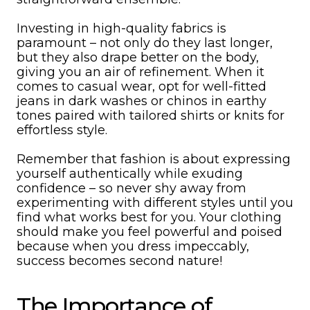
Investing in high-quality fabrics is
paramount – not only do they last longer,
but they also drape better on the body,
giving you an air of refinement. When it
comes to casual wear, opt for well-fitted
jeans in dark washes or chinos in earthy
tones paired with tailored shirts or knits for
effortless style.
Remember that fashion is about expressing
yourself authentically while exuding
confidence – so never shy away from
experimenting with different styles until you
find what works best for you. Your clothing
should make you feel powerful and poised
because when you dress impeccably,
success becomes second nature!
The Importance of