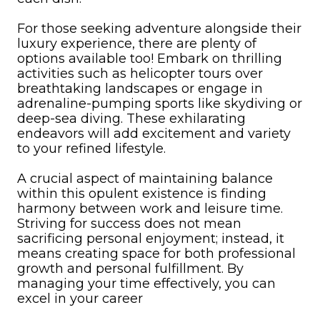
For those seeking adventure alongside their
luxury experience, there are plenty of
options available too! Embark on thrilling
activities such as helicopter tours over
breathtaking landscapes or engage in
adrenaline-pumping sports like skydiving or
deep-sea diving. These exhilarating
endeavors will add excitement and variety
to your refined lifestyle.
A crucial aspect of maintaining balance
within this opulent existence is finding
harmony between work and leisure time.
Striving for success does not mean
sacrificing personal enjoyment; instead, it
means creating space for both professional
growth and personal fulfillment. By
managing your time effectively, you can
excel in your career