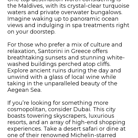
the Maldives, with its crystal-clear turquoise
waters and private overwater bungalows.
Imagine waking up to panoramic ocean
views and indulging in spa treatments right
on your doorstep.
For those who prefer a mix of culture and
relaxation, Santorini in Greece offers
breathtaking sunsets and stunning white-
washed buildings perched atop cliffs.
Explore ancient ruins during the day and
unwind with a glass of local wine while
taking in the unparalleled beauty of the
Aegean Sea.
If you’re looking for something more
cosmopolitan, consider Dubai. This city
boasts towering skyscrapers, luxurious
resorts, and an array of high-end shopping
experiences. Take a desert safari or dine at
one of their renowned Michelin-starred