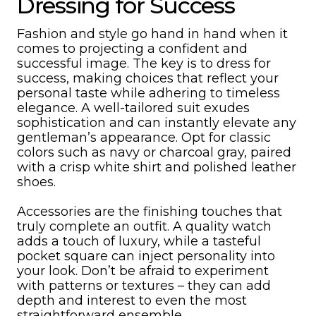
Dressing for Success
Fashion and style go hand in hand when it
comes to projecting a confident and
successful image. The key is to dress for
success, making choices that reflect your
personal taste while adhering to timeless
elegance. A well-tailored suit exudes
sophistication and can instantly elevate any
gentleman’s appearance. Opt for classic
colors such as navy or charcoal gray, paired
with a crisp white shirt and polished leather
shoes.
Accessories are the finishing touches that
truly complete an outfit. A quality watch
adds a touch of luxury, while a tasteful
pocket square can inject personality into
your look. Don’t be afraid to experiment
with patterns or textures – they can add
depth and interest to even the most
straightforward ensemble.