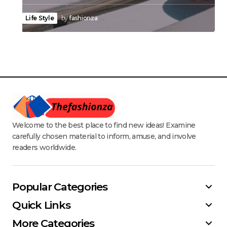
Life Style
by
fashionza
Welcome to the best place to find new ideas! Examine
carefully chosen material to inform, amuse, and involve
readers worldwide.
Popular Categories
Quick Links
More Categories