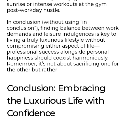
sunrise or intense workouts at the gym
post-workday hustle.
In conclusion (without using “in
conclusion”), finding balance between work
demands and leisure indulgences is key to
living a truly luxurious lifestyle without
compromising either aspect of life—
professional success alongside personal
happiness should coexist harmoniously.
Remember, it’s not about sacrificing one for
the other but rather
Conclusion: Embracing
the Luxurious Life with
Confidence