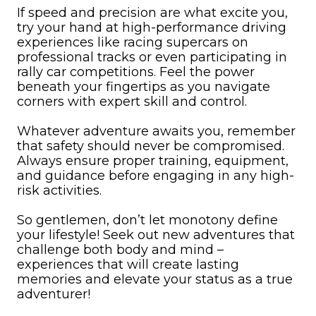
If speed and precision are what excite you,
try your hand at high-performance driving
experiences like racing supercars on
professional tracks or even participating in
rally car competitions. Feel the power
beneath your fingertips as you navigate
corners with expert skill and control.
Whatever adventure awaits you, remember
that safety should never be compromised.
Always ensure proper training, equipment,
and guidance before engaging in any high-
risk activities.
So gentlemen, don’t let monotony define
your lifestyle! Seek out new adventures that
challenge both body and mind –
experiences that will create lasting
memories and elevate your status as a true
adventurer!