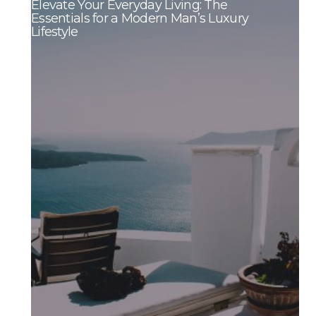
Elevate Your Everyday Living: The
Essentials for a Modern Man’s Luxury
Lifestyle