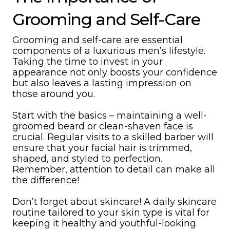
Grooming and Self-Care
Grooming and self-care are essential
components of a luxurious men’s lifestyle.
Taking the time to invest in your
appearance not only boosts your confidence
but also leaves a lasting impression on
those around you.
Start with the basics – maintaining a well-
groomed beard or clean-shaven face is
crucial. Regular visits to a skilled barber will
ensure that your facial hair is trimmed,
shaped, and styled to perfection.
Remember, attention to detail can make all
the difference!
Don’t forget about skincare! A daily skincare
routine tailored to your skin type is vital for
keeping it healthy and youthful-looking.