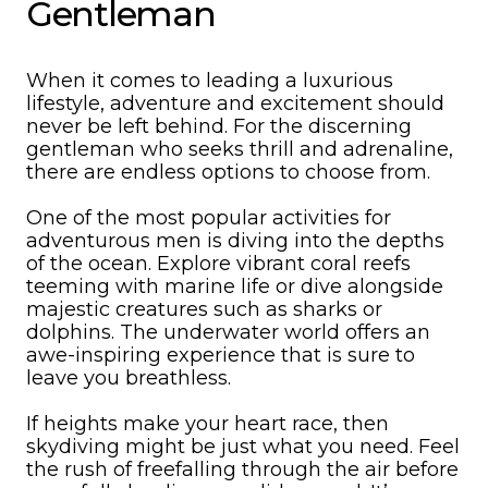
Gentleman
When it comes to leading a luxurious
lifestyle, adventure and excitement should
never be left behind. For the discerning
gentleman who seeks thrill and adrenaline,
there are endless options to choose from.
One of the most popular activities for
adventurous men is diving into the depths
of the ocean. Explore vibrant coral reefs
teeming with marine life or dive alongside
majestic creatures such as sharks or
dolphins. The underwater world offers an
awe-inspiring experience that is sure to
leave you breathless.
If heights make your heart race, then
skydiving might be just what you need. Feel
the rush of freefalling through the air before