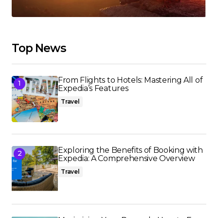
Top News
From Flights to Hotels: Mastering All of
Expedia’s Features
Travel
Exploring the Benefits of Booking with
Expedia: A Comprehensive Overview
Travel