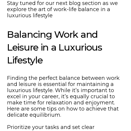
Stay tuned for our next blog section as we
explore the art of work-life balance in a
luxurious lifestyle
Balancing Work and
Leisure in a Luxurious
Lifestyle
Finding the perfect balance between work
and leisure is essential for maintaining a
luxurious lifestyle. While it’s important to
excel in your career, it’s equally crucial to
make time for relaxation and enjoyment.
Here are some tips on how to achieve that
delicate equilibrium.
Prioritize your tasks and set clear