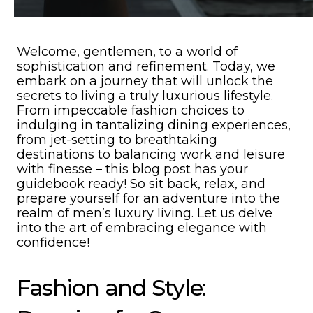
Welcome, gentlemen, to a world of
sophistication and refinement. Today, we
embark on a journey that will unlock the
secrets to living a truly luxurious lifestyle.
From impeccable fashion choices to
indulging in tantalizing dining experiences,
from jet-setting to breathtaking
destinations to balancing work and leisure
with finesse – this blog post has your
guidebook ready! So sit back, relax, and
prepare yourself for an adventure into the
realm of men’s luxury living. Let us delve
into the art of embracing elegance with
confidence!
Fashion and Style: