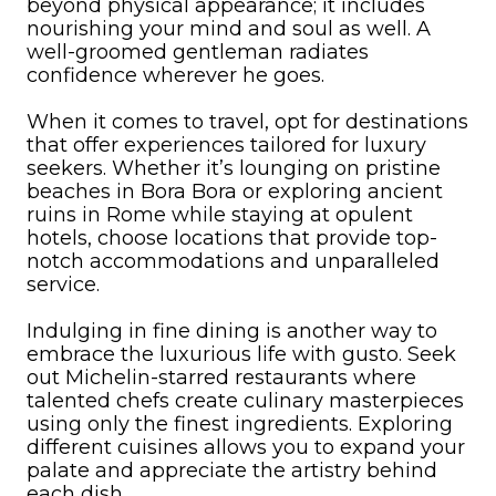
beyond physical appearance; it includes
nourishing your mind and soul as well. A
well-groomed gentleman radiates
confidence wherever he goes.
When it comes to travel, opt for destinations
that offer experiences tailored for luxury
seekers. Whether it’s lounging on pristine
beaches in Bora Bora or exploring ancient
ruins in Rome while staying at opulent
hotels, choose locations that provide top-
notch accommodations and unparalleled
service.
Indulging in fine dining is another way to
embrace the luxurious life with gusto. Seek
out Michelin-starred restaurants where
talented chefs create culinary masterpieces
using only the finest ingredients. Exploring
different cuisines allows you to expand your
palate and appreciate the artistry behind
each dish.