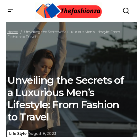
Home
Unveiling the Secrets of a Luxurious Men’s Lifestyle: From
Fashion to Travel
Unveiling the Secrets of
a Luxurious Men’s
Lifestyle: From Fashion
to Travel
Life Style
August 9, 2023