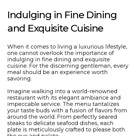
Indulging in Fine Dining
and Exquisite Cuisine
When it comes to living a luxurious lifestyle,
one cannot overlook the importance of
indulging in fine dining and exquisite
cuisine. For the discerning gentleman, every
meal should be an experience worth
savoring.
Imagine walking into a world-renowned
restaurant with its elegant ambiance and
impeccable service. The menu tantalizes
your taste buds with a fusion of flavors from
around the world. From perfectly seared
steaks to delicate seafood dishes, each
plate is meticulously crafted to please both