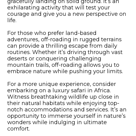
gracefully landing on solid ground. It’s an
exhilarating activity that will test your
courage and give you a new perspective on
life.
For those who prefer land-based
adventures, off-roading in rugged terrains
can provide a thrilling escape from daily
routines. Whether it’s driving through vast
deserts or conquering challenging
mountain trails, off-roading allows you to
embrace nature while pushing your limits.
For a more unique experience, consider
embarking on a luxury safari in Africa.
Witness breathtaking wildlife up close in
their natural habitats while enjoying top-
notch accommodations and services. It’s an
opportunity to immerse yourself in nature’s
wonders while indulging in ultimate
comfort.