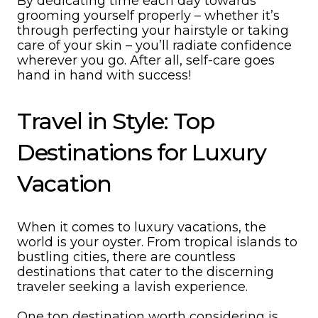
By dedicating time each day towards
grooming yourself properly – whether it’s
through perfecting your hairstyle or taking
care of your skin – you’ll radiate confidence
wherever you go. After all, self-care goes
hand in hand with success!
Travel in Style: Top
Destinations for Luxury
Vacation
When it comes to luxury vacations, the
world is your oyster. From tropical islands to
bustling cities, there are countless
destinations that cater to the discerning
traveler seeking a lavish experience.
One top destination worth considering is