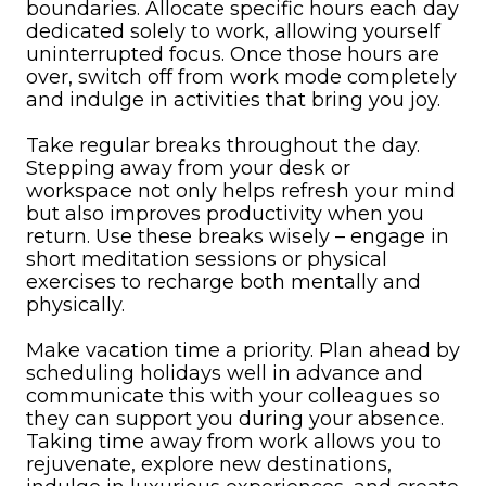
boundaries. Allocate specific hours each day
dedicated solely to work, allowing yourself
uninterrupted focus. Once those hours are
over, switch off from work mode completely
and indulge in activities that bring you joy.
Take regular breaks throughout the day.
Stepping away from your desk or
workspace not only helps refresh your mind
but also improves productivity when you
return. Use these breaks wisely – engage in
short meditation sessions or physical
exercises to recharge both mentally and
physically.
Make vacation time a priority. Plan ahead by
scheduling holidays well in advance and
communicate this with your colleagues so
they can support you during your absence.
Taking time away from work allows you to
rejuvenate, explore new destinations,