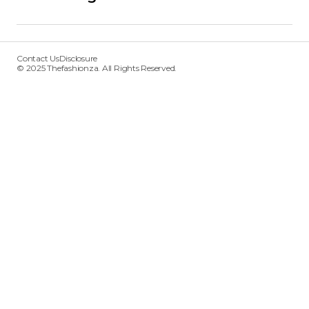
Contact Us
Disclosure
© 2025 Thefashionza. All Rights Reserved.