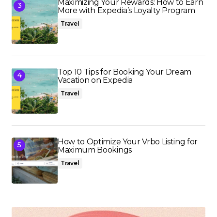
Maximizing Your Rewards: How to Earn
More with Expedia’s Loyalty Program
Travel
Top 10 Tips for Booking Your Dream
Vacation on Expedia
Travel
How to Optimize Your Vrbo Listing for
Maximum Bookings
Travel