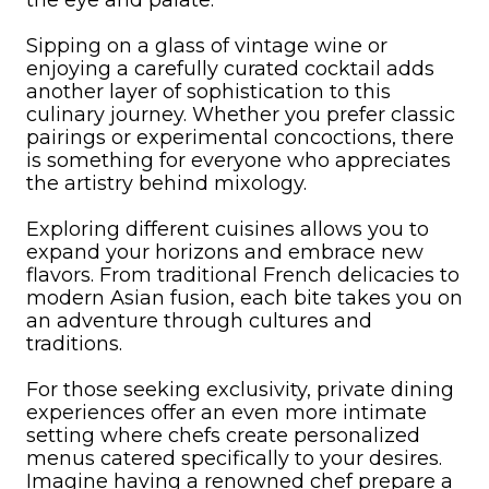
the eye and palate.
Sipping on a glass of vintage wine or
enjoying a carefully curated cocktail adds
another layer of sophistication to this
culinary journey. Whether you prefer classic
pairings or experimental concoctions, there
is something for everyone who appreciates
the artistry behind mixology.
Exploring different cuisines allows you to
expand your horizons and embrace new
flavors. From traditional French delicacies to
modern Asian fusion, each bite takes you on
an adventure through cultures and
traditions.
For those seeking exclusivity, private dining
experiences offer an even more intimate
setting where chefs create personalized
menus catered specifically to your desires.
Imagine having a renowned chef prepare a