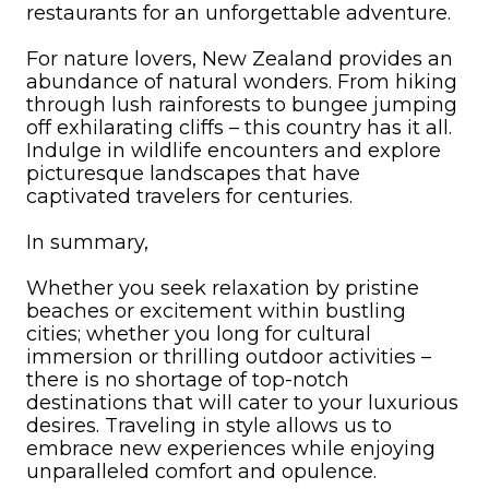
restaurants for an unforgettable adventure.
For nature lovers, New Zealand provides an
abundance of natural wonders. From hiking
through lush rainforests to bungee jumping
off exhilarating cliffs – this country has it all.
Indulge in wildlife encounters and explore
picturesque landscapes that have
captivated travelers for centuries.
In summary,
Whether you seek relaxation by pristine
beaches or excitement within bustling
cities; whether you long for cultural
immersion or thrilling outdoor activities –
there is no shortage of top-notch
destinations that will cater to your luxurious
desires. Traveling in style allows us to
embrace new experiences while enjoying
unparalleled comfort and opulence.