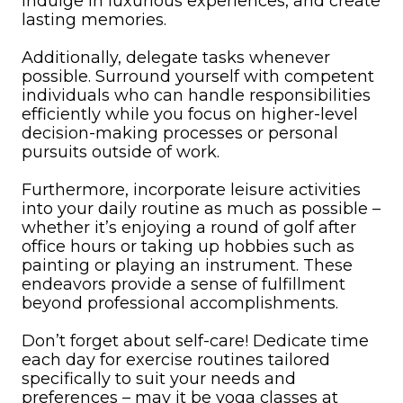
indulge in luxurious experiences, and create
lasting memories.
Additionally, delegate tasks whenever
possible. Surround yourself with competent
individuals who can handle responsibilities
efficiently while you focus on higher-level
decision-making processes or personal
pursuits outside of work.
Furthermore, incorporate leisure activities
into your daily routine as much as possible –
whether it’s enjoying a round of golf after
office hours or taking up hobbies such as
painting or playing an instrument. These
endeavors provide a sense of fulfillment
beyond professional accomplishments.
Don’t forget about self-care! Dedicate time
each day for exercise routines tailored
specifically to suit your needs and
preferences – may it be yoga classes at