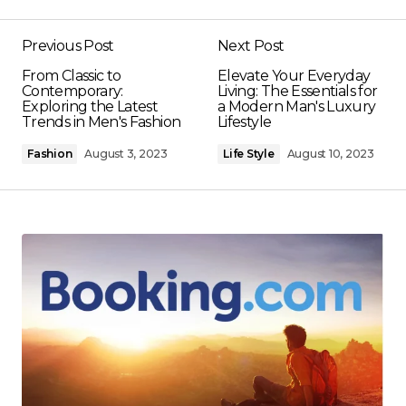
Previous Post
Next Post
From Classic to
Elevate Your Everyday
Contemporary:
Living: The Essentials for
Exploring the Latest
a Modern Man's Luxury
Trends in Men's Fashion
Lifestyle
Fashion
August 3, 2023
Life Style
August 10, 2023