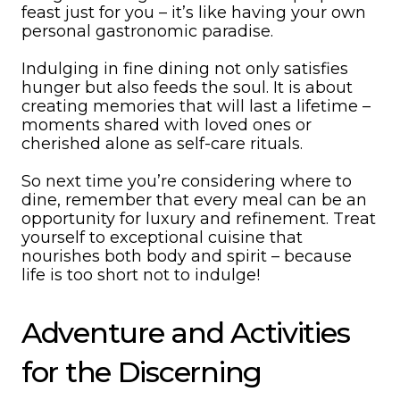
feast just for you – it’s like having your own
personal gastronomic paradise.
Indulging in fine dining not only satisfies
hunger but also feeds the soul. It is about
creating memories that will last a lifetime –
moments shared with loved ones or
cherished alone as self-care rituals.
So next time you’re considering where to
dine, remember that every meal can be an
opportunity for luxury and refinement. Treat
yourself to exceptional cuisine that
nourishes both body and spirit – because
life is too short not to indulge!
Adventure and Activities
for the Discerning