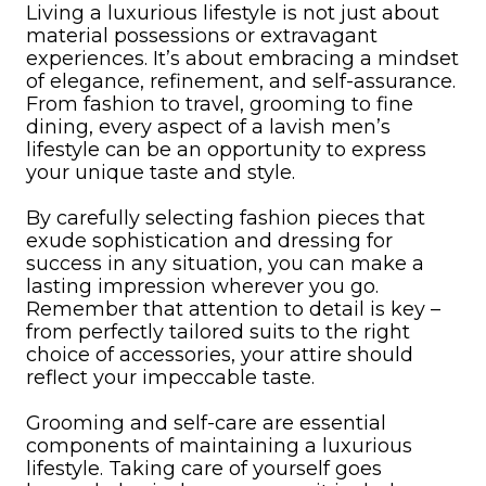
Living a luxurious lifestyle is not just about
material possessions or extravagant
experiences. It’s about embracing a mindset
of elegance, refinement, and self-assurance.
From fashion to travel, grooming to fine
dining, every aspect of a lavish men’s
lifestyle can be an opportunity to express
your unique taste and style.
By carefully selecting fashion pieces that
exude sophistication and dressing for
success in any situation, you can make a
lasting impression wherever you go.
Remember that attention to detail is key –
from perfectly tailored suits to the right
choice of accessories, your attire should
reflect your impeccable taste.
Grooming and self-care are essential
components of maintaining a luxurious
lifestyle. Taking care of yourself goes