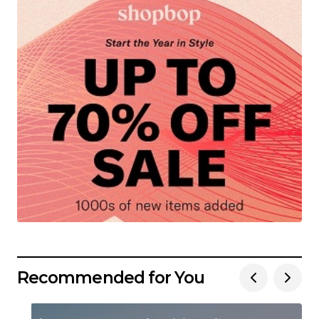
Recommended for You