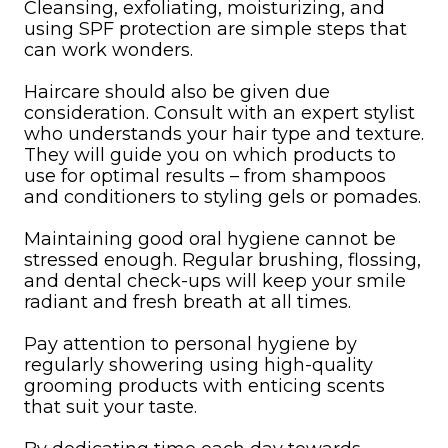
Cleansing, exfoliating, moisturizing, and
using SPF protection are simple steps that
can work wonders.
Haircare should also be given due
consideration. Consult with an expert stylist
who understands your hair type and texture.
They will guide you on which products to
use for optimal results – from shampoos
and conditioners to styling gels or pomades.
Maintaining good oral hygiene cannot be
stressed enough. Regular brushing, flossing,
and dental check-ups will keep your smile
radiant and fresh breath at all times.
Pay attention to personal hygiene by
regularly showering using high-quality
grooming products with enticing scents
that suit your taste.