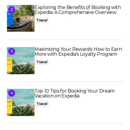
Exploring the Benefits of Booking with
Expedia: A Comprehensive Overview
Travel
Maximizing Your Rewards: How to Earn
More with Expedia’s Loyalty Program
Travel
Top 10 Tips for Booking Your Dream
Vacation on Expedia
Travel