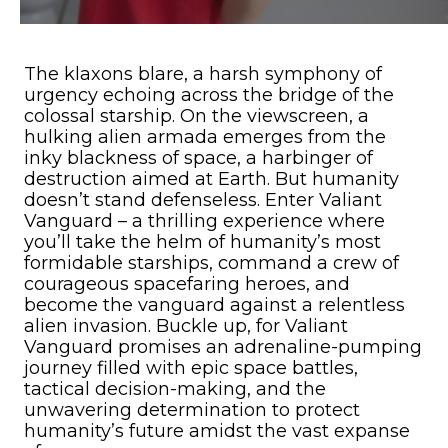
The klaxons blare, a harsh symphony of
urgency echoing across the bridge of the
colossal starship. On the viewscreen, a
hulking alien armada emerges from the
inky blackness of space, a harbinger of
destruction aimed at Earth. But humanity
doesn’t stand defenseless. Enter Valiant
Vanguard – a thrilling experience where
you’ll take the helm of humanity’s most
formidable starships, command a crew of
courageous spacefaring heroes, and
become the vanguard against a relentless
alien invasion. Buckle up, for Valiant
Vanguard promises an adrenaline-pumping
journey filled with epic space battles,
tactical decision-making, and the
unwavering determination to protect
humanity’s future amidst the vast expanse