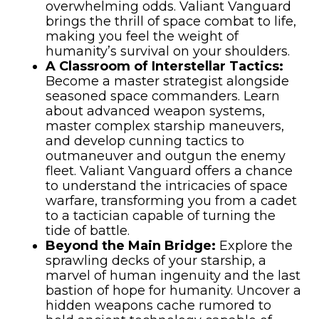
overwhelming odds. Valiant Vanguard
brings the thrill of space combat to life,
making you feel the weight of
humanity’s survival on your shoulders.
A Classroom of Interstellar Tactics:
Become a master strategist alongside
seasoned space commanders. Learn
about advanced weapon systems,
master complex starship maneuvers,
and develop cunning tactics to
outmaneuver and outgun the enemy
fleet. Valiant Vanguard offers a chance
to understand the intricacies of space
warfare, transforming you from a cadet
to a tactician capable of turning the
tide of battle.
Beyond the Main Bridge:
Explore the
sprawling decks of your starship, a
marvel of human ingenuity and the last
bastion of hope for humanity. Uncover a
hidden weapons cache rumored to