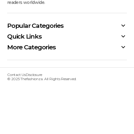
readers worldwide.
Popular Categories
Quick Links
More Categories
Contact Us
Disclosure
© 2025 Thefashionza. All Rights Reserved.