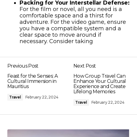
Packing for Your Interstellar Defense:
For the film or novel, all you need is a
comfortable space and a thirst for
adventure. For the video game, ensure
you have a compatible system and a
clear space to move around if
necessary. Consider taking
Previous Post
Next Post
Feast for the Senses: A
How Group Travel Can
Cultural Immersion in
Enhance Your Cultural
Mauritius
Experience and Create
Lifelong Memories
Travel
February 22, 2024
Travel
February 22, 2024