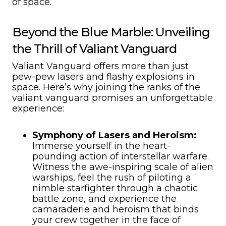
of space.
Beyond the Blue Marble: Unveiling
the Thrill of Valiant Vanguard
Valiant Vanguard offers more than just
pew-pew lasers and flashy explosions in
space. Here’s why joining the ranks of the
valiant vanguard promises an unforgettable
experience:
Symphony of Lasers and Heroism:
Immerse yourself in the heart-
pounding action of interstellar warfare.
Witness the awe-inspiring scale of alien
warships, feel the rush of piloting a
nimble starfighter through a chaotic
battle zone, and experience the
camaraderie and heroism that binds
your crew together in the face of