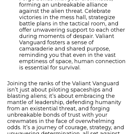
forming an unbreakable alliance
against the alien threat. Celebrate
victories in the mess hall, strategize
battle plans in the tactical room, and
offer unwavering support to each other
during moments of despair. Valiant
Vanguard fosters a sense of
camaraderie and shared purpose,
reminding you that even in the vast
emptiness of space, human connection
is essential for survival.
Joining the ranks of the Valiant Vanguard
isn’t just about piloting spaceships and
blasting aliens; it’s about embracing the
mantle of leadership, defending humanity
from an existential threat, and forging
unbreakable bonds of trust with your
crewmates in the face of overwhelming
odds. It’s a journey of courage, strategy, and
unwavering determination, all set against