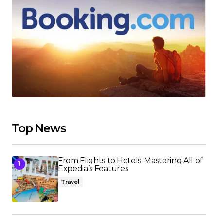
Top News
From Flights to Hotels: Mastering All of
Expedia’s Features
Travel