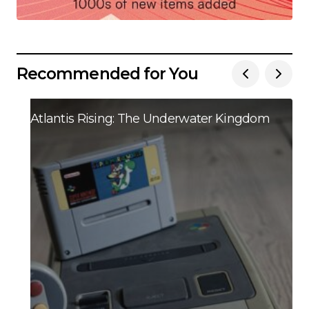
Recommended for You
Atlantis Rising: The Underwater Kingdom