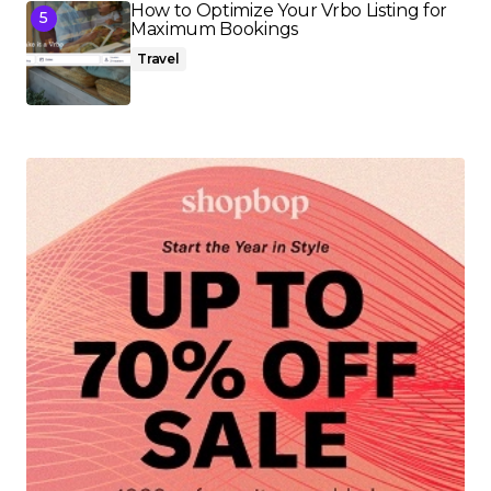
How to Optimize Your Vrbo Listing for
Maximum Bookings
Travel