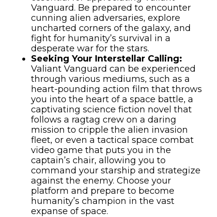
Vanguard. Be prepared to encounter
cunning alien adversaries, explore
uncharted corners of the galaxy, and
fight for humanity’s survival in a
desperate war for the stars.
Seeking Your Interstellar Calling:
Valiant Vanguard can be experienced
through various mediums, such as a
heart-pounding action film that throws
you into the heart of a space battle, a
captivating science fiction novel that
follows a ragtag crew on a daring
mission to cripple the alien invasion
fleet, or even a tactical space combat
video game that puts you in the
captain’s chair, allowing you to
command your starship and strategize
against the enemy. Choose your
platform and prepare to become
humanity’s champion in the vast
expanse of space.