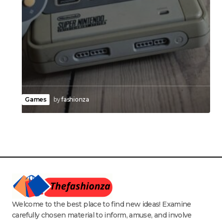
Games
by
fashionza
Welcome to the best place to find new ideas! Examine
carefully chosen material to inform, amuse, and involve