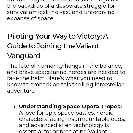
the backdrop of a desperate struggle for
survival amidst the vast and unforgiving
expanse of space.
Piloting Your Way to Victory: A
Guide to Joining the Valiant
Vanguard
The fate of humanity hangs in the balance,
and brave spacefaring heroes are needed to
take the helm. Here’s what you need to
know to embark on this thrilling interstellar
adventure:
Understanding Space Opera Tropes:
A love for epic space battles, heroic
characters facing insurmountable odds,
and advanced alien technology is
essential for appreciating Valiant