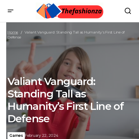
Home
Valiant Vanguard: Standing Tall as Humanity’s First Line of
Defense
Valiant Vanguard:
Standing Tall as
Humanity’s First Line of
Defense
Games
February 22, 2024