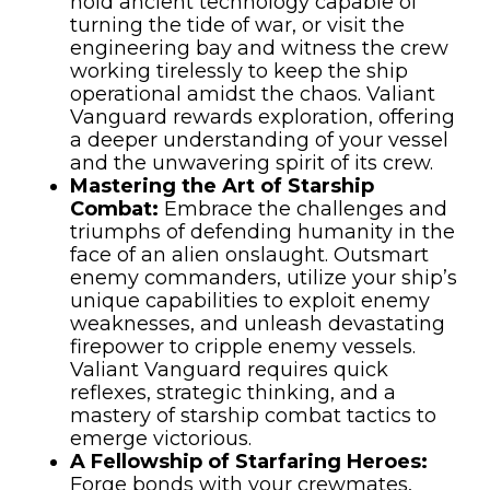
hold ancient technology capable of
turning the tide of war, or visit the
engineering bay and witness the crew
working tirelessly to keep the ship
operational amidst the chaos. Valiant
Vanguard rewards exploration, offering
a deeper understanding of your vessel
and the unwavering spirit of its crew.
Mastering the Art of Starship
Combat:
Embrace the challenges and
triumphs of defending humanity in the
face of an alien onslaught. Outsmart
enemy commanders, utilize your ship’s
unique capabilities to exploit enemy
weaknesses, and unleash devastating
firepower to cripple enemy vessels.
Valiant Vanguard requires quick
reflexes, strategic thinking, and a
mastery of starship combat tactics to
emerge victorious.
A Fellowship of Starfaring Heroes:
Forge bonds with your crewmates,