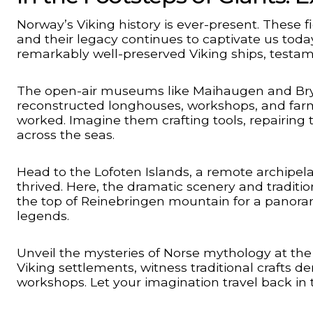
Norway’s Viking history is ever-present. These f
and their legacy continues to captivate us tod
remarkably well-preserved Viking ships, testamen
The open-air museums like Maihaugen and Brygge
reconstructed longhouses, workshops, and farm
worked. Imagine them crafting tools, repairing 
across the seas.
Head to the Lofoten Islands, a remote archipela
thrived. Here, the dramatic scenery and traditio
the top of Reinebringen mountain for a panorami
legends.
Unveil the mysteries of Norse mythology at the
Viking settlements, witness traditional crafts 
workshops. Let your imagination travel back in t