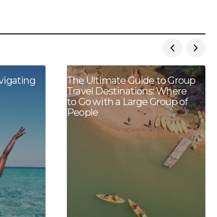
vigating
The Ultimate Guide to Group
Travel Destinations: Where
to Go with a Large Group of
People