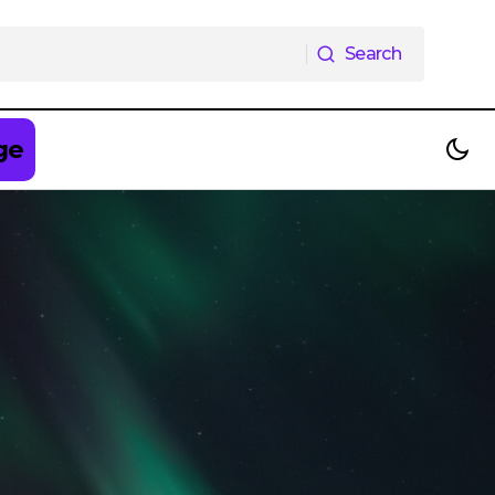
Search
Search
ge