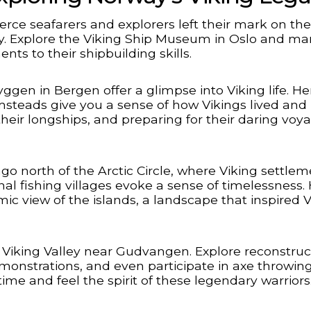
ierce seafarers and explorers left their mark on the
ay. Explore the Viking Ship Museum in Oslo and mar
ts to their shipbuilding skills.
n in Bergen offer a glimpse into Viking life. He
steads give you a sense of how Vikings lived and
their longships, and preparing for their daring voy
go north of the Arctic Circle, where Viking settle
nal fishing villages evoke a sense of timelessness. 
c view of the islands, a landscape that inspired V
 Viking Valley near Gudvangen. Explore reconstruc
demonstrations, and even participate in axe throwin
ime and feel the spirit of these legendary warriors