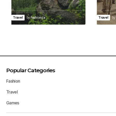
Travel
by
fashionza
Travel
by
Popular Categories
Fashion
Travel
Games