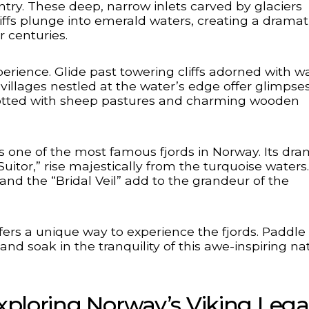
ntry. These deep, narrow inlets carved by glaciers
liffs plunge into emerald waters, creating a dramat
r centuries.
perience. Glide past towering cliffs adorned with wa
villages nestled at the water’s edge offer glimpses
s dotted with sheep pastures and charming wooden
s one of the most famous fjords in Norway. Its dra
uitor,” rise majestically from the turquoise waters.
 and the “Bridal Veil” add to the grandeur of the
fers a unique way to experience the fjords. Paddle
and soak in the tranquility of this awe-inspiring na
Exploring Norway’s Viking Leg