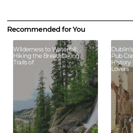
Recommended for You
Wilderness to Waterfall:
Dublin’
Hiking the Breathtaking
Pub Cra
Trails of
History
Lovers