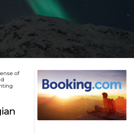
sense of
ld
nting
gian