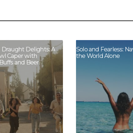
s Draught Delights: A
Solo and Fearless: Na
wl Caper with
the World Alone
 Buffs and Beer