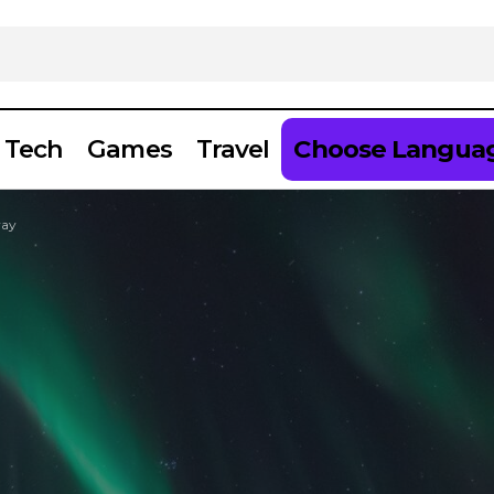
Tech
Games
Travel
Choose Langua
way