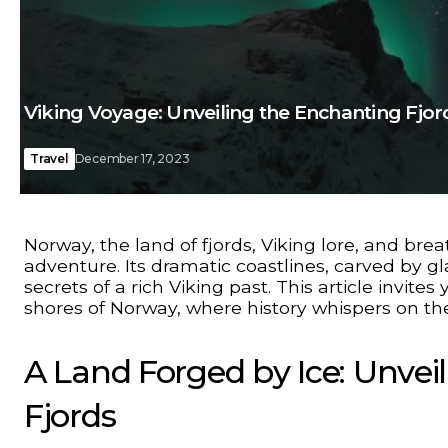
Viking Voyage: Unveiling the Enchanting Fjo
Travel
December 17, 2023
Norway, the land of fjords, Viking lore, and bre
adventure. Its dramatic coastlines, carved by gl
secrets of a rich Viking past. This article invit
shores of Norway, where history whispers on th
A Land Forged by Ice: Unvei
Fjords