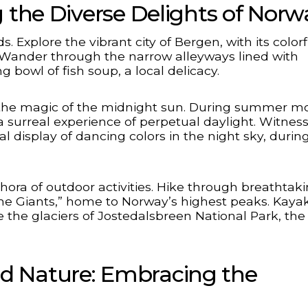
g the Diverse Delights of Norw
 Explore the vibrant city of Bergen, with its colorf
 Wander through the narrow alleyways lined with
bowl of fish soup, a local delicacy.
e the magic of the midnight sun. During summer m
a surreal experience of perpetual daylight. Witnes
l display of dancing colors in the night sky, durin
ora of outdoor activities. Hike through breathtak
the Giants,” home to Norway’s highest peaks. Kaya
 the glaciers of Jostedalsbreen National Park, the
d Nature: Embracing the