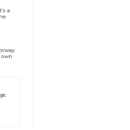
’s a
the
Norway
r own
gic