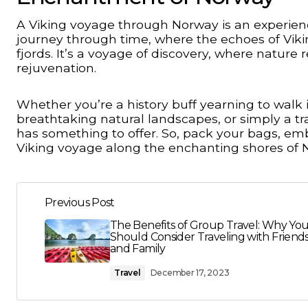
A Viking voyage through Norway is an experienc
journey through time, where the echoes of Viki
fjords. It’s a voyage of discovery, where nature
rejuvenation.
Whether you’re a history buff yearning to walk 
breathtaking natural landscapes, or simply a tr
has something to offer. So, pack your bags, em
Viking voyage along the enchanting shores of 
Previous Post
The Benefits of Group Travel: Why Yo
Should Consider Traveling with Friend
and Family
Travel
December 17, 2023