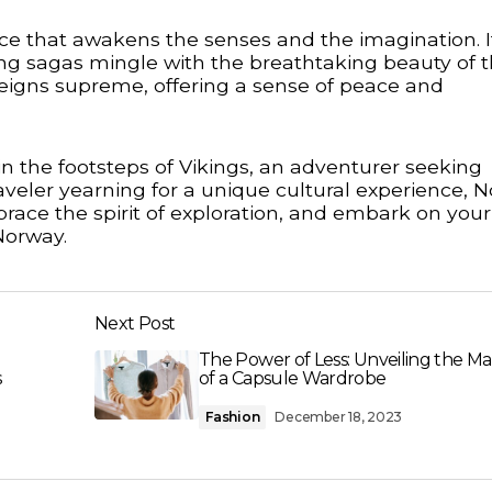
e that awakens the senses and the imagination. It
ng sagas mingle with the breathtaking beauty of 
 reigns supreme, offering a sense of peace and
in the footsteps of Vikings, an adventurer seeking
aveler yearning for a unique cultural experience, 
brace the spirit of exploration, and embark on you
Norway.
Next Post
u
The Power of Less: Unveiling the Ma
s
of a Capsule Wardrobe
Fashion
December 18, 2023