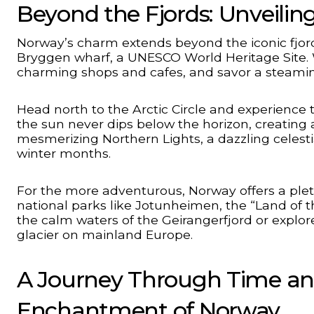
Beyond the Fjords: Unveilin
Norway’s charm extends beyond the iconic fjords.
Bryggen wharf, a UNESCO World Heritage Site.
charming shops and cafes, and savor a steaming 
Head north to the Arctic Circle and experienc
the sun never dips below the horizon, creating 
mesmerizing Northern Lights, a dazzling celestia
winter months.
For the more adventurous, Norway offers a pleth
national parks like Jotunheimen, the “Land of 
the calm waters of the Geirangerfjord or explore
glacier on mainland Europe.
A Journey Through Time an
Enchantment of Norway