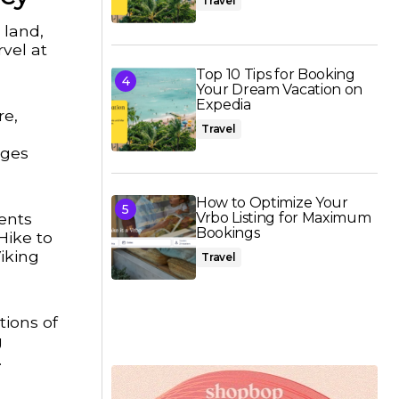
Travel
 land,
vel at
Top 10 Tips for Booking
Your Dream Vacation on
Expedia
re,
Travel
ages
How to Optimize Your
ments
Vrbo Listing for Maximum
Bookings
Hike to
iking
Travel
tions of
g
.