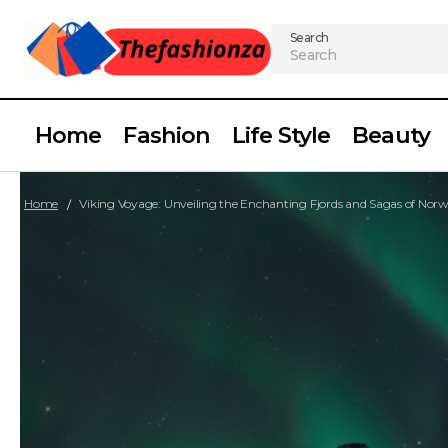
Search
Home
Fashion
Life Style
Beauty
Home
Viking Voyage: Unveiling the Enchanting Fjords and Sagas of Nor