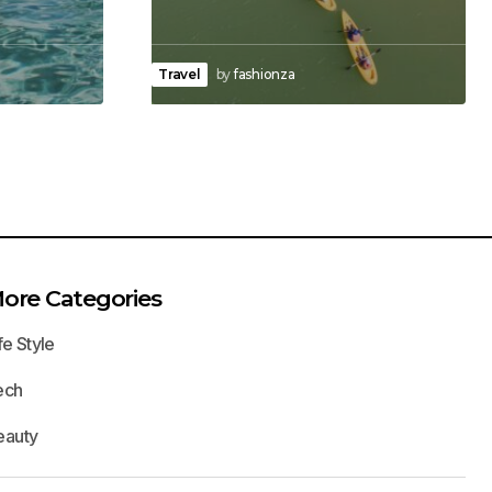
Travel
by
fashionza
ore Categories
fe Style
ech
eauty