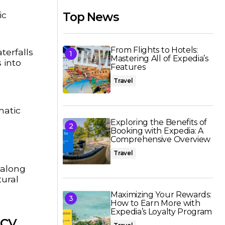
ic
Top News
From Flights to Hotels:
terfalls
Mastering All of Expedia’s
 into
Features
Travel
matic
Exploring the Benefits of
Booking with Expedia: A
Comprehensive Overview
Travel
 along
tural
Maximizing Your Rewards:
How to Earn More with
Expedia’s Loyalty Program
acy