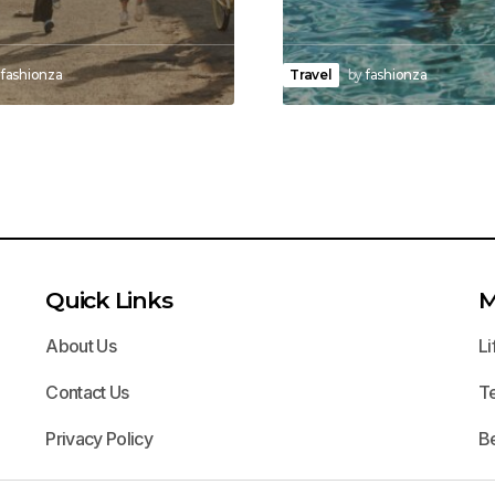
fashionza
Travel
by
fashionza
Quick Links
M
About Us
Li
Contact Us
T
Privacy Policy
B