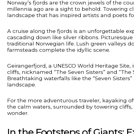
Norway’s fjords are the crown jewels of the cou
millennia ago are a sight to behold. Towering c
landscape that has inspired artists and poets fo
A cruise along the fjords is an unforgettable ex
cascading down like silver ribbons. Picturesque 
traditional Norwegian life. Lush green valley
farmsteads complete the idyllic scene.
Geirangerfjord, a UNESCO World Heritage Site, i
cliffs, nicknamed “The Seven Sisters” and “The S
Breathtaking waterfalls like the “Seven Sisters”
landscape.
For the more adventurous traveler, kayaking of
the calm waters, surrounded by towering cliffs, 
wonder.
In the Footsteps of Giants: 