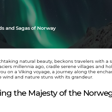
rds and Sagas of Norway
athtaking natural beauty, beckons travelers with a 
aciers millennia ago, cradle serene villages and ho
es you on a Viking voyage, a journey along the encha
e wind and nature stuns with its grandeur.
ling the Majesty of the Norwe