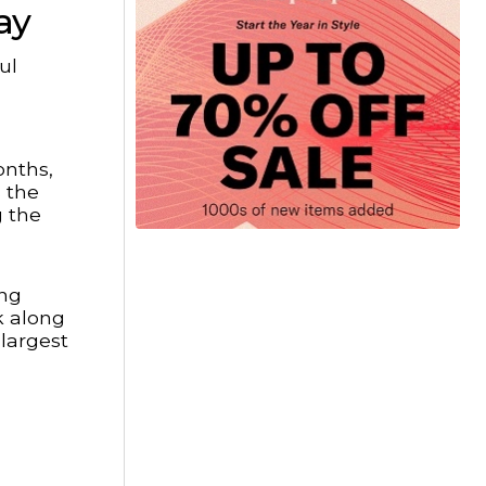
ay
ul
onths,
s the
g the
ing
k along
 largest