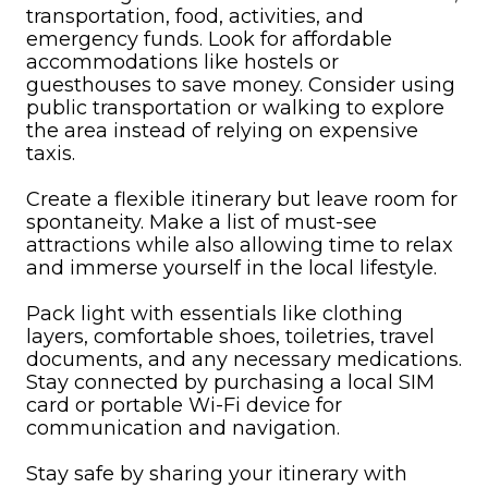
transportation, food, activities, and
emergency funds. Look for affordable
accommodations like hostels or
guesthouses to save money. Consider using
public transportation or walking to explore
the area instead of relying on expensive
taxis.
Create a flexible itinerary but leave room for
spontaneity. Make a list of must-see
attractions while also allowing time to relax
and immerse yourself in the local lifestyle.
Pack light with essentials like clothing
layers, comfortable shoes, toiletries, travel
documents, and any necessary medications.
Stay connected by purchasing a local SIM
card or portable Wi-Fi device for
communication and navigation.
Stay safe by sharing your itinerary with