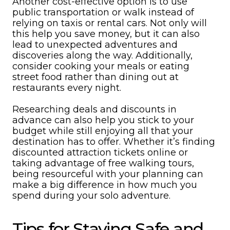
Another cost-effective option is to use
public transportation or walk instead of
relying on taxis or rental cars. Not only will
this help you save money, but it can also
lead to unexpected adventures and
discoveries along the way. Additionally,
consider cooking your meals or eating
street food rather than dining out at
restaurants every night.
Researching deals and discounts in
advance can also help you stick to your
budget while still enjoying all that your
destination has to offer. Whether it’s finding
discounted attraction tickets online or
taking advantage of free walking tours,
being resourceful with your planning can
make a big difference in how much you
spend during your solo adventure.
Tips for Staying Safe and