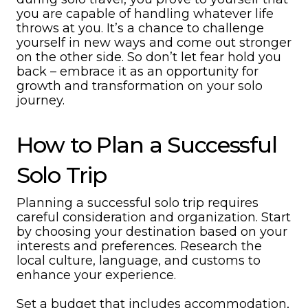
you are capable of handling whatever life
throws at you. It’s a chance to challenge
yourself in new ways and come out stronger
on the other side. So don’t let fear hold you
back – embrace it as an opportunity for
growth and transformation on your solo
journey.
How to Plan a Successful
Solo Trip
Planning a successful solo trip requires
careful consideration and organization. Start
by choosing your destination based on your
interests and preferences. Research the
local culture, language, and customs to
enhance your experience.
Set a budget that includes accommodation,