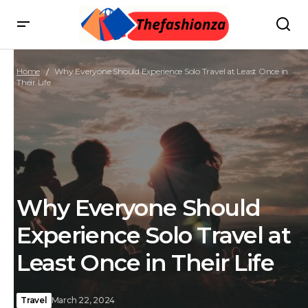
Home
Why Everyone Should Experience Solo Travel at Least Once in
Their Life
Why Everyone Should
Experience Solo Travel at
Least Once in Their Life
Travel
March 22, 2024