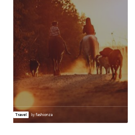
Travel
by
fashionza