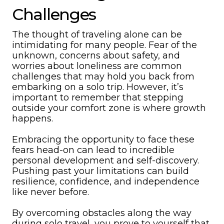
Challenges
The thought of traveling alone can be
intimidating for many people. Fear of the
unknown, concerns about safety, and
worries about loneliness are common
challenges that may hold you back from
embarking on a solo trip. However, it’s
important to remember that stepping
outside your comfort zone is where growth
happens.
Embracing the opportunity to face these
fears head-on can lead to incredible
personal development and self-discovery.
Pushing past your limitations can build
resilience, confidence, and independence
like never before.
By overcoming obstacles along the way
during solo travel, you prove to yourself that