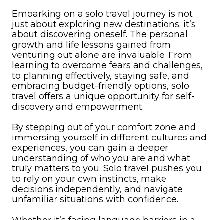
Embarking on a solo travel journey is not
just about exploring new destinations; it’s
about discovering oneself. The personal
growth and life lessons gained from
venturing out alone are invaluable. From
learning to overcome fears and challenges,
to planning effectively, staying safe, and
embracing budget-friendly options, solo
travel offers a unique opportunity for self-
discovery and empowerment.
By stepping out of your comfort zone and
immersing yourself in different cultures and
experiences, you can gain a deeper
understanding of who you are and what
truly matters to you. Solo travel pushes you
to rely on your own instincts, make
decisions independently, and navigate
unfamiliar situations with confidence.