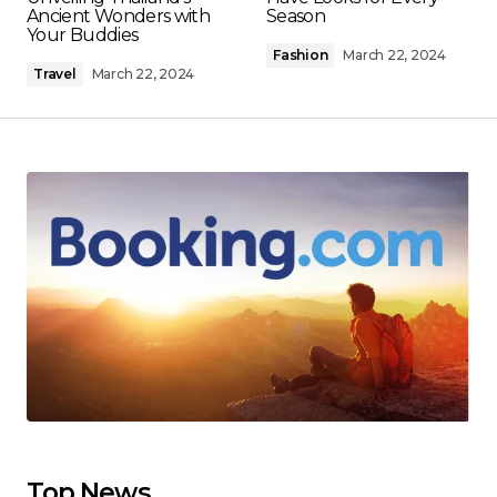
Ancient Wonders with
Season
Your Buddies
Fashion
March 22, 2024
Travel
March 22, 2024
Top News