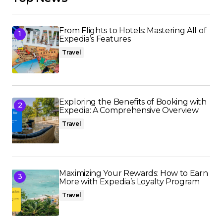
From Flights to Hotels: Mastering All of
Expedia’s Features
Travel
Exploring the Benefits of Booking with
Expedia: A Comprehensive Overview
Travel
Maximizing Your Rewards: How to Earn
More with Expedia’s Loyalty Program
Travel