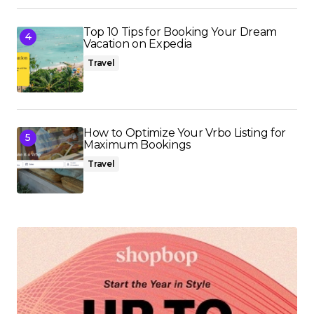
Top 10 Tips for Booking Your Dream
Vacation on Expedia
Travel
How to Optimize Your Vrbo Listing for
Maximum Bookings
Travel