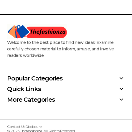
Welcome to the best place to find new ideas! Examine
carefully chosen material to inform, amuse, and involve
readers worldwide.
Popular Categories
Quick Links
More Categories
Contact Us
Disclosure
© 2025 Thefashionza. All Rights Reserved.