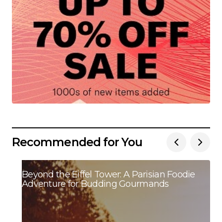
Recommended for You
Beyond the Eiffel Tower: A Parisian Foodie
Adventure for Budding Gourmands