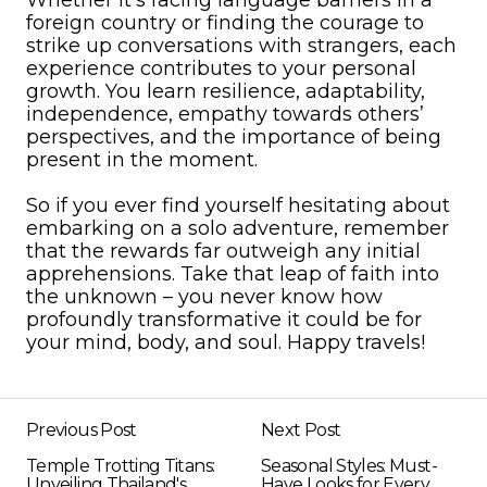
Whether it’s facing language barriers in a
foreign country or finding the courage to
strike up conversations with strangers, each
experience contributes to your personal
growth. You learn resilience, adaptability,
independence, empathy towards others’
perspectives, and the importance of being
present in the moment.
So if you ever find yourself hesitating about
embarking on a solo adventure, remember
that the rewards far outweigh any initial
apprehensions. Take that leap of faith into
the unknown – you never know how
profoundly transformative it could be for
your mind, body, and soul. Happy travels!
Previous Post
Next Post
Temple Trotting Titans:
Seasonal Styles: Must-
Unveiling Thailand's
Have Looks for Every