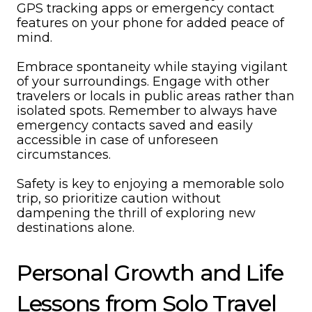
GPS tracking apps or emergency contact
features on your phone for added peace of
mind.
Embrace spontaneity while staying vigilant
of your surroundings. Engage with other
travelers or locals in public areas rather than
isolated spots. Remember to always have
emergency contacts saved and easily
accessible in case of unforeseen
circumstances.
Safety is key to enjoying a memorable solo
trip, so prioritize caution without
dampening the thrill of exploring new
destinations alone.
Personal Growth and Life
Lessons from Solo Travel