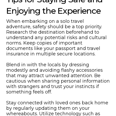
Enjoying the Experience
When embarking on a solo travel
adventure, safety should be a top priority.
Research the destination beforehand to
understand any potential risks and cultural
norms. Keep copies of important
documents like your passport and travel
insurance in multiple secure locations.
Blend in with the locals by dressing
modestly and avoiding flashy accessories
that may attract unwanted attention. Be
cautious when sharing personal information
with strangers and trust your instincts if
something feels off.
Stay connected with loved ones back home
by regularly updating them on your
whereabouts. Utilize technology such as