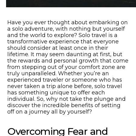
Have you ever thought about embarking on
a solo adventure, with nothing but yourself
and the world to explore? Solo travel is a
transformative experience that everyone
should consider at least once in their
lifetime. It may seem daunting at first, but
the rewards and personal growth that come
from stepping out of your comfort zone are
truly unparalleled. Whether you’re an
experienced traveler or someone who has
never taken a trip alone before, solo travel
has something unique to offer each
individual. So, why not take the plunge and
discover the incredible benefits of setting
off on a journey all by yourself?
Overcoming Fear and