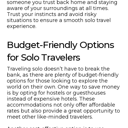
someone you trust back home and staying
aware of your surroundings at all times.
Trust your instincts and avoid risky
situations to ensure a smooth solo travel
experience.
Budget-Friendly Options
for Solo Travelers
Traveling solo doesn’t have to break the
bank, as there are plenty of budget-friendly
options for those looking to explore the
world on their own. One way to save money
is by opting for hostels or guesthouses
instead of expensive hotels. These
accommodations not only offer affordable
rates but also provide a great opportunity to
meet other like-minded travelers.