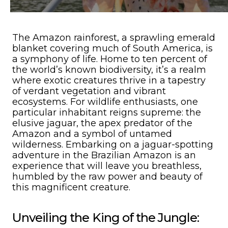
The Amazon rainforest, a sprawling emerald
blanket covering much of South America, is
a symphony of life. Home to ten percent of
the world’s known biodiversity, it’s a realm
where exotic creatures thrive in a tapestry
of verdant vegetation and vibrant
ecosystems. For wildlife enthusiasts, one
particular inhabitant reigns supreme: the
elusive jaguar, the apex predator of the
Amazon and a symbol of untamed
wilderness. Embarking on a jaguar-spotting
adventure in the Brazilian Amazon is an
experience that will leave you breathless,
humbled by the raw power and beauty of
this magnificent creature.
Unveiling the King of the Jungle: