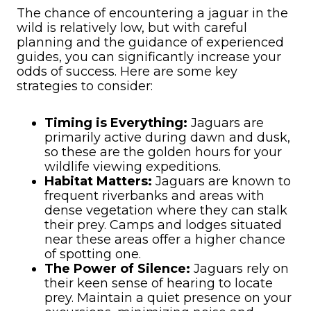
The chance of encountering a jaguar in the
wild is relatively low, but with careful
planning and the guidance of experienced
guides, you can significantly increase your
odds of success. Here are some key
strategies to consider:
Timing is Everything:
Jaguars are
primarily active during dawn and dusk,
so these are the golden hours for your
wildlife viewing expeditions.
Habitat Matters:
Jaguars are known to
frequent riverbanks and areas with
dense vegetation where they can stalk
their prey. Camps and lodges situated
near these areas offer a higher chance
of spotting one.
The Power of Silence:
Jaguars rely on
their keen sense of hearing to locate
prey. Maintain a quiet presence on your