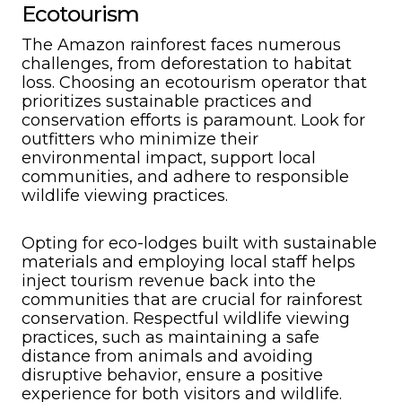
Ecotourism
The Amazon rainforest faces numerous
challenges, from deforestation to habitat
loss. Choosing an ecotourism operator that
prioritizes sustainable practices and
conservation efforts is paramount. Look for
outfitters who minimize their
environmental impact, support local
communities, and adhere to responsible
wildlife viewing practices.
Opting for eco-lodges built with sustainable
materials and employing local staff helps
inject tourism revenue back into the
communities that are crucial for rainforest
conservation. Respectful wildlife viewing
practices, such as maintaining a safe
distance from animals and avoiding
disruptive behavior, ensure a positive
experience for both visitors and wildlife.