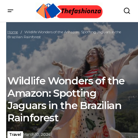
Home
Wildlife Wonders of the Amazon: Spotting Jaguars in the
Brazilian Rainforest
Wildlife Wonders of the
Amazon: Spotting
Jaguars in the Brazilian
Rainforest
Travel
March 10, 2024