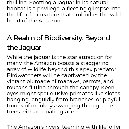
thrilling. Spotting a jaguar in its natural
habitat is a privilege, a fleeting glimpse into
the life of a creature that embodies the wild
heart of the Amazon.
A Realm of Biodiversity: Beyond
the Jaguar
While the jaguar is the star attraction for
many, the Amazon boasts a staggering
array of wildlife beyond this apex predator.
Birdwatchers will be captivated by the
vibrant plumage of macaws, parrots, and
toucans flitting through the canopy. Keen
eyes might spot elusive primates like sloths
hanging languidly from branches, or playful
troops of monkeys swinging through the
trees with acrobatic grace.
The Amazon’s rivers, teeming with life, offer