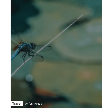
Travel
by
fashionza