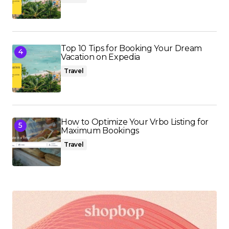
Top 10 Tips for Booking Your Dream
Vacation on Expedia
Travel
How to Optimize Your Vrbo Listing for
Maximum Bookings
Travel