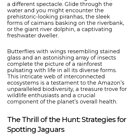
a different spectacle. Glide through the
water and you might encounter the
prehistoric-looking piranhas, the sleek
forms of caimans basking on the riverbank,
or the giant river dolphin, a captivating
freshwater dweller.
Butterflies with wings resembling stained
glass and an astonishing array of insects
complete the picture of a rainforest
pulsating with life in all its diverse forms.
This intricate web of interconnected
ecosystems is a testament to the Amazon’s
unparalleled biodiversity, a treasure trove for
wildlife enthusiasts and a crucial
component of the planet’s overall health.
The Thrill of the Hunt: Strategies for
Spotting Jaguars