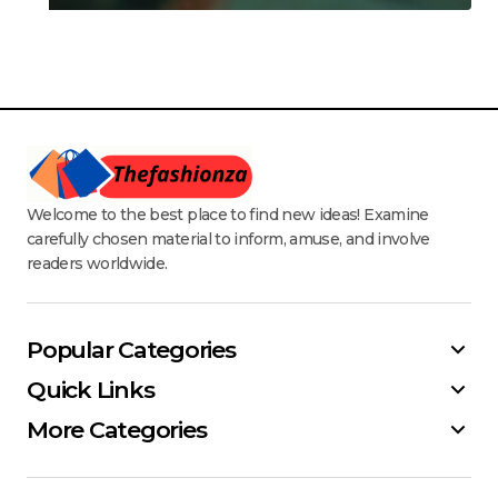
Welcome to the best place to find new ideas! Examine
carefully chosen material to inform, amuse, and involve
readers worldwide.
Popular Categories
Quick Links
More Categories