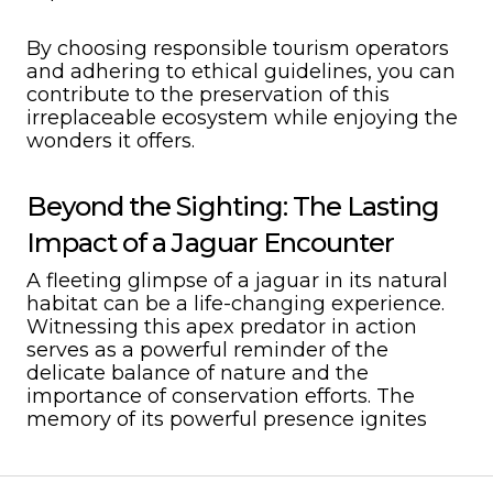
By choosing responsible tourism operators
and adhering to ethical guidelines, you can
contribute to the preservation of this
irreplaceable ecosystem while enjoying the
wonders it offers.
Beyond the Sighting: The Lasting
Impact of a Jaguar Encounter
A fleeting glimpse of a jaguar in its natural
habitat can be a life-changing experience.
Witnessing this apex predator in action
serves as a powerful reminder of the
delicate balance of nature and the
importance of conservation efforts. The
memory of its powerful presence ignites