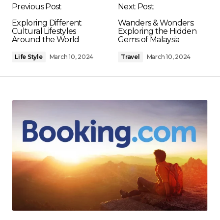
Previous Post
Next Post
Exploring Different
Wanders & Wonders:
Cultural Lifestyles
Exploring the Hidden
Around the World
Gems of Malaysia
Life Style
March 10, 2024
Travel
March 10, 2024