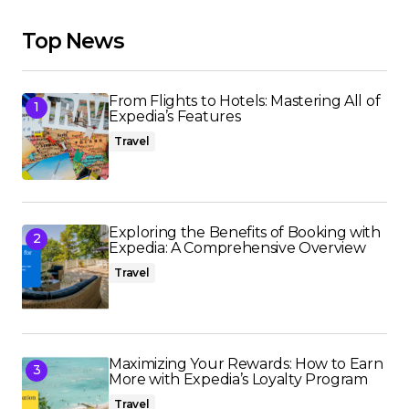
Top News
From Flights to Hotels: Mastering All of
Expedia’s Features
Travel
Exploring the Benefits of Booking with
Expedia: A Comprehensive Overview
Travel
Maximizing Your Rewards: How to Earn
More with Expedia’s Loyalty Program
Travel