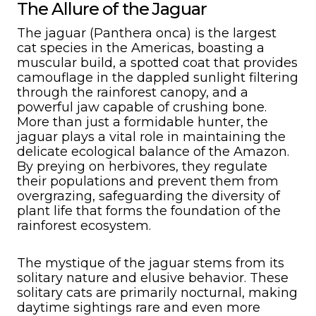
The Allure of the Jaguar
The jaguar (Panthera onca) is the largest
cat species in the Americas, boasting a
muscular build, a spotted coat that provides
camouflage in the dappled sunlight filtering
through the rainforest canopy, and a
powerful jaw capable of crushing bone.
More than just a formidable hunter, the
jaguar plays a vital role in maintaining the
delicate ecological balance of the Amazon.
By preying on herbivores, they regulate
their populations and prevent them from
overgrazing, safeguarding the diversity of
plant life that forms the foundation of the
rainforest ecosystem.
The mystique of the jaguar stems from its
solitary nature and elusive behavior. These
solitary cats are primarily nocturnal, making
daytime sightings rare and even more