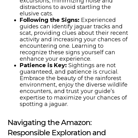
excursions, minimizing noise and
distractions to avoid startling the
elusive cats.
Following the Signs:
Experienced
guides can identify jaguar tracks and
scat, providing clues about their recent
activity and increasing your chances of
encountering one. Learning to
recognize these signs yourself can
enhance your experience.
Patience is Key:
Sightings are not
guaranteed, and patience is crucial.
Embrace the beauty of the rainforest
environment, enjoy the diverse wildlife
encounters, and trust your guide’s
expertise to maximize your chances of
spotting a jaguar.
Navigating the Amazon:
Responsible Exploration and