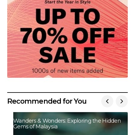
Recommended for You
Wanders & Wonders: Exploring the Hidden
Gems of Malaysia