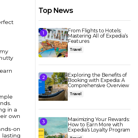
Top News
rfect
From Flights to Hotels:
Mastering All of Expedia’s
Features
Travel
eamy
nutty
Learn
Exploring the Benefits of
Booking with Expedia: A
Comprehensive Overview
Travel
ample
ands.
ng in a
heir own
Maximizing Your Rewards:
How to Earn More with
hands-on
Expedia’s Loyalty Program
 lasting