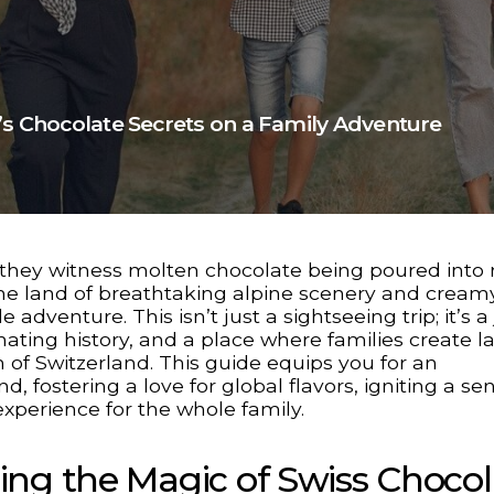
’s Chocolate Secrets on a Family Adventure
s they witness molten chocolate being poured into
, the land of breathtaking alpine scenery and cream
adventure. This isn’t just a sightseeing trip; it’s a
inating history, and a place where families create l
f Switzerland. This guide equips you for an
 fostering a love for global flavors, igniting a se
experience for the whole family.
ing the Magic of Swiss Chocol