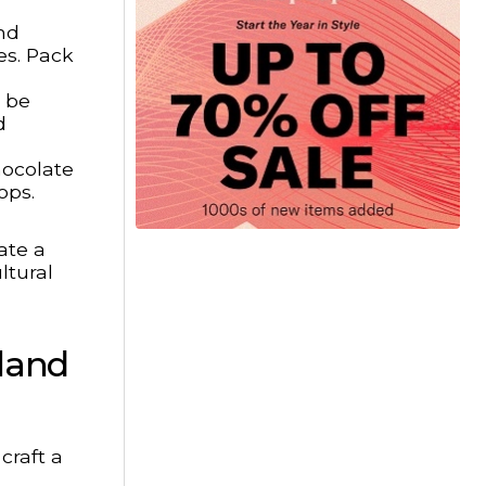
nd
es. Pack
l be
d
hocolate
ops.
ate a
ltural
rland
craft a