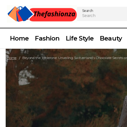
Search
Home
Fashion
Life Style
Beauty
Home
Beyond the Toblerone: Unveiling Switzerland’s Chocolate Secrets 