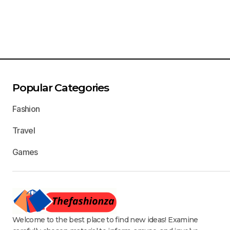
Popular Categories
Fashion
Travel
Games
Welcome to the best place to find new ideas! Examine