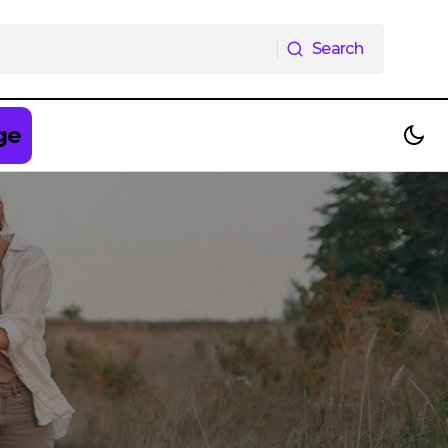
Search
Search
ge