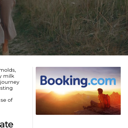
 molds,
y milk
 journey
asting
nse of
ate