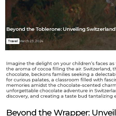
Beyond the Toblerone: Unveiling Switzerland
Travel
March 23, 2024
Imagine the delight on your children’s faces a
the aroma of cocoa filling the air. Switzerland
chocolate, beckons families seeking a delectable 
for curious palates, a classroom filled with fasc
memories amidst the chocolate-scented charm o
unforgettable chocolate adventure in Switzerland,
discovery, and creating a taste bud tantalizing 
Beyond the Wrapper: Unveil