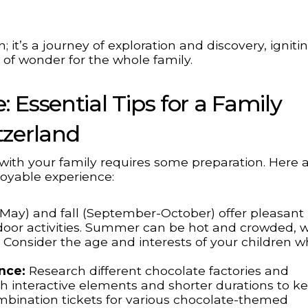
; it’s a journey of exploration and discovery, igniti
e of wonder for the whole family.
 Essential Tips for a Family
tzerland
with your family requires some preparation. Here 
joyable experience:
-May) and fall (September-October) offer pleasant
door activities. Summer can be hot and crowded, w
. Consider the age and interests of your children 
nce:
Research different chocolate factories and
th interactive elements and shorter durations to k
bination tickets for various chocolate-themed