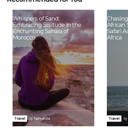
Whispers of Sand:
Chasing
Embracing Solitude in the
African 
Enchanting Sahara of
Safari 
Morocco
Africa
Travel
by
fashionza
Travel
by