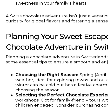
sweetness in your family’s hearts.
A Swiss chocolate adventure isn’t just a vacation
curiosity for global flavors and fostering a sens
Planning Your Sweet Escape:
Chocolate Adventure in Swi
Planning a chocolate adventure in Switzerland 
some essential tips to ensure a smooth and en
Choosing the Right Season:
Spring (April
weather, ideal for exploring towns and out
winter can be cold but has a festive charm
choosing the season.
Selecting the Perfect Chocolate Experie
workshops. Opt for family-friendly tours wi
children engaged. Consider purchasing com