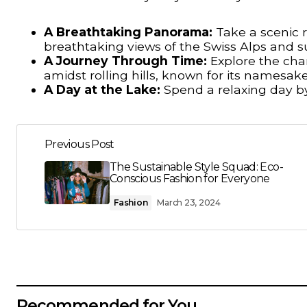
A Breathtaking Panorama:
Take a scenic r
breathtaking views of the Swiss Alps and s
A Journey Through Time:
Explore the cha
amidst rolling hills, known for its namesake
A Day at the Lake:
Spend a relaxing day b
Previous Post
The Sustainable Style Squad: Eco-
Conscious Fashion for Everyone
Fashion
March 23, 2024
Recommended for You