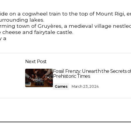
ide on a cogwheel train to the top of Mount Rigi, e
urrounding lakes.
rming town of Gruyères, a medieval village nestle
 cheese and fairytale castle.
y a
Next Post
Fossil Frenzy: Unearth the Secrets o
Prehistoric Times
Games
March 23, 2024