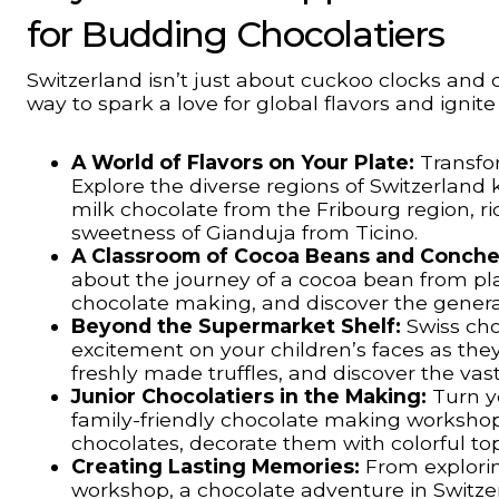
for Budding Chocolatiers
Switzerland isn’t just about cuckoo clocks and 
way to spark a love for global flavors and ignit
A World of Flavors on Your Plate:
Transfor
Explore the diverse regions of Switzerland
milk chocolate from the Fribourg region, r
sweetness of Gianduja from Ticino.
A Classroom of Cocoa Beans and Conche
about the journey of a cocoa bean from plan
chocolate making, and discover the genera
Beyond the Supermarket Shelf:
Swiss cho
excitement on your children’s faces as they
freshly made truffles, and discover the vas
Junior Chocolatiers in the Making:
Turn yo
family-friendly chocolate making workshop.
chocolates, decorate them with colorful to
Creating Lasting Memories:
From explorin
workshop, a chocolate adventure in Switzer