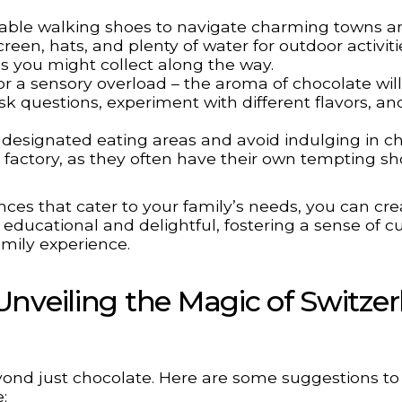
ble walking shoes to navigate charming towns a
reen, hats, and plenty of water for outdoor activiti
es you might collect along the way.
r a sensory overload – the aroma of chocolate wil
k questions, experiment with different flavors, an
designated eating areas and avoid indulging in c
r factory, as they often have their own tempting sh
ces that cater to your family’s needs, you can cre
educational and delightful, fostering a sense of cu
mily experience.
nveiling the Magic of Switze
yond just chocolate. Here are some suggestions to 
: