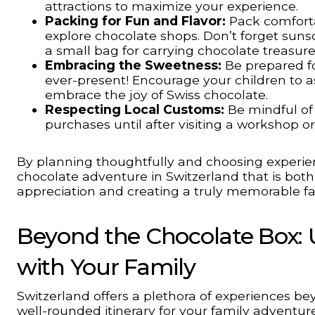
attractions to maximize your experience.
Packing for Fun and Flavor:
Pack comforta
explore chocolate shops. Don’t forget sunsc
a small bag for carrying chocolate treasur
Embracing the Sweetness:
Be prepared fo
ever-present! Encourage your children to as
embrace the joy of Swiss chocolate.
Respecting Local Customs:
Be mindful of 
purchases until after visiting a workshop o
By planning thoughtfully and choosing experien
chocolate adventure in Switzerland that is both 
appreciation and creating a truly memorable fa
Beyond the Chocolate Box: U
with Your Family
Switzerland offers a plethora of experiences be
well-rounded itinerary for your family adventure