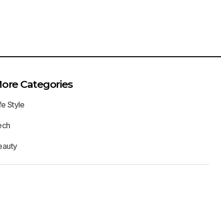
ore Categories
fe Style
ech
eauty