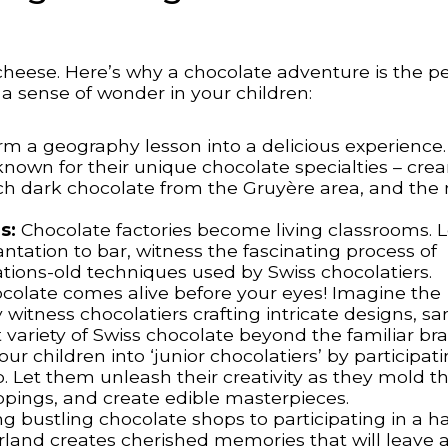
cheese. Here’s why a chocolate adventure is the pe
e a sense of wonder in your children:
m a geography lesson into a delicious experience.
 known for their unique chocolate specialties – cr
ich dark chocolate from the Gruyère area, and the 
s:
Chocolate factories become living classrooms. 
tation to bar, witness the fascinating process of
tions-old techniques used by Swiss chocolatiers.
colate comes alive before your eyes! Imagine the
 witness chocolatiers crafting intricate designs, s
t variety of Swiss chocolate beyond the familiar br
ur children into ‘junior chocolatiers’ by participati
 Let them unleash their creativity as they mold t
ppings, and create edible masterpieces.
g bustling chocolate shops to participating in a 
land creates cherished memories that will leave a