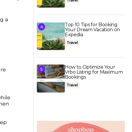
Travel
ng a
Top 10 Tips for Booking
Your Dream Vacation on
Expedia
Travel
How to Optimize Your
are
Vrbo Listing for Maximum
Bookings
Travel
hile
when
eep