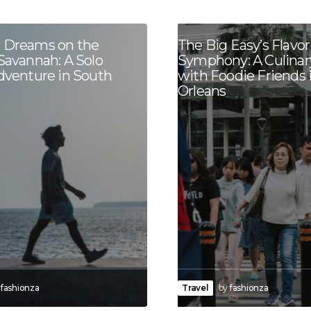
 Dreams on the
The Big Easy’s Flavor
Savannah: A Solo
Symphony: A Culinar
Adventure in South
with Foodie Friends
Orleans
fashionza
Travel
by
fashionza