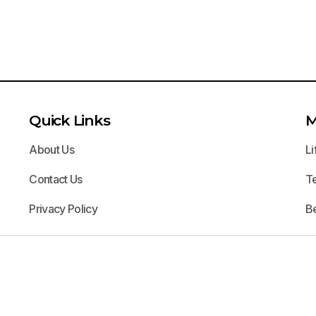
Quick Links
M
About Us
Li
Contact Us
T
Privacy Policy
B