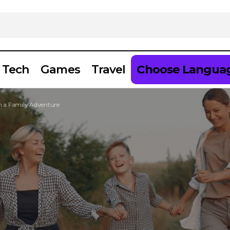
Tech
Games
Travel
Choose Langua
on a Family Adventure