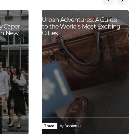
Urban Adventures: A Guide
y Caper
to the World’s Most Exciting
 in New
Cities
Travel
by
fashionza