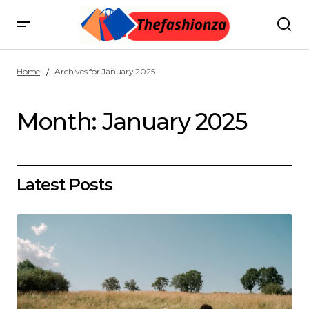
Home
Archives for January 2025
Month:
January 2025
Latest Posts