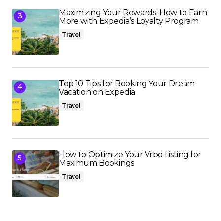
Maximizing Your Rewards: How to Earn
More with Expedia’s Loyalty Program
Travel
Top 10 Tips for Booking Your Dream
Vacation on Expedia
Travel
How to Optimize Your Vrbo Listing for
Maximum Bookings
Travel