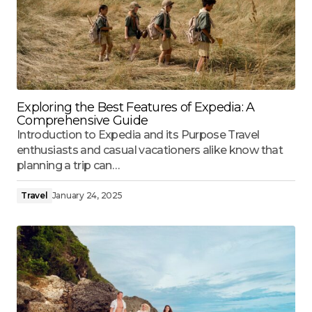
Exploring the Best Features of Expedia: A
Comprehensive Guide
Introduction to Expedia and its Purpose Travel
enthusiasts and casual vacationers alike know that
planning a trip can…
Travel
January 24, 2025