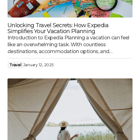
Unlocking Travel Secrets: How Expedia
Simplifies Your Vacation Planning
Introduction to Expedia Planning a vacation can feel
like an overwhelming task. With countless
destinations, accommodation options, and…
Travel
January 12, 2025