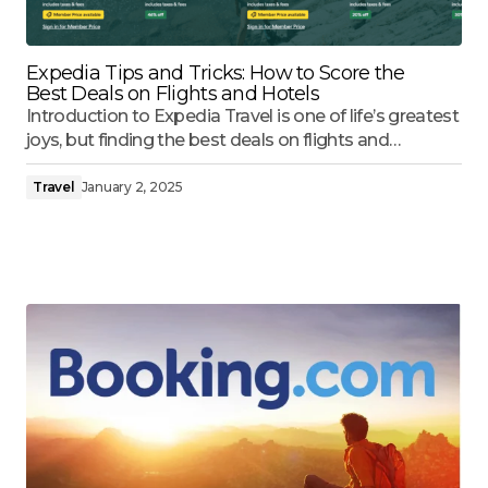
Expedia Tips and Tricks: How to Score the
Best Deals on Flights and Hotels
Introduction to Expedia Travel is one of life’s greatest
joys, but finding the best deals on flights and…
Travel
January 2, 2025