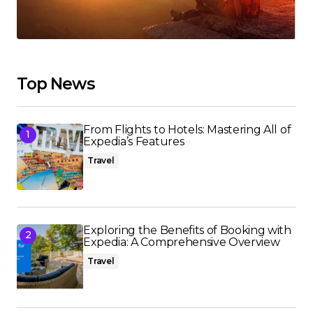
Top News
From Flights to Hotels: Mastering All of
Expedia’s Features
Travel
Exploring the Benefits of Booking with
Expedia: A Comprehensive Overview
Travel