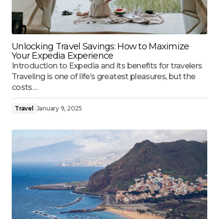
Unlocking Travel Savings: How to Maximize
Your Expedia Experience
Introduction to Expedia and its benefits for travelers
Traveling is one of life’s greatest pleasures, but the
costs…
Travel
January 9, 2025