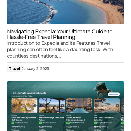
Navigating Expedia: Your Ultimate Guide to
Hassle-Free Travel Planning
Introduction to Expedia and its Features Travel
planning can often feel like a daunting task. With
countless destinations,…
Travel
January 3, 2025