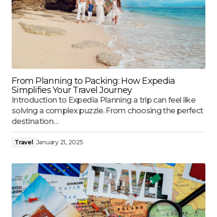
From Planning to Packing: How Expedia
Simplifies Your Travel Journey
Introduction to Expedia Planning a trip can feel like
solving a complex puzzle. From choosing the perfect
destination…
Travel
January 21, 2025