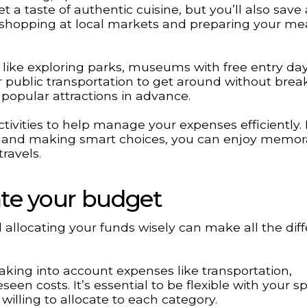
t a taste of authentic cuisine, but you’ll also save 
shopping at local markets and preparing your mea
ons like exploring parks, museums with free entry day
or public transportation to get around without brea
 popular attractions in advance.
ivities to help manage your expenses efficiently.
 and making smart choices, you can enjoy memor
ravels.
cate your budget
d allocating your funds wisely can make all the dif
, taking into account expenses like transportation,
een costs. It’s essential to be flexible with your 
illing to allocate to each category.