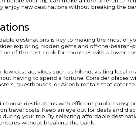
before your trip can make all the difference in 
ly enjoy new destinations without breaking the ba
ations
dable destinations is key to making the most of y
nsider exploring hidden gems and off-the-beaten-
tion of the cost. Look for countries with a lower cos
low-cost activities such as hiking, visiting local m
hout having to spend a fortune. Consider places w
tels, guesthouses, or Airbnb rentals that cater to
choose destinations with efficient public transpor
 on travel costs. Keep an eye out for deals and dis
during your trip. By selecting affordable destinat
ventures without breaking the bank.