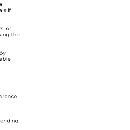
a
ls if
s, or
king the
 By
able
ference
spending