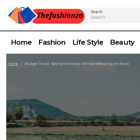
Search
Home
Fashion
Life Style
Beauty
Home
Budget Travel: Seeing the World Without Breaking the Bank