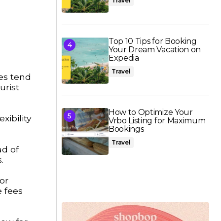
Travel
Top 10 Tips for Booking
Your Dream Vacation on
Expedia
Travel
es tend
urist
How to Optimize Your
xibility
Vrbo Listing for Maximum
Bookings
Travel
ad of
.
or
e fees