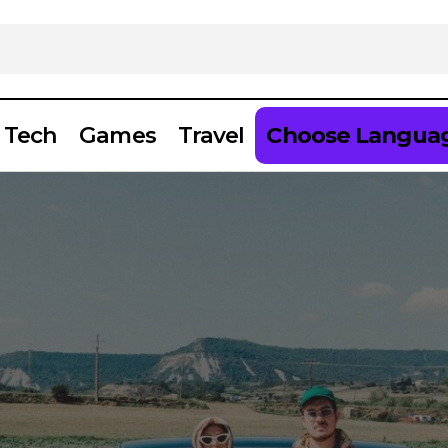
Tech
Games
Travel
Choose Langua