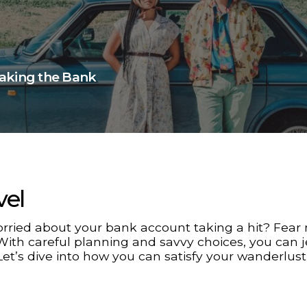
eaking the Bank
vel
rried about your bank account taking a hit? Fear 
With careful planning and savvy choices, you can je
Let’s dive into how you can satisfy your wanderlust