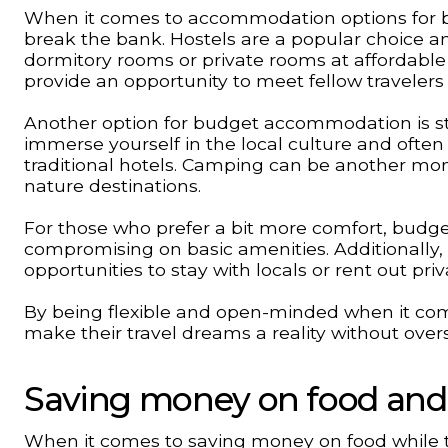
When it comes to accommodation options for bud
break the bank. Hostels are a popular choice a
dormitory rooms or private rooms at affordable r
provide an opportunity to meet fellow travelers
Another option for budget accommodation is st
immerse yourself in the local culture and oft
traditional hotels. Camping can be another mone
nature destinations.
For those who prefer a bit more comfort, budge
compromising on basic amenities. Additionally,
opportunities to stay with locals or rent out pr
By being flexible and open-minded when it co
make their travel dreams a reality without ove
Saving money on food and a
When it comes to saving money on food while trav