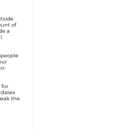
utside
ount of
de a
l.
w people
our
co-
 for
 dates
reak the