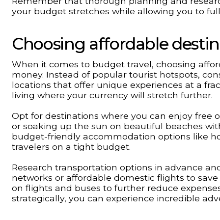
Remember that thorough planning and research 
your budget stretches while allowing you to ful
Choosing affordable destin
When it comes to budget travel, choosing affor
money. Instead of popular tourist hotspots, co
locations that offer unique experiences at a frac
living where your currency will stretch further.
Opt for destinations where you can enjoy free or 
or soaking up the sun on beautiful beaches wit
budget-friendly accommodation options like hos
travelers on a tight budget.
Research transportation options in advance and 
networks or affordable domestic flights to save
on flights and buses to further reduce expenses 
strategically, you can experience incredible ad