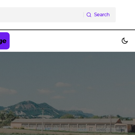
Search
Search
ge