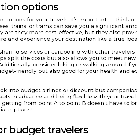
tion options
options for your travels, it’s important to think o
uses, trains, or trams can save you a significant am
y are they more cost-effective, but they also provi
re and experience your destination like a true loca
sharing services or carpooling with other travelers
lps split the costs but also allows you to meet ne
ditionally, consider biking or walking around if y
udget-friendly but also good for your health and e
 look into budget airlines or discount bus companies
ckets in advance and being flexible with your travel
getting from point A to point B doesn’t have to b
ion options!
 budget travelers