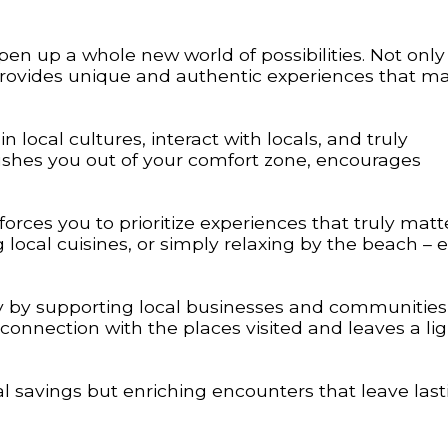
n up a whole new world of possibilities. Not only 
 provides unique and authentic experiences that m
 local cultures, interact with locals, and truly
pushes you out of your comfort zone, encourages
orces you to prioritize experiences that truly matt
ng local cuisines, or simply relaxing by the beach – 
y by supporting local businesses and communities
 connection with the places visited and leaves a li
ial savings but enriching encounters that leave last