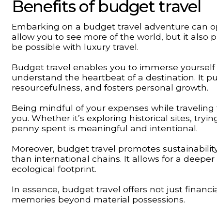
Benefits of budget travel
Embarking on a budget travel adventure can ope
allow you to see more of the world, but it also
be possible with luxury travel.
Budget travel enables you to immerse yourself in
understand the heartbeat of a destination. It 
resourcefulness, and fosters personal growth.
Being mindful of your expenses while traveling f
you. Whether it’s exploring historical sites, tryi
penny spent is meaningful and intentional.
Moreover, budget travel promotes sustainabilit
than international chains. It allows for a deeper
ecological footprint.
In essence, budget travel offers not just financ
memories beyond material possessions.