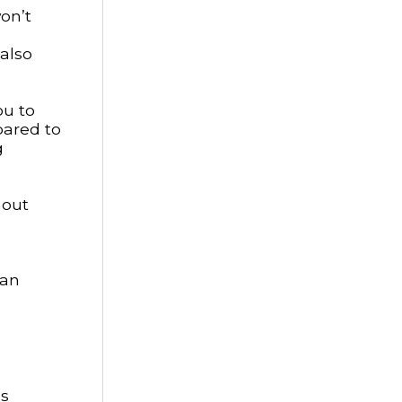
on’t
 also
ou to
pared to
g
hout
can
ls