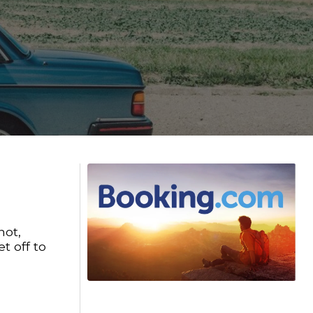
not,
t off to