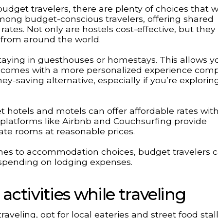
get travelers, there are plenty of choices that w
mong budget-conscious travelers, offering shared
ates. Not only are hostels cost-effective, but they
 from around the world.
aying in guesthouses or homestays. This allows y
en comes with a more personalized experience com
y-saving alternative, especially if you’re explorin
t hotels and motels can offer affordable rates wit
 platforms like Airbnb and Couchsurfing provide
ivate rooms at reasonable prices.
mes to accommodation choices, budget travelers 
rspending on lodging expenses.
ctivities while traveling
eling, opt for local eateries and street food stal