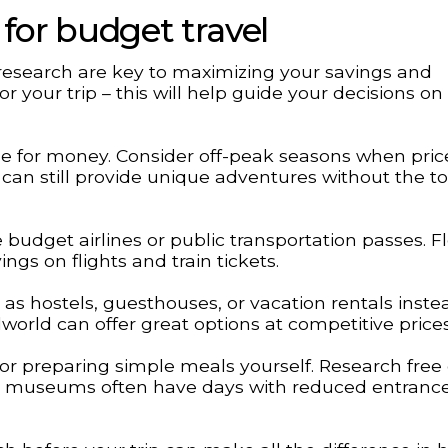
 for budget travel
research are key to maximizing your savings and
or your trip – this will help guide your decisions on
lue for money. Consider off-peak seasons when pric
 can still provide unique adventures without the to
 budget airlines or public transportation passes. Fle
ings on flights and train tickets.
s hostels, guesthouses, or vacation rentals inste
lworld can offer great options at competitive prices
r preparing simple meals yourself. Research free 
ng – museums often have days with reduced entranc