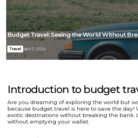
Budget Travel: Seeing the World Without Br
Travel
April 3, 2024
Introduction to budget tra
Are you dreaming of exploring the world but wo
because budget travel is here to save the day! 
exotic destinations without breaking the bank. 
without emptying your wallet.