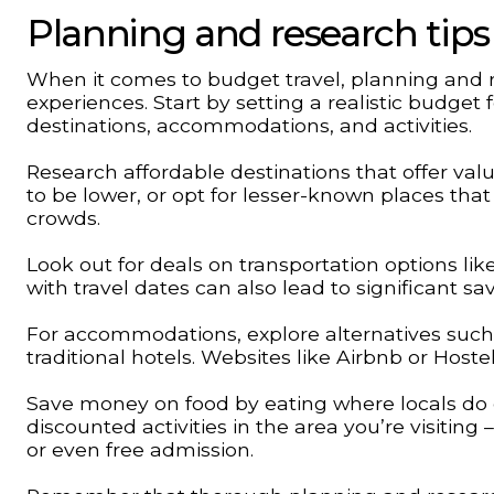
Planning and research tips
When it comes to budget travel, planning and 
experiences. Start by setting a realistic budget f
destinations, accommodations, and activities.
Research affordable destinations that offer va
to be lower, or opt for lesser-known places that
crowds.
Look out for deals on transportation options like
with travel dates can also lead to significant sav
For accommodations, explore alternatives such a
traditional hotels. Websites like Airbnb or Hoste
Save money on food by eating where locals do o
discounted activities in the area you’re visiti
or even free admission.