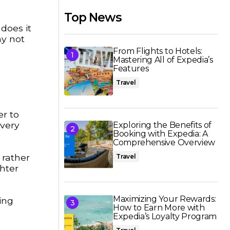
Top News
does it
ay not
From Flights to Hotels:
Mastering All of Expedia’s
Features
Travel
er to
every
Exploring the Benefits of
Booking with Expedia: A
Comprehensive Overview
 rather
Travel
ghter
Maximizing Your Rewards:
ing
How to Earn More with
Expedia’s Loyalty Program