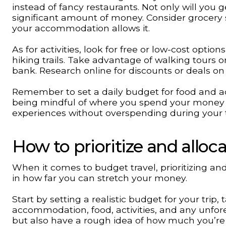
instead of fancy restaurants. Not only will you ge
significant amount of money. Consider grocery 
your accommodation allows it.
As for activities, look for free or low-cost opti
hiking trails. Take advantage of walking tours 
bank. Research online for discounts or deals on
Remember to set a daily budget for food and act
being mindful of where you spend your money
experiences without overspending during your t
How to prioritize and allo
When it comes to budget travel, prioritizing an
in how far you can stretch your money.
Start by setting a realistic budget for your trip
accommodation, food, activities, and any unfores
but also have a rough idea of how much you’re w