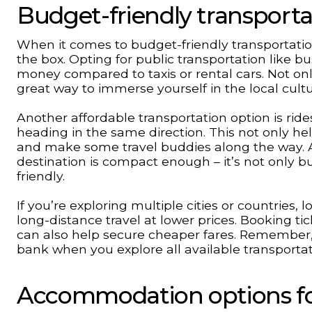
Budget-friendly transporta
When it comes to budget-friendly transportation 
the box. Opting for public transportation like b
money compared to taxis or rental cars. Not onl
great way to immerse yourself in the local cultu
Another affordable transportation option is ride
heading in the same direction. This not only he
and make some travel buddies along the way. Ad
destination is compact enough – it’s not only b
friendly.
If you’re exploring multiple cities or countries,
long-distance travel at lower prices. Booking ti
can also help secure cheaper fares. Remember, 
bank when you explore all available transportat
Accommodation options for