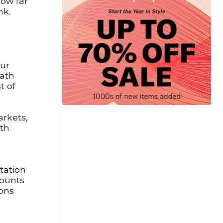
how far
nk.
our
path
t of
arkets,
ith
tation
counts
ions