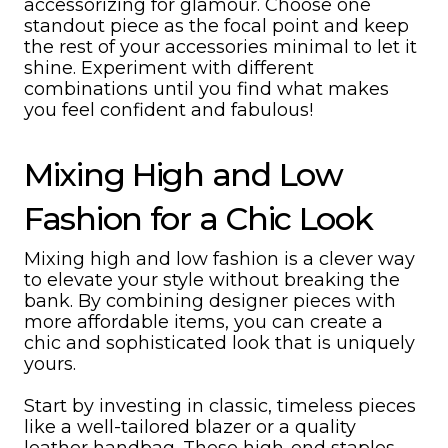
accessorizing for glamour. Choose one
standout piece as the focal point and keep
the rest of your accessories minimal to let it
shine. Experiment with different
combinations until you find what makes
you feel confident and fabulous!
Mixing High and Low
Fashion for a Chic Look
Mixing high and low fashion is a clever way
to elevate your style without breaking the
bank. By combining designer pieces with
more affordable items, you can create a
chic and sophisticated look that is uniquely
yours.
Start by investing in classic, timeless pieces
like a well-tailored blazer or a quality