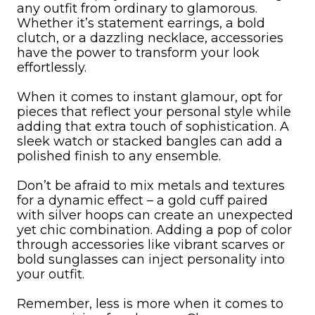
any outfit from ordinary to glamorous.
Whether it’s statement earrings, a bold
clutch, or a dazzling necklace, accessories
have the power to transform your look
effortlessly.
When it comes to instant glamour, opt for
pieces that reflect your personal style while
adding that extra touch of sophistication. A
sleek watch or stacked bangles can add a
polished finish to any ensemble.
Don’t be afraid to mix metals and textures
for a dynamic effect – a gold cuff paired
with silver hoops can create an unexpected
yet chic combination. Adding a pop of color
through accessories like vibrant scarves or
bold sunglasses can inject personality into
your outfit.
Remember, less is more when it comes to