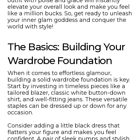
outfit with poise and grace will instantly
elevate your overall look and make you feel
like a million bucks. So, get ready to unleash
your inner glam goddess and conquer the
world with style!
The Basics: Building Your
Wardrobe Foundation
When it comes to effortless glamour,
building a solid wardrobe foundation is key.
Start by investing in timeless pieces like a
tailored blazer, classic white button-down
shirt, and well-fitting jeans. These versatile
staples can be dressed up or down for any
occasion.
Consider adding a little black dress that
flatters your figure and makes you feel
confident. A pair of sleek pumps and stylish