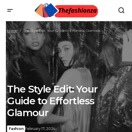
Home
The Style Edit: Your Guide to Effortless Glamour
The Style Edit: Your
Guide to Effortless
Glamour
Fashion
February 17, 2024