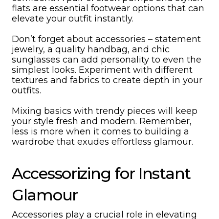
flats are essential footwear options that can
elevate your outfit instantly.
Don’t forget about accessories – statement
jewelry, a quality handbag, and chic
sunglasses can add personality to even the
simplest looks. Experiment with different
textures and fabrics to create depth in your
outfits.
Mixing basics with trendy pieces will keep
your style fresh and modern. Remember,
less is more when it comes to building a
wardrobe that exudes effortless glamour.
Accessorizing for Instant
Glamour
Accessories play a crucial role in elevating