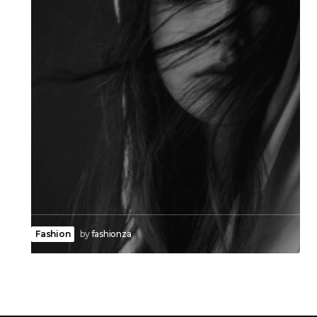
Fashion
by
fashionza