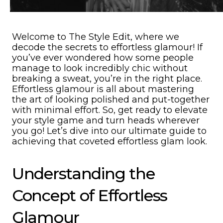
Welcome to The Style Edit, where we
decode the secrets to effortless glamour! If
you’ve ever wondered how some people
manage to look incredibly chic without
breaking a sweat, you’re in the right place.
Effortless glamour is all about mastering
the art of looking polished and put-together
with minimal effort. So, get ready to elevate
your style game and turn heads wherever
you go! Let’s dive into our ultimate guide to
achieving that coveted effortless glam look.
Understanding the
Concept of Effortless
Glamour