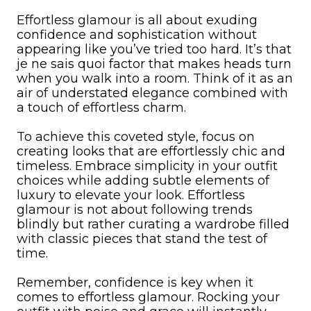
Effortless glamour is all about exuding
confidence and sophistication without
appearing like you’ve tried too hard. It’s that
je ne sais quoi factor that makes heads turn
when you walk into a room. Think of it as an
air of understated elegance combined with
a touch of effortless charm.
To achieve this coveted style, focus on
creating looks that are effortlessly chic and
timeless. Embrace simplicity in your outfit
choices while adding subtle elements of
luxury to elevate your look. Effortless
glamour is not about following trends
blindly but rather curating a wardrobe filled
with classic pieces that stand the test of
time.
Remember, confidence is key when it
comes to effortless glamour. Rocking your