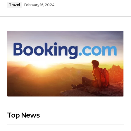
Travel
February 16, 2024
Top News