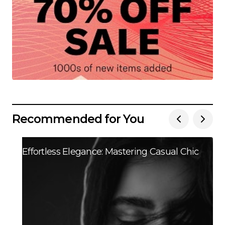
Recommended for You
Effortless Elegance: Mastering Casual Chic