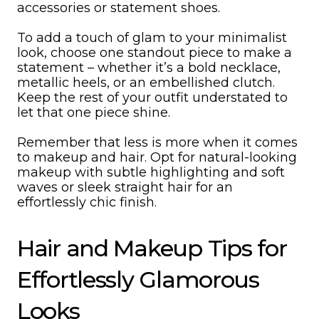
accessories or statement shoes.
To add a touch of glam to your minimalist
look, choose one standout piece to make a
statement – whether it’s a bold necklace,
metallic heels, or an embellished clutch.
Keep the rest of your outfit understated to
let that one piece shine.
Remember that less is more when it comes
to makeup and hair. Opt for natural-looking
makeup with subtle highlighting and soft
waves or sleek straight hair for an
effortlessly chic finish.
Hair and Makeup Tips for
Effortlessly Glamorous
Looks