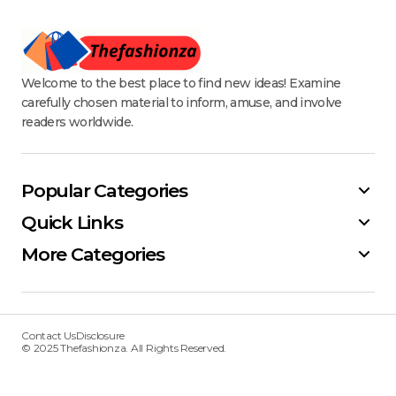
Welcome to the best place to find new ideas! Examine
carefully chosen material to inform, amuse, and involve
readers worldwide.
Popular Categories
Quick Links
More Categories
Contact Us
Disclosure
© 2025 Thefashionza. All Rights Reserved.