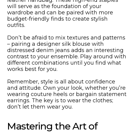
leather handbag. These high-end staples
will serve as the foundation of your
wardrobe and can be paired with more
budget-friendly finds to create stylish
outfits.
Don’t be afraid to mix textures and patterns
– pairing a designer silk blouse with
distressed denim jeans adds an interesting
contrast to your ensemble. Play around with
different combinations until you find what
works best for you.
Remember, style is all about confidence
and attitude. Own your look, whether you’re
wearing couture heels or bargain statement
earrings. The key is to wear the clothes;
don’t let them wear you.
Mastering the Art of