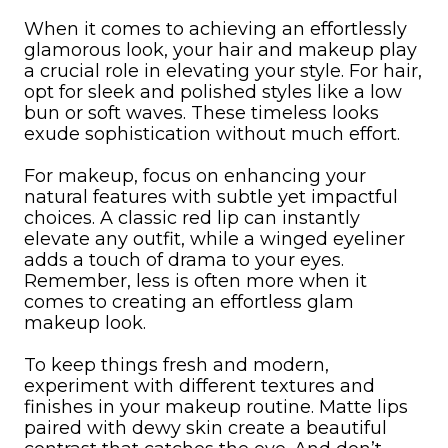
When it comes to achieving an effortlessly
glamorous look, your hair and makeup play
a crucial role in elevating your style. For hair,
opt for sleek and polished styles like a low
bun or soft waves. These timeless looks
exude sophistication without much effort.
For makeup, focus on enhancing your
natural features with subtle yet impactful
choices. A classic red lip can instantly
elevate any outfit, while a winged eyeliner
adds a touch of drama to your eyes.
Remember, less is often more when it
comes to creating an effortless glam
makeup look.
To keep things fresh and modern,
experiment with different textures and
finishes in your makeup routine. Matte lips
paired with dewy skin create a beautiful