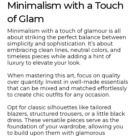
Minimalism with a Touch
of Glam
Minimalism with a touch of glamour is all
about striking the perfect balance between
simplicity and sophistication. It’s about
embracing clean lines, neutral colors, and
timeless pieces while adding a hint of
luxury to elevate your look.
When mastering this art, focus on quality
over quantity. Invest in well-made essentials
that can be mixed and matched effortlessly
to create chic outfits for any occasion.
Opt for classic silhouettes like tailored
blazers, structured trousers, or a little black
dress. These versatile pieces serve as the
foundation of your wardrobe, allowing you
to build upon them with glamorous