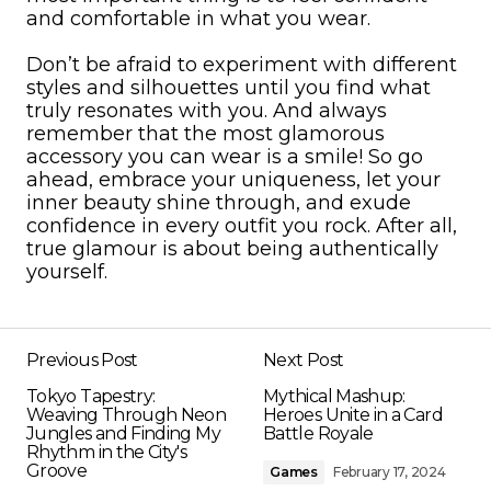
and comfortable in what you wear.
Don’t be afraid to experiment with different
styles and silhouettes until you find what
truly resonates with you. And always
remember that the most glamorous
accessory you can wear is a smile! So go
ahead, embrace your uniqueness, let your
inner beauty shine through, and exude
confidence in every outfit you rock. After all,
true glamour is about being authentically
yourself.
Previous Post
Next Post
Tokyo Tapestry:
Mythical Mashup:
Weaving Through Neon
Heroes Unite in a Card
Jungles and Finding My
Battle Royale
Rhythm in the City's
Groove
Games
February 17, 2024