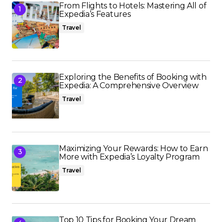
From Flights to Hotels: Mastering All of
Expedia’s Features
Travel
Exploring the Benefits of Booking with
Expedia: A Comprehensive Overview
Travel
Maximizing Your Rewards: How to Earn
More with Expedia’s Loyalty Program
Travel
Top 10 Tips for Booking Your Dream