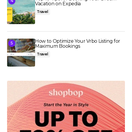
Vacation on Expedia
Travel
How to Optimize Your Vrbo Listing for
Maximum Bookings
Travel