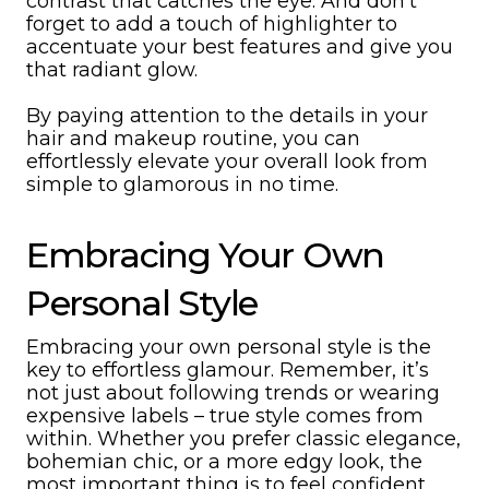
contrast that catches the eye. And don’t
forget to add a touch of highlighter to
accentuate your best features and give you
that radiant glow.
By paying attention to the details in your
hair and makeup routine, you can
effortlessly elevate your overall look from
simple to glamorous in no time.
Embracing Your Own
Personal Style
Embracing your own personal style is the
key to effortless glamour. Remember, it’s
not just about following trends or wearing
expensive labels – true style comes from
within. Whether you prefer classic elegance,
bohemian chic, or a more edgy look, the
most important thing is to feel confident