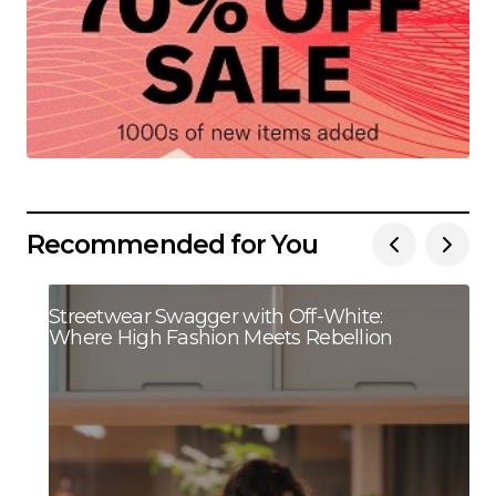
Recommended for You
Streetwear Swagger with Off-White:
Where High Fashion Meets Rebellion