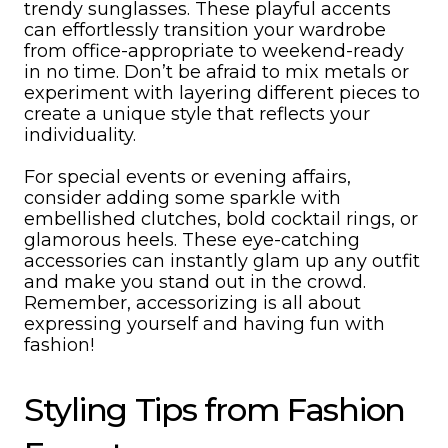
trendy sunglasses. These playful accents
can effortlessly transition your wardrobe
from office-appropriate to weekend-ready
in no time. Don’t be afraid to mix metals or
experiment with layering different pieces to
create a unique style that reflects your
individuality.
For special events or evening affairs,
consider adding some sparkle with
embellished clutches, bold cocktail rings, or
glamorous heels. These eye-catching
accessories can instantly glam up any outfit
and make you stand out in the crowd.
Remember, accessorizing is all about
expressing yourself and having fun with
fashion!
Styling Tips from Fashion