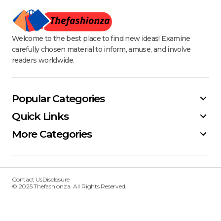
Welcome to the best place to find new ideas! Examine
carefully chosen material to inform, amuse, and involve
readers worldwide.
Popular Categories
Quick Links
More Categories
Contact Us
Disclosure
© 2025 Thefashionza. All Rights Reserved.