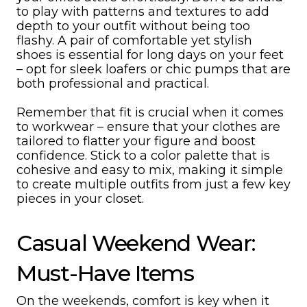
to play with patterns and textures to add
depth to your outfit without being too
flashy. A pair of comfortable yet stylish
shoes is essential for long days on your feet
– opt for sleek loafers or chic pumps that are
both professional and practical.
Remember that fit is crucial when it comes
to workwear – ensure that your clothes are
tailored to flatter your figure and boost
confidence. Stick to a color palette that is
cohesive and easy to mix, making it simple
to create multiple outfits from just a few key
pieces in your closet.
Casual Weekend Wear:
Must-Have Items
On the weekends, comfort is key when it