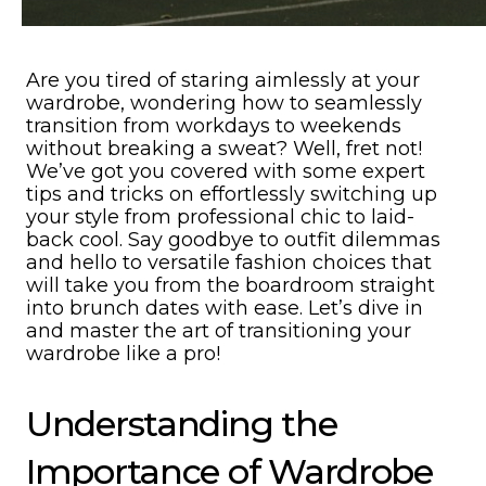
Are you tired of staring aimlessly at your
wardrobe, wondering how to seamlessly
transition from workdays to weekends
without breaking a sweat? Well, fret not!
We’ve got you covered with some expert
tips and tricks on effortlessly switching up
your style from professional chic to laid-
back cool. Say goodbye to outfit dilemmas
and hello to versatile fashion choices that
will take you from the boardroom straight
into brunch dates with ease. Let’s dive in
and master the art of transitioning your
wardrobe like a pro!
Understanding the
Importance of Wardrobe