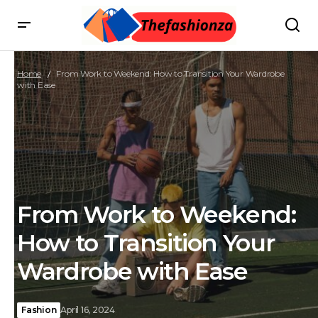
Home
From Work to Weekend: How to Transition Your Wardrobe
with Ease
From Work to Weekend:
How to Transition Your
Wardrobe with Ease
Fashion
April 16, 2024