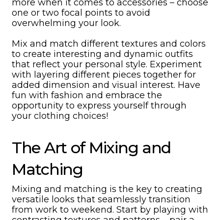
more when it comes to accessories – choose
one or two focal points to avoid
overwhelming your look.
Mix and match different textures and colors
to create interesting and dynamic outfits
that reflect your personal style. Experiment
with layering different pieces together for
added dimension and visual interest. Have
fun with fashion and embrace the
opportunity to express yourself through
your clothing choices!
The Art of Mixing and
Matching
Mixing and matching is the key to creating
versatile looks that seamlessly transition
from work to weekend. Start by playing with