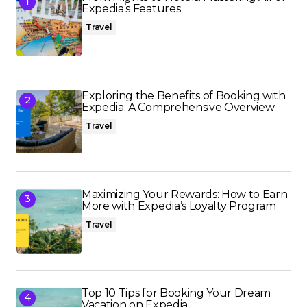
Expedia’s Features
Travel
Exploring the Benefits of Booking with
Expedia: A Comprehensive Overview
Travel
Maximizing Your Rewards: How to Earn
More with Expedia’s Loyalty Program
Travel
Top 10 Tips for Booking Your Dream
Vacation on Expedia