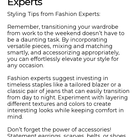
Experts
Styling Tips from Fashion Experts:
Remember, transitioning your wardrobe
from work to the weekend doesn’t have to
be a daunting task. By incorporating
versatile pieces, mixing and matching
smartly, and accessorizing appropriately,
you can effortlessly elevate your style for
any occasion.
Fashion experts suggest investing in
timeless staples like a tailored blazer or a
classic pair of jeans that can easily transition
from day to night. Experiment with layering
different textures and colors to create
interesting looks while keeping comfort in
mind.
Don’t forget the power of accessories!
Statement earrings, scarves, belts, or shoes