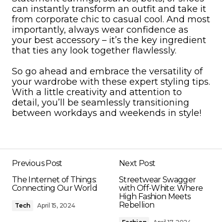
can instantly transform an outfit and take it
from corporate chic to casual cool. And most
importantly, always wear confidence as
your best accessory – it’s the key ingredient
that ties any look together flawlessly.
So go ahead and embrace the versatility of
your wardrobe with these expert styling tips.
With a little creativity and attention to
detail, you’ll be seamlessly transitioning
between workdays and weekends in style!
Previous Post
Next Post
The Internet of Things:
Streetwear Swagger
Connecting Our World
with Off-White: Where
High Fashion Meets
Rebellion
Tech
April 15, 2024