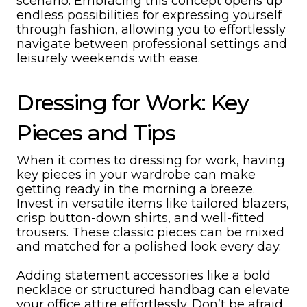
scenario. Embracing this concept opens up
endless possibilities for expressing yourself
through fashion, allowing you to effortlessly
navigate between professional settings and
leisurely weekends with ease.
Dressing for Work: Key
Pieces and Tips
When it comes to dressing for work, having
key pieces in your wardrobe can make
getting ready in the morning a breeze.
Invest in versatile items like tailored blazers,
crisp button-down shirts, and well-fitted
trousers. These classic pieces can be mixed
and matched for a polished look every day.
Adding statement accessories like a bold
necklace or structured handbag can elevate
your office attire effortlessly. Don’t be afraid