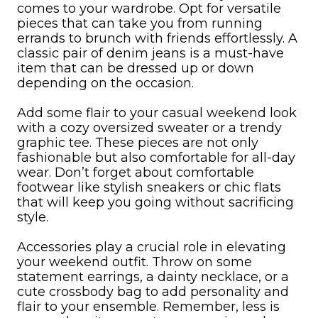
comes to your wardrobe. Opt for versatile
pieces that can take you from running
errands to brunch with friends effortlessly. A
classic pair of denim jeans is a must-have
item that can be dressed up or down
depending on the occasion.
Add some flair to your casual weekend look
with a cozy oversized sweater or a trendy
graphic tee. These pieces are not only
fashionable but also comfortable for all-day
wear. Don’t forget about comfortable
footwear like stylish sneakers or chic flats
that will keep you going without sacrificing
style.
Accessories play a crucial role in elevating
your weekend outfit. Throw on some
statement earrings, a dainty necklace, or a
cute crossbody bag to add personality and
flair to your ensemble. Remember, less is