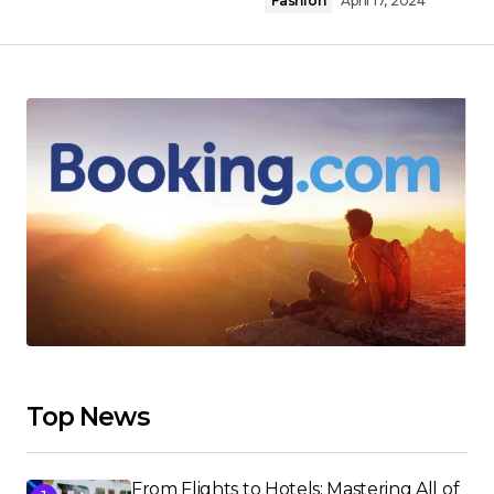
Fashion
April 17, 2024
Top News
From Flights to Hotels: Mastering All of