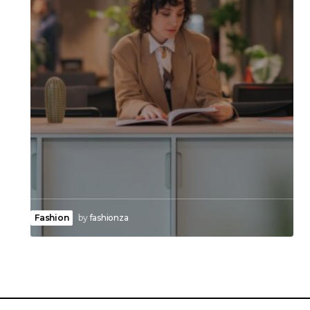
Fashion
by
fashionza