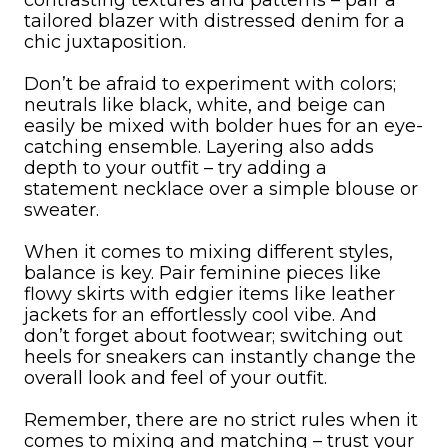
contrasting textures and patterns – pair a
tailored blazer with distressed denim for a
chic juxtaposition.
Don’t be afraid to experiment with colors;
neutrals like black, white, and beige can
easily be mixed with bolder hues for an eye-
catching ensemble. Layering also adds
depth to your outfit – try adding a
statement necklace over a simple blouse or
sweater.
When it comes to mixing different styles,
balance is key. Pair feminine pieces like
flowy skirts with edgier items like leather
jackets for an effortlessly cool vibe. And
don’t forget about footwear; switching out
heels for sneakers can instantly change the
overall look and feel of your outfit.
Remember, there are no strict rules when it
comes to mixing and matching – trust your