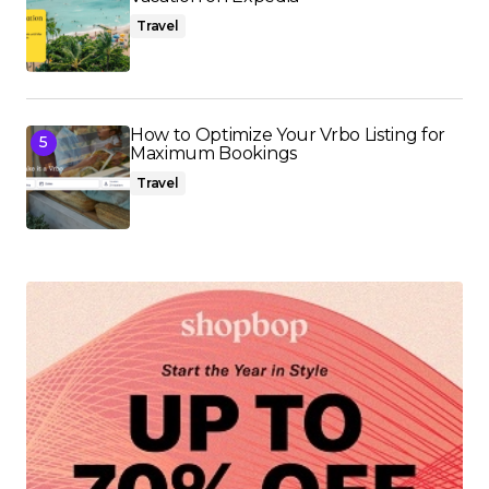
Travel
How to Optimize Your Vrbo Listing for
Maximum Bookings
Travel