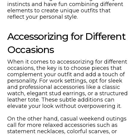
instincts and have fun combining different
elements to create unique outfits that
reflect your personal style.
Accessorizing for Different
Occasions
When it comes to accessorizing for different
occasions, the key is to choose pieces that
complement your outfit and add a touch of
personality. For work settings, opt for sleek
and professional accessories like a classic
watch, elegant stud earrings, or a structured
leather tote. These subtle additions can
elevate your look without overpowering it.
On the other hand, casual weekend outings
call for more relaxed accessories such as
statement necklaces, colorful scarves, or