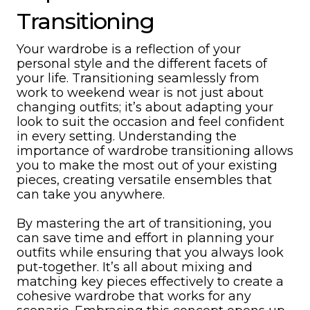
Transitioning
Your wardrobe is a reflection of your
personal style and the different facets of
your life. Transitioning seamlessly from
work to weekend wear is not just about
changing outfits; it’s about adapting your
look to suit the occasion and feel confident
in every setting. Understanding the
importance of wardrobe transitioning allows
you to make the most out of your existing
pieces, creating versatile ensembles that
can take you anywhere.
By mastering the art of transitioning, you
can save time and effort in planning your
outfits while ensuring that you always look
put-together. It’s all about mixing and
matching key pieces effectively to create a
cohesive wardrobe that works for any